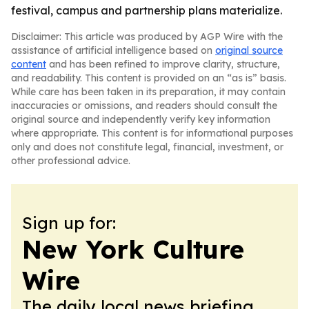
festival, campus and partnership plans materialize.
Disclaimer: This article was produced by AGP Wire with the
assistance of artificial intelligence based on
original source
content
and has been refined to improve clarity, structure,
and readability. This content is provided on an “as is” basis.
While care has been taken in its preparation, it may contain
inaccuracies or omissions, and readers should consult the
original source and independently verify key information
where appropriate. This content is for informational purposes
only and does not constitute legal, financial, investment, or
other professional advice.
Sign up for:
New York Culture
Wire
The daily local news briefing