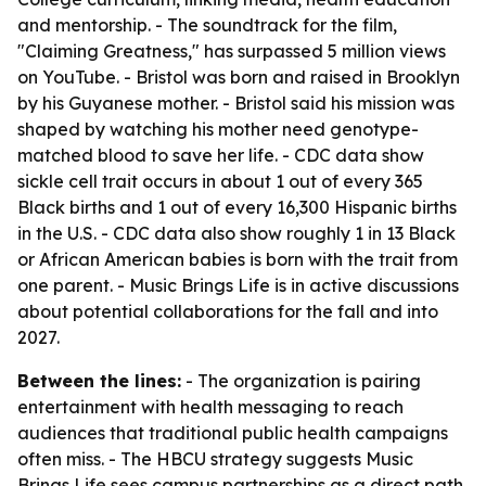
and mentorship. - The soundtrack for the film,
"Claiming Greatness," has surpassed 5 million views
on YouTube. - Bristol was born and raised in Brooklyn
by his Guyanese mother. - Bristol said his mission was
shaped by watching his mother need genotype-
matched blood to save her life. - CDC data show
sickle cell trait occurs in about 1 out of every 365
Black births and 1 out of every 16,300 Hispanic births
in the U.S. - CDC data also show roughly 1 in 13 Black
or African American babies is born with the trait from
one parent. - Music Brings Life is in active discussions
about potential collaborations for the fall and into
2027.
Between the lines:
- The organization is pairing
entertainment with health messaging to reach
audiences that traditional public health campaigns
often miss. - The HBCU strategy suggests Music
Brings Life sees campus partnerships as a direct path