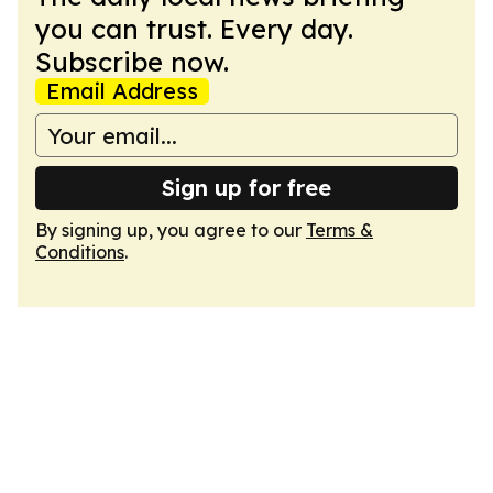
you can trust. Every day.
Subscribe now.
Email Address
Sign up for free
By signing up, you agree to our
Terms &
Conditions
.