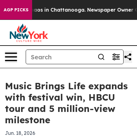
ollapse
Chaos in Chattanooga. Newspaper Owner Calls 
AGP PICKS
Music Brings Life expands
with festival win, HBCU
tour and 5 million-view
milestone
Jun. 18, 2026