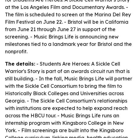
at the Los Angeles Film and Documentary Awards. -
The film is scheduled to screen at the Marina Del Rey
Film Festival on June 22. - Bristol will be in California
from June 21 through June 27 in support of the
screening. - Music Brings Life is announcing new
milestones tied to a landmark year for Bristol and the
nonprofit.
The details:
-
Students Are Heroes: A Sickle Cell
Warrior's Story
is part of an awards circuit run that is
still building. - In the fall, Music Brings Life will partner
with the Sickle Cell Consortium to bring the film to
Historically Black Colleges and Universities across
Georgia. - The Sickle Cell Consortium’s relationships
with institutions are expected to help expand reach
across the HBCU tour. - Music Brings Life runs an
internship program with Kingsboro College in New
York. - Film screenings are built into the Kingsboro
College curriculum, linking media, health education