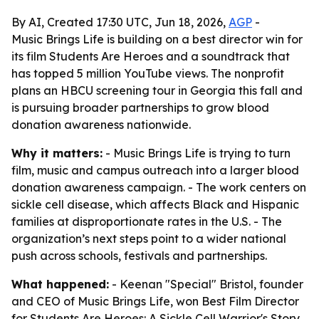
By AI, Created 17:30 UTC, Jun 18, 2026,
AGP
-
Music Brings Life is building on a best director win for
its film Students Are Heroes and a soundtrack that
has topped 5 million YouTube views. The nonprofit
plans an HBCU screening tour in Georgia this fall and
is pursuing broader partnerships to grow blood
donation awareness nationwide.
Why it matters:
- Music Brings Life is trying to turn
film, music and campus outreach into a larger blood
donation awareness campaign. - The work centers on
sickle cell disease, which affects Black and Hispanic
families at disproportionate rates in the U.S. - The
organization’s next steps point to a wider national
push across schools, festivals and partnerships.
What happened:
- Keenan "Special" Bristol, founder
and CEO of Music Brings Life, won Best Film Director
for
Students Are Heroes: A Sickle Cell Warrior's Story