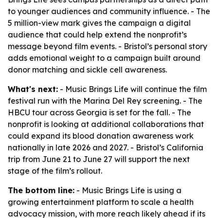
to younger audiences and community influence. - The
5 million-view mark gives the campaign a digital
audience that could help extend the nonprofit’s
message beyond film events. - Bristol’s personal story
adds emotional weight to a campaign built around
donor matching and sickle cell awareness.
What's next:
- Music Brings Life will continue the film
festival run with the Marina Del Rey screening. - The
HBCU tour across Georgia is set for the fall. - The
nonprofit is looking at additional collaborations that
could expand its blood donation awareness work
nationally in late 2026 and 2027. - Bristol’s California
trip from June 21 to June 27 will support the next
stage of the film’s rollout.
The bottom line:
- Music Brings Life is using a
growing entertainment platform to scale a health
advocacy mission, with more reach likely ahead if its