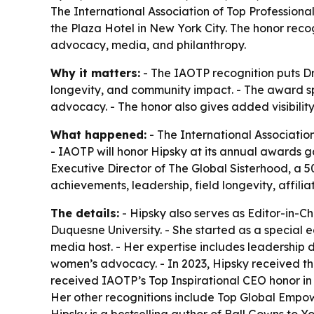
The International Association of Top Professiona
the Plaza Hotel in New York City. The honor reco
advocacy, media, and philanthropy.
Why it matters:
- The IAOTP recognition puts Dr.
longevity, and community impact. - The award s
advocacy. - The honor also gives added visibilit
What happened:
- The International Associatio
- IAOTP will honor Hipsky at its annual awards ga
Executive Director of The Global Sisterhood, a 
achievements, leadership, field longevity, affili
The details:
- Hipsky also serves as Editor-in-C
Duquesne University. - She started as a special
media host. - Her expertise includes leadershi
women’s advocacy. - In 2023, Hipsky received th
received IAOTP’s Top Inspirational CEO honor in
Her other recognitions include Top Global Emp