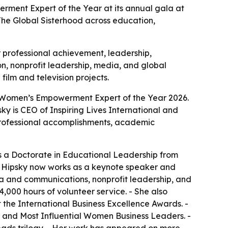
erment Expert of the Year at its annual gala at
 The Global Sisterhood across education,
r professional achievement, leadership,
, nonprofit leadership, media, and global
ilm and television projects.
Top Women’s Empowerment Expert of the Year 2026.
ky is CEO of Inspiring Lives International and
 professional accomplishments, academic
es a Doctorate in Educational Leadership from
 - Hipsky now works as a keynote speaker and
a and communications, nonprofit leadership, and
000 hours of volunteer service. - She also
 the International Business Excellence Awards. -
and Most Influential Women Business Leaders. -