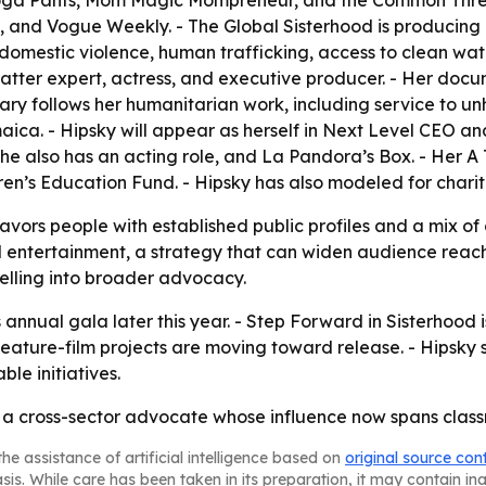
o Yoga Pants, Mom Magic Mompreneur, and the Common Thre
e, and Vogue Weekly. - The Global Sisterhood is producing
domestic violence, human trafficking, access to clean wate
matter expert, actress, and executive producer. - Her docu
ntary follows her humanitarian work, including service to u
aica. - Hipsky will appear as herself in Next Level CEO an
he also has an acting role, and La Pandora’s Box. - Her 
en’s Education Fund. - Hipsky has also modeled for charit
avors people with established public profiles and a mix of c
 entertainment, a strategy that can widen audience reach 
elling into broader advocacy.
 annual gala later this year. - Step Forward in Sisterhood 
 feature-film projects are moving toward release. - Hipsky
ble initiatives.
 a cross-sector advocate whose influence now spans classr
he assistance of artificial intelligence based on
original source con
asis. While care has been taken in its preparation, it may contain i