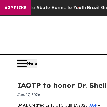
on Fund to Abate Harms to Youth
Brazil Gives Pa
AGP PICKS
Menu
IAOTP to honor Dr. Shel
Jun. 17, 2026
By AI, Created 12:10 UTC, Jun 17, 2026,
AGP
-