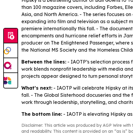
Hipsky is a bestselling author of Ball Gowns t
than 100 magazine covers, including Forbes, Ell
Asia, and North America. - The series focuses on 
expanding into film and television as a subject 
premiere internationally this fall. - The docume
encampments and hurricane relief efforts in Jam
producer on The Enlightened Passenger, where s
the National MS Society and the Homeless Childr
Between the lines:
- IAOTP’s selection process f
work blends nonprofit leadership with media and
projects appear designed to turn personal storyt
What’s next:
- IAOTP will celebrate Hipsky at its
fall. - The Global Sisterhood docuseries and the
work through leadership, storytelling, and charita
The bottom line:
- IAOTP is elevating Hipsky as
Disclaimer: This article was produced by AGP Wire with t
and readability. This content is provided on an “as is” b