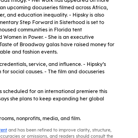
ads trilogy. - Her work has appeared on more
 an upcoming docuseries filmed across Africa,
r, and education inequality. - Hipsky is also
mentary Step Forward in Sisterhood is set to
nhoused communities in Florida tent
d Women in Power. - She is an executive
A Taste of Broadway galas have raised money for
able and fashion events.
redentials, service, and influence. - Hipsky’s
for social causes. - The film and docuseries
is scheduled for an international premiere this
 says she plans to keep expanding her global
ooms, nonprofits, media, and film.
tent
and has been refined to improve clarity, structure,
naccuracies or omissions, and readers should consult the