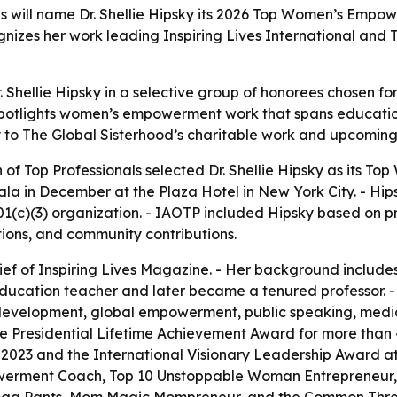
ls will name Dr. Shellie Hipsky its 2026 Top Women’s Empow
gnizes her work leading Inspiring Lives International and
 Shellie Hipsky in a selective group of honorees chosen fo
potlights women’s empowerment work that spans education
y to The Global Sisterhood’s charitable work and upcoming f
n of Top Professionals selected Dr. Shellie Hipsky as its 
la in December at the Plaza Hotel in New York City. - Hips
501(c)(3) organization. - IAOTP included Hipsky based on
ations, and community contributions.
hief of Inspiring Lives Magazine. - Her background includ
 education teacher and later became a tenured professor.
p development, global empowerment, public speaking, medi
e Presidential Lifetime Achievement Award for more than 4,
 2023 and the International Visionary Leadership Award at
owerment Coach, Top 10 Unstoppable Woman Entrepreneur, 