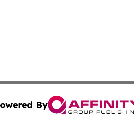
owered By
ubmit Press Release
Terms & Conditions
Copyright/DMCA