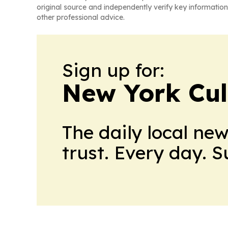
original source and independently verify key information
other professional advice.
Sign up for:
New York Cul
The daily local ne
trust. Every day. 