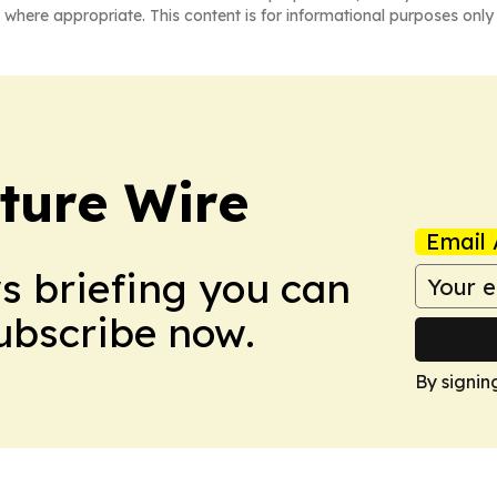
 where appropriate. This content is for informational purposes only 
ture Wire
Email 
ws briefing you can
Subscribe now.
By signin