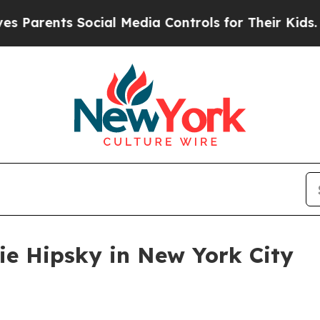
rents Social Media Controls for Their Kids. Shoul
lie Hipsky in New York City