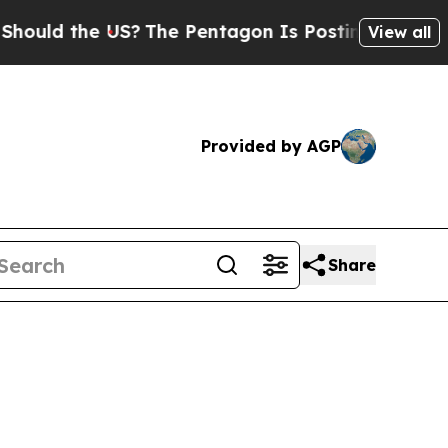
d the US?
The Pentagon Is Posting Cryptic Biblic
View all
Provided by AGP
Share