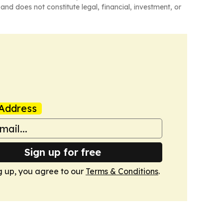
and does not constitute legal, financial, investment, or
Address
Sign up for free
g up, you agree to our
Terms & Conditions
.