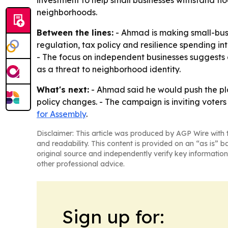
investment to help small businesses withstand f
neighborhoods.
Between the lines:
- Ahmad is making small-busi
regulation, tax policy and resilience spending int
- The focus on independent businesses suggests 
as a threat to neighborhood identity.
What's next:
- Ahmad said he would push the plan
policy changes. - The campaign is inviting voters 
for Assembly
.
Disclaimer: This article was produced by AGP Wire with t
and readability. This content is provided on an “as is” b
original source and independently verify key information
other professional advice.
Sign up for: