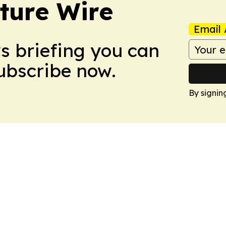
ture Wire
Email 
ws briefing you can
Subscribe now.
By signin