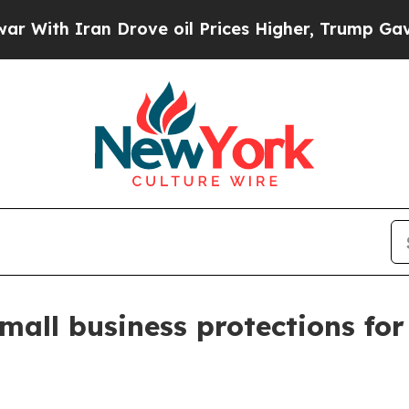
h Iran Drove oil Prices Higher, Trump Gave Poli
all business protections for 