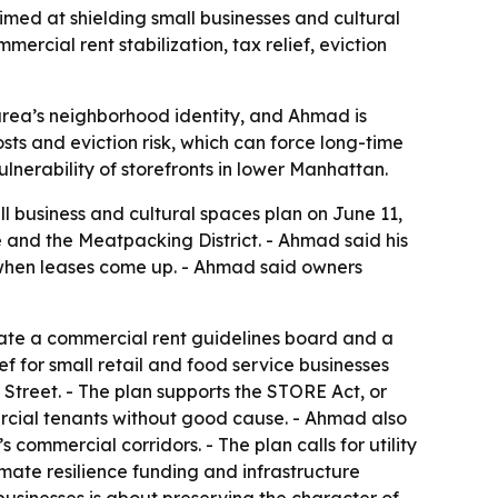
imed at shielding small businesses and cultural
cial rent stabilization, tax relief, eviction
 area’s neighborhood identity, and Ahmad is
costs and eviction risk, which can force long-time
vulnerability of storefronts in lower Manhattan.
l business and cultural spaces plan on June 11,
 and the Meatpacking District. - Ahmad said his
l when leases come up. - Ahmad said owners
reate a commercial rent guidelines board and a
ef for small retail and food service businesses
 Street. - The plan supports the STORE Act, or
rcial tenants without good cause. - Ahmad also
 commercial corridors. - The plan calls for utility
limate resilience funding and infrastructure