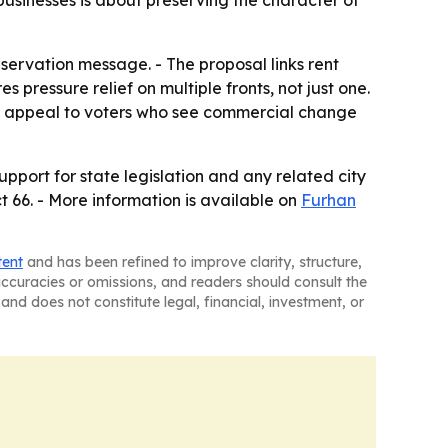
usinesses is about preserving the character of
ervation message. - The proposal links rent
 pressure relief on multiple fronts, not just one.
 to appeal to voters who see commercial change
pport for state legislation and any related city
ct 66. - More information is available on
Furhan
tent
and has been refined to improve clarity, structure,
naccuracies or omissions, and readers should consult the
and does not constitute legal, financial, investment, or