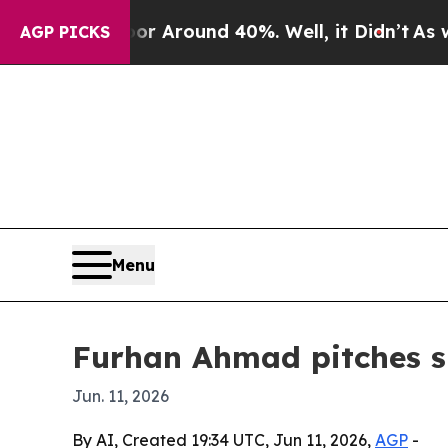
 a Floor Around 40%. Well, it Didn’t
As war Wit
AGP PICKS
Menu
Furhan Ahmad pitches sm
Jun. 11, 2026
By AI, Created 19:34 UTC, Jun 11, 2026,
AGP
-