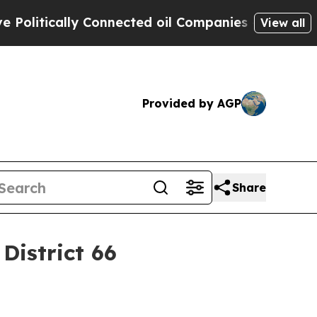
tically Connected oil Companies — not Taxpayers
View all
Provided by AGP
Share
District 66