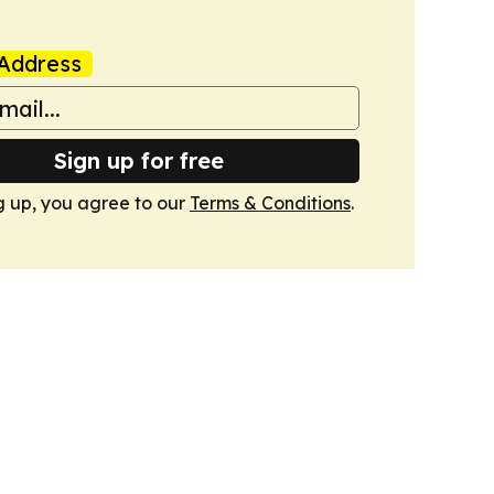
Address
Sign up for free
g up, you agree to our
Terms & Conditions
.