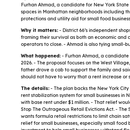
Furhan Ahmad, a candidate for New York State Ass
spaces in Manhattan neighborhoods including the 
protections and utility aid for small food business
Why it matters:
- District 66’s independent shop
framing their survival as both an economic and cul
operators to close. - Ahmad is also tying small-bu
What happened:
- Furhan Ahmad, a candidate fo
2026. - The proposal focuses on the West Villag
father drove a cab to support the family and sa
should not have to worry that a rent increase or 
The details:
- The plan backs the New York City 
rent stabilization system for small businesses in
with base rent under $1 million. - That relief wo
Stop The Outrageous Retail Evictions Act. - The
wants formula retail restrictions to limit chain sa
relief for small businesses, especially small food