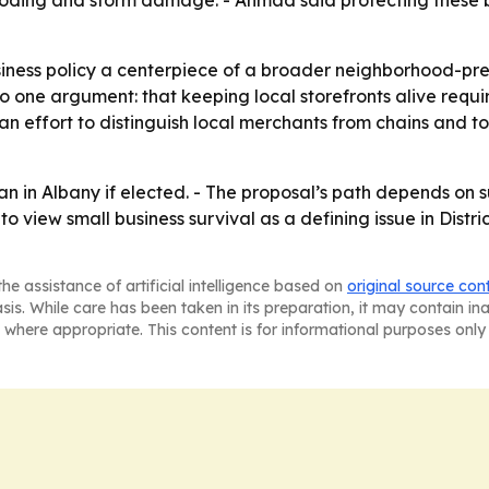
looding and storm damage. - Ahmad said protecting these b
ness policy a centerpiece of a broader neighborhood-pres
o one argument: that keeping local storefronts alive requires
an effort to distinguish local merchants from chains and
 in Albany if elected. - The proposal’s path depends on su
to view small business survival as a defining issue in Distri
he assistance of artificial intelligence based on
original source con
asis. While care has been taken in its preparation, it may contain i
 where appropriate. This content is for informational purposes only 