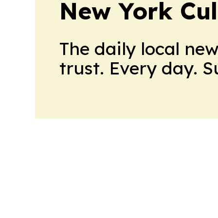
New York Cul
The daily local ne
trust. Every day. 