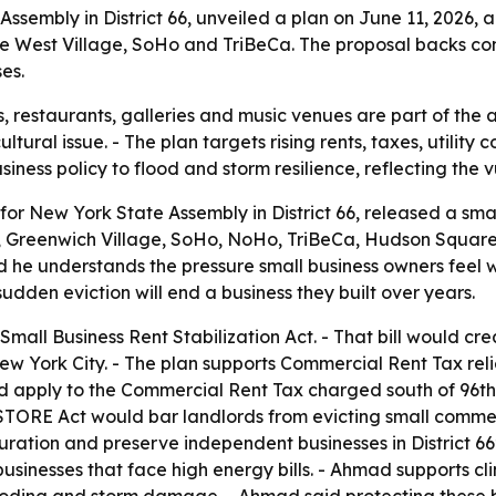
embly in District 66, unveiled a plan on June 11, 2026, a
West Village, SoHo and TriBeCa. The proposal backs commer
es.
s, restaurants, galleries and music venues are part of the
tural issue. - The plan targets rising rents, taxes, utility 
siness policy to flood and storm resilience, reflecting the 
r New York State Assembly in District 66, released a smal
e, Greenwich Village, SoHo, NoHo, TriBeCa, Hudson Square
id he understands the pressure small business owners fee
sudden eviction will end a business they built over years.
Small Business Rent Stabilization Act. - That bill would c
 New York City. - The plan supports Commercial Rent Tax reli
uld apply to the Commercial Rent Tax charged south of 96th
 STORE Act would bar landlords from evicting small comme
turation and preserve independent businesses in District 66’s
 businesses that face high energy bills. - Ahmad supports c