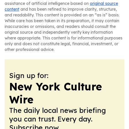
assistance of artificial intelligence based on
original source
content
and has been refined to improve clarity, structure,
and readability. This content is provided on an “as is” basis.
While care has been taken in its preparation, it may contain
inaccuracies or omissions, and readers should consult the
original source and independently verify key information
where appropriate. This content is for informational purposes
only and does not constitute legal, financial, investment, or
other professional advice.
Sign up for:
New York Culture
Wire
The daily local news briefing
you can trust. Every day.
Subscribe now.