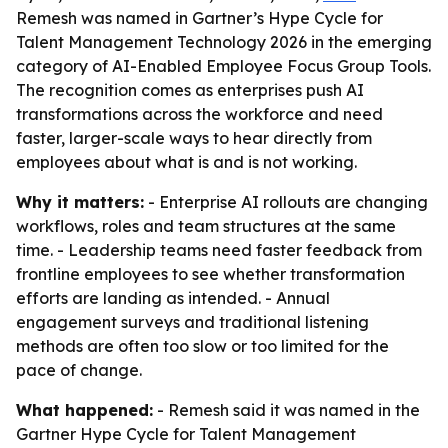
Remesh was named in Gartner’s Hype Cycle for
Talent Management Technology 2026 in the emerging
category of AI-Enabled Employee Focus Group Tools.
The recognition comes as enterprises push AI
transformations across the workforce and need
faster, larger-scale ways to hear directly from
employees about what is and is not working.
Why it matters:
- Enterprise AI rollouts are changing
workflows, roles and team structures at the same
time. - Leadership teams need faster feedback from
frontline employees to see whether transformation
efforts are landing as intended. - Annual
engagement surveys and traditional listening
methods are often too slow or too limited for the
pace of change.
What happened:
- Remesh said it was named in the
Gartner Hype Cycle for Talent Management