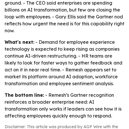
ground. - The CEO said enterprises are spending
billions on AI transformation, but few are closing the
loop with employees. - Gary Ellis said the Gartner nod
reflects how urgent the need is for this capability right
now.
What's next:
- Demand for employee experience
technology is expected to keep rising as companies
continue AI-driven restructuring. - HR teams are
likely to look for faster ways to gather feedback and
act on it in near real time. - Remesh appears set to
market its platform around AI adoption, workforce
transformation and employee sentiment analysis.
The bottom line:
- Remesh’s Gartner recognition
reinforces a broader enterprise need: AI
transformation only works if leaders can see how it is
affecting employees quickly enough to respond.
Disclaimer: This article was produced by AGP Wire with the