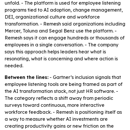
unfold. - The platform is used for employee listening
programs tied to AI adoption, change management,
DEI, organizational culture and workforce
transformation. - Remesh said organizations including
Mercer, Toluna and Segal Benz use the platform. -
Remesh says it can engage hundreds or thousands of
employees in a single conversation. - The company
says this approach helps leaders hear what is
resonating, what is concerning and where action is
needed.
Between the lines:
- Gartner’s inclusion signals that
employee listening tools are being framed as part of
the AI transformation stack, not just HR software. -
The category reflects a shift away from periodic
surveys toward continuous, more interactive
workforce feedback. - Remesh is positioning itself as
a way to measure whether AI investments are
creating productivity gains or new friction on the