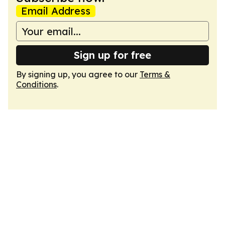
Email Address
Sign up for free
By signing up, you agree to our
Terms &
Conditions
.