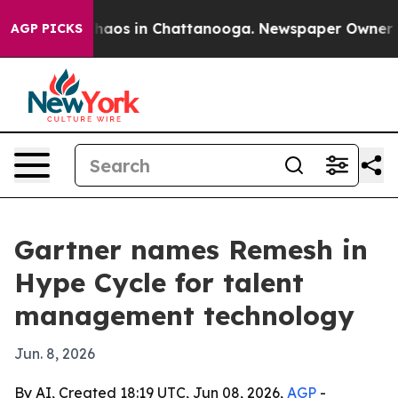
Collapse
Chaos in Chattanooga. Newspaper Owner Calls
AGP PICKS
Gartner names Remesh in
Hype Cycle for talent
management technology
Jun. 8, 2026
By AI, Created 18:19 UTC, Jun 08, 2026,
AGP
-