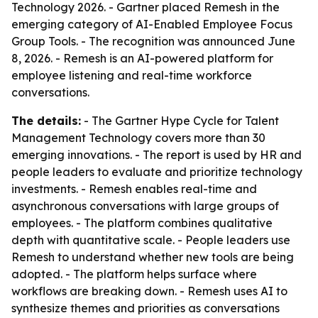
Technology 2026. - Gartner placed Remesh in the
emerging category of AI-Enabled Employee Focus
Group Tools. - The recognition was announced June
8, 2026. - Remesh is an AI-powered platform for
employee listening and real-time workforce
conversations.
The details:
- The Gartner Hype Cycle for Talent
Management Technology covers more than 30
emerging innovations. - The report is used by HR and
people leaders to evaluate and prioritize technology
investments. - Remesh enables real-time and
asynchronous conversations with large groups of
employees. - The platform combines qualitative
depth with quantitative scale. - People leaders use
Remesh to understand whether new tools are being
adopted. - The platform helps surface where
workflows are breaking down. - Remesh uses AI to
synthesize themes and priorities as conversations