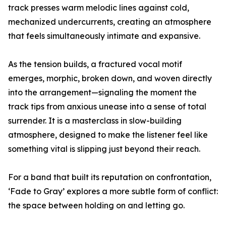
track presses warm melodic lines against cold,
mechanized undercurrents, creating an atmosphere
that feels simultaneously intimate and expansive.
As the tension builds, a fractured vocal motif
emerges, morphic, broken down, and woven directly
into the arrangement—signaling the moment the
track tips from anxious unease into a sense of total
surrender. It is a masterclass in slow-building
atmosphere, designed to make the listener feel like
something vital is slipping just beyond their reach.
For a band that built its reputation on confrontation,
‘Fade to Gray’ explores a more subtle form of conflict:
the space between holding on and letting go.