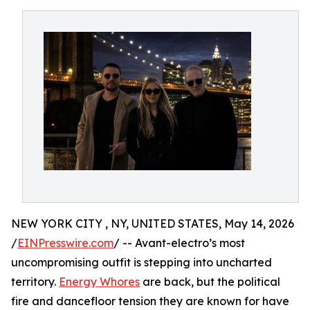
NEW YORK CITY , NY, UNITED STATES, May 14, 2026
/
EINPresswire.com
/ -- Avant-electro’s most
uncompromising outfit is stepping into uncharted
territory.
Energy Whores
are back, but the political
fire and dancefloor tension they are known for have