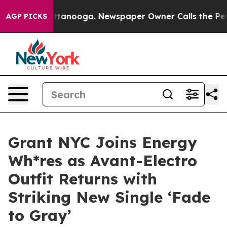
s in Chattanooga. Newspaper Owner Calls the People 
AGP PICKS
Grant NYC Joins Energy
Wh*res as Avant-Electro
Outfit Returns with
Striking New Single ‘Fade
to Gray’