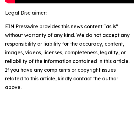
Legal Disclaimer:
EIN Presswire provides this news content "as is"
without warranty of any kind. We do not accept any
responsibility or liability for the accuracy, content,
images, videos, licenses, completeness, legality, or
reliability of the information contained in this article.
If you have any complaints or copyright issues
related to this article, kindly contact the author
above.