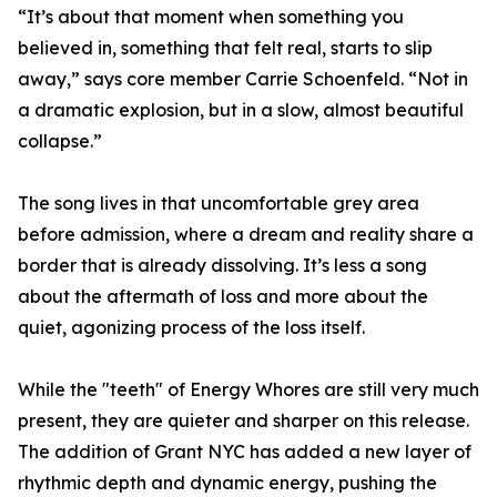
“It’s about that moment when something you
believed in, something that felt real, starts to slip
away,” says core member Carrie Schoenfeld. “Not in
a dramatic explosion, but in a slow, almost beautiful
collapse.”
The song lives in that uncomfortable grey area
before admission, where a dream and reality share a
border that is already dissolving. It’s less a song
about the aftermath of loss and more about the
quiet, agonizing process of the loss itself.
While the "teeth" of Energy Whores are still very much
present, they are quieter and sharper on this release.
The addition of Grant NYC has added a new layer of
rhythmic depth and dynamic energy, pushing the