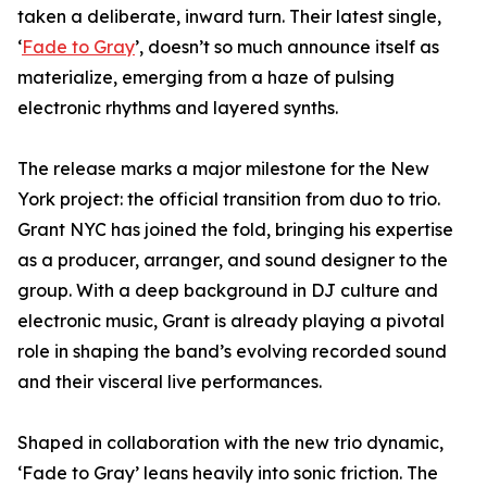
taken a deliberate, inward turn. Their latest single,
‘
Fade to Gray
’, doesn’t so much announce itself as
materialize, emerging from a haze of pulsing
electronic rhythms and layered synths.
The release marks a major milestone for the New
York project: the official transition from duo to trio.
Grant NYC has joined the fold, bringing his expertise
as a producer, arranger, and sound designer to the
group. With a deep background in DJ culture and
electronic music, Grant is already playing a pivotal
role in shaping the band’s evolving recorded sound
and their visceral live performances.
Shaped in collaboration with the new trio dynamic,
‘Fade to Gray’ leans heavily into sonic friction. The