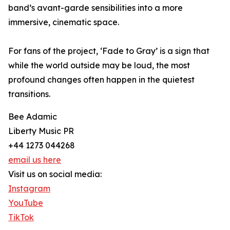
band’s avant-garde sensibilities into a more
immersive, cinematic space.
For fans of the project, ‘Fade to Gray’ is a sign that
while the world outside may be loud, the most
profound changes often happen in the quietest
transitions.
Bee Adamic
Liberty Music PR
+44 1273 044268
email us here
Visit us on social media:
Instagram
YouTube
TikTok