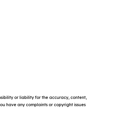
ility or liability for the accuracy, content,
f you have any complaints or copyright issues