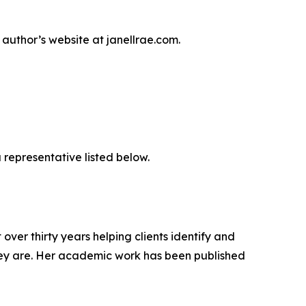
author’s website at janellrae.com.
 representative listed below.
ver thirty years helping clients identify and
 they are. Her academic work has been published