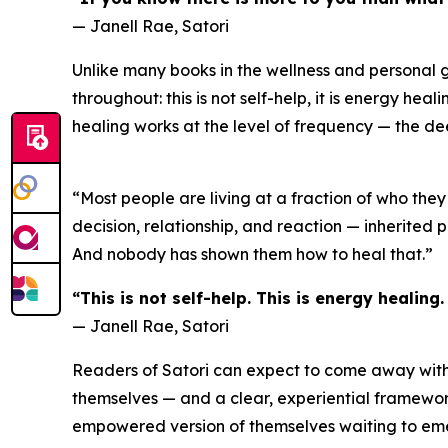
— Janell Rae, Satori
Unlike many books in the wellness and personal g
throughout: this is not self-help, it is energy he
healing works at the level of frequency — the d
“Most people are living at a fraction of who they
decision, relationship, and reaction — inherited 
And nobody has shown them how to heal that.”
“This is not self-help. This is energy healing
— Janell Rae, Satori
Readers of Satori can expect to come away with a
themselves — and a clear, experiential framework 
empowered version of themselves waiting to emer