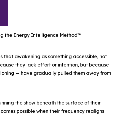
ing the Energy Intelligence Method™
s that awakening as something accessible, not
because they lack effort or intention, but because
nditioning — have gradually pulled them away from
unning the show beneath the surface of their
becomes possible when their frequency realigns