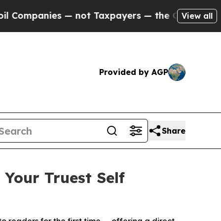
 — not Taxpayers — the Chance to Cash in on Pub
View all
Provided by AGP
Share
Your Truest Self