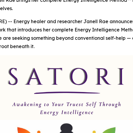
ell Rae brings her complete Energy Intelligence Method™ to
elves.
 -- Energy healer and researcher Janell Rae announces t
rk that introduces her complete Energy Intelligence Metho
e are seeking something beyond conventional self-help — 
root beneath it.