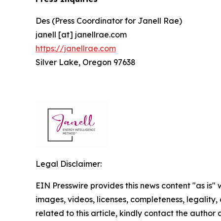
Des (Press Coordinator for Janell Rae)
janell [at] janellrae.com
https://janellrae.com
Silver Lake, Oregon 97638
Legal Disclaimer:
EIN Presswire provides this news content "as is" 
images, videos, licenses, completeness, legality, o
related to this article, kindly contact the author