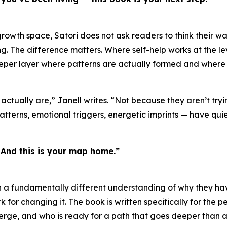
rowth space, Satori does not ask readers to think their wa
aling. The difference matters. Where self-help works at the 
eeper layer where patterns are actually formed and where
 actually are,” Janell writes. “Not because they aren’t tr
patterns, emotional triggers, energetic imprints — have quie
. And this is your map home.”
 fundamentally different understanding of why they have f
for changing it. The book is written specifically for the p
ge, and who is ready for a path that goes deeper than an