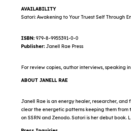
AVAILABILITY
Satori: Awakening to Your Truest Self Through En
ISBN:
979-8-9955391-0-0
Publisher:
Janell Rae Press
For review copies, author interviews, speaking in
ABOUT JANELL RAE
Janell Rae is an energy healer, researcher, and 
clear the energetic patterns keeping them from t
on SSRN and Zenodo. Satori is her debut book. L
Press Inquiries