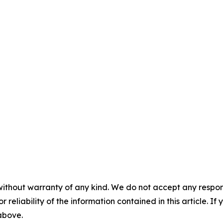
without warranty of any kind. We do not accept any responsib
r reliability of the information contained in this article. I
 above.