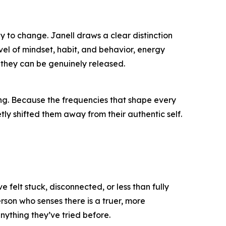
y to change. Janell draws a clear distinction
level of mindset, habit, and behavior, energy
 they can be genuinely released.
ying. Because the frequencies that shape every
tly shifted them away from their authentic self.
elt stuck, disconnected, or less than fully
erson who senses there is a truer, more
ything they’ve tried before.