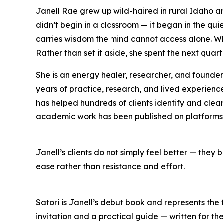
Janell Rae grew up wild-haired in rural Idaho an
didn’t begin in a classroom — it began in the qu
carries wisdom the mind cannot access alone. Wh
Rather than set it aside, she spent the next quart
She is an energy healer, researcher, and found
years of practice, research, and lived experienc
has helped hundreds of clients identify and clear 
academic work has been published on platforms
Janell’s clients do not simply feel better — they
ease rather than resistance and effort.
Satori is Janell’s debut book and represents the 
invitation and a practical guide — written for t