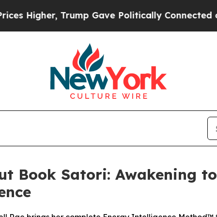
 Trump Gave Politically Connected oil Companies
ut Book Satori: Awakening to 
ence