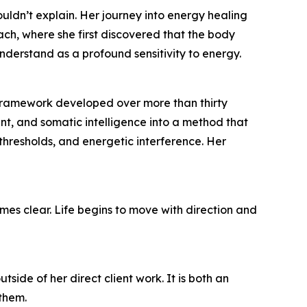
uldn’t explain. Her journey into energy healing
ach, where she first discovered that the body
derstand as a profound sensitivity to energy.
 framework developed over more than thirty
nt, and somatic intelligence into a method that
, thresholds, and energetic interference. Her
omes clear. Life begins to move with direction and
ide of her direct client work. It is both an
 them.