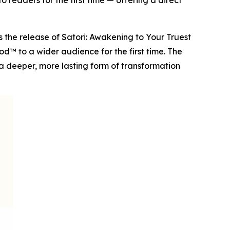
 readers for the first time — offering a direct
he release of Satori: Awakening to Your Truest
d™ to a wider audience for the first time. The
a deeper, more lasting form of transformation