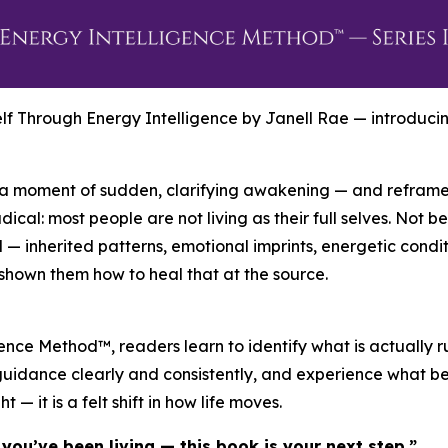
elf Through Energy Intelligence by Janell Rae — introduc
— a moment of sudden, clarifying awakening — and reframe
dical: most people are not living as their full selves. Not 
rld — inherited patterns, emotional imprints, energetic co
 shown them how to heal that at the source.
ence Method™, readers learn to identify what is actually r
er guidance clearly and consistently, and experience what 
ht — it is a felt shift in how life moves.
you’ve been living — this book is your next step.”