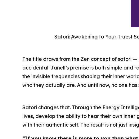
Satori: Awakening to Your Truest S
The title draws from the Zen concept of satori 
accidental. Janell’s premise is both simple and ra
the invisible frequencies shaping their inner wo
who they actually are. And until now, no one has
Satori changes that. Through the Energy Intellig
lives, develop the ability to hear their own inn
with their authentic self. The result is not just insig
“If you know there is more to you than what 