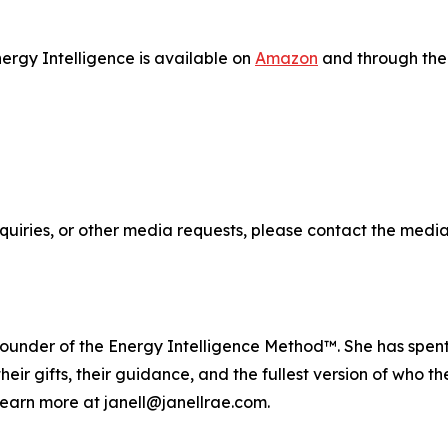
ergy Intelligence is available on
Amazon
and through the 
quiries, or other media requests, please contact the media
founder of the Energy Intelligence Method™. She has spent o
heir gifts, their guidance, and the fullest version of who
earn more at janell@janellrae.com.