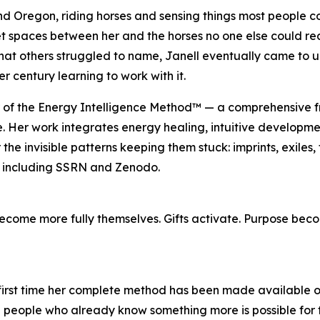
d Oregon, riding horses and sensing things most people co
iet spaces between her and the horses no one else could re
at others struggled to name, Janell eventually came to un
er century learning to work with it.
er of the Energy Intelligence Method™ — a comprehensive
e. Her work integrates energy healing, intuitive developme
the invisible patterns keeping them stuck: imprints, exiles
 including SSRN and Zenodo.
 become more fully themselves. Gifts activate. Purpose bec
first time her complete method has been made available outs
he people who already know something more is possible for