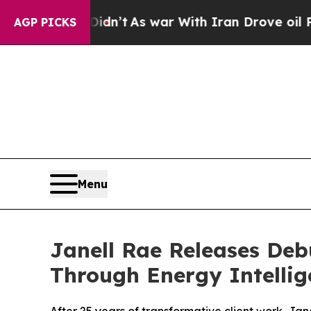
Didn’t
As war With Iran Drove oil Prices Higher,
AGP PICKS
Menu
Janell Rae Releases Deb
Through Energy Intellig