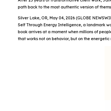
After 25 years of transformative client work, Jan
path back to the most authentic version of thems
Silver Lake, OR, May 04, 2026 (GLOBE NEWSWIRE)
Self Through Energy Intelligence, a landmark wo
book arrives at a moment when millions of peopl
that works not on behavior, but on the energetic 