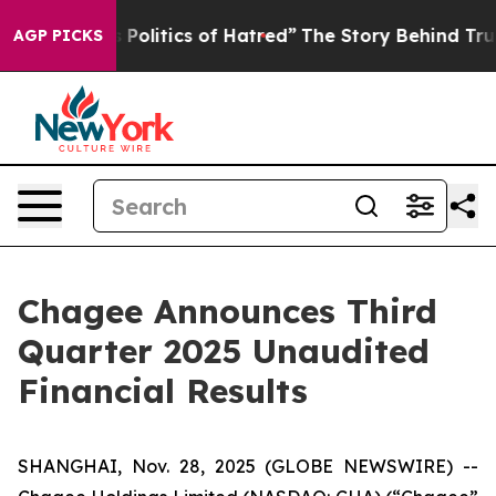
olitics of Hatred”
The Story Behind Trump’s Terrible A
AGP PICKS
Chagee Announces Third
Quarter 2025 Unaudited
Financial Results
SHANGHAI, Nov. 28, 2025 (GLOBE NEWSWIRE) --