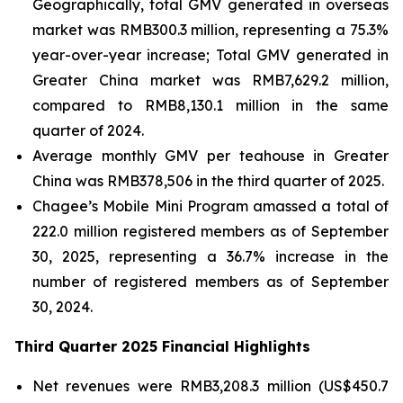
Geographically, total GMV generated in overseas
market was RMB300.3 million, representing a 75.3%
year-over-year increase; Total GMV generated in
Greater China market was RMB7,629.2 million,
compared to RMB8,130.1 million in the same
quarter of 2024.
Average monthly GMV per teahouse in Greater
China was RMB378,506 in the third quarter of 2025.
Chagee’s Mobile Mini Program amassed a total of
222.0 million registered members as of September
30, 2025, representing a 36.7% increase in the
number of registered members as of September
30, 2024.
Third Quarter 2025 Financial Highlights
Net revenues were RMB3,208.3 million (US$450.7