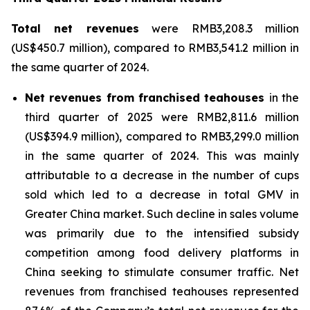
Total net revenues
were RMB3,208.3 million
(US$450.7 million), compared to RMB3,541.2 million in
the same quarter of 2024.
Net revenues from franchised teahouses
in the
third quarter of 2025 were RMB2,811.6 million
(US$394.9 million), compared to RMB3,299.0 million
in the same quarter of 2024. This was mainly
attributable to a decrease in the number of cups
sold which led to a decrease in total GMV in
Greater China market. Such decline in sales volume
was primarily due to the intensified subsidy
competition among food delivery platforms in
China seeking to stimulate consumer traffic. Net
revenues from franchised teahouses represented