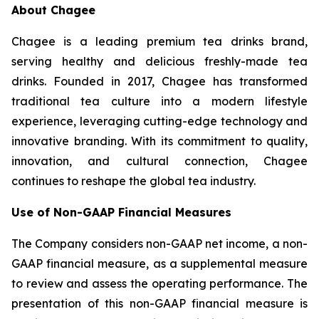
About Chagee
Chagee is a leading premium tea drinks brand,
serving healthy and delicious freshly-made tea
drinks. Founded in 2017, Chagee has transformed
traditional tea culture into a modern lifestyle
experience, leveraging cutting-edge technology and
innovative branding. With its commitment to quality,
innovation, and cultural connection, Chagee
continues to reshape the global tea industry.
Use of Non-GAAP Financial Measures
The Company considers non-GAAP net income, a non-
GAAP financial measure, as a supplemental measure
to review and assess the operating performance. The
presentation of this non-GAAP financial measure is