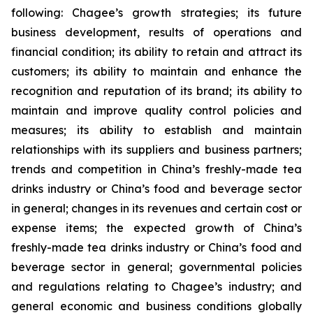
following: Chagee’s growth strategies; its future
business development, results of operations and
financial condition; its ability to retain and attract its
customers; its ability to maintain and enhance the
recognition and reputation of its brand; its ability to
maintain and improve quality control policies and
measures; its ability to establish and maintain
relationships with its suppliers and business partners;
trends and competition in China’s freshly-made tea
drinks industry or China’s food and beverage sector
in general; changes in its revenues and certain cost or
expense items; the expected growth of China’s
freshly-made tea drinks industry or China’s food and
beverage sector in general; governmental policies
and regulations relating to Chagee’s industry; and
general economic and business conditions globally