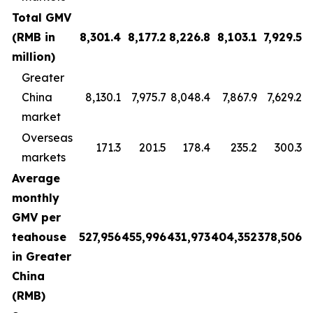
Total GMV
(RMB in
8,301.4
8,177.2
8,226.8
8,103.1
7,929.5
million)
Greater
China
8,130.1
7,975.7
8,048.4
7,867.9
7,629.2
market
Overseas
171.3
201.5
178.4
235.2
300.3
markets
Average
monthly
GMV per
teahouse
527,956
455,996
431,973
404,352
378,506
in Greater
China
(RMB)