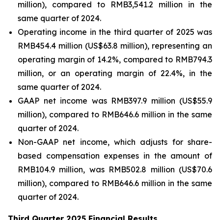
million), compared to RMB3,541.2 million in the
same quarter of 2024.
Operating income in the third quarter of 2025 was
RMB454.4 million (US$63.8 million), representing an
operating margin of 14.2%, compared to RMB794.3
million, or an operating margin of 22.4%, in the
same quarter of 2024.
GAAP net income was RMB397.9 million (US$55.9
million), compared to RMB646.6 million in the same
quarter of 2024.
Non-GAAP net income, which adjusts for share-
based compensation expenses in the amount of
RMB104.9 million, was RMB502.8 million (US$70.6
million), compared to RMB646.6 million in the same
quarter of 2024.
Third Quarter 2025 Financial Results