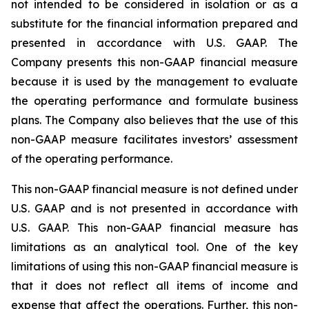
not intended to be considered in isolation or as a
substitute for the financial information prepared and
presented in accordance with U.S. GAAP. The
Company presents this non-GAAP financial measure
because it is used by the management to evaluate
the operating performance and formulate business
plans. The Company also believes that the use of this
non-GAAP measure facilitates investors’ assessment
of the operating performance.
This non-GAAP financial measure is not defined under
U.S. GAAP and is not presented in accordance with
U.S. GAAP. This non-GAAP financial measure has
limitations as an analytical tool. One of the key
limitations of using this non-GAAP financial measure is
that it does not reflect all items of income and
expense that affect the operations. Further, this non-