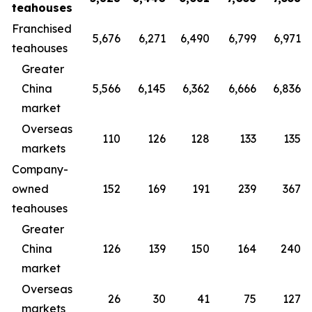
teahouses
Franchised
5,676
6,271
6,490
6,799
6,971
teahouses
Greater
China
5,566
6,145
6,362
6,666
6,836
market
Overseas
110
126
128
133
135
markets
Company-
owned
152
169
191
239
367
teahouses
Greater
China
126
139
150
164
240
market
Overseas
26
30
41
75
127
markets