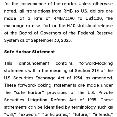
for the convenience of the reader. Unless otherwise
noted, all translations from RMB to U.S. dollars are
made at a rate of RMB7.1190 to US$1.00, the
exchange rate set forth in the H.10 statistical release
of the Board of Governors of the Federal Reserve
System as of September 30, 2025.
Safe Harbor Statement
This announcement contains forward-looking
statements within the meaning of Section 21E of the
U.S. Securities Exchange Act of 1934, as amended.
These forward-looking statements are made under
the “safe harbor” provisions of the U.S. Private
Securities Litigation Reform Act of 1995. These
statements can be identified by terminology such as
“will,” “expects,” “anticipates,” “future,” “intends,”