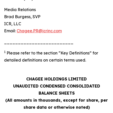
Media Relations
Brad Burgess, SVP
ICR, LLC
Email:
Chagee.PR@icrinc.com
_________________________
1
Please refer to the section “Key Definitions” for
detailed definitions on certain terms used.
CHAGEE HOLDINGS LIMITED
UNAUDITED CONDENSED CONSOLIDATED
BALANCE SHEETS
(All amounts in thousands, except for share, per
share data or otherwise noted)