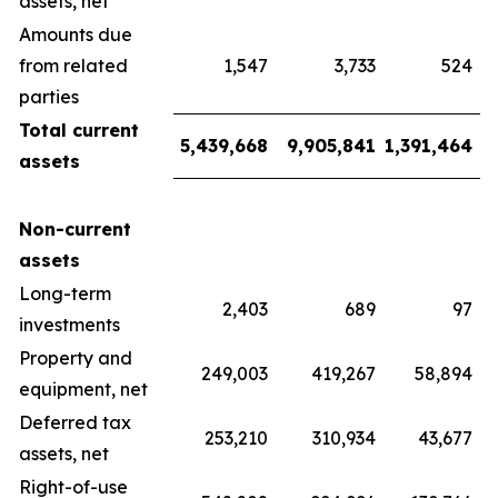
assets, net
Amounts due
from related
1,547
3,733
524
parties
Total current
5,439,668
9,905,841
1,391,464
assets
Non-current
assets
Long-term
2,403
689
97
investments
Property and
249,003
419,267
58,894
equipment, net
Deferred tax
253,210
310,934
43,677
assets, net
Right-of-use