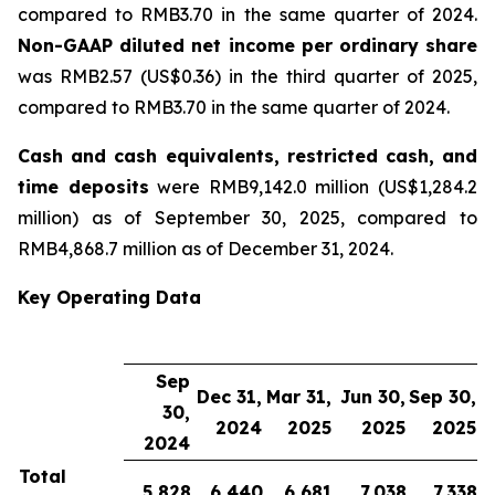
compared to RMB3.70 in the same quarter of 2024.
Non-GAAP diluted net income per ordinary share
was RMB2.57 (US$0.36) in the third quarter of 2025,
compared to RMB3.70 in the same quarter of 2024.
Cash and cash equivalents, restricted cash, and
time deposits
were RMB9,142.0 million (US$1,284.2
million) as of September 30, 2025, compared to
RMB4,868.7 million as of December 31, 2024.
Key Operating Data
Sep
Dec 31,
Mar 31,
Jun 30,
Sep 30,
30,
2024
2025
2025
2025
2024
Total
5,828
6,440
6,681
7,038
7,338