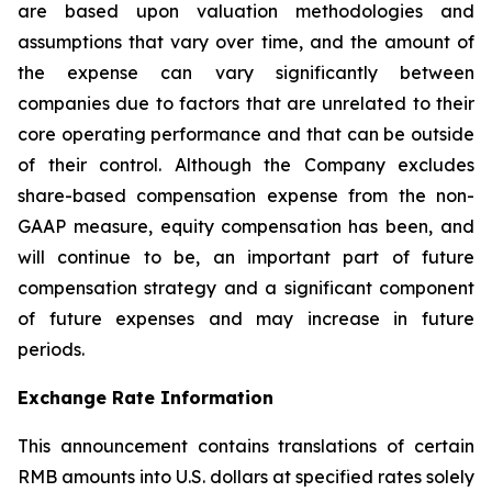
are based upon valuation methodologies and
assumptions that vary over time, and the amount of
the expense can vary significantly between
companies due to factors that are unrelated to their
core operating performance and that can be outside
of their control. Although the Company excludes
share-based compensation expense from the non-
GAAP measure, equity compensation has been, and
will continue to be, an important part of future
compensation strategy and a significant component
of future expenses and may increase in future
periods.
Exchange Rate Information
This announcement contains translations of certain
RMB amounts into U.S. dollars at specified rates solely