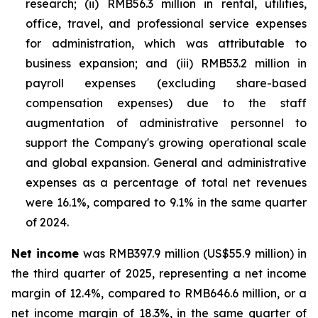
research; (ii) RMB56.3 million in rental, utilities,
office, travel, and professional service expenses
for administration, which was attributable to
business expansion; and (iii) RMB53.2 million in
payroll expenses (excluding share-based
compensation expenses) due to the staff
augmentation of administrative personnel to
support the Company's growing operational scale
and global expansion. General and administrative
expenses as a percentage of total net revenues
were 16.1%, compared to 9.1% in the same quarter
of 2024.
Net income
was RMB397.9 million (US$55.9 million) in
the third quarter of 2025, representing a net income
margin of 12.4%, compared to RMB646.6 million, or a
net income margin of 18.3%, in the same quarter of