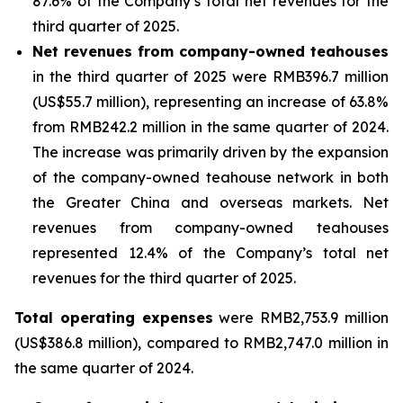
87.6% of the Company’s total net revenues for the
third quarter of 2025.
Net revenues from company-owned teahouses
in the third quarter of 2025 were RMB396.7 million
(US$55.7 million), representing an increase of 63.8%
from RMB242.2 million in the same quarter of 2024.
The increase was primarily driven by the expansion
of the company-owned teahouse network in both
the Greater China and overseas markets. Net
revenues from company-owned teahouses
represented 12.4% of the Company’s total net
revenues for the third quarter of 2025.
Total operating expenses
were RMB2,753.9 million
(US$386.8 million), compared to RMB2,747.0 million in
the same quarter of 2024.