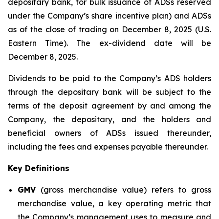
depositary bank, for bulk issuance of ADSs reserved
under the Company’s share incentive plan) and ADSs
as of the close of trading on December 8, 2025 (U.S.
Eastern Time). The ex-dividend date will be
December 8, 2025.
Dividends to be paid to the Company’s ADS holders
through the depositary bank will be subject to the
terms of the deposit agreement by and among the
Company, the depositary, and the holders and
beneficial owners of ADSs issued thereunder,
including the fees and expenses payable thereunder.
Key Definitions
GMV
(gross merchandise value) refers to gross
merchandise value, a key operating metric that
the Company’s management uses to measure and