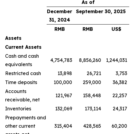
As of
December
September 30, 2025
31, 2024
RMB
RMB
US$
Assets
Current Assets
Cash and cash
4,754,783
8,856,260
1,244,031
equivalents
Restricted cash
13,898
26,721
3,753
Time deposits
100,000
259,000
36,382
Accounts
121,967
158,448
22,257
receivable, net
Inventories
132,069
173,114
24,317
Prepayments and
other current
315,404
428,565
60,200