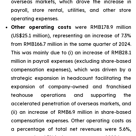
overseas markets, which drove the increase in
payroll, store rental, utilities, and other store
operating expenses.
Other operating costs
were RMB178.9 million
(US$25.1 million), representing an increase of 7.3%
from RMB166.7 million in the same quarter of 2024.
This was mainly due to (i) an increase of RMB28.1
million in payroll expenses (excluding share-based
compensation expenses), which was driven by a
strategic expansion in headcount facilitating the
expansion of company-owned and franchised
teahouse operations and supporting the
accelerated penetration of overseas markets, and
(ii) an increase of RMB6.9 million in share-based
compensation expenses. Other operating costs as
a percentage of total net revenues were 5.6%,