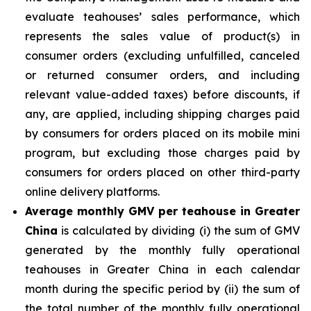
evaluate teahouses’ sales performance, which
represents the sales value of product(s) in
consumer orders (excluding unfulfilled, canceled
or returned consumer orders, and including
relevant value-added taxes) before discounts, if
any, are applied, including shipping charges paid
by consumers for orders placed on its mobile mini
program, but excluding those charges paid by
consumers for orders placed on other third-party
online delivery platforms.
Average monthly GMV per teahouse in Greater
China
is calculated by dividing (i) the sum of GMV
generated by the monthly fully operational
teahouses in Greater China in each calendar
month during the specific period by (ii) the sum of
the total number of the monthly fully operational