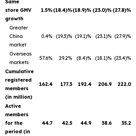
Same
store GMV
1.5
%
(18.4
)%
(18.9
)
%
(23.0
)%
(27.8
)%
growth
Greater
China
0.4%
(19.3)%
(19.1)%
(23.1)%
(27.9)%
market
Overseas
57.6%
29.2%
(8.4)%
(18.1)%
(23.4)%
markets
Cumulative
registered
162.4
177.3
192.4
206.9
222.0
members
(in million)
Active
members
for the
44.7
42.5
44.9
38.6
35.2
period (in