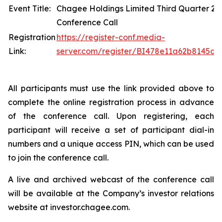
Event Title:
Chagee Holdings Limited Third Quarter 20
Conference Call
Registration
https://register-conf.media-
Link:
server.com/register/BI478e11a62b8145d
All participants must use the link provided above to
complete the online registration process in advance
of the conference call. Upon registering, each
participant will receive a set of participant dial-in
numbers and a unique access PIN, which can be used
to join the conference call.
A live and archived webcast of the conference call
will be available at the Company’s investor relations
website at investor.chagee.com.