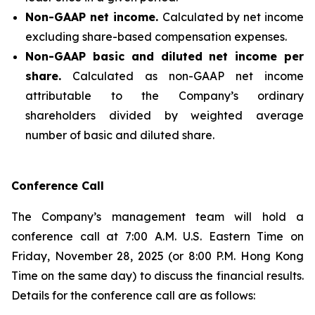
Non-GAAP net income.
Calculated by net income
excluding share-based compensation expenses.
Non-GAAP basic and diluted net income per
share.
Calculated as non-GAAP net income
attributable to the Company’s ordinary
shareholders divided by weighted average
number of basic and diluted share.
Conference Call
The Company’s management team will hold a
conference call at 7:00 A.M. U.S. Eastern Time on
Friday, November 28, 2025 (or 8:00 P.M. Hong Kong
Time on the same day) to discuss the financial results.
Details for the conference call are as follows: