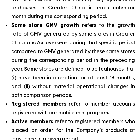
teahouses in Greater China in each calendar
month during the corresponding period.
Same store GMV growth
refers to the growth
rate of GMV generated by same stores in Greater
China and/or overseas during that specific period
compared to GMV generated by these same stores
during the corresponding period in the preceding
year. Same stores are defined to be teahouses that
(i) have been in operation for at least 13 months,
and (ii) without material operational changes in
both comparison periods.
Registered members
refer to member accounts
registered with our mobile mini program.
Active members
refer to registered members who
placed an order for the Company’s products at
least once in a given period.