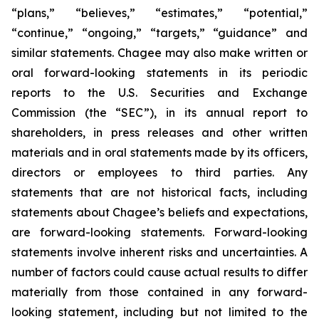
“plans,” “believes,” “estimates,” “potential,”
“continue,” “ongoing,” “targets,” “guidance” and
similar statements. Chagee may also make written or
oral forward-looking statements in its periodic
reports to the U.S. Securities and Exchange
Commission (the “SEC”), in its annual report to
shareholders, in press releases and other written
materials and in oral statements made by its officers,
directors or employees to third parties. Any
statements that are not historical facts, including
statements about Chagee’s beliefs and expectations,
are forward-looking statements. Forward-looking
statements involve inherent risks and uncertainties. A
number of factors could cause actual results to differ
materially from those contained in any forward-
looking statement, including but not limited to the