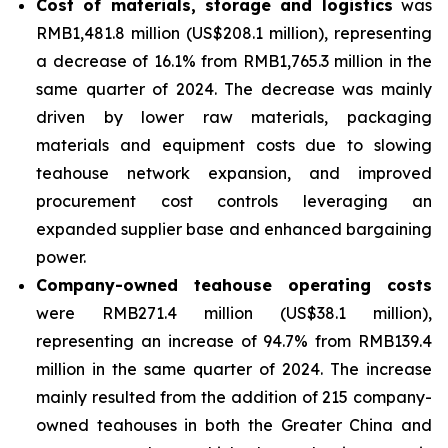
Cost of materials, storage and logistics
was
RMB1,481.8 million (US$208.1 million), representing
a decrease of 16.1% from RMB1,765.3 million in the
same quarter of 2024. The decrease was mainly
driven by lower raw materials, packaging
materials and equipment costs due to slowing
teahouse network expansion, and improved
procurement cost controls leveraging an
expanded supplier base and enhanced bargaining
power.
Company-owned teahouse operating costs
were RMB271.4 million (US$38.1 million),
representing an increase of 94.7% from RMB139.4
million in the same quarter of 2024. The increase
mainly resulted from the addition of 215 company-
owned teahouses in both the Greater China and