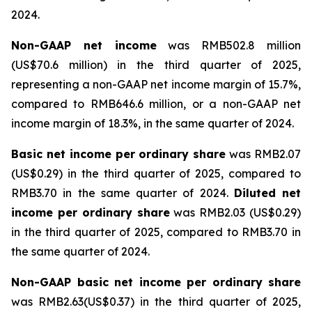
2024.
Non-GAAP net income
was RMB502.8 million
(US$70.6 million) in the third quarter of 2025,
representing a non-GAAP net income margin of 15.7%,
compared to RMB646.6 million, or a non-GAAP net
income margin of 18.3%, in the same quarter of 2024.
Basic net income per ordinary share
was RMB2.07
(US$0.29) in the third quarter of 2025, compared to
RMB3.70 in the same quarter of 2024.
Diluted net
income per ordinary share
was RMB2.03 (US$0.29)
in the third quarter of 2025, compared to RMB3.70 in
the same quarter of 2024.
Non-GAAP basic net income per ordinary share
was RMB2.63(US$0.37) in the third quarter of 2025,