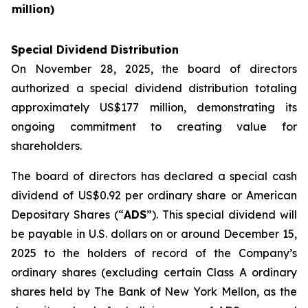
million)
Special Dividend Distribution
On November 28, 2025, the board of directors
authorized a special dividend distribution totaling
approximately US$177 million, demonstrating its
ongoing commitment to creating value for
shareholders.
The board of directors has declared a special cash
dividend of US$0.92 per ordinary share or American
Depositary Shares (“
ADS
”). This special dividend will
be payable in U.S. dollars on or around December 15,
2025 to the holders of record of the Company’s
ordinary shares (excluding certain Class A ordinary
shares held by The Bank of New York Mellon, as the