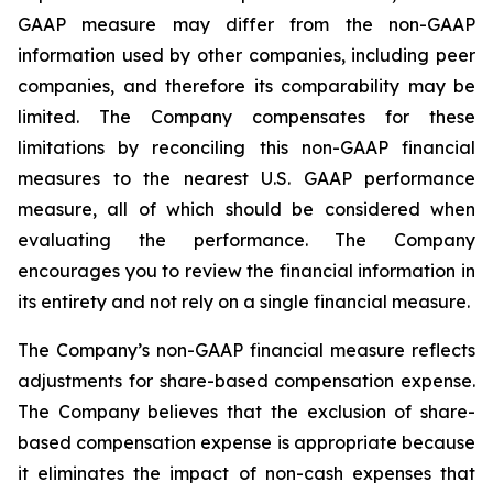
GAAP measure may differ from the non-GAAP
information used by other companies, including peer
companies, and therefore its comparability may be
limited. The Company compensates for these
limitations by reconciling this non-GAAP financial
measures to the nearest U.S. GAAP performance
measure, all of which should be considered when
evaluating the performance. The Company
encourages you to review the financial information in
its entirety and not rely on a single financial measure.
The Company’s non-GAAP financial measure reflects
adjustments for share-based compensation expense.
The Company believes that the exclusion of share-
based compensation expense is appropriate because
it eliminates the impact of non-cash expenses that