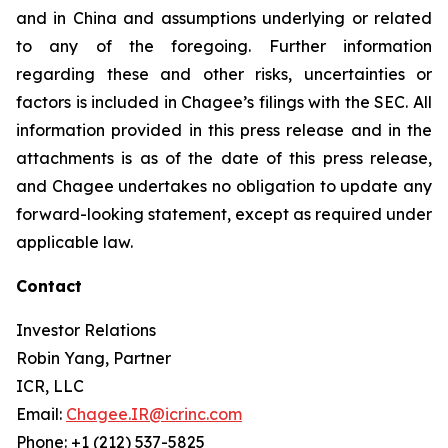
and in China and assumptions underlying or related
to any of the foregoing. Further information
regarding these and other risks, uncertainties or
factors is included in Chagee’s filings with the SEC. All
information provided in this press release and in the
attachments is as of the date of this press release,
and Chagee undertakes no obligation to update any
forward-looking statement, except as required under
applicable law.
Contact
Investor Relations
Robin Yang, Partner
ICR, LLC
Email:
Chagee.IR@icrinc.com
Phone: +1 (212) 537-5825