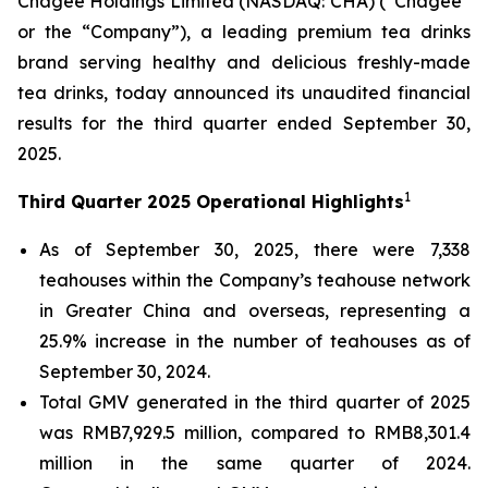
Chagee Holdings Limited (NASDAQ: CHA) (“Chagee”
or the “Company”), a leading premium tea drinks
brand serving healthy and delicious freshly-made
tea drinks, today announced its unaudited financial
results for the third quarter ended September 30,
2025.
1
Third Quarter 2025 Operational Highlights
As of September 30, 2025, there were 7,338
teahouses within the Company’s teahouse network
in Greater China and overseas, representing a
25.9% increase in the number of teahouses as of
September 30, 2024.
Total GMV generated in the third quarter of 2025
was RMB7,929.5 million, compared to RMB8,301.4
million in the same quarter of 2024.