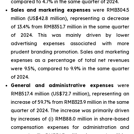
compared to 4.7% in the same quarter of 2024.
Sales and marketing expenses
were RMB304.5
million (US$42.8 million), representing a decrease
of 13.4% from RMB351.7 million in the same quarter
of 2024. This was mainly driven by lower
advertising expenses associated with more
prudent branding promotion. Sales and marketing
expenses as a percentage of total net revenues
were 9.5%, compared to 9.9% in the same quarter
of 2024.
General and administrative expenses
were
RMB517.4 million (US$72.7 million), representing an
increase of 59.7% from RMB323.9 million in the same
quarter of 2024. The increase was primarily driven
by increases of (i) RMB88.0 million in share-based
compensation expenses for administration and