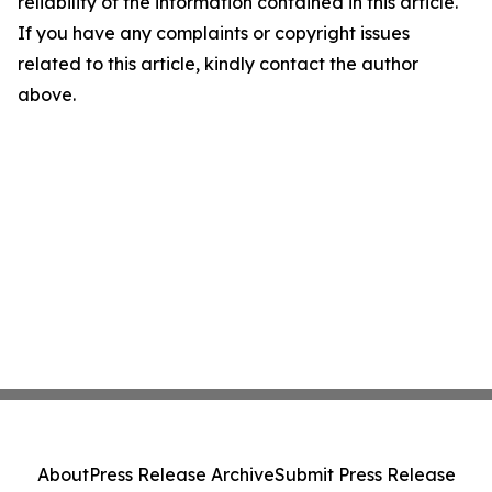
reliability of the information contained in this article.
If you have any complaints or copyright issues
related to this article, kindly contact the author
above.
About
Press Release Archive
Submit Press Release