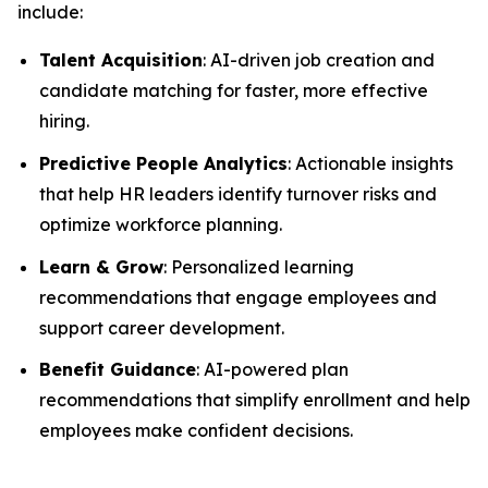
include:
Talent Acquisition
: AI-driven job creation and
candidate matching for faster, more effective
hiring.
Predictive People Analytics
: Actionable insights
that help HR leaders identify turnover risks and
optimize workforce planning.
Learn & Grow
: Personalized learning
recommendations that engage employees and
support career development.
Benefit Guidance
: AI-powered plan
recommendations that simplify enrollment and help
employees make confident decisions.