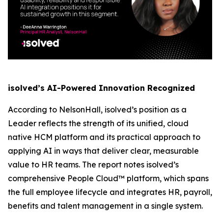
isolved’s AI-Powered Innovation Recognized
According to NelsonHall, isolved’s position as a
Leader reflects the strength of its unified, cloud
native HCM platform and its practical approach to
applying AI in ways that deliver clear, measurable
value to HR teams. The report notes isolved’s
comprehensive People Cloud™ platform, which spans
the full employee lifecycle and integrates HR, payroll,
benefits and talent management in a single system.