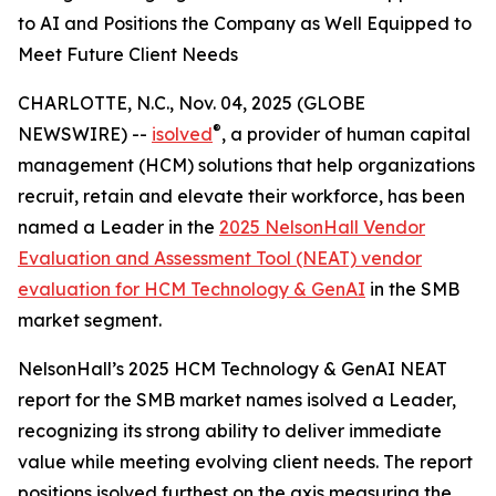
to AI and Positions the Company as Well Equipped to
Meet Future Client Needs
CHARLOTTE, N.C., Nov. 04, 2025 (GLOBE
®
NEWSWIRE) --
isolved
, a provider of human capital
management (HCM) solutions that help organizations
recruit, retain and elevate their workforce, has been
named a Leader in the
2025 NelsonHall Vendor
Evaluation and Assessment Tool (NEAT) vendor
evaluation for HCM Technology & GenAI
in the SMB
market segment.
NelsonHall’s 2025 HCM Technology & GenAI NEAT
report for the SMB market names isolved a Leader,
recognizing its strong ability to deliver immediate
value while meeting evolving client needs. The report
positions isolved furthest on the axis measuring the