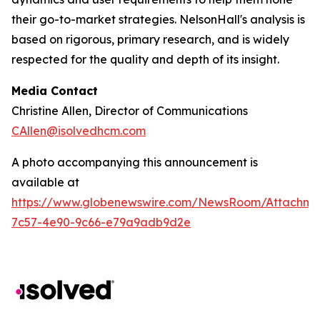
their go-to-market strategies. NelsonHall's analysis is
based on rigorous, primary research, and is widely
respected for the quality and depth of its insight.
Media Contact
Christine Allen, Director of Communications
CAllen@isolvedhcm.com
A photo accompanying this announcement is
available at
https://www.globenewswire.com/NewsRoom/Attachme
7c57-4e90-9c66-e79a9adb9d2e