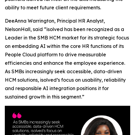
ability to meet future client requirements.
DeeAnna Warrington, Principal HR Analyst,
NelsonHall, said “isolved has been recognized as a
Leader in the SMB HCM market for its strategic focus
on embedding AI within the core HR functions of its
People Cloud platform to drive measurable
efficiencies and enhance the employee experience.
As SMBs increasingly seek accessible, data-driven
HCM solutions, isolved’s focus on usability, reliability
and responsible AI integration positions it for
sustained growth in this segment.”