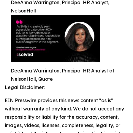
DeeAnna Warrington, Principal HR Analyst,
NelsonHall
DeeAnna Warrington, Principal HR Analyst at
NelsonHall, Quote
Legal Disclaimer:
EIN Presswire provides this news content "as is"
without warranty of any kind. We do not accept any
responsibility or liability for the accuracy, content,
images, videos, licenses, completeness, legality, or