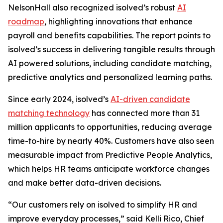
NelsonHall also recognized isolved’s robust
AI
roadmap
, highlighting innovations that enhance
payroll and benefits capabilities. The report points to
isolved’s success in delivering tangible results through
AI powered solutions, including candidate matching,
predictive analytics and personalized learning paths.
Since early 2024, isolved’s
AI-driven candidate
matching technology
has connected more than 31
million applicants to opportunities, reducing average
time-to-hire by nearly 40%. Customers have also seen
measurable impact from Predictive People Analytics,
which helps HR teams anticipate workforce changes
and make better data-driven decisions.
“Our customers rely on isolved to simplify HR and
improve everyday processes,” said Kelli Rico, Chief