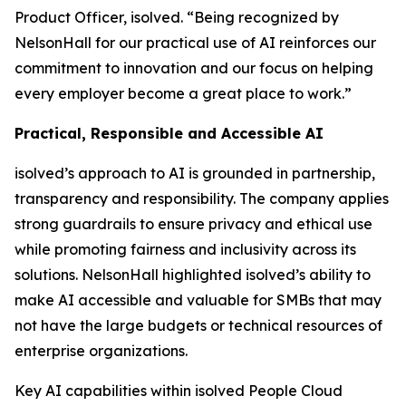
Product Officer, isolved. “Being recognized by
NelsonHall for our practical use of AI reinforces our
commitment to innovation and our focus on helping
every employer become a great place to work.”
Practical, Responsible and Accessible AI
isolved’s approach to AI is grounded in partnership,
transparency and responsibility. The company applies
strong guardrails to ensure privacy and ethical use
while promoting fairness and inclusivity across its
solutions. NelsonHall highlighted isolved’s ability to
make AI accessible and valuable for SMBs that may
not have the large budgets or technical resources of
enterprise organizations.
Key AI capabilities within isolved People Cloud