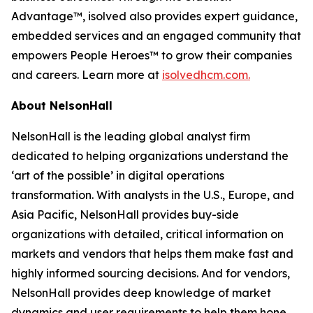
Advantage™, isolved also provides expert guidance,
embedded services and an engaged community that
empowers People Heroes™ to grow their companies
and careers. Learn more at
isolvedhcm.com.
About NelsonHall
NelsonHall is the leading global analyst firm
dedicated to helping organizations understand the
‘art of the possible’ in digital operations
transformation. With analysts in the U.S., Europe, and
Asia Pacific, NelsonHall provides buy-side
organizations with detailed, critical information on
markets and vendors that helps them make fast and
highly informed sourcing decisions. And for vendors,
NelsonHall provides deep knowledge of market
dynamics and user requirements to help them hone