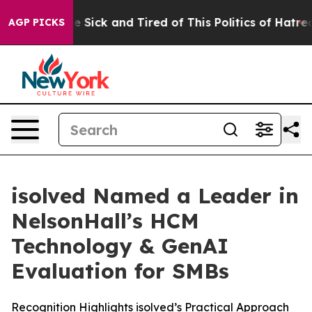
ople Are Sick and Tired of This Politics of Hatred”
The
AGP PICKS
isolved Named a Leader in
NelsonHall’s HCM
Technology & GenAI
Evaluation for SMBs
Recognition Highlights isolved’s Practical Approach