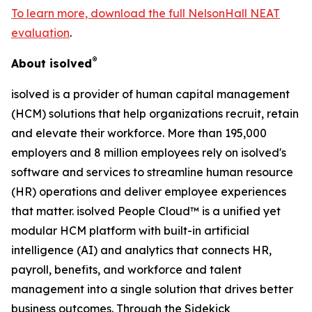
To learn more, download the full NelsonHall NEAT
evaluation
.
®
About isolved
isolved is a provider of human capital management
(HCM) solutions that help organizations recruit, retain
and elevate their workforce. More than 195,000
employers and 8 million employees rely on isolved's
software and services to streamline human resource
(HR) operations and deliver employee experiences
that matter. isolved People Cloud™ is a unified yet
modular HCM platform with built-in artificial
intelligence (AI) and analytics that connects HR,
payroll, benefits, and workforce and talent
management into a single solution that drives better
business outcomes. Through the Sidekick