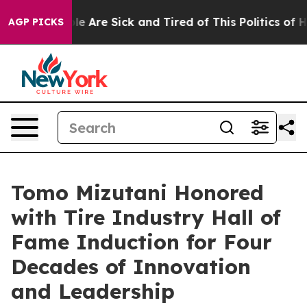
in: “People Are Sick and Tired of This Politics of Hat
AGP PICKS
Tomo Mizutani Honored
with Tire Industry Hall of
Fame Induction for Four
Decades of Innovation
and Leadership