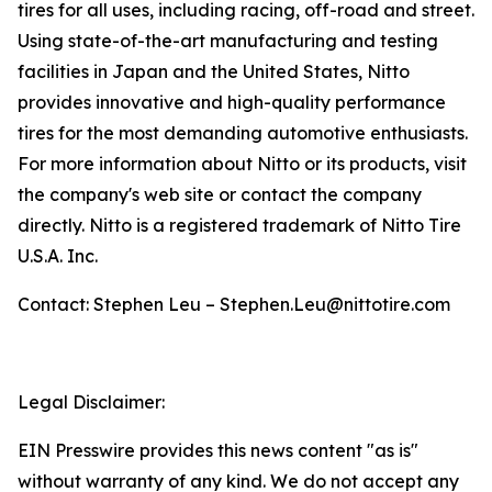
tires for all uses, including racing, off-road and street.
Using state-of-the-art manufacturing and testing
facilities in Japan and the United States, Nitto
provides innovative and high-quality performance
tires for the most demanding automotive enthusiasts.
For more information about Nitto or its products, visit
the company's web site or contact the company
directly. Nitto is a registered trademark of Nitto Tire
U.S.A. Inc.
Contact: Stephen Leu – Stephen.Leu@nittotire.com
Legal Disclaimer:
EIN Presswire provides this news content "as is"
without warranty of any kind. We do not accept any