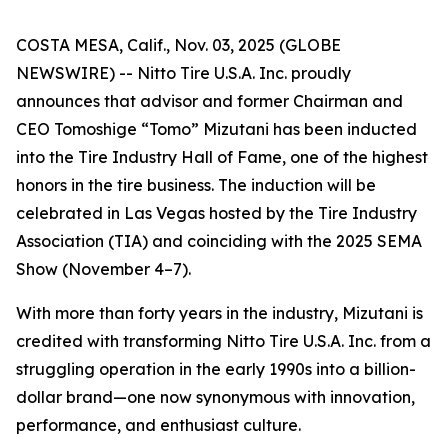
COSTA MESA, Calif., Nov. 03, 2025 (GLOBE
NEWSWIRE) -- Nitto Tire U.S.A. Inc. proudly
announces that advisor and former Chairman and
CEO Tomoshige “Tomo” Mizutani has been inducted
into the Tire Industry Hall of Fame, one of the highest
honors in the tire business. The induction will be
celebrated in Las Vegas hosted by the Tire Industry
Association (TIA) and coinciding with the 2025 SEMA
Show (November 4–7).
With more than forty years in the industry, Mizutani is
credited with transforming Nitto Tire U.S.A. Inc. from a
struggling operation in the early 1990s into a billion-
dollar brand—one now synonymous with innovation,
performance, and enthusiast culture.