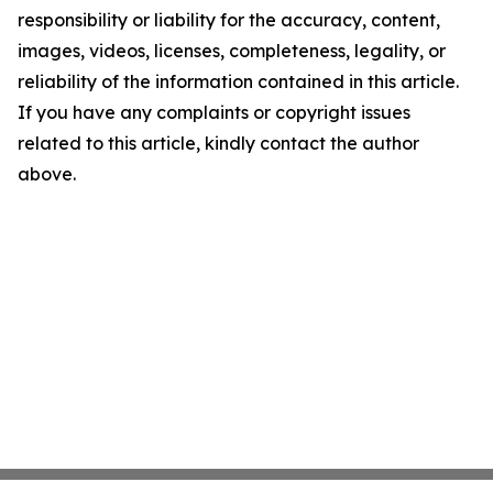
responsibility or liability for the accuracy, content,
images, videos, licenses, completeness, legality, or
reliability of the information contained in this article.
If you have any complaints or copyright issues
related to this article, kindly contact the author
above.