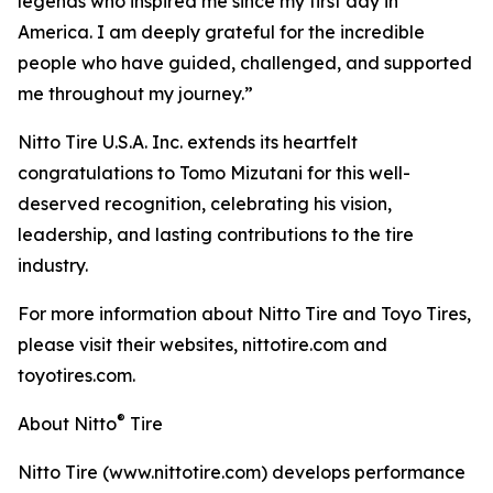
legends who inspired me since my first day in
America. I am deeply grateful for the incredible
people who have guided, challenged, and supported
me throughout my journey.”
Nitto Tire U.S.A. Inc. extends its heartfelt
congratulations to Tomo Mizutani for this well-
deserved recognition, celebrating his vision,
leadership, and lasting contributions to the tire
industry.
For more information about Nitto Tire and Toyo Tires,
please visit their websites, nittotire.com and
toyotires.com.
®
About Nitto
Tire
Nitto Tire (www.nittotire.com) develops performance