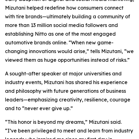
Mizutani helped redefine how consumers connect
with tire brands—ultimately building a community of
more than 13 million social media followers and
establishing Nitto as one of the most engaged
automotive brands online. “When new game-
changing innovations would arise,” tells Mizutani, “we
viewed them as huge opportunities instead of risks.”
A sought-after speaker at major universities and
industry events, Mizutani has shared his experience
and philosophy with future generations of business
leaders—emphasizing creativity, resilience, courage
and to “never ever give up.”
“This honor is beyond my dreams,” Mizutani said.
“I’ve been privileged to meet and learn from industry