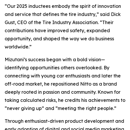
“Our 2025 inductees embody the spirit of innovation
and service that defines the tire industry,” said Dick
Gust, CEO of the Tire Industry Association. “Their
contributions have improved safety, expanded
opportunity, and shaped the way we do business
worldwide.”
Mizutani’s success began with a bold vision—
identifying opportunities others overlooked. By
connecting with young car enthusiasts and later the
off-road market, he repositioned Nitto as a brand
deeply rooted in passion and community. Known for
taking calculated risks, he credits his achievements to
“never giving up” and “meeting the right people.”
Through enthusiast-driven product development and
early adoption of digital and social media marketing,