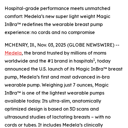
Hospital-grade performance meets unmatched
comfort: Medela’s new super light weight Magic
InBra™ redefines the wearable breast pump
experience: no cords and no compromise
MCHENRY, Ill., Nov. 03, 2025 (GLOBE NEWSWIRE) --
Medela
, the brand trusted by millions of moms
1
worldwide and the #1 brand in hospitals
, today
announced the U.S. launch of its Magic InBra™ breast
pump, Medela’s first and most advanced in-bra
wearable pump. Weighing just 7 ounces, Magic
InBra™ is one of the lightest wearable pumps
available today. Its ultra-slim, anatomically
optimized design is based on 3D scans and
ultrasound studies of lactating breasts – with no
cords or tubes. It includes Medela’s clinically