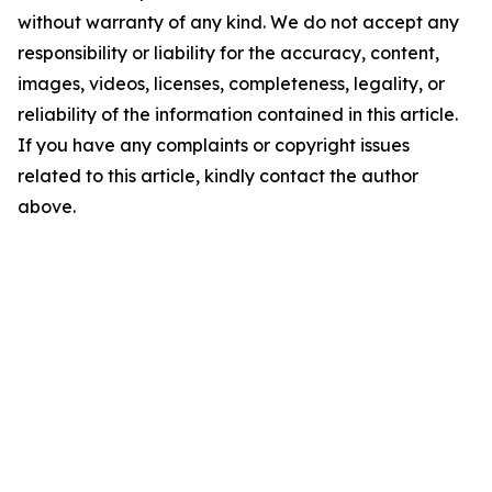
without warranty of any kind. We do not accept any
responsibility or liability for the accuracy, content,
images, videos, licenses, completeness, legality, or
reliability of the information contained in this article.
If you have any complaints or copyright issues
related to this article, kindly contact the author
above.