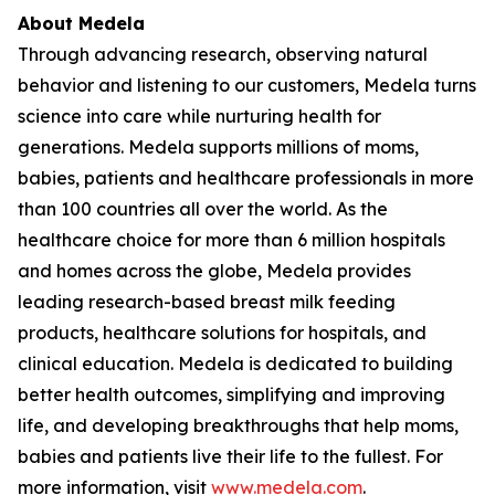
About Medela
Through advancing research, observing natural
behavior and listening to our customers, Medela turns
science into care while nurturing health for
generations. Medela supports millions of moms,
babies, patients and healthcare professionals in more
than 100 countries all over the world. As the
healthcare choice for more than 6 million hospitals
and homes across the globe, Medela provides
leading research-based breast milk feeding
products, healthcare solutions for hospitals, and
clinical education. Medela is dedicated to building
better health outcomes, simplifying and improving
life, and developing breakthroughs that help moms,
babies and patients live their life to the fullest. For
more information, visit
www.medela.com
.