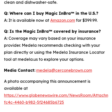
clean and dishwasher-safe.
Q: Where can I buy Magic InBra™ in the U.S.?
A: It is available now at
Amazon.com
for $399.99.
Q: Is the Magic InBra™ covered by insurance?
A: Coverage may vary based on your insurance
provider. Medela recommends checking with your
plan directly or using the Medela Insurance Locator
tool at medela.us to explore your options.
Media Contact:
medela@cerconebrown.com
A photo accompanying this announcement is
available at
https://www.globenewswire.com/NewsRoom/Attachm
fc4c-4460-b982-5f24685b6725