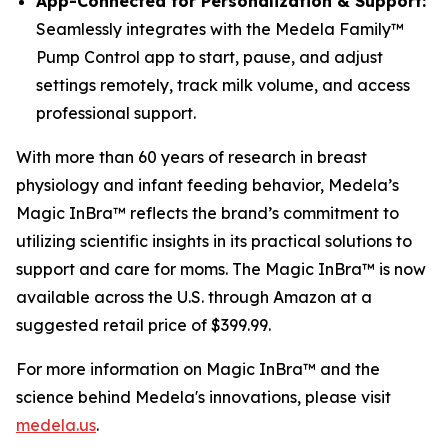
App-Connected for Personalization & Support:
Seamlessly integrates with the Medela Family™
Pump Control app to start, pause, and adjust
settings remotely, track milk volume, and access
professional support.
With more than 60 years of research in breast
physiology and infant feeding behavior, Medela’s
Magic InBra™ reflects the brand’s commitment to
utilizing scientific insights in its practical solutions to
support and care for moms. The Magic InBra™ is now
available across the U.S. through Amazon at a
suggested retail price of $399.99.
For more information on Magic InBra™ and the
science behind Medela's innovations, please visit
medela.us
.