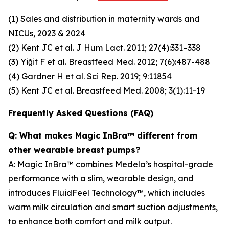
(1) Sales and distribution in maternity wards and
NICUs, 2023 & 2024
(2) Kent JC et al. J Hum Lact. 2011; 27(4):331–338
(3) Yiğit F et al. Breastfeed Med. 2012; 7(6):487-488
(4) Gardner H et al. Sci Rep. 2019; 9:11854
(5) Kent JC et al. Breastfeed Med. 2008; 3(1):11-19
Frequently Asked Questions (FAQ)
Q: What makes Magic InBra™ different from
other wearable breast pumps?
A: Magic InBra™ combines Medela’s hospital-grade
performance with a slim, wearable design, and
introduces FluidFeel Technology™, which includes
warm milk circulation and smart suction adjustments,
to enhance both comfort and milk output.