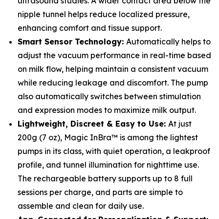
ultrasound studies. A wider contact area below the
nipple tunnel helps reduce localized pressure,
enhancing comfort and tissue support.
Smart Sensor Technology:
Automatically helps to
adjust the vacuum performance in real-time based
on milk flow, helping maintain a consistent vacuum
while reducing leakage and discomfort. The pump
also automatically switches between stimulation
and expression modes to maximize milk output.
Lightweight, Discreet & Easy to Use:
At just
200g (7 oz), Magic InBra™ is among the lightest
pumps in its class, with quiet operation, a leakproof
profile, and tunnel illumination for nighttime use.
The rechargeable battery supports up to 8 full
sessions per charge, and parts are simple to
assemble and clean for daily use.