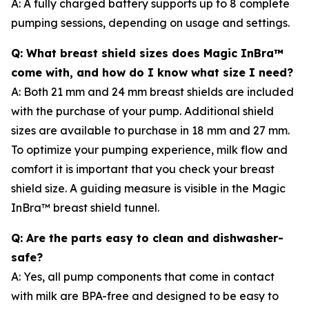
A: A fully charged battery supports up to 8 complete
pumping sessions, depending on usage and settings.
Q: What breast shield sizes does Magic InBra™
come with, and how do I know what size I need?
A: Both 21 mm and 24 mm breast shields are included
with the purchase of your pump. Additional shield
sizes are available to purchase in 18 mm and 27 mm.
To optimize your pumping experience, milk flow and
comfort it is important that you check your breast
shield size. A guiding measure is visible in the Magic
InBra™ breast shield tunnel.
Q: Are the parts easy to clean and dishwasher-
safe?
A: Yes, all pump components that come in contact
with milk are BPA-free and designed to be easy to