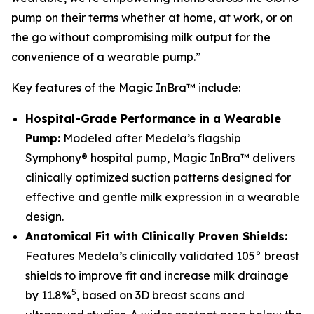
pump on their terms whether at home, at work, or on
the go without compromising milk output for the
convenience of a wearable pump.”
Key features of the Magic InBra™ include:
Hospital-Grade Performance in a Wearable
Pump:
Modeled after Medela’s flagship
Symphony® hospital pump, Magic InBra™ delivers
clinically optimized suction patterns designed for
effective and gentle milk expression in a wearable
design.
Anatomical Fit with Clinically Proven Shields:
Features Medela’s clinically validated 105° breast
shields to improve fit and increase milk drainage
5
by 11.8%
, based on 3D breast scans and