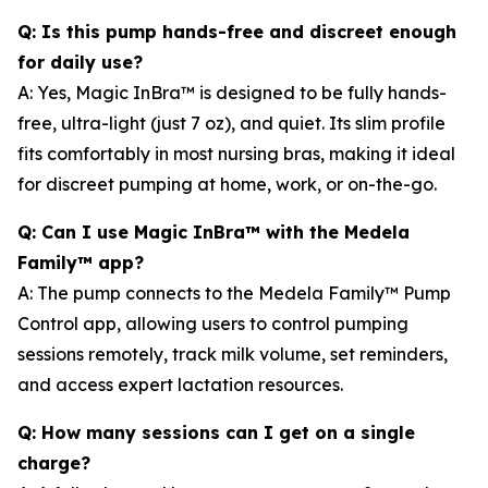
Q: Is this pump hands-free and discreet enough
for daily use?
A: Yes, Magic InBra™ is designed to be fully hands-
free, ultra-light (just 7 oz), and quiet. Its slim profile
fits comfortably in most nursing bras, making it ideal
for discreet pumping at home, work, or on-the-go.
Q: Can I use Magic InBra™ with the Medela
Family™ app?
A: The pump connects to the Medela Family™ Pump
Control app, allowing users to control pumping
sessions remotely, track milk volume, set reminders,
and access expert lactation resources.
Q: How many sessions can I get on a single
charge?