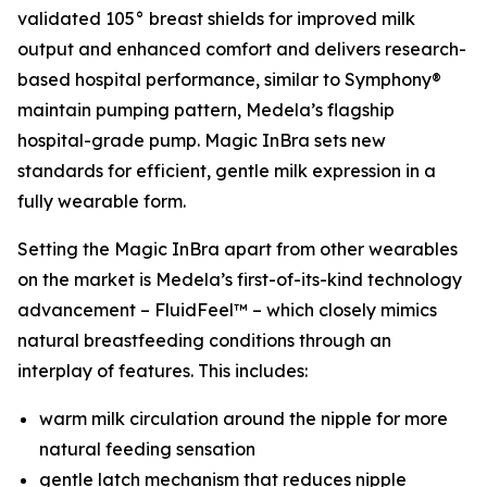
validated 105° breast shields for improved milk
output and enhanced comfort and delivers research-
based hospital performance, similar to Symphony®
maintain pumping pattern, Medela’s flagship
hospital-grade pump. Magic InBra sets new
standards for efficient, gentle milk expression in a
fully wearable form.
Setting the Magic InBra apart from other wearables
on the market is Medela’s first-of-its-kind technology
advancement – FluidFeel™ – which closely mimics
natural breastfeeding conditions through an
interplay of features. This includes:
warm milk circulation around the nipple for more
natural feeding sensation
gentle latch mechanism that reduces nipple