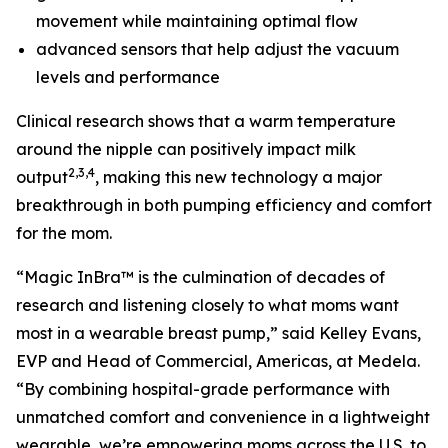
movement while maintaining optimal flow
advanced sensors that help adjust the vacuum
levels and performance
Clinical research shows that a warm temperature
around the nipple can positively impact milk
2,3,4
output
, making this new technology a major
breakthrough in both pumping efficiency and comfort
for the mom.
“Magic InBra™ is the culmination of decades of
research and listening closely to what moms want
most in a wearable breast pump,” said Kelley Evans,
EVP and Head of Commercial, Americas, at Medela.
“By combining hospital-grade performance with
unmatched comfort and convenience in a lightweight
wearable, we’re empowering moms across the U.S. to