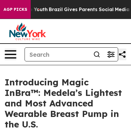
rms to Youth
Brazil Gives Parents Social Media Control
AGP PICKS
Introducing Magic
InBra™: Medela’s Lightest
and Most Advanced
Wearable Breast Pump in
the U.S.