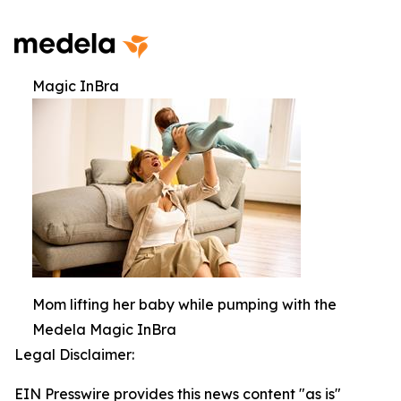
Magic InBra
Mom lifting her baby while pumping with the
Medela Magic InBra
Legal Disclaimer:
EIN Presswire provides this news content "as is"