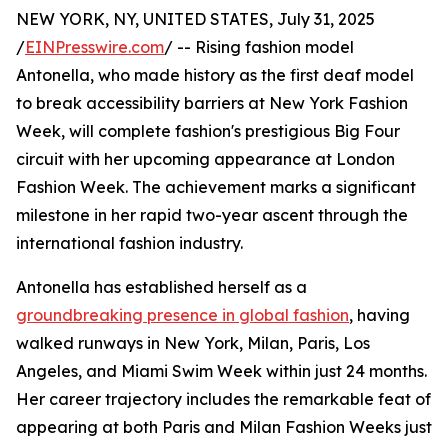
NEW YORK, NY, UNITED STATES, July 31, 2025
/
EINPresswire.com
/ -- Rising fashion model
Antonella, who made history as the first deaf model
to break accessibility barriers at New York Fashion
Week, will complete fashion's prestigious Big Four
circuit with her upcoming appearance at London
Fashion Week. The achievement marks a significant
milestone in her rapid two-year ascent through the
international fashion industry.
Antonella has established herself as a
groundbreaking presence in global fashion
, having
walked runways in New York, Milan, Paris, Los
Angeles, and Miami Swim Week within just 24 months.
Her career trajectory includes the remarkable feat of
appearing at both Paris and Milan Fashion Weeks just