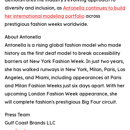
diversity and inclusion, as
Antonella continues to build
her international modeling portfolio
across
prestigious fashion weeks worldwide.
About Antonella
Antonella is a rising global fashion model who made
history as the first deaf model to break accessibility
barriers at New York Fashion Week. In just two years,
she has walked runways in New York, Milan, Paris, Los
Angeles, and Miami, including appearances at Paris
and Milan Fashion Weeks just six days apart. With her
upcoming London Fashion Week appearance, she
will complete fashion's prestigious Big Four circuit.
Press Team
Gulf Coast Brands LLC