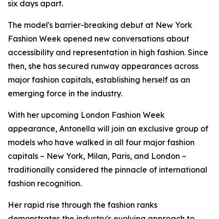
six days apart.
The model's barrier-breaking debut at New York
Fashion Week opened new conversations about
accessibility and representation in high fashion. Since
then, she has secured runway appearances across
major fashion capitals, establishing herself as an
emerging force in the industry.
With her upcoming London Fashion Week
appearance, Antonella will join an exclusive group of
models who have walked in all four major fashion
capitals – New York, Milan, Paris, and London –
traditionally considered the pinnacle of international
fashion recognition.
Her rapid rise through the fashion ranks
demonstrates the industry's evolving approach to