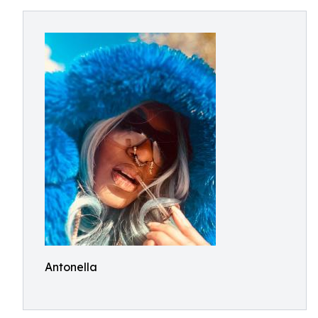
Antonella