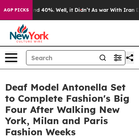
or Around 40%. Well, it Didn’t
As war With Iran Drov
AGP PICKS
Deaf Model Antonella Set
to Complete Fashion's Big
Four After Walking New
York, Milan and Paris
Fashion Weeks