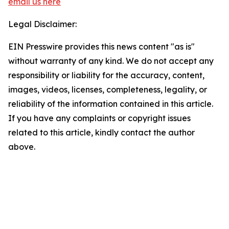
email us here
Legal Disclaimer:
EIN Presswire provides this news content "as is"
without warranty of any kind. We do not accept any
responsibility or liability for the accuracy, content,
images, videos, licenses, completeness, legality, or
reliability of the information contained in this article.
If you have any complaints or copyright issues
related to this article, kindly contact the author
above.