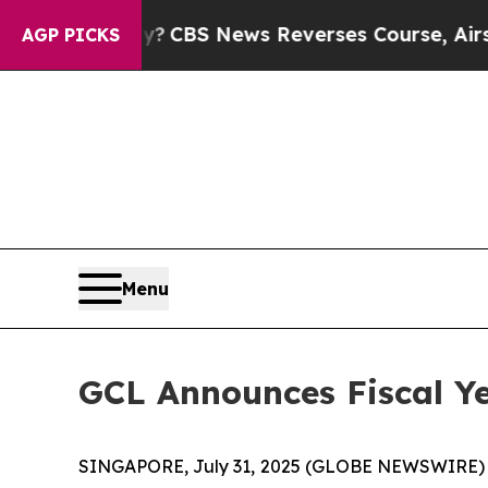
y?
CBS News Reverses Course, Airs Story on 9/1
AGP PICKS
Menu
GCL Announces Fiscal Ye
SINGAPORE, July 31, 2025 (GLOBE NEWSWIRE)