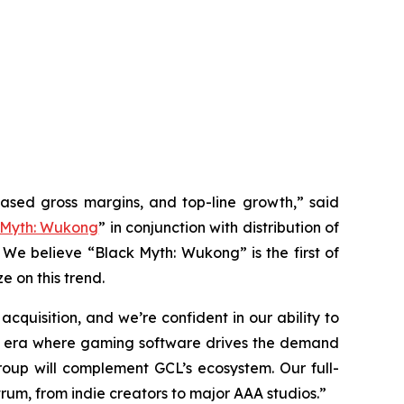
eased gross margins, and top-line growth,” said
 Myth: Wukong
” in conjunction with distribution of
 We believe “Black Myth: Wukong” is the first of
e on this trend.
quisition, and we’re confident in our ability to
 an era where gaming software drives the demand
up will complement GCL’s ecosystem. Our full-
rum, from indie creators to major AAA studios.”