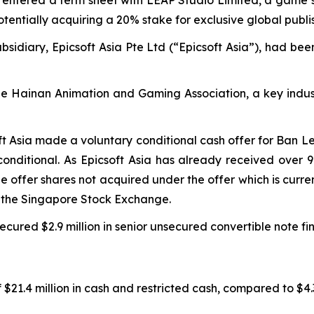
potentially acquiring a 20% stake for exclusive global publi
sidiary, Epicsoft Asia Pte Ltd (“Epicsoft Asia”), had bee
the Hainan Animation and Gaming Association, a key indus
ft Asia made a voluntary conditional cash offer for Ban L
onditional. As Epicsoft Asia has already received over 
the offer shares not acquired under the offer which is cur
m the Singapore Stock Exchange.
cured $2.9 million in senior unsecured convertible note fi
$21.4 million in cash and restricted cash, compared to $4.3