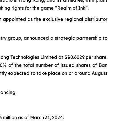
shing rights for the game “Realm of Ink”.
n appointed as the exclusive regional distributor
try group, announced a strategic partnership to
eong Technologies Limited at S$0.6029 per share.
90% of the total number of issued shares of Ban
rently expected to take place on or around August
nancing.
 million as of March 31, 2024.