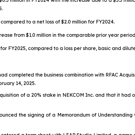
0.5 million in FY2024 with the increase due to a $5.3 mill
5.
compared to a net loss of $2.0 million for FY2024.
ease from $1.0 million in the comparable prior year period
for FY2025, compared to a loss per share, basic and diluted
had completed the business combination with RFAC Acquisi
uary 14, 2025.
isition of a 20% stake in NEKCOM Inc. and that it had ob
ounced the signing of a Memorandum of Understanding wi
entered a term sheet with LEAP Studio Limited, a game stu