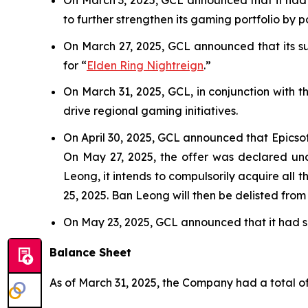
to further strengthen its gaming portfolio by 
On March 27, 2025, GCL announced that its sub
for “
Elden Ring Nightreign
.”
On March 31, 2025, GCL, in conjunction with 
drive regional gaming initiatives.
On April 30, 2025, GCL announced that Epicso
On May 27, 2025, the offer was declared unc
Leong, it intends to compulsorily acquire all 
25, 2025. Ban Leong will then be delisted fro
On May 23, 2025, GCL announced that it had se
Balance Sheet
As of March 31, 2025, the Company had a total of 