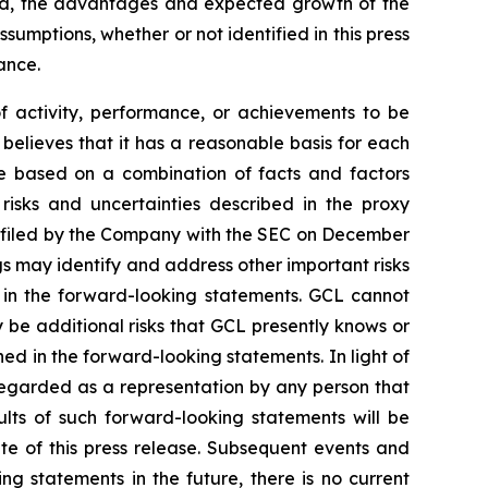
ted, the advantages and expected growth of the
umptions, whether or not identified in this press
ance.
of activity, performance, or achievements to be
believes that it has a reasonable basis for each
re based on a combination of facts and factors
 risks and uncertainties described in the proxy
, filed by the Company with the SEC on December
gs may identify and address other important risks
d in the forward-looking statements. GCL cannot
 be additional risks that GCL presently knows or
ned in the forward-looking statements. In light of
e regarded as a representation by any person that
ults of such forward-looking statements will be
te of this press release. Subsequent events and
statements in the future, there is no current