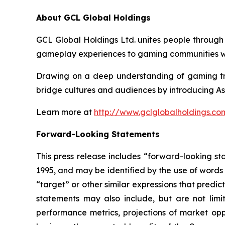
About GCL Global Holdings
GCL Global Holdings Ltd. unites people through
gameplay experiences to gaming communities wo
Drawing on a deep understanding of gaming tre
bridge cultures and audiences by introducing As
Learn more at
http://www.gclglobalholdings.co
Forward-Looking Statements
This press release includes “forward-looking st
1995, and may be identified by the use of words s
“target” or other similar expressions that predic
statements may also include, but are not limi
performance metrics, projections of market oppo