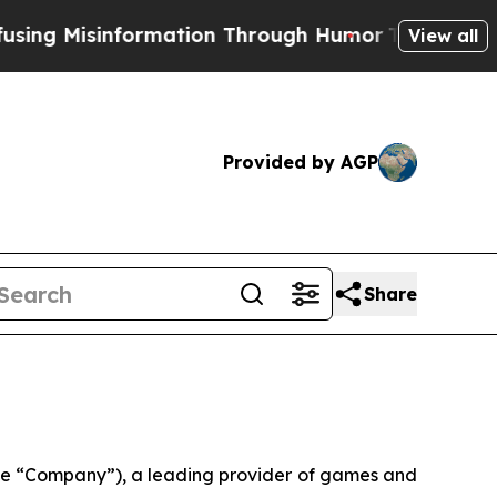
rmation Through Humor
The National Security Im
View all
Provided by AGP
Share
e “Company”), a leading provider of games and