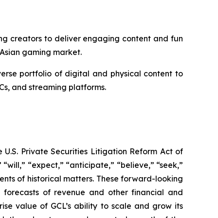
ng creators to deliver engaging content and fun
 Asian gaming market.
e portfolio of digital and physical content to
Cs, and streaming platforms.
U.S. Private Securities Litigation Reform Act of
“will,” “expect,” “anticipate,” “believe,” “seek,”
ments of historical matters. These forward-looking
d forecasts of revenue and other financial and
se value of GCL’s ability to scale and grow its