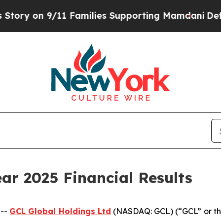
1 Families Supporting Mamdani
Defusing Misinfo
ar 2025 Financial Results
 --
GCL Global Holdings
Ltd
(NASDAQ: GCL) (“GCL” or th