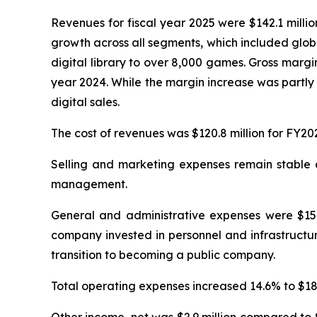
Revenues for fiscal year 2025 were $142.1 milli
growth across all segments, which included glob
digital library to over 8,000 games. Gross margi
year 2024. While the margin increase was partly 
digital sales.
The cost of revenues was $120.8 million for FY20
Selling and marketing expenses remain stable at
management.
General and administrative expenses were $15.4
company invested in personnel and infrastructur
transition to becoming a public company.
Total operating expenses increased 14.6% to $18.0