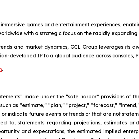
 immersive games and entertainment experiences, enabli
rldwide with a strategic focus on the rapidly expanding
nds and market dynamics, GCL Group leverages its divers
ian-developed IP to a global audience across consoles, P
m
.
atements” made under the “safe harbor” provisions of the 
uch as “estimate,” “plan,” “project,” “forecast,” “intend,” 
t or indicate future events or trends or that are not state
ted to, statements regarding projections, estimates an
rtunity and expectations, the estimated implied enterpri