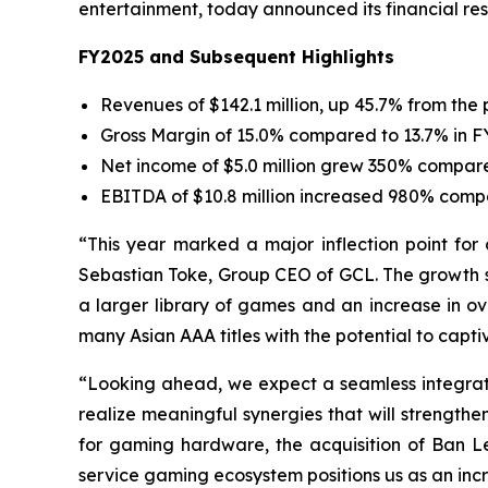
entertainment, today announced its financial resu
FY2025 and Subsequent Highlights
Revenues of $142.1 million, up 45.7% from the 
Gross Margin of 15.0% compared to 13.7% in 
Net income of $5.0 million grew 350% compared 
EBITDA of $10.8 million increased 980% compa
“This year marked a major inflection point for 
Sebastian Toke, Group CEO of GCL. The growth se
a larger library of games and an increase in ov
many Asian AAA titles with the potential to capti
“Looking ahead, we expect a seamless integratio
realize meaningful synergies that will strengt
for gaming hardware, the acquisition of Ban 
service gaming ecosystem positions us as an incr