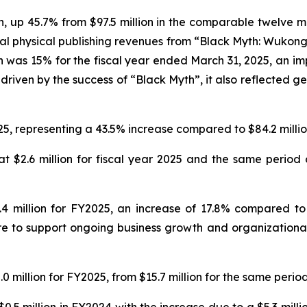
on, up 45.7% from $97.5 million in the comparable twelve m
al physical publishing revenues from “Black Myth: Wukong
n was 15% for the fiscal year ended March 31, 2025, an imp
driven by the success of “Black Myth”, it also reflected ge
25, representing a 43.5% increase compared to $84.2 million
 $2.6 million for fiscal year 2025 and the same period o
 million for FY2025, an increase of 17.8% compared to $
e to support ongoing business growth and organizational 
 million for FY2025, from $15.7 million for the same period