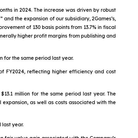
onths in 2024. The increase was driven by robust
” and the expansion of our subsidiary, 2Games’s,
rovement of 130 basis points from 13.7% in fiscal
nerally higher profit margins from publishing and
 for the same period last year.
f FY2024, reflecting higher efficiency and cost
13.1 million for the same period last year. The
expansion, as well as costs associated with the
 last year.