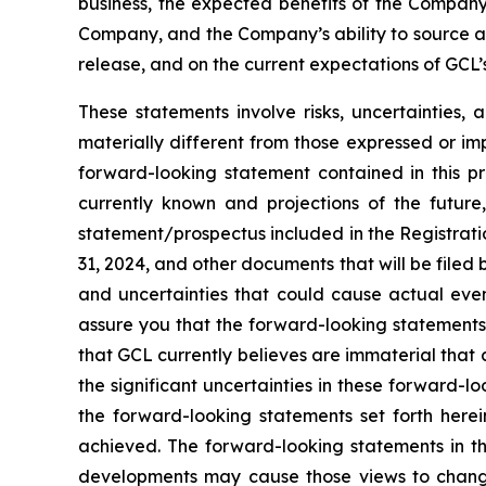
business, the expected benefits of the Compan
Company, and the Company’s ability to source and
release, and on the current expectations of GCL
These statements involve risks, uncertainties, 
materially different from those expressed or im
forward-looking statement contained in this p
currently known and projections of the future,
statement/prospectus included in the Registrati
31, 2024, and other documents that will be filed
and uncertainties that could cause actual even
assure you that the forward-looking statements 
that GCL currently believes are immaterial that c
the significant uncertainties in these forward-l
the forward-looking statements set forth herei
achieved. The forward-looking statements in th
developments may cause those views to change