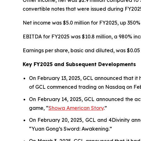
Other income, net was $2.9 million compared to $
convertible notes that were issued during FY202
Net income was $5.0 million for FY2025, up 350% 
EBITDA for FY2025 was $10.8 million, a 980% incr
Earnings per share, basic and diluted, was $0.05 
Key FY2025 and Subsequent Developments
On February 13, 2025, GCL announced that it 
of GCL commenced trading on Nasdaq on Febr
On February 14, 2025, GCL announced the acqu
game, “
Showa American Story
.
”
On February 20, 2025, GCL and 4Divinity ann
“Yuan Gong’s Sword: Awakening.”
On March 3, 2025, GCL announced that it had 