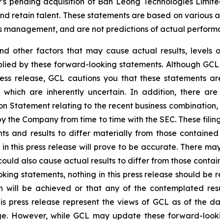
y’s pending acquisition of Ban Leong Technologies Limi
 retain talent. These statements are based on various ass
’s management, and are not predictions of actual perform
and other factors that may cause actual results, levels 
plied by these forward-looking statements. Although GCL 
ress release, GCL cautions you that these statements a
 which are inherently uncertain. In addition, there are
on Statement relating to the recent business combination
 by the Company from time to time with the SEC. These filin
ts and results to differ materially from those containe
in this press release will prove to be accurate. There may
ould also cause actual results to differ from those contai
ooking statements, nothing in this press release should b
n will be achieved or that any of the contemplated res
is press release represent the views of GCL as of the da
. However, while GCL may update these forward-looking 