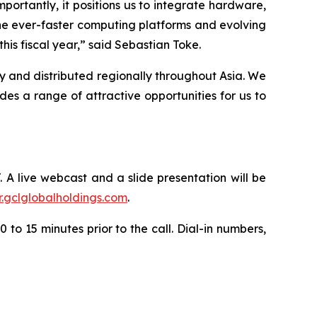
portantly, it positions us to integrate hardware,
he ever-faster computing platforms and evolving
is fiscal year,” said Sebastian Toke.
y and distributed regionally throughout Asia. We
s a range of attractive opportunities for us to
. A live webcast and a slide presentation will be
ir.gclglobalholdings.com
.
 to 15 minutes prior to the call. Dial-in numbers,