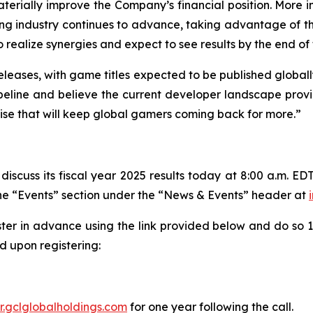
erially improve the Company’s financial position. More im
ing industry continues to advance, taking advantage of t
alize synergies and expect to see results by the end of th
eleases, with game titles expected to be published globall
line and believe the current developer landscape provide
tise that will keep global gamers coming back for more.”
iscuss its fiscal year 2025 results today at 8:00 a.m. EDT
 the “Events” section under the “News & Events” header at
ster in advance using the link provided below and do so 10
 upon registering:
ir.gclglobalholdings.com
for one year following the call.