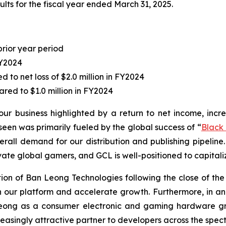
lts for the fiscal year ended March 31, 2025.
prior year period
FY2024
to net loss of $2.0 million in FY2024
red to $1.0 million in FY2024
our business highlighted by a return to net income, incr
en was primarily fueled by the global success of “
Black
erall demand for our distribution and publishing pipeline.
vate global gamers, and GCL is well-positioned to capitaliz
n of Ban Leong Technologies following the close of the ac
hen our platform and accelerate growth. Furthermore, in
Leong as a consumer electronic and gaming hardware gro
easingly attractive partner to developers across the spect