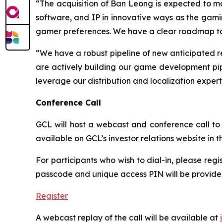
“The acquisition of Ban Leong is expected to mat
software, and IP in innovative ways as the gam
gamer preferences. We have a clear roadmap to re
“We have a robust pipeline of new anticipated r
are actively building our game development pipe
leverage our distribution and localization exper
Conference Call
GCL will host a webcast and conference call to d
available on GCL’s investor relations website in
For participants who wish to dial-in, please regi
passcode and unique access PIN will be provided
Register
A webcast replay of the call will be available at