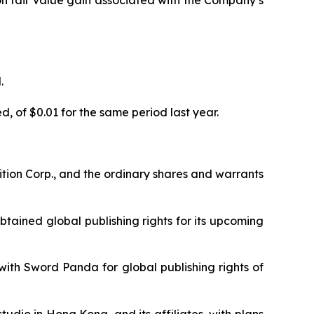
ion fair value gain associated with the Company’s
.
, of $0.01 for the same period last year.
tion Corp., and the ordinary shares and warrants
tained global publishing rights for its upcoming
th Sword Panda for global publishing rights of
dio in Hong Kong, and its affiliates, with plans