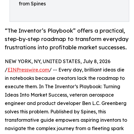
from Spines
“The Inventor’s Playbook” offers a practical,
step-by-step roadmap to transform everyday
frustrations into profitable market successes.
NEW YORK, NY, UNITED STATES, July 8, 2026
/
EINPresswire.com
/ -- Every day, brilliant ideas die
in notebooks because creators lack the roadmap to
execute them. In The Inventor’s Playbook: Turning
Ideas Into Market Success, veteran aerospace
engineer and product developer Ben L.C. Greenberg
solves this problem. Published by Spines, this
transformative guide empowers aspiring inventors to
navigate the complex journey from a fleeting spark