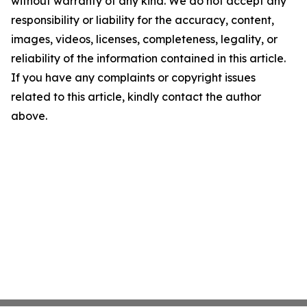
without warranty of any kind. We do not accept any
responsibility or liability for the accuracy, content,
images, videos, licenses, completeness, legality, or
reliability of the information contained in this article.
If you have any complaints or copyright issues
related to this article, kindly contact the author
above.