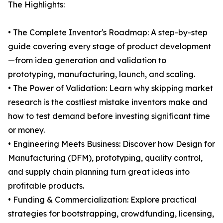
The Highlights:
• The Complete Inventor's Roadmap: A step-by-step
guide covering every stage of product development
—from idea generation and validation to
prototyping, manufacturing, launch, and scaling.
• The Power of Validation: Learn why skipping market
research is the costliest mistake inventors make and
how to test demand before investing significant time
or money.
• Engineering Meets Business: Discover how Design for
Manufacturing (DFM), prototyping, quality control,
and supply chain planning turn great ideas into
profitable products.
• Funding & Commercialization: Explore practical
strategies for bootstrapping, crowdfunding, licensing,