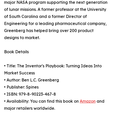
major NASA program supporting the next generation
of lunar missions. A former professor at the University
of South Carolina and a former Director of
Engineering for a leading pharmaceutical company,
Greenberg has helped bring over 200 product
designs to market.
Book Details
• Title: The Inventor's Playbook: Turning Ideas Into
Market Success
• Author: Ben L.C. Greenberg
• Publisher: Spines
• ISBN: 979-8-90223-467-8
• Availability: You can find this book on
Amazon
and
major retailers worldwide.