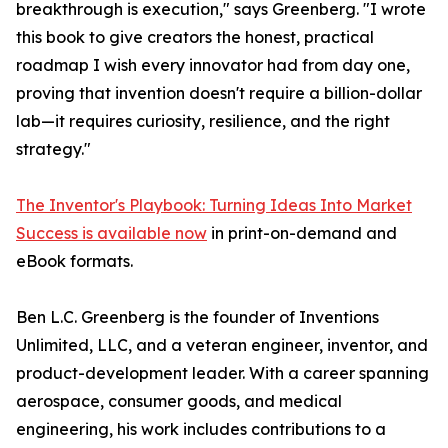
breakthrough is execution," says Greenberg. "I wrote
this book to give creators the honest, practical
roadmap I wish every innovator had from day one,
proving that invention doesn't require a billion-dollar
lab—it requires curiosity, resilience, and the right
strategy."
The Inventor's Playbook: Turning Ideas Into Market
Success is available now
in print-on-demand and
eBook formats.
Ben L.C. Greenberg is the founder of Inventions
Unlimited, LLC, and a veteran engineer, inventor, and
product-development leader. With a career spanning
aerospace, consumer goods, and medical
engineering, his work includes contributions to a