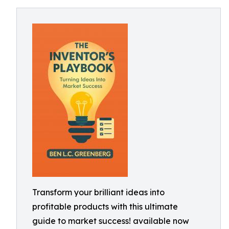
Transform your brilliant ideas into
profitable products with this ultimate
guide to market success! available now