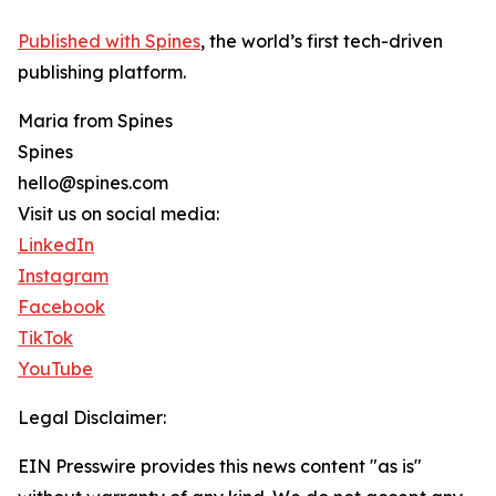
Published with Spines
, the world’s first tech-driven
publishing platform.
Maria from Spines
Spines
hello@spines.com
Visit us on social media:
LinkedIn
Instagram
Facebook
TikTok
YouTube
Legal Disclaimer:
EIN Presswire provides this news content "as is"