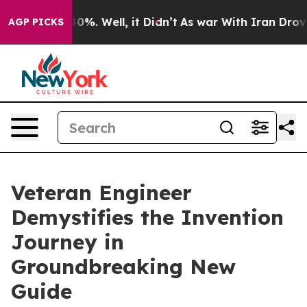
und 40%. Well, it Didn’t
As war With Iran Drove oil 
AGP PICKS
Veteran Engineer
Demystifies the Invention
Journey in
Groundbreaking New
Guide