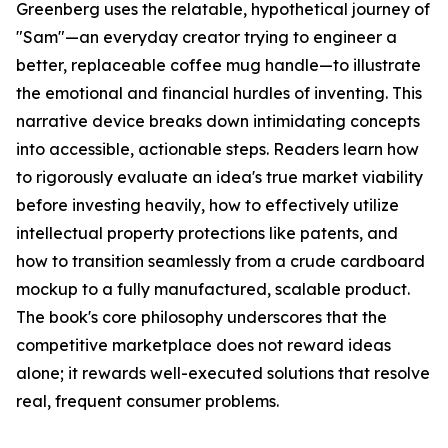
Greenberg uses the relatable, hypothetical journey of
"Sam"—an everyday creator trying to engineer a
better, replaceable coffee mug handle—to illustrate
the emotional and financial hurdles of inventing. This
narrative device breaks down intimidating concepts
into accessible, actionable steps. Readers learn how
to rigorously evaluate an idea's true market viability
before investing heavily, how to effectively utilize
intellectual property protections like patents, and
how to transition seamlessly from a crude cardboard
mockup to a fully manufactured, scalable product.
The book's core philosophy underscores that the
competitive marketplace does not reward ideas
alone; it rewards well-executed solutions that resolve
real, frequent consumer problems.