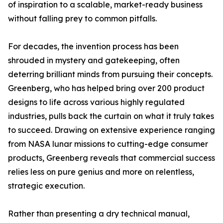
of inspiration to a scalable, market-ready business
without falling prey to common pitfalls.
For decades, the invention process has been
shrouded in mystery and gatekeeping, often
deterring brilliant minds from pursuing their concepts.
Greenberg, who has helped bring over 200 product
designs to life across various highly regulated
industries, pulls back the curtain on what it truly takes
to succeed. Drawing on extensive experience ranging
from NASA lunar missions to cutting-edge consumer
products, Greenberg reveals that commercial success
relies less on pure genius and more on relentless,
strategic execution.
Rather than presenting a dry technical manual,