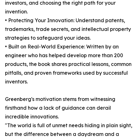
investors, and choosing the right path for your
invention.
• Protecting Your Innovation: Understand patents,
trademarks, trade secrets, and intellectual property
strategies to safeguard your ideas.
• Built on Real-World Experience: Written by an
engineer who has helped develop more than 200
products, the book shares practical lessons, common
pitfalls, and proven frameworks used by successful
inventors.
Greenberg's motivation stems from witnessing
firsthand how a lack of guidance can derail
incredible innovations.
"The world is full of unmet needs hiding in plain sight,
but the difference between a daydream and a