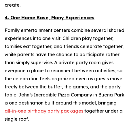
create.
4. One Home Base, Many Experiences
Family entertainment centers combine several shared
experiences into one visit. Children play together,
families eat together, and friends celebrate together,
while parents have the chance to participate rather
than simply supervise. A private party room gives
everyone a place to reconnect between activities, so
the celebration feels organized even as guests move
freely between the buffet, the games, and the party
table. John’s Incredible Pizza Company in Buena Park
is one destination built around this model, bringing
all-in-one birthday party packages
together under a
single roof.