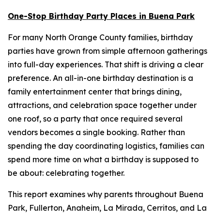
One-Stop Birthday Party Places in Buena Park
For many North Orange County families, birthday
parties have grown from simple afternoon gatherings
into full-day experiences. That shift is driving a clear
preference. An all-in-one birthday destination is a
family entertainment center that brings dining,
attractions, and celebration space together under
one roof, so a party that once required several
vendors becomes a single booking. Rather than
spending the day coordinating logistics, families can
spend more time on what a birthday is supposed to
be about: celebrating together.
This report examines why parents throughout Buena
Park, Fullerton, Anaheim, La Mirada, Cerritos, and La