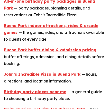
All-in-one birthday party packages in Buena
Park
— party packages, planning details, and
reservations at John’s Incredible Pizza.
Buena Park indoor attractions, rides & arcade
games
— the games, rides, and attractions available
to guests of every age.
Buena Park buffet dining & admission pricing
—
buffet offerings, admission, and dining details before
booking.
John’s Incredible Pizza in Buena Park
— hours,
directions, and location information.
Birthday party places near me
— a general guide
to choosing a birthday party place.