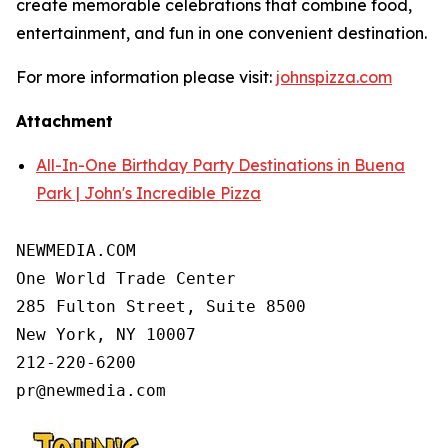
create memorable celebrations that combine food,
entertainment, and fun in one convenient destination.
For more information please visit:
johnspizza.com
Attachment
All-In-One Birthday Party Destinations in Buena
Park | John's Incredible Pizza
NEWMEDIA.COM

One World Trade Center

285 Fulton Street, Suite 8500

New York, NY 10007

212-220-6200
