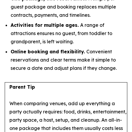
guest package and booking replaces multiple
contracts, payments, and timelines.
Activities for multiple ages.
A range of
attractions ensures no guest, from toddler to
grandparent, is left waiting.
Online booking and flexibility.
Convenient
reservations and clear terms make it simple to
secure a date and adjust plans if they change.
Parent Tip
When comparing venues, add up everything a
party actually requires: food, drinks, entertainment,
party space, a host, setup, and cleanup. An all-in-
one package that includes them usually costs less