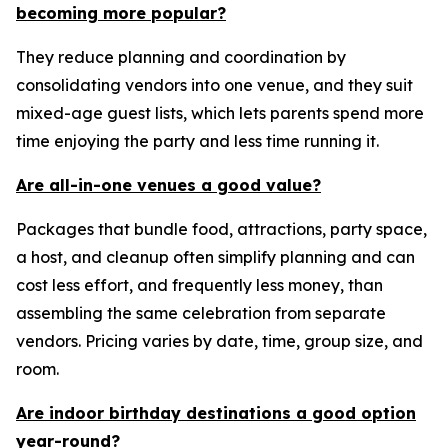
becoming more popular?
They reduce planning and coordination by
consolidating vendors into one venue, and they suit
mixed-age guest lists, which lets parents spend more
time enjoying the party and less time running it.
Are all-in-one venues a good value?
Packages that bundle food, attractions, party space,
a host, and cleanup often simplify planning and can
cost less effort, and frequently less money, than
assembling the same celebration from separate
vendors. Pricing varies by date, time, group size, and
room.
Are indoor birthday destinations a good option
year-round?