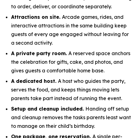
to order, deliver, or coordinate separately.
Attractions on site.
Arcade games, rides, and
interactive attractions in the same building keep
guests of every age engaged without leaving for
a second activity.
A private party room.
A reserved space anchors
the celebration for gifts, cake, and photos, and
gives guests a comfortable home base.
A dedicated host.
A host who guides the party,
serves the food, and keeps things moving lets
parents take part instead of running the event.
Setup and cleanup included.
Handing off setup
and cleanup removes the tasks parents least want
to manage on their child’s birthday.
One package, one reservation.
A single per-