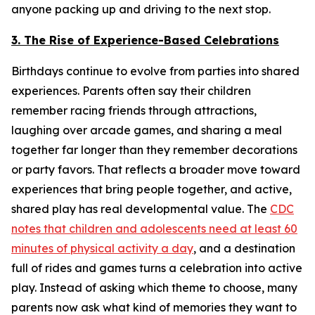
anyone packing up and driving to the next stop.
3. The Rise of Experience-Based Celebrations
Birthdays continue to evolve from parties into shared
experiences. Parents often say their children
remember racing friends through attractions,
laughing over arcade games, and sharing a meal
together far longer than they remember decorations
or party favors. That reflects a broader move toward
experiences that bring people together, and active,
shared play has real developmental value. The
CDC
notes that children and adolescents need at least 60
minutes of physical activity a day
, and a destination
full of rides and games turns a celebration into active
play. Instead of asking which theme to choose, many
parents now ask what kind of memories they want to