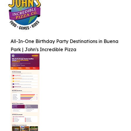
All-In-One Birthday Party Destinations in Buena
Park | John's Incredible Pizza