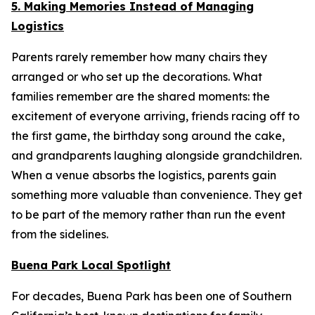
5. Making Memories Instead of Managing
Logistics
Parents rarely remember how many chairs they
arranged or who set up the decorations. What
families remember are the shared moments: the
excitement of everyone arriving, friends racing off to
the first game, the birthday song around the cake,
and grandparents laughing alongside grandchildren.
When a venue absorbs the logistics, parents gain
something more valuable than convenience. They get
to be part of the memory rather than run the event
from the sidelines.
Buena Park Local Spotlight
For decades, Buena Park has been one of Southern