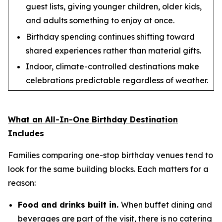
guest lists, giving younger children, older kids,
and adults something to enjoy at once.
Birthday spending continues shifting toward
shared experiences rather than material gifts.
Indoor, climate-controlled destinations make
celebrations predictable regardless of weather.
What an All-In-One Birthday Destination
Includes
Families comparing one-stop birthday venues tend to
look for the same building blocks. Each matters for a
reason:
Food and drinks built in.
When buffet dining and
beverages are part of the visit, there is no catering