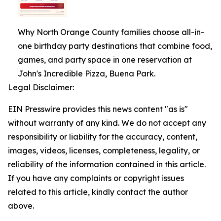
Why North Orange County families choose all-in-
one birthday party destinations that combine food,
games, and party space in one reservation at
John's Incredible Pizza, Buena Park.
Legal Disclaimer:
EIN Presswire provides this news content "as is"
without warranty of any kind. We do not accept any
responsibility or liability for the accuracy, content,
images, videos, licenses, completeness, legality, or
reliability of the information contained in this article.
If you have any complaints or copyright issues
related to this article, kindly contact the author
above.