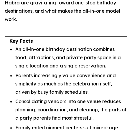
Habra are gravitating toward one-stop birthday
destinations, and what makes the all-in-one model
work.
Key Facts
An all-in-one birthday destination combines
food, attractions, and private party space in a
single location and a single reservation.
Parents increasingly value convenience and
simplicity as much as the celebration itself,
driven by busy family schedules.
Consolidating vendors into one venue reduces
planning, coordination, and cleanup, the parts of
a party parents find most stressful.
Family entertainment centers suit mixed-age