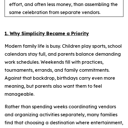
effort, and often less money, than assembling the
same celebration from separate vendors.
1. Why Simplicity Became a Priority
Modern family life is busy. Children play sports, school
calendars stay full, and parents balance demanding
work schedules. Weekends fill with practices,
tournaments, errands, and family commitments.
Against that backdrop, birthdays carry even more
meaning, but parents also want them to feel
manageable.
Rather than spending weeks coordinating vendors
and organizing activities separately, many families
find that choosing a destination where entertainment,