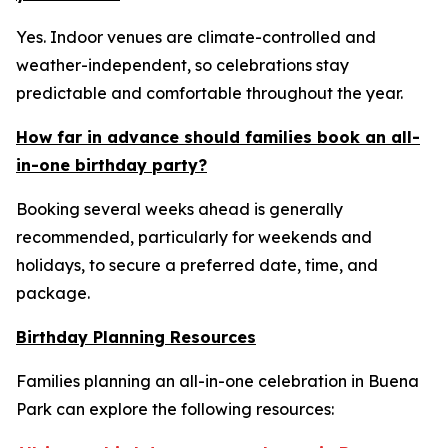
Yes. Indoor venues are climate-controlled and
weather-independent, so celebrations stay
predictable and comfortable throughout the year.
How far in advance should families book an all-
in-one birthday party?
Booking several weeks ahead is generally
recommended, particularly for weekends and
holidays, to secure a preferred date, time, and
package.
Birthday Planning Resources
Families planning an all-in-one celebration in Buena
Park can explore the following resources: