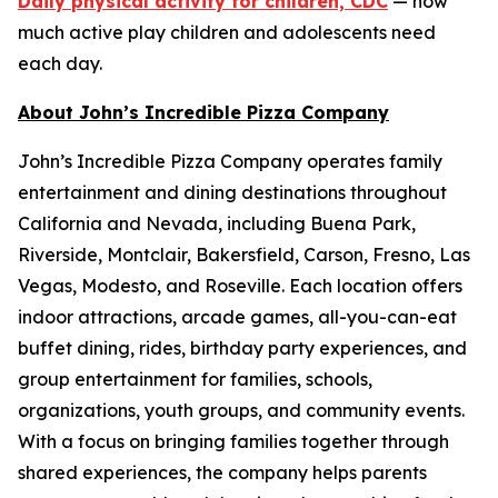
Daily physical activity for children, CDC
— how
much active play children and adolescents need
each day.
About John’s Incredible Pizza Company
John’s Incredible Pizza Company operates family
entertainment and dining destinations throughout
California and Nevada, including Buena Park,
Riverside, Montclair, Bakersfield, Carson, Fresno, Las
Vegas, Modesto, and Roseville. Each location offers
indoor attractions, arcade games, all-you-can-eat
buffet dining, rides, birthday party experiences, and
group entertainment for families, schools,
organizations, youth groups, and community events.
With a focus on bringing families together through
shared experiences, the company helps parents