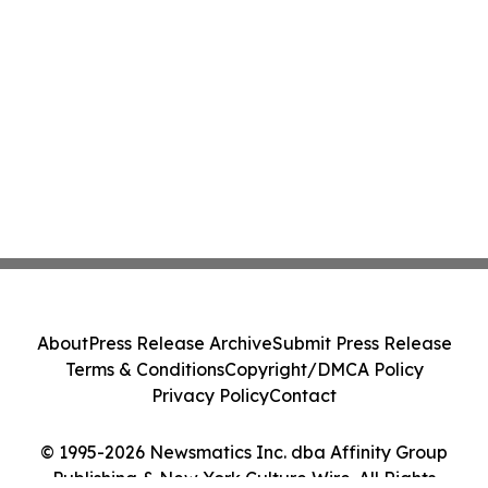
About
Press Release Archive
Submit Press Release
Terms & Conditions
Copyright/DMCA Policy
Privacy Policy
Contact
© 1995-2026 Newsmatics Inc. dba Affinity Group
Publishing & New York Culture Wire. All Rights