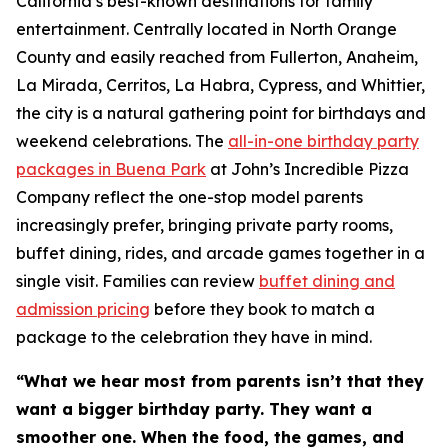
California’s best-known destinations for family
entertainment. Centrally located in North Orange
County and easily reached from Fullerton, Anaheim,
La Mirada, Cerritos, La Habra, Cypress, and Whittier,
the city is a natural gathering point for birthdays and
weekend celebrations. The
all-in-one birthday party
packages in Buena Park
at John’s Incredible Pizza
Company reflect the one-stop model parents
increasingly prefer, bringing private party rooms,
buffet dining, rides, and arcade games together in a
single visit. Families can review
buffet dining and
admission pricing
before they book to match a
package to the celebration they have in mind.
“What we hear most from parents isn’t that they
want a bigger birthday party. They want a
smoother one. When the food, the games, and