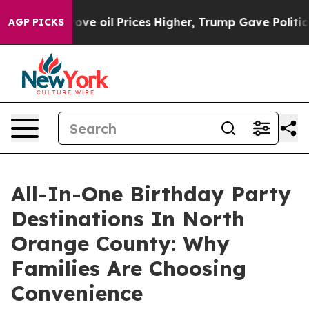
rove oil Prices Higher, Trump Gave Politically Conne
AGP PICKS
All-In-One Birthday Party
Destinations In North
Orange County: Why
Families Are Choosing
Convenience