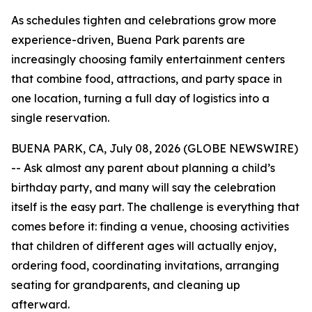
As schedules tighten and celebrations grow more
experience-driven, Buena Park parents are
increasingly choosing family entertainment centers
that combine food, attractions, and party space in
one location, turning a full day of logistics into a
single reservation.
BUENA PARK, CA, July 08, 2026 (GLOBE NEWSWIRE)
-- Ask almost any parent about planning a child’s
birthday party, and many will say the celebration
itself is the easy part. The challenge is everything that
comes before it: finding a venue, choosing activities
that children of different ages will actually enjoy,
ordering food, coordinating invitations, arranging
seating for grandparents, and cleaning up
afterward.