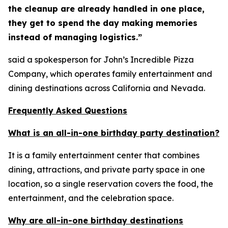
the cleanup are already handled in one place,
they get to spend the day making memories
instead of managing logistics.”
said a spokesperson for John’s Incredible Pizza
Company, which operates family entertainment and
dining destinations across California and Nevada.
Frequently Asked Questions
What is an all-in-one birthday party destination?
It is a family entertainment center that combines
dining, attractions, and private party space in one
location, so a single reservation covers the food, the
entertainment, and the celebration space.
Why are all-in-one birthday destinations