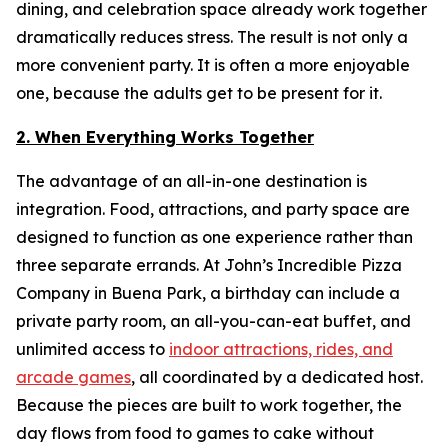
dining, and celebration space already work together
dramatically reduces stress. The result is not only a
more convenient party. It is often a more enjoyable
one, because the adults get to be present for it.
2. When Everything Works Together
The advantage of an all-in-one destination is
integration. Food, attractions, and party space are
designed to function as one experience rather than
three separate errands. At John’s Incredible Pizza
Company in Buena Park, a birthday can include a
private party room, an all-you-can-eat buffet, and
unlimited access to
indoor attractions, rides, and
arcade games
, all coordinated by a dedicated host.
Because the pieces are built to work together, the
day flows from food to games to cake without