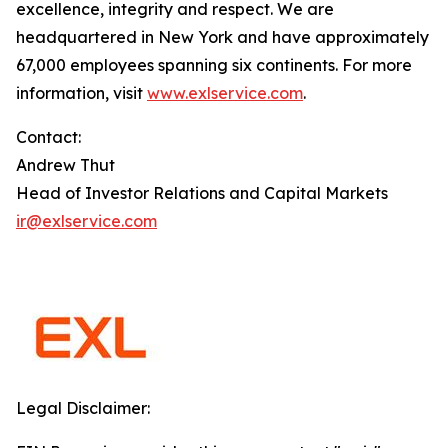
excellence, integrity and respect. We are
headquartered in New York and have approximately
67,000 employees spanning six continents. For more
information, visit
www.exlservice.com
.
Contact:
Andrew Thut
Head of Investor Relations and Capital Markets
ir@exlservice.com
Legal Disclaimer: