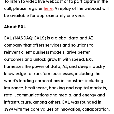
To listen to video live webcast or to participate in the
call, please register
here
. A replay of the webcast will
be available for approximately one year.
About EXL
EXL (NASDAQ: EXLS) is a global data and AI
company that offers services and solutions to
reinvent client business models, drive better
outcomes and unlock growth with speed. EXL
harnesses the power of data, AI, and deep industry
knowledge to transform businesses, including the
world's leading corporations in industries including
insurance, healthcare, banking and capital markets,
retail, communications and media, and energy and
infrastructure, among others. EXL was founded in
1999 with the core values of innovation, collaboration,