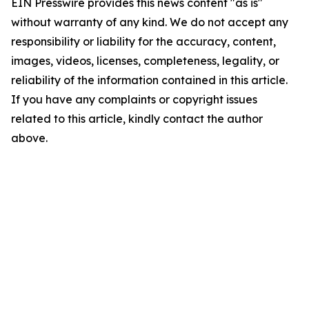
EIN Presswire provides this news content "as is"
without warranty of any kind. We do not accept any
responsibility or liability for the accuracy, content,
images, videos, licenses, completeness, legality, or
reliability of the information contained in this article.
If you have any complaints or copyright issues
related to this article, kindly contact the author
above.