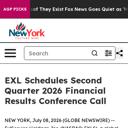
fers no Proof They Exist
Fox News Goes Quiet as 'Maga
AGP PICKS
EXL Schedules Second
Quarter 2026 Financial
Results Conference Call
NEW YORK, July 08, 2026 (GLOBE NEWSWIRE) --