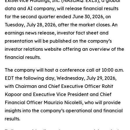
ExlService Holdings, Inc. (NASDAQ: EXLS), a global
data and AI company, will release financial results
for the second quarter ended June 30, 2026, on
Tuesday, July 28, 2026, after the market closes. An
earnings news release, investor fact sheet and
presentation will be published on the company’s
investor relations website offering an overview of the
financial results.
The company will host a conference call at 10:00 a.m.
EDT the following day, Wednesday, July 29, 2026,
with Chairman and Chief Executive Officer Rohit
Kapoor and Executive Vice President and Chief
Financial Officer Maurizio Nicolelli, who will provide
insights into the company’s operational and financial
results.