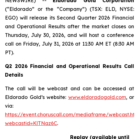
NEWSWIRE) --
Eldorado Gold Corporation
(“Eldorado” or the “Company”) (TSX: ELD, NYSE:
EGO) will release its Second Quarter 2026 Financial
and Operational Results after the market closes on
Thursday, July 30, 2026, and will host a conference
call on Friday, July 31, 2026 at 11:30 AM ET (8:30 AM
PT).
Q2 2026 Financial and Operational Results Call
Details
The call will be webcast and can be accessed at
Eldorado Gold’s website:
www.eldoradogold.com
, or
via:
https://event.choruscall.com/mediaframe/webcast.htm
webcastid=KlTNaz6C
.
Replay (available until