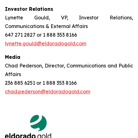
Investor Relations
Lynette Gould, VP, Investor Relations,
Communications & External Affairs
647 271 2827 or 1 888 353 8166
lynette.gould@eldoradogold.com
Media
Chad Pederson, Director, Communications and Public
Affairs
236 885 6251 or 1 888 353 8166
chad.pederson@eldoradogold.com