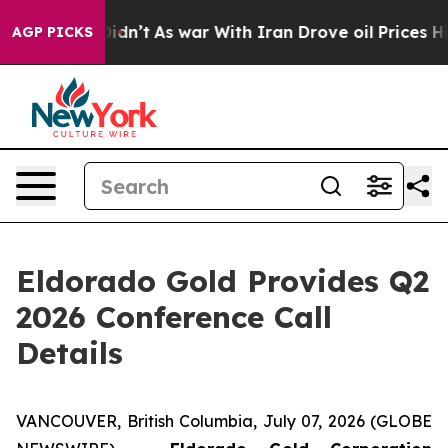
ell, it Didn’t
As war With Iran Drove oil Prices Hig
AGP PICKS
Eldorado Gold Provides Q2
2026 Conference Call
Details
VANCOUVER, British Columbia, July 07, 2026 (GLOBE