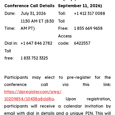
Conference Call Details
September 11, 2026)
Date:
July 31, 2026
Toll:
+1 412 317 0088
11:30 AM ET (8:30
Toll
Time:
AM PT)
Free:
1 855 669 9658
Access
Dial in:
+1 647 846 2782
code:
6422557
Toll
free:
1 833 752 3325
Participants may elect to pre-register for the
conference call via this link:
https://dpregister.com/sreg/
10209854/10438a8dd8a
. Upon registration,
participants will receive a calendar invitation by
email with dial in details and a unique PIN. This will