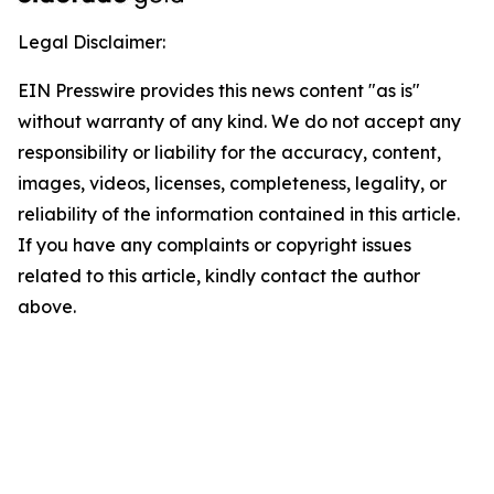
Legal Disclaimer:
EIN Presswire provides this news content "as is"
without warranty of any kind. We do not accept any
responsibility or liability for the accuracy, content,
images, videos, licenses, completeness, legality, or
reliability of the information contained in this article.
If you have any complaints or copyright issues
related to this article, kindly contact the author
above.