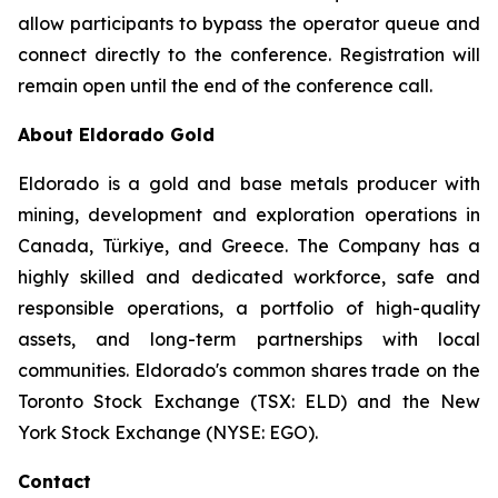
allow participants to bypass the operator queue and
connect directly to the conference. Registration will
remain open until the end of the conference call.
About Eldorado Gold
Eldorado is a gold and base metals producer with
mining, development and exploration operations in
Canada, Türkiye, and Greece. The Company has a
highly skilled and dedicated workforce, safe and
responsible operations, a portfolio of high-quality
assets, and long-term partnerships with local
communities. Eldorado's common shares trade on the
Toronto Stock Exchange (TSX: ELD) and the New
York Stock Exchange (NYSE: EGO).
Contact