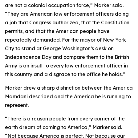
are not a colonial occupation force,” Marker said.
“They are American law enforcement officers doing
a job that Congress authorized, that the Constitution
permits, and that the American people have
repeatedly demanded. For the mayor of New York
City to stand at George Washington’s desk on
Independence Day and compare them to the British
Army is an insult to every law enforcement officer in
this country and a disgrace to the office he holds.”
Marker drew a sharp distinction between the America
Mamdani described and the America he is running to
represent.
“There is a reason people from every corner of the
earth dream of coming to America,” Marker said.
“Not because America is perfect. Not because our