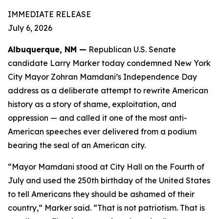
IMMEDIATE RELEASE
July 6, 2026
Albuquerque, NM —
Republican U.S. Senate
candidate Larry Marker today condemned New York
City Mayor Zohran Mamdani’s Independence Day
address as a deliberate attempt to rewrite American
history as a story of shame, exploitation, and
oppression — and called it one of the most anti-
American speeches ever delivered from a podium
bearing the seal of an American city.
“Mayor Mamdani stood at City Hall on the Fourth of
July and used the 250th birthday of the United States
to tell Americans they should be ashamed of their
country,” Marker said. “That is not patriotism. That is