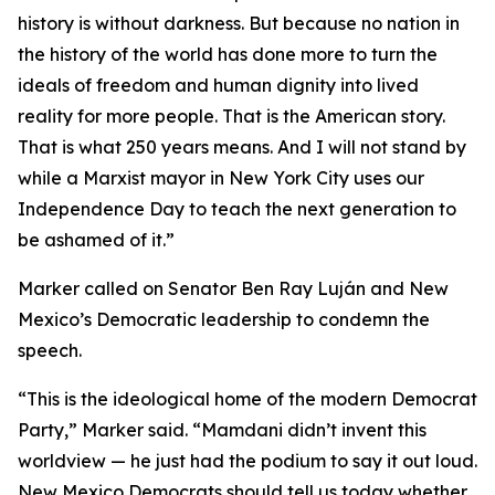
history is without darkness. But because no nation in
the history of the world has done more to turn the
ideals of freedom and human dignity into lived
reality for more people. That is the American story.
That is what 250 years means. And I will not stand by
while a Marxist mayor in New York City uses our
Independence Day to teach the next generation to
be ashamed of it.”
Marker called on Senator Ben Ray Luján and New
Mexico’s Democratic leadership to condemn the
speech.
“This is the ideological home of the modern Democrat
Party,” Marker said. “Mamdani didn’t invent this
worldview — he just had the podium to say it out loud.
New Mexico Democrats should tell us today whether