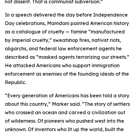
not dissent. That is communist subversion.”
In a speech delivered the day before Independence
Day celebrations, Mamdani painted American history
as a catalogue of cruelty — famine “manufactured
by imperial cruelty,” sweatshop fires, nativist riots,
oligarchs, and federal law enforcement agents he
described as “masked agents terrorizing our streets.”
He attacked Americans who support immigration
enforcement as enemies of the founding ideals of the
Republic.
“Every generation of Americans has been told a story
about this country,” Marker said. “The story of settlers
who crossed an ocean and carved a civilization out
of wilderness. Of pioneers who pushed west into the
unknown. Of inventors who lit up the world, built the