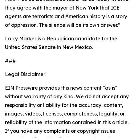
they agree with the mayor of New York that ICE
agents are terrorists and American history is a story
of oppression. The silence will be its own answer.”
Larry Marker is a Republican candidate for the
United States Senate in New Mexico.
###
Legal Disclaimer:
EIN Presswire provides this news content "as is"
without warranty of any kind. We do not accept any
responsibility or liability for the accuracy, content,
images, videos, licenses, completeness, legality, or
reliability of the information contained in this article.
If you have any complaints or copyright issues