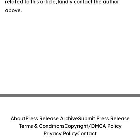
related to this article, kindly contact the author
above.
About
Press Release Archive
Submit Press Release
Terms & Conditions
Copyright/DMCA Policy
Privacy Policy
Contact