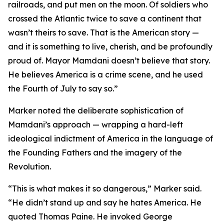
railroads, and put men on the moon. Of soldiers who
crossed the Atlantic twice to save a continent that
wasn’t theirs to save. That is the American story —
and it is something to live, cherish, and be profoundly
proud of. Mayor Mamdani doesn’t believe that story.
He believes America is a crime scene, and he used
the Fourth of July to say so.”
Marker noted the deliberate sophistication of
Mamdani’s approach — wrapping a hard-left
ideological indictment of America in the language of
the Founding Fathers and the imagery of the
Revolution.
“This is what makes it so dangerous,” Marker said.
“He didn’t stand up and say he hates America. He
quoted Thomas Paine. He invoked George