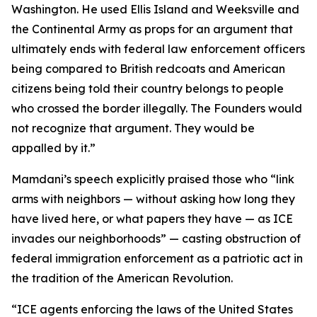
Washington. He used Ellis Island and Weeksville and
the Continental Army as props for an argument that
ultimately ends with federal law enforcement officers
being compared to British redcoats and American
citizens being told their country belongs to people
who crossed the border illegally. The Founders would
not recognize that argument. They would be
appalled by it.”
Mamdani’s speech explicitly praised those who “link
arms with neighbors — without asking how long they
have lived here, or what papers they have — as ICE
invades our neighborhoods” — casting obstruction of
federal immigration enforcement as a patriotic act in
the tradition of the American Revolution.
“ICE agents enforcing the laws of the United States