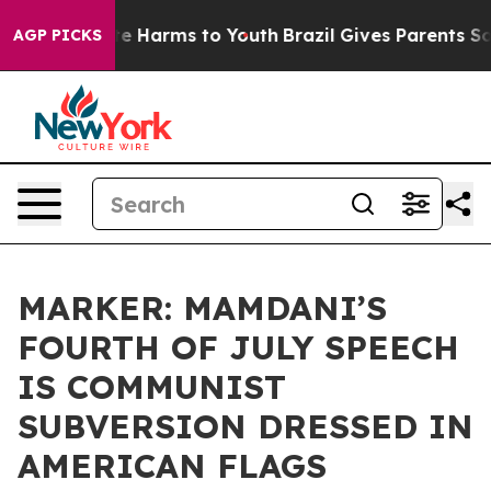
nd to Abate Harms to Youth
Brazil Gives Parents Social
AGP PICKS
MARKER: MAMDANI’S
FOURTH OF JULY SPEECH
IS COMMUNIST
SUBVERSION DRESSED IN
AMERICAN FLAGS