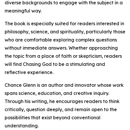
diverse backgrounds to engage with the subject in a
meaningful way.
The book is especially suited for readers interested in
philosophy, science, and spirituality, particularly those
who are comfortable exploring complex questions
without immediate answers. Whether approaching
the topic from a place of faith or skepticism, readers
will find Chasing God to be a stimulating and
reflective experience.
Chance Glenn is an author and innovator whose work
spans science, education, and creative inquiry.
Through his writing, he encourages readers to think
critically, question deeply, and remain open to the
possibilities that exist beyond conventional
understanding.