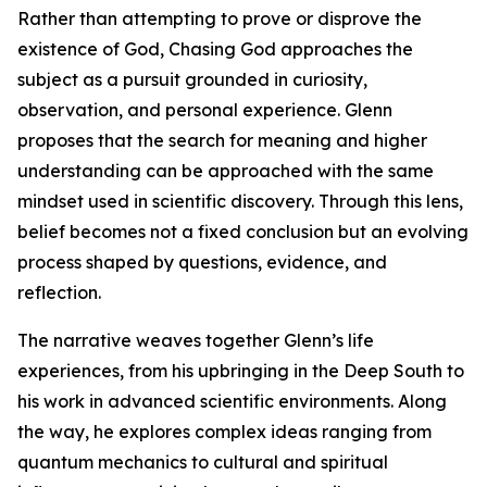
Rather than attempting to prove or disprove the
existence of God, Chasing God approaches the
subject as a pursuit grounded in curiosity,
observation, and personal experience. Glenn
proposes that the search for meaning and higher
understanding can be approached with the same
mindset used in scientific discovery. Through this lens,
belief becomes not a fixed conclusion but an evolving
process shaped by questions, evidence, and
reflection.
The narrative weaves together Glenn’s life
experiences, from his upbringing in the Deep South to
his work in advanced scientific environments. Along
the way, he explores complex ideas ranging from
quantum mechanics to cultural and spiritual