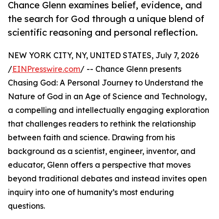
Chance Glenn examines belief, evidence, and
the search for God through a unique blend of
scientific reasoning and personal reflection.
NEW YORK CITY, NY, UNITED STATES, July 7, 2026
/
EINPresswire.com
/ -- Chance Glenn presents
Chasing God: A Personal Journey to Understand the
Nature of God in an Age of Science and Technology,
a compelling and intellectually engaging exploration
that challenges readers to rethink the relationship
between faith and science. Drawing from his
background as a scientist, engineer, inventor, and
educator, Glenn offers a perspective that moves
beyond traditional debates and instead invites open
inquiry into one of humanity’s most enduring
questions.