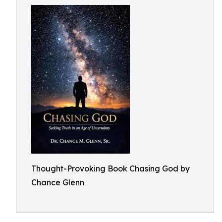
Thought-Provoking Book Chasing God by
Chance Glenn