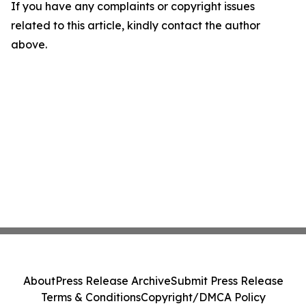
If you have any complaints or copyright issues
related to this article, kindly contact the author
above.
About
Press Release Archive
Submit Press Release
Terms & Conditions
Copyright/DMCA Policy