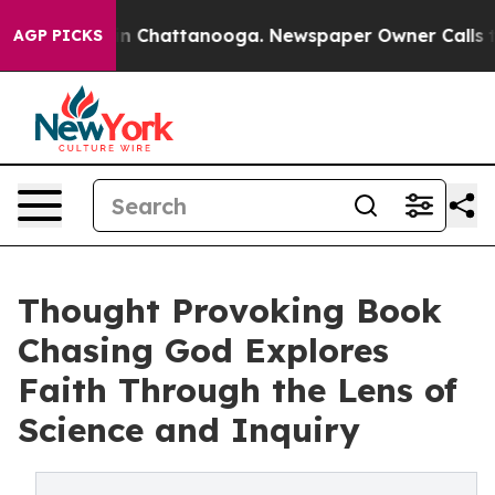
e
Chaos in Chattanooga. Newspaper Owner Calls the P
AGP PICKS
Thought Provoking Book
Chasing God Explores
Faith Through the Lens of
Science and Inquiry