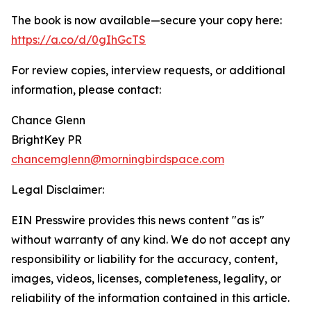
The book is now available—secure your copy here:
https://a.co/d/0gIhGcTS
For review copies, interview requests, or additional
information, please contact:
Chance Glenn
BrightKey PR
chancemglenn@morningbirdspace.com
Legal Disclaimer:
EIN Presswire provides this news content "as is"
without warranty of any kind. We do not accept any
responsibility or liability for the accuracy, content,
images, videos, licenses, completeness, legality, or
reliability of the information contained in this article.