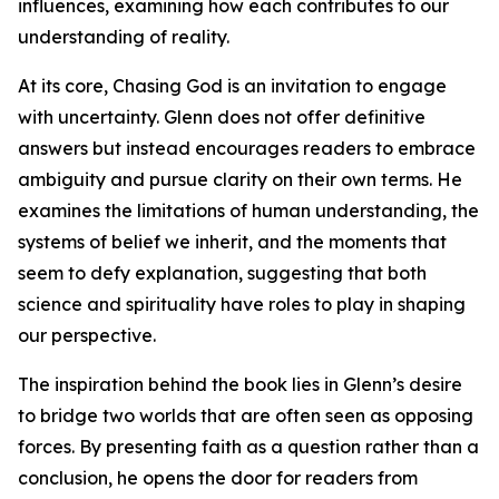
influences, examining how each contributes to our
understanding of reality.
At its core, Chasing God is an invitation to engage
with uncertainty. Glenn does not offer definitive
answers but instead encourages readers to embrace
ambiguity and pursue clarity on their own terms. He
examines the limitations of human understanding, the
systems of belief we inherit, and the moments that
seem to defy explanation, suggesting that both
science and spirituality have roles to play in shaping
our perspective.
The inspiration behind the book lies in Glenn’s desire
to bridge two worlds that are often seen as opposing
forces. By presenting faith as a question rather than a
conclusion, he opens the door for readers from