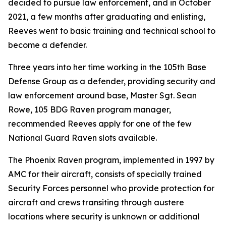
decided to pursue law enforcement, and in October
2021, a few months after graduating and enlisting,
Reeves went to basic training and technical school to
become a defender.
Three years into her time working in the 105th Base
Defense Group as a defender, providing security and
law enforcement around base, Master Sgt. Sean
Rowe, 105 BDG Raven program manager,
recommended Reeves apply for one of the few
National Guard Raven slots available.
The Phoenix Raven program, implemented in 1997 by
AMC for their aircraft, consists of specially trained
Security Forces personnel who provide protection for
aircraft and crews transiting through austere
locations where security is unknown or additional