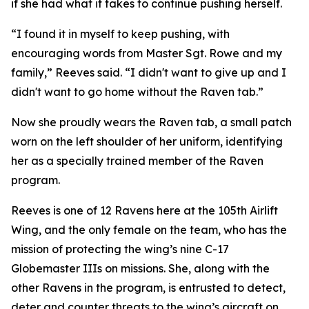
if she had what it takes to continue pushing herself.
“I found it in myself to keep pushing, with
encouraging words from Master Sgt. Rowe and my
family,” Reeves said. “I didn't want to give up and I
didn't want to go home without the Raven tab.”
Now she proudly wears the Raven tab, a small patch
worn on the left shoulder of her uniform, identifying
her as a specially trained member of the Raven
program.
Reeves is one of 12 Ravens here at the 105th Airlift
Wing, and the only female on the team, who has the
mission of protecting the wing’s nine C-17
Globemaster IIIs on missions. She, along with the
other Ravens in the program, is entrusted to detect,
deter and counter threats to the wing’s aircraft on