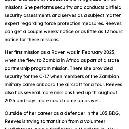
missions. She performs security and conducts airfield
security assessments and serves as a subject matter
expert regarding force protection measures. Reeves
can get a couple weeks' notice or as little as 12 hours'
notice for these missions.
Her first mission as a Raven was in February 2025,
when she flew to Zambia in Africa as part of a state
partnership program mission. There she provided
security for the C-17 when members of the Zambian
military came onboard the aircraft for a tour. Reeves
also has several more missions lined up throughout
2025 and says more could come up as well.
Outside of her career as a defender in the 105 BDG,
Reeves is trying to transition from a volunteer