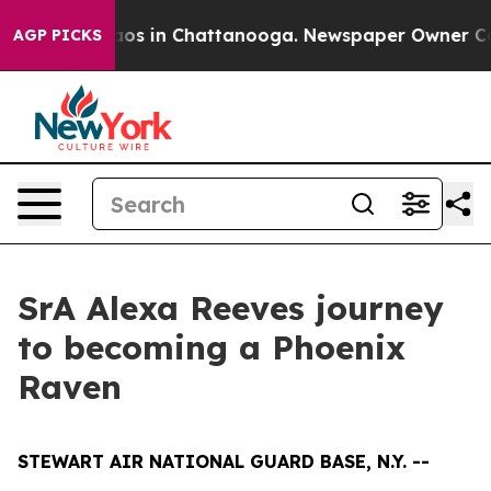
lapse
Chaos in Chattanooga. Newspaper Owner Calls t
AGP PICKS
SrA Alexa Reeves journey
to becoming a Phoenix
Raven
STEWART AIR NATIONAL GUARD BASE, N.Y. --