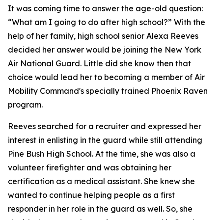
It was coming time to answer the age-old question:
“What am I going to do after high school?” With the
help of her family, high school senior Alexa Reeves
decided her answer would be joining the New York
Air National Guard. Little did she know then that
choice would lead her to becoming a member of Air
Mobility Command's specially trained Phoenix Raven
program.
Reeves searched for a recruiter and expressed her
interest in enlisting in the guard while still attending
Pine Bush High School. At the time, she was also a
volunteer firefighter and was obtaining her
certification as a medical assistant. She knew she
wanted to continue helping people as a first
responder in her role in the guard as well. So, she