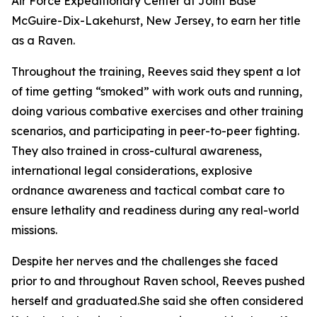
Air Force Expeditionary Center at Joint Base
McGuire-Dix-Lakehurst, New Jersey, to earn her title
as a Raven.
Throughout the training, Reeves said they spent a lot
of time getting “smoked” with work outs and running,
doing various combative exercises and other training
scenarios, and participating in peer-to-peer fighting.
They also trained in cross-cultural awareness,
international legal considerations, explosive
ordnance awareness and tactical combat care to
ensure lethality and readiness during any real-world
missions.
Despite her nerves and the challenges she faced
prior to and throughout Raven school, Reeves pushed
herself and graduated.She said she often considered