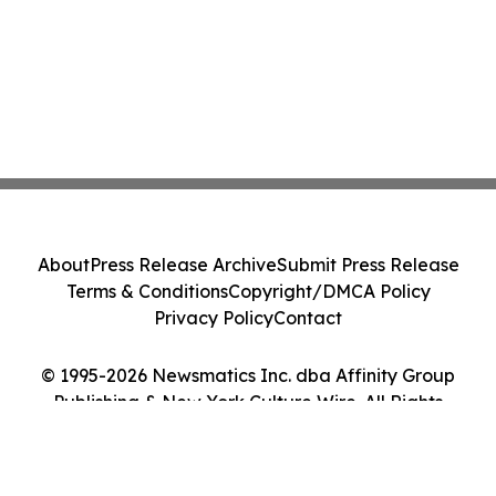
About
Press Release Archive
Submit Press Release
Terms & Conditions
Copyright/DMCA Policy
Privacy Policy
Contact
© 1995-2026 Newsmatics Inc. dba Affinity Group
Publishing & New York Culture Wire. All Rights
Reserved.
Cookie Settings / Your Privacy Choices