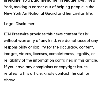
firefighter to a paid firefighter in Middletown, New
York, making a career out of helping people in the
New York Air National Guard and her civilian life.
Legal Disclaimer:
EIN Presswire provides this news content "as is"
without warranty of any kind. We do not accept any
responsibility or liability for the accuracy, content,
images, videos, licenses, completeness, legality, or
reliability of the information contained in this article.
If you have any complaints or copyright issues
related to this article, kindly contact the author
above.