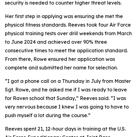
security is needed to counter higher threat levels.
Her first step in applying was ensuring she met the
physical fitness standards. Reeves took four Air Force
physical training tests over drill weekends from March
to June 2024 and achieved over 90% three
consecutive times to meet the application standard.
From there, Rowe ensured her application was
complete and submitted her name for selection.
“I got a phone call on a Thursday in July from Master
Sgt. Rowe, and he asked me if I was ready to leave
for Raven school that Sunday,” Reeves said. “I was
very nervous because I knew I was going to have to
push myself a lot during the course.”
Reeves spent 21, 12-hour days in training at the U.S.