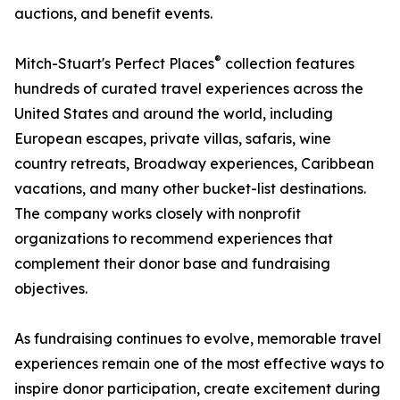
auctions, and benefit events.
®
Mitch-Stuart's Perfect Places
collection features
hundreds of curated travel experiences across the
United States and around the world, including
European escapes, private villas, safaris, wine
country retreats, Broadway experiences, Caribbean
vacations, and many other bucket-list destinations.
The company works closely with nonprofit
organizations to recommend experiences that
complement their donor base and fundraising
objectives.
As fundraising continues to evolve, memorable travel
experiences remain one of the most effective ways to
inspire donor participation, create excitement during