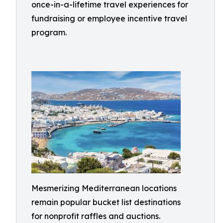
once-in-a-lifetime travel experiences for
fundraising or employee incentive travel
program.
Mesmerizing Mediterranean locations
remain popular bucket list destinations
for nonprofit raffles and auctions.