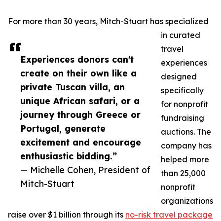
For more than 30 years, Mitch-Stuart has specialized
in curated
travel
Experiences donors can't
experiences
create on their own like a
designed
private Tuscan villa, an
specifically
unique African safari, or a
for nonprofit
journey through Greece or
fundraising
Portugal, generate
auctions. The
excitement and encourage
company has
enthusiastic bidding.”
helped more
— Michelle Cohen, President of
than 25,000
Mitch-Stuart
nonprofit
organizations
raise over $1 billion through its
no-risk travel package