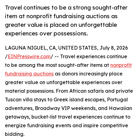
Travel continues to be a strong sought-after
item at nonprofit fundraising auctions as
greater value is placed on unforgettable
experiences over possessions.
LAGUNA NIGUEL, CA, UNITED STATES, July 8, 2026
/
EINPresswire.com
/ -- Travel experiences continue
to be among the most sought-after items at
nonprofit
fundraising auctions
as donors increasingly place
greater value on unforgettable experiences over
material possessions. From African safaris and private
Tuscan villa stays to Greek island escapes, Portugal
adventures, Broadway VIP weekends, and Hawaiian
getaways, bucket-list travel experiences continue to
energize fundraising events and inspire competitive
bidding.