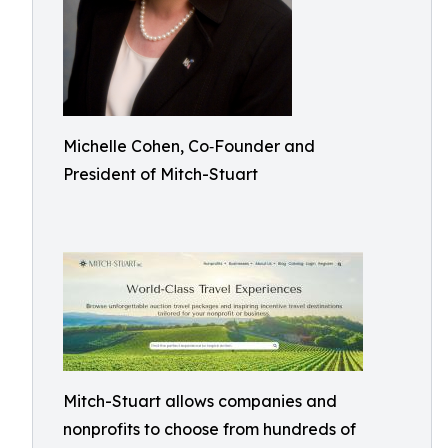
Michelle Cohen, Co‑Founder and
President of Mitch-Stuart
Mitch-Stuart allows companies and
nonprofits to choose from hundreds of