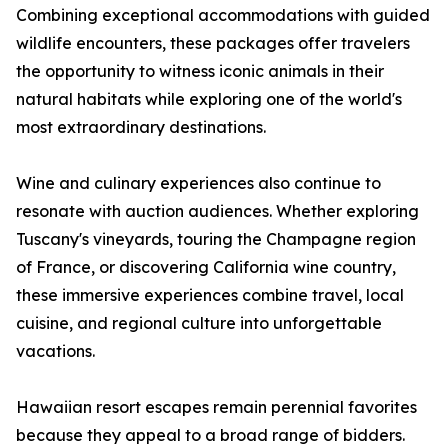
Combining exceptional accommodations with guided
wildlife encounters, these packages offer travelers
the opportunity to witness iconic animals in their
natural habitats while exploring one of the world's
most extraordinary destinations.
Wine and culinary experiences also continue to
resonate with auction audiences. Whether exploring
Tuscany's vineyards, touring the Champagne region
of France, or discovering California wine country,
these immersive experiences combine travel, local
cuisine, and regional culture into unforgettable
vacations.
Hawaiian resort escapes remain perennial favorites
because they appeal to a broad range of bidders.