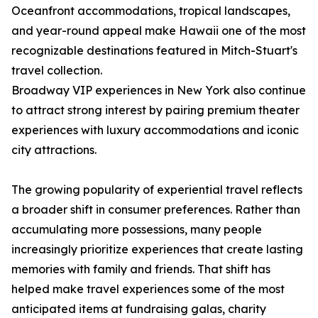
Oceanfront accommodations, tropical landscapes,
and year-round appeal make Hawaii one of the most
recognizable destinations featured in Mitch-Stuart's
travel collection.
Broadway VIP experiences in New York also continue
to attract strong interest by pairing premium theater
experiences with luxury accommodations and iconic
city attractions.
The growing popularity of experiential travel reflects
a broader shift in consumer preferences. Rather than
accumulating more possessions, many people
increasingly prioritize experiences that create lasting
memories with family and friends. That shift has
helped make travel experiences some of the most
anticipated items at fundraising galas, charity