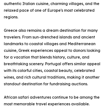
authentic Italian cuisine, charming villages, and the
relaxed pace of one of Europe's most celebrated
regions.
Greece also remains a dream destination for many
travelers. From sun-drenched islands and ancient
landmarks to coastal villages and Mediterranean
cuisine, Greek experiences appeal to donors looking
for a vacation that blends history, culture, and
breathtaking scenery. Portugal offers similar appeal
with its colorful cities, coastal beauty, celebrated
wines, and rich cultural traditions, making it another
standout destination for fundraising auctions.
African safari adventures continue to be among the
most memorable travel experiences available.