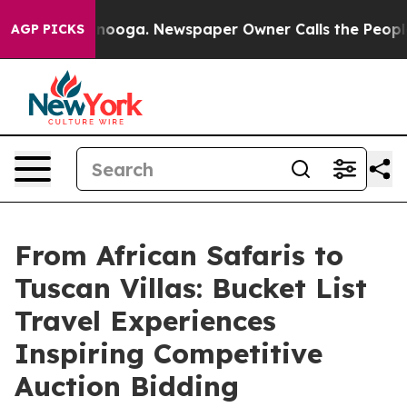
attanooga. Newspaper Owner Calls the People Abruptl
AGP PICKS
From African Safaris to
Tuscan Villas: Bucket List
Travel Experiences
Inspiring Competitive
Auction Bidding