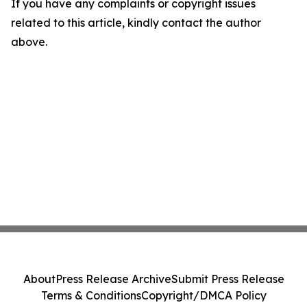
If you have any complaints or copyright issues
related to this article, kindly contact the author
above.
About
Press Release Archive
Submit Press Release
Terms & Conditions
Copyright/DMCA Policy