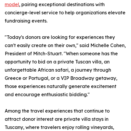
model
, pairing exceptional destinations with
concierge-level service to help organizations elevate
fundraising events.
"Today's donors are looking for experiences they
can't easily create on their own," said Michelle Cohen,
President of Mitch-Stuart. "When someone has the
opportunity to bid on a private Tuscan villa, an
unforgettable African safari, a journey through
Greece or Portugal, or a VIP Broadway getaway,
those experiences naturally generate excitement
and encourage enthusiastic bidding."
Among the travel experiences that continue to
attract donor interest are private villa stays in
Tuscany, where travelers enjoy rolling vineyards,