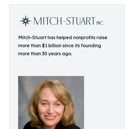
Mitch-Stuart has helped nonprofits raise
more than $1 billion since its founding
more than 30 years ago.