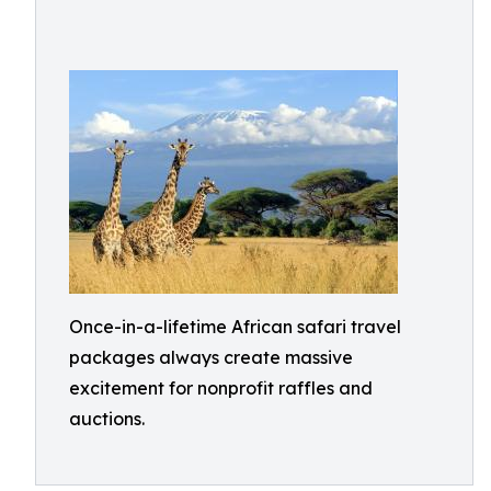
Once-in-a-lifetime African safari travel
packages always create massive
excitement for nonprofit raffles and
auctions.