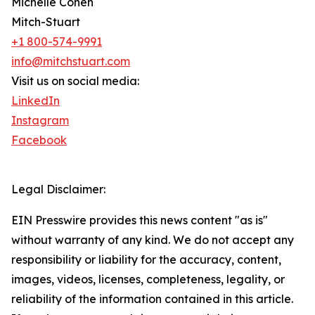
Michelle Cohen
Mitch-Stuart
+1 800-574-9991
info@mitchstuart.com
Visit us on social media:
LinkedIn
Instagram
Facebook
Legal Disclaimer:
EIN Presswire provides this news content "as is"
without warranty of any kind. We do not accept any
responsibility or liability for the accuracy, content,
images, videos, licenses, completeness, legality, or
reliability of the information contained in this article.