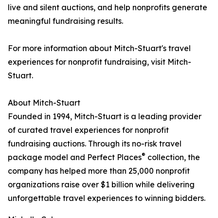
live and silent auctions, and help nonprofits generate
meaningful fundraising results.
For more information about Mitch-Stuart's travel
experiences for nonprofit fundraising, visit Mitch-
Stuart.
About Mitch-Stuart
Founded in 1994, Mitch-Stuart is a leading provider
of curated travel experiences for nonprofit
fundraising auctions. Through its no-risk travel
®
package model and Perfect Places
collection, the
company has helped more than 25,000 nonprofit
organizations raise over $1 billion while delivering
unforgettable travel experiences to winning bidders.