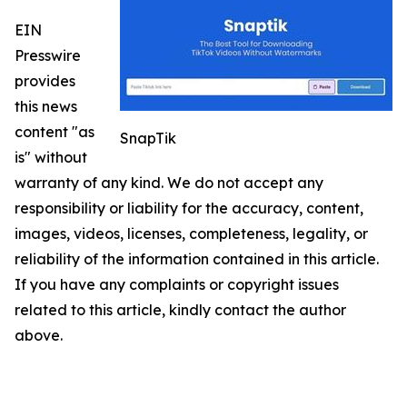
EIN
Presswire
provides
this news
content "as
SnapTik
is" without
warranty of any kind. We do not accept any
responsibility or liability for the accuracy, content,
images, videos, licenses, completeness, legality, or
reliability of the information contained in this article.
If you have any complaints or copyright issues
related to this article, kindly contact the author
above.