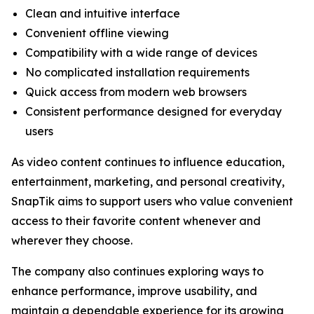
Clean and intuitive interface
Convenient offline viewing
Compatibility with a wide range of devices
No complicated installation requirements
Quick access from modern web browsers
Consistent performance designed for everyday
users
As video content continues to influence education,
entertainment, marketing, and personal creativity,
SnapTik aims to support users who value convenient
access to their favorite content whenever and
wherever they choose.
The company also continues exploring ways to
enhance performance, improve usability, and
maintain a dependable experience for its growing