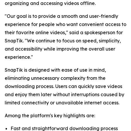
organizing and accessing videos offline.
"Our goal is to provide a smooth and user-friendly
experience for people who want convenient access to
their favorite online videos," said a spokesperson for
SnapTik. "We continue to focus on speed, simplicity,
and accessibility while improving the overall user
experience."
SnapTik is designed with ease of use in mind,
eliminating unnecessary complexity from the
downloading process. Users can quickly save videos
and enjoy them later without interruptions caused by
limited connectivity or unavailable internet access.
Among the platform's key highlights are:
Fast and straightforward downloading process