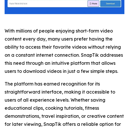
With millions of people enjoying short-form video
content every day, many users prefer having the
ability to access their favorite videos without relying
on a constant internet connection. SnapTik addresses
this need through an intuitive platform that allows
users to download videos in just a few simple steps.
The platform has earned recognition for its
straightforward interface, making it accessible to
users of all experience levels. Whether saving
educational clips, cooking tutorials, fitness
demonstrations, travel inspiration, or creative content
for later viewing, SnapTik offers a reliable option for