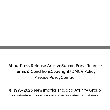
About
Press Release Archive
Submit Press Release
Terms & Conditions
Copyright/DMCA Policy
Privacy Policy
Contact
© 1995-2026 Newsmatics Inc. dba Affinity Group
Publishing & New York Culture Wire. All Rights
Reserved.