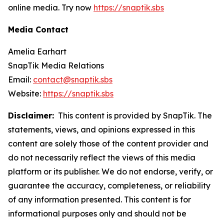
online media. Try now
https://snaptik.sbs
Media Contact
Amelia Earhart
SnapTik Media Relations
Email:
contact@snaptik.sbs
Website:
https://snaptik.sbs
Disclaimer:
This content is provided by SnapTik. The
statements, views, and opinions expressed in this
content are solely those of the content provider and
do not necessarily reflect the views of this media
platform or its publisher. We do not endorse, verify, or
guarantee the accuracy, completeness, or reliability
of any information presented. This content is for
informational purposes only and should not be