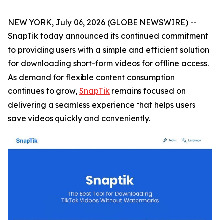
NEW YORK, July 06, 2026 (GLOBE NEWSWIRE) --
SnapTik today announced its continued commitment
to providing users with a simple and efficient solution
for downloading short-form videos for offline access.
As demand for flexible content consumption
continues to grow,
SnapTik
remains focused on
delivering a seamless experience that helps users
save videos quickly and conveniently.