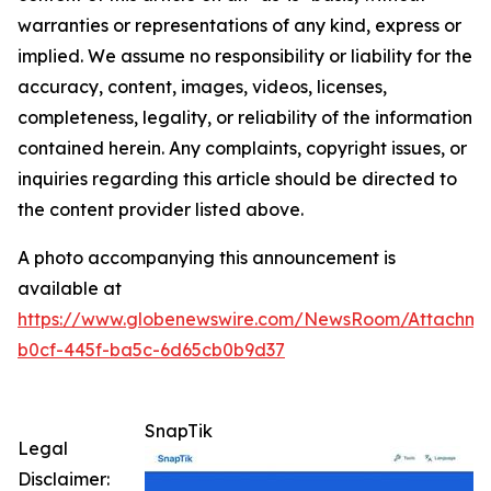
warranties or representations of any kind, express or
implied. We assume no responsibility or liability for the
accuracy, content, images, videos, licenses,
completeness, legality, or reliability of the information
contained herein. Any complaints, copyright issues, or
inquiries regarding this article should be directed to
the content provider listed above.
A photo accompanying this announcement is
available at
https://www.globenewswire.com/NewsRoom/Attachm
b0cf-445f-ba5c-6d65cb0b9d37
SnapTik
Legal
Disclaimer: