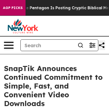
e US?
The Pentagon Is Posting Cryptic Biblical Messag
AGP PICKS
SnapTik Announces
Continued Commitment to
Simple, Fast, and
Convenient Video
Downloads