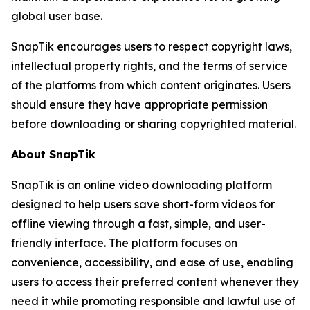
global user base.
SnapTik encourages users to respect copyright laws,
intellectual property rights, and the terms of service
of the platforms from which content originates. Users
should ensure they have appropriate permission
before downloading or sharing copyrighted material.
About SnapTik
SnapTik is an online video downloading platform
designed to help users save short-form videos for
offline viewing through a fast, simple, and user-
friendly interface. The platform focuses on
convenience, accessibility, and ease of use, enabling
users to access their preferred content whenever they
need it while promoting responsible and lawful use of