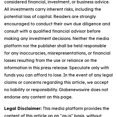
considered financial, investment, or business advice.
All investments carry inherent risks, including the
potential loss of capital. Readers are strongly
encouraged to conduct their own due diligence and
consult with a qualified financial advisor before
making any investment decisions. Neither the media
platform nor the publisher shall be held responsible
for any inaccuracies, misrepresentations, or financial
losses resulting from the use or reliance on the
information in this press release. Speculate only with
funds you can afford to lose. In the event of any legal
claims or concerns regarding this article, we accept
no liability or responsibility. Globenewswire does not
endorse any content on this page.
Legal Disclaimer:
This media platform provides the
content of this article on an "as-is" basis, without