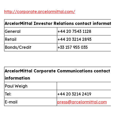
http://corporate.arcelormittal.com/
ArcelorMittal Investor Relations
contact informati
General
+44 20 7543 1128
Retail
+44 20 3214 2893
Bonds/Credit
+33 157 955 035
ArcelorMittal Corporate Communications
contact
information
Paul Weigh
Tel:
+44 20 3214 2419
E-mail
press@arcelormittal.com