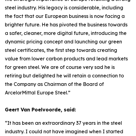
steel industry. His legacy is considerable, including
the fact that our European business is now facing a
brighter future. He has pivoted the business towards
a safer, cleaner, more digital future, introducing the
dynamic pricing concept and launching our green
steel certificates, the first step towards creating
value from lower carbon products and lead markets
for green steel. We are of course very sad he is
retiring but delighted he will retain a connection to
the Company as Chairman of the Board of
ArcelorMittal Europe Steel.”
Geert Van Poelvoorde, said:
“It has been an extraordinary 37 years in the steel
industry. I could not have imagined when I started