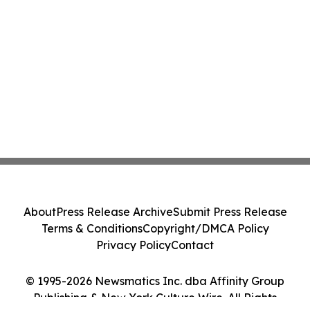
About
Press Release Archive
Submit Press Release
Terms & Conditions
Copyright/DMCA Policy
Privacy Policy
Contact
© 1995-2026 Newsmatics Inc. dba Affinity Group
Publishing & New York Culture Wire. All Rights