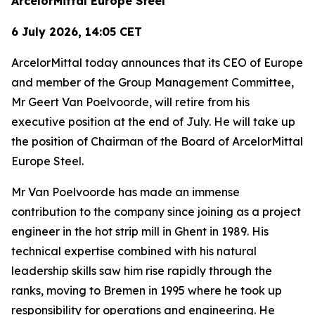
ArcelorMittal Europe Steel
6 July 2026, 14:05 CET
ArcelorMittal today announces that its CEO of Europe
and member of the Group Management Committee,
Mr Geert Van Poelvoorde, will retire from his
executive position at the end of July. He will take up
the position of Chairman of the Board of ArcelorMittal
Europe Steel.
Mr Van Poelvoorde has made an immense
contribution to the company since joining as a project
engineer in the hot strip mill in Ghent in 1989. His
technical expertise combined with his natural
leadership skills saw him rise rapidly through the
ranks, moving to Bremen in 1995 where he took up
responsibility for operations and engineering. He