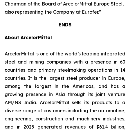
Chairman of the Board of ArcelorMittal Europe Steel,
also representing the Company at Eurofer.”
ENDS
About ArcelorMittal
ArcelorMittal is one of the world’s leading integrated
steel and mining companies with a presence in 60
countries and primary steelmaking operations in 14
countries. It is the largest steel producer in Europe,
among the largest in the Americas, and has a
growing presence in Asia through its joint venture
AM/NS India. ArcelorMittal sells its products to a
diverse range of customers including the automotive,
engineering, construction and machinery industries,
and in 2025 generated revenues of $61.4 billion,