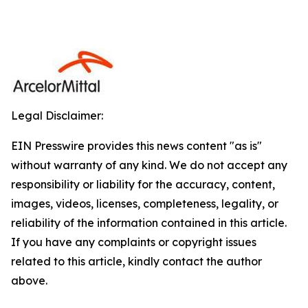
Legal Disclaimer:
EIN Presswire provides this news content "as is"
without warranty of any kind. We do not accept any
responsibility or liability for the accuracy, content,
images, videos, licenses, completeness, legality, or
reliability of the information contained in this article.
If you have any complaints or copyright issues
related to this article, kindly contact the author
above.