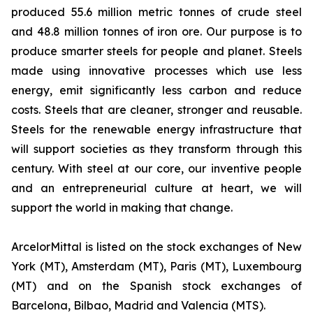
produced 55.6 million metric tonnes of crude steel
and 48.8 million tonnes of iron ore. Our purpose is to
produce smarter steels for people and planet. Steels
made using innovative processes which use less
energy, emit significantly less carbon and reduce
costs. Steels that are cleaner, stronger and reusable.
Steels for the renewable energy infrastructure that
will support societies as they transform through this
century. With steel at our core, our inventive people
and an entrepreneurial culture at heart, we will
support the world in making that change.
ArcelorMittal is listed on the stock exchanges of New
York (MT), Amsterdam (MT), Paris (MT), Luxembourg
(MT) and on the Spanish stock exchanges of
Barcelona, Bilbao, Madrid and Valencia (MTS).