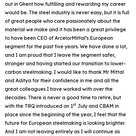
out in Ghent how fulfilling and rewarding my career
would be. The steel industry is never easy, but it is full
of great people who care passionately about the
material we make and it has been a great privilege
to have been CEO of ArcelorMittal’s European
segment for the past five years. We have done a lot,
and I am proud that I leave the segment safer,
stronger and having started our transition to lower-
carbon steelmaking. I would like to thank Mr Mittal
and Aditya for their confidence in me and all the
great colleagues I have worked with over the
decades. There is never a good time to retire, but
st
with the TRQ introduced on 1
July and CBAM in
place since the beginning of the year, I feel that the
future for European steelmaking is looking brighter.
And I am not leaving entirely as I will continue as