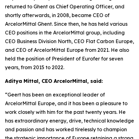
returned to Ghent as Chief Operating Officer, and
shortly afterwards, in 2008, became CEO of
ArcelorMittal Ghent. Since then, he has held various
CEO positions in the ArcelorMittal group, including
CEO Business Division North, CEO Flat Carbon Europe,
and CEO of ArcelorMittal Europe from 2021. He also
held the position of President of Eurofer for seven
years, from 2015 to 2022.
Aditya Mittal, CEO ArcelorMittal, said:
“Geert has been an exceptional leader of
ArcelorMittal Europe, and it has been a pleasure to
work closely with him for the past twenty years. He
has extraordinary energy, drive, technical knowledge
and passion and has worked tirelessly to champion
the strategic importance of Europe retaining a strong