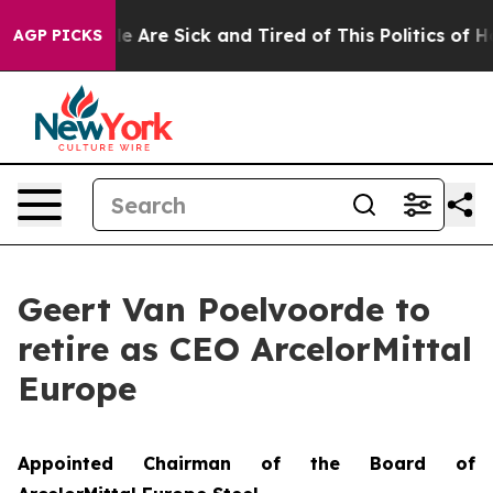
: “People Are Sick and Tired of This Politics of Hatre
AGP PICKS
Geert Van Poelvoorde to
retire as CEO ArcelorMittal
Europe
Appointed Chairman of the Board of