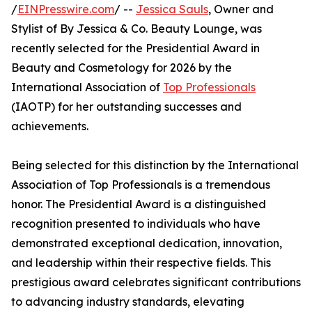
/
EINPresswire.com
/ --
Jessica Sauls
, Owner and
Stylist of By Jessica & Co. Beauty Lounge, was
recently selected for the Presidential Award in
Beauty and Cosmetology for 2026 by the
International Association of
Top Professionals
(IAOTP) for her outstanding successes and
achievements.
Being selected for this distinction by the International
Association of Top Professionals is a tremendous
honor. The Presidential Award is a distinguished
recognition presented to individuals who have
demonstrated exceptional dedication, innovation,
and leadership within their respective fields. This
prestigious award celebrates significant contributions
to advancing industry standards, elevating