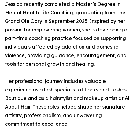
Jessica recently completed a Master’s Degree in
Mental Health Life Coaching, graduating from The
Grand Ole Opry in September 2025. Inspired by her
passion for empowering women, she is developing a
part-time coaching practice focused on supporting
individuals affected by addiction and domestic
violence, providing guidance, encouragement, and
tools for personal growth and healing.
Her professional journey includes valuable
experience as a lash specialist at Locks and Lashes
Boutique and as a hairstylist and makeup artist at All
About Hair. These roles helped shape her signature
artistry, professionalism, and unwavering
commitment to excellence.