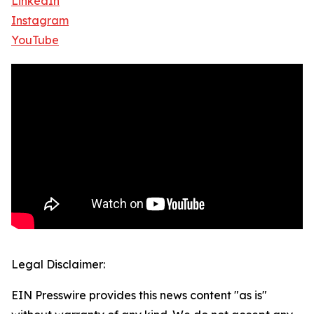
LinkedIn
Instagram
YouTube
Legal Disclaimer:
EIN Presswire provides this news content "as is"