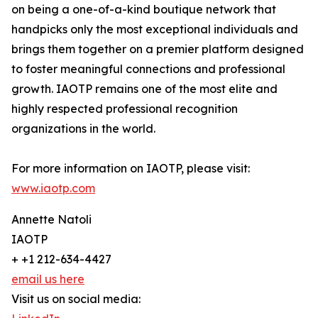
on being a one-of-a-kind boutique network that
handpicks only the most exceptional individuals and
brings them together on a premier platform designed
to foster meaningful connections and professional
growth. IAOTP remains one of the most elite and
highly respected professional recognition
organizations in the world.
For more information on IAOTP, please visit:
www.iaotp.com
Annette Natoli
IAOTP
+ +1 212-634-4427
email us here
Visit us on social media: