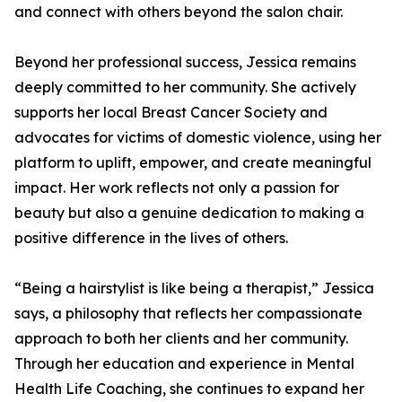
and connect with others beyond the salon chair.
Beyond her professional success, Jessica remains
deeply committed to her community. She actively
supports her local Breast Cancer Society and
advocates for victims of domestic violence, using her
platform to uplift, empower, and create meaningful
impact. Her work reflects not only a passion for
beauty but also a genuine dedication to making a
positive difference in the lives of others.
“Being a hairstylist is like being a therapist,” Jessica
says, a philosophy that reflects her compassionate
approach to both her clients and her community.
Through her education and experience in Mental
Health Life Coaching, she continues to expand her