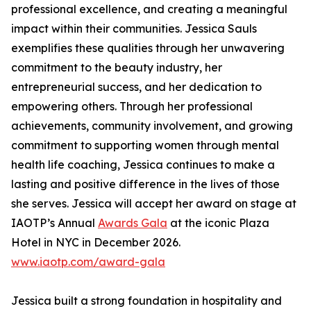
professional excellence, and creating a meaningful
impact within their communities. Jessica Sauls
exemplifies these qualities through her unwavering
commitment to the beauty industry, her
entrepreneurial success, and her dedication to
empowering others. Through her professional
achievements, community involvement, and growing
commitment to supporting women through mental
health life coaching, Jessica continues to make a
lasting and positive difference in the lives of those
she serves. Jessica will accept her award on stage at
IAOTP’s Annual
Awards Gala
at the iconic Plaza
Hotel in NYC in December 2026.
www.iaotp.com/award-gala
Jessica built a strong foundation in hospitality and