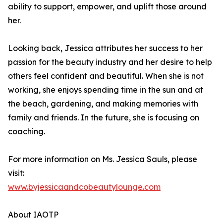
ability to support, empower, and uplift those around
her.
Looking back, Jessica attributes her success to her
passion for the beauty industry and her desire to help
others feel confident and beautiful. When she is not
working, she enjoys spending time in the sun and at
the beach, gardening, and making memories with
family and friends. In the future, she is focusing on
coaching.
For more information on Ms. Jessica Sauls, please
visit:
www.byjessicaandcobeautylounge.com
About IAOTP