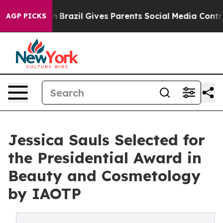
 Youth
Brazil Gives Parents Social Media Controls for T
AGP PICKS
Jessica Sauls Selected for
the Presidential Award in
Beauty and Cosmetology
by IAOTP