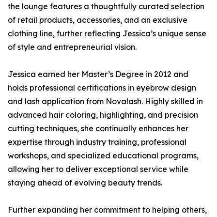
the lounge features a thoughtfully curated selection
of retail products, accessories, and an exclusive
clothing line, further reflecting Jessica’s unique sense
of style and entrepreneurial vision.
Jessica earned her Master’s Degree in 2012 and
holds professional certifications in eyebrow design
and lash application from Novalash. Highly skilled in
advanced hair coloring, highlighting, and precision
cutting techniques, she continually enhances her
expertise through industry training, professional
workshops, and specialized educational programs,
allowing her to deliver exceptional service while
staying ahead of evolving beauty trends.
Further expanding her commitment to helping others,