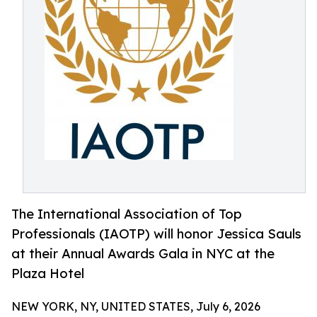
The International Association of Top
Professionals (IAOTP) will honor Jessica Sauls
at their Annual Awards Gala in NYC at the
Plaza Hotel
NEW YORK, NY, UNITED STATES, July 6, 2026