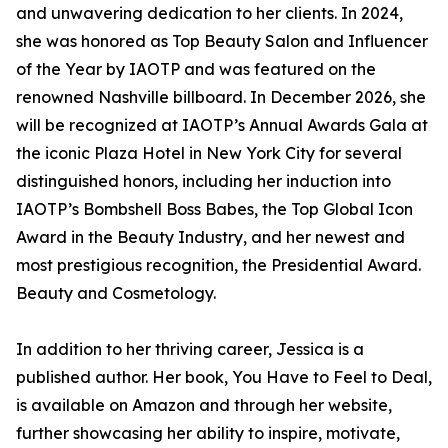
and unwavering dedication to her clients. In 2024,
she was honored as Top Beauty Salon and Influencer
of the Year by IAOTP and was featured on the
renowned Nashville billboard. In December 2026, she
will be recognized at IAOTP’s Annual Awards Gala at
the iconic Plaza Hotel in New York City for several
distinguished honors, including her induction into
IAOTP’s Bombshell Boss Babes, the Top Global Icon
Award in the Beauty Industry, and her newest and
most prestigious recognition, the Presidential Award.
Beauty and Cosmetology.
In addition to her thriving career, Jessica is a
published author. Her book, You Have to Feel to Deal,
is available on Amazon and through her website,
further showcasing her ability to inspire, motivate,