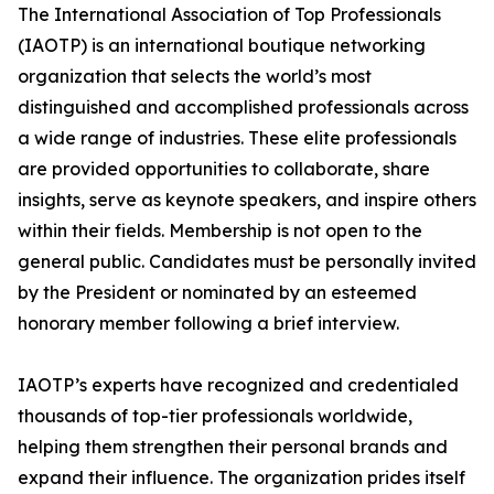
The International Association of Top Professionals
(IAOTP) is an international boutique networking
organization that selects the world’s most
distinguished and accomplished professionals across
a wide range of industries. These elite professionals
are provided opportunities to collaborate, share
insights, serve as keynote speakers, and inspire others
within their fields. Membership is not open to the
general public. Candidates must be personally invited
by the President or nominated by an esteemed
honorary member following a brief interview.
IAOTP’s experts have recognized and credentialed
thousands of top-tier professionals worldwide,
helping them strengthen their personal brands and
expand their influence. The organization prides itself