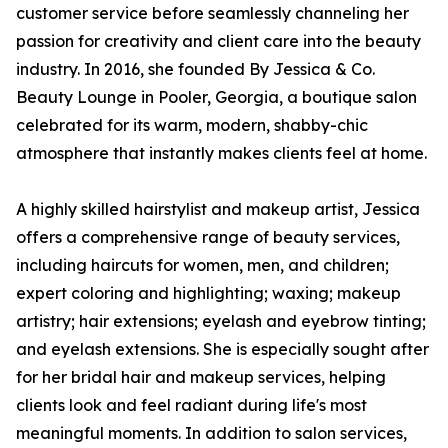
customer service before seamlessly channeling her
passion for creativity and client care into the beauty
industry. In 2016, she founded By Jessica & Co.
Beauty Lounge in Pooler, Georgia, a boutique salon
celebrated for its warm, modern, shabby-chic
atmosphere that instantly makes clients feel at home.
A highly skilled hairstylist and makeup artist, Jessica
offers a comprehensive range of beauty services,
including haircuts for women, men, and children;
expert coloring and highlighting; waxing; makeup
artistry; hair extensions; eyelash and eyebrow tinting;
and eyelash extensions. She is especially sought after
for her bridal hair and makeup services, helping
clients look and feel radiant during life's most
meaningful moments. In addition to salon services,