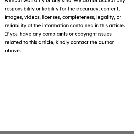
without warranty of any kind. We do not accept any
responsibility or liability for the accuracy, content,
images, videos, licenses, completeness, legality, or
reliability of the information contained in this article.
If you have any complaints or copyright issues
related to this article, kindly contact the author
above.