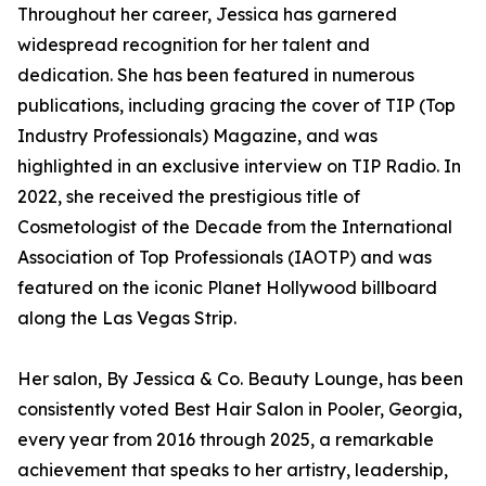
Throughout her career, Jessica has garnered
widespread recognition for her talent and
dedication. She has been featured in numerous
publications, including gracing the cover of TIP (Top
Industry Professionals) Magazine, and was
highlighted in an exclusive interview on TIP Radio. In
2022, she received the prestigious title of
Cosmetologist of the Decade from the International
Association of Top Professionals (IAOTP) and was
featured on the iconic Planet Hollywood billboard
along the Las Vegas Strip.
Her salon, By Jessica & Co. Beauty Lounge, has been
consistently voted Best Hair Salon in Pooler, Georgia,
every year from 2016 through 2025, a remarkable
achievement that speaks to her artistry, leadership,