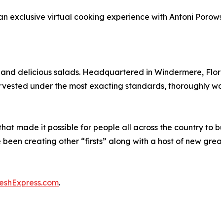
an exclusive virtual cooking experience with Antoni Porowsk
h and delicious salads. Headquartered in Windermere, Flo
harvested under the most exacting standards, thoroughly 
hat made it possible for people all across the country to 
 been creating other “firsts” along with a host of new gre
reshExpress.com
.