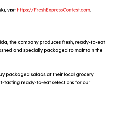
i, visit
https://FreshExpressContest.com
.
rida, the company produces fresh, ready-to-eat
washed and specially packaged to maintain the
buy packaged salads at their local grocery
at-tasting ready-to-eat selections for our