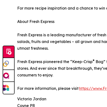
For more recipe inspiration and a chance to win 
About Fresh Express
Fresh Express is a leading manufacturer of fres
salads, fruits and vegetables – all grown and 
utmost freshness.
®
Fresh Express pioneered the “Keep-Crisp
Bag” t
stores. And ever since that breakthrough, they’ve
consumers to enjoy.
For more information, please visit
https://www.F
Victoria Jordan
Coyne PR