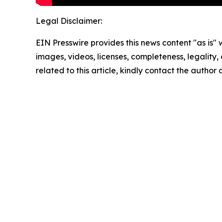
Legal Disclaimer:
EIN Presswire provides this news content "as is" 
images, videos, licenses, completeness, legality, o
related to this article, kindly contact the author