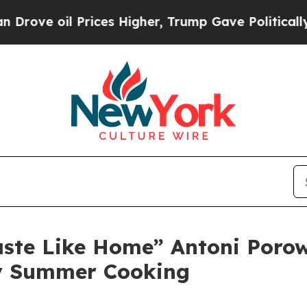
 oil Prices Higher, Trump Gave Politically Conn
aste Like Home” Antoni Porow
hy Summer Cooking