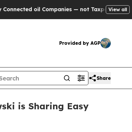
ected oil Companies — not Taxpayers — the Chanc
View all
Provided by AGP
Share
ski is Sharing Easy