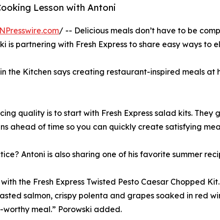
Cooking Lesson with Antoni
NPresswire.com
/ -- Delicious meals don’t have to be com
 is partnering with Fresh Express to share easy ways to e
n the Kitchen says creating restaurant-inspired meals at ho
ng quality is to start with Fresh Express salad kits. They g
s ahead of time so you can quickly create satisfying mea
tice? Antoni is also sharing one of his favorite summer reci
th the Fresh Express Twisted Pesto Caesar Chopped Kit. 
sted salmon, crispy polenta and grapes soaked in red wine
nt-worthy meal.” Porowski added.