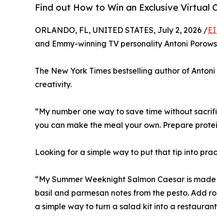
Find out How to Win an Exclusive Virtual 
ORLANDO, FL, UNITED STATES, July 2, 2026 /
EI
and Emmy-winning TV personality Antoni Porowski
The New York Times bestselling author of Antoni i
creativity.
“My number one way to save time without sacrifici
you can make the meal your own. Prepare protein
Looking for a simple way to put that tip into prac
“My Summer Weeknight Salmon Caesar is made wi
basil and parmesan notes from the pesto. Add roa
a simple way to turn a salad kit into a restaura