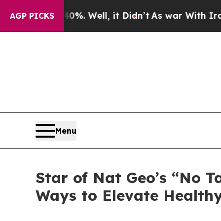
und 40%. Well, it Didn’t
As war With Iran Drove
AGP PICKS
Menu
Star of Nat Geo’s “No T
Ways to Elevate Healt