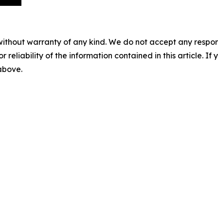
without warranty of any kind. We do not accept any responsib
r reliability of the information contained in this article. I
 above.