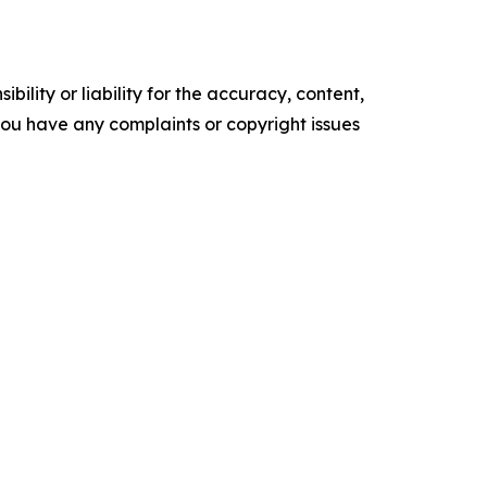
ility or liability for the accuracy, content,
f you have any complaints or copyright issues