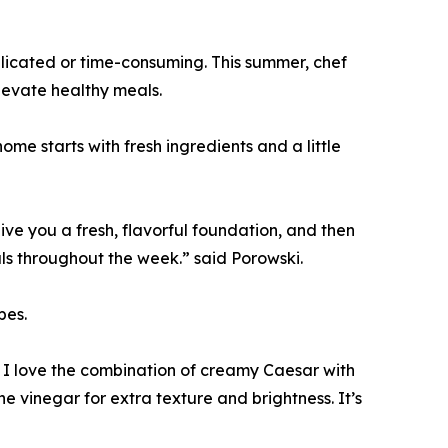
plicated or time-consuming. This summer, chef
levate healthy meals.
me starts with fresh ingredients and a little
ive you a fresh, flavorful foundation, and then
ls throughout the week.” said Porowski.
pes.
I love the combination of creamy Caesar with
 vinegar for extra texture and brightness. It’s