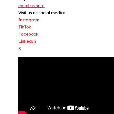
email us here
Visit us on social media:
Instagram
TikTok
Facebook
LinkedIn
X