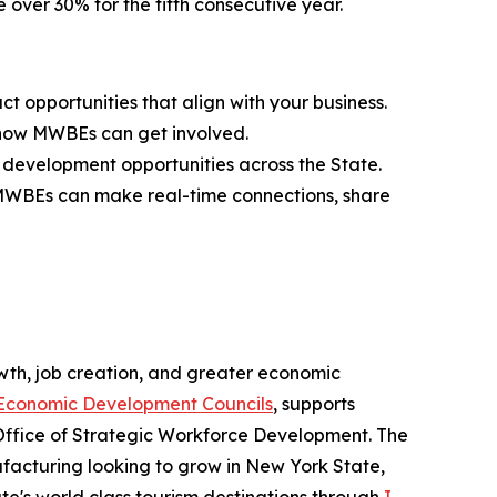
 over 30% for the fifth consecutive year.
 opportunities that align with your business.
d how MWBEs can get involved.
 development opportunities across the State.
 MWBEs can make real-time connections, share
th, job creation, and greater economic
Economic Development Councils
, supports
Office of Strategic Workforce Development. The
acturing looking to grow in New York State,