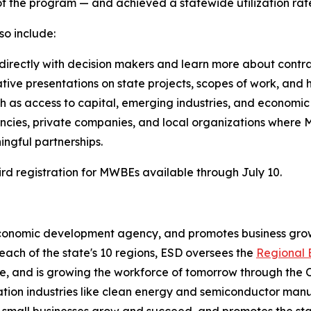
of the program — and achieved a statewide utilization rate
o include:
ectly with decision makers and learn more about contract
ative presentations on state projects, scopes of work, an
ch as access to capital, emerging industries, and economic
encies, private companies, and local organizations where
ingful partnerships.
ird registration for MWBEs available through July 10.
economic development agency, and promotes business grow
 each of the state's 10 regions, ESD oversees the
Regional 
, and is growing the workforce of tomorrow through the 
on industries like clean energy and semiconductor manuf