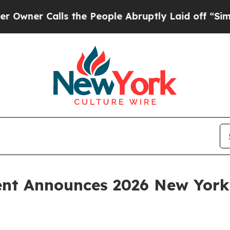
Calls the People Abruptly Laid off “Simply a 
ent Announces 2026 New Yor