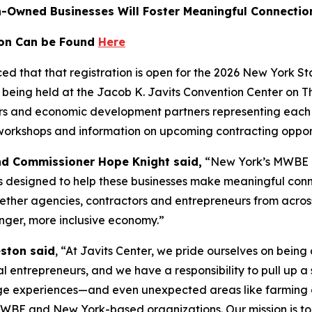
n-Owned Businesses Will Foster Meaningful Connecti
ion Can be Found
Here
d that that registration is open for the 2026 New York 
being held at the Jacob K. Javits Convention Center on T
tors and economic development partners representing each
 workshops and information on upcoming contracting opport
nd Commissioner Hope Knight said,
“New York’s MWBE co
s designed to help these businesses make meaningful conn
gether agencies, contractors and entrepreneurs from acro
onger, more inclusive economy.”
eston said
,
“At Javits Center, we pride ourselves on being
l entrepreneurs, and we have a responsibility to pull up a 
ge experiences—and even unexpected areas like farming 
n MWBE and New York-based organizations. Our mission is to