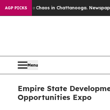
Collapse
Chaos in Chattanooga. Newspaper Owner 
AGP PICKS
Menu
Empire State Developm
Opportunities Expo