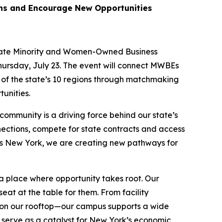
ons and Encourage New Opportunities
State Minority and Women-Owned Business
hursday, July 23. The event will connect MWBEs
 of the state’s 10 regions through matchmaking
unities.
mmunity is a driving force behind our state’s
ections, compete for state contracts and access
ss New York, we are creating new pathways for
 a place where opportunity takes root. Our
seat at the table for them. From facility
on our rooftop—our campus supports a wide
 serve as a catalyst for New York’s economic