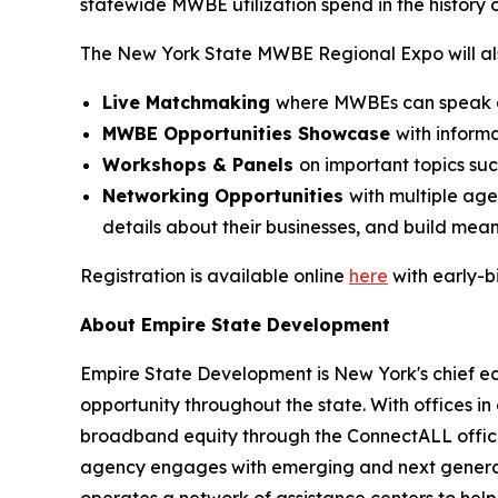
statewide MWBE utilization spend in the history 
The New York State MWBE Regional Expo will als
Live Matchmaking
where MWBEs can speak dir
MWBE Opportunities Showcase
with inform
Workshops & Panels
on important topics su
Networking Opportunities
with multiple ag
details about their businesses, and build mean
Registration is available online
here
with early-b
About Empire State Development
Empire State Development is New York's chief 
opportunity throughout the state. With offices in
broadband equity through the ConnectALL office
agency engages with emerging and next generati