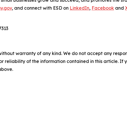
p small businesses grow and succeed, and promotes the sta
ny.gov
, and connect with ESD on
LinkedIn
,
Facebook
and
7313
without warranty of any kind. We do not accept any responsib
r reliability of the information contained in this article. I
 above.