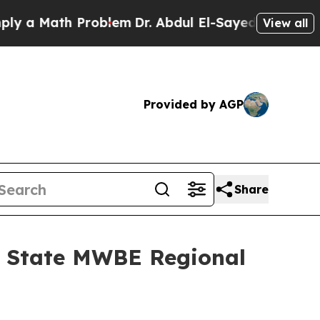
Math Problem
Dr. Abdul El-Sayed on Historic Michi
View all
Provided by AGP
Share
k State MWBE Regional