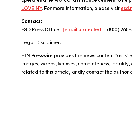
operates a network of assistance centers to hel
LOVE NY
. For more information, please visit
esd.
Contact:
ESD Press Office |
[email protected]
| (800) 260-
Legal Disclaimer:
EIN Presswire provides this news content "as is" 
images, videos, licenses, completeness, legality, o
related to this article, kindly contact the author