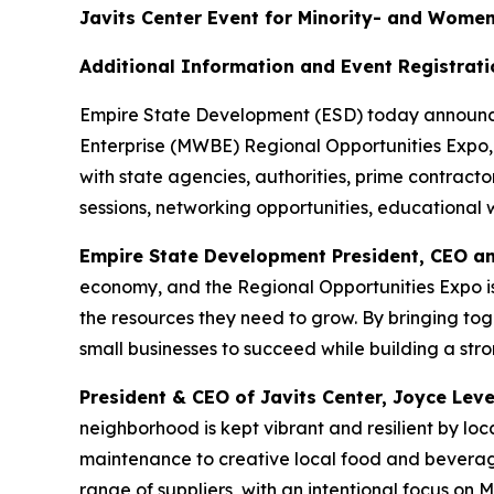
Javits Center Event for Minority- and Wome
Additional Information and Event Registrat
Empire State Development (ESD) today announce
Enterprise (MWBE) Regional Opportunities Expo, 
with state agencies, authorities, prime contrac
sessions, networking opportunities, educational
Empire State Development President, CEO a
economy, and the Regional Opportunities Expo i
the resources they need to grow. By bringing to
small businesses to succeed while building a str
President & CEO of Javits Center, Joyce Lev
neighborhood is kept vibrant and resilient by loca
maintenance to creative local food and bevera
range of suppliers, with an intentional focus o