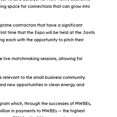
ing space for connections that can grow into
rime contractors that have a significant
rst time that the Expo will be held at the Javits
g each with the opportunity to pitch their
e live matchmaking sessions, allowing for
s relevant to the small business community.
, and new opportunities in clean energy and
ogram which, through the successes of MWBEs,
billion in payments to MWBEs — the highest