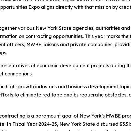
rtunities Expo aligns directly with that mission by creat
ether various New York State agencies, authorities and p
mation on contracting opportunities. This year marks the fi
t officers, MWBE liaisons and private companies, providin
ips.
epresentatives of economic development projects during th
ct connections.
t on high-growth industries and business development topic
s efforts to eliminate red tape and bureaucratic obstacles
te contracting is a paramount goal of New York’s MWBE pr
e. In Fiscal Year 2024-25, New York State disbursed $3.3 