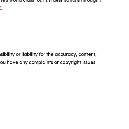
te's world class tourism destinations through
I
X
.
ility or liability for the accuracy, content,
f you have any complaints or copyright issues