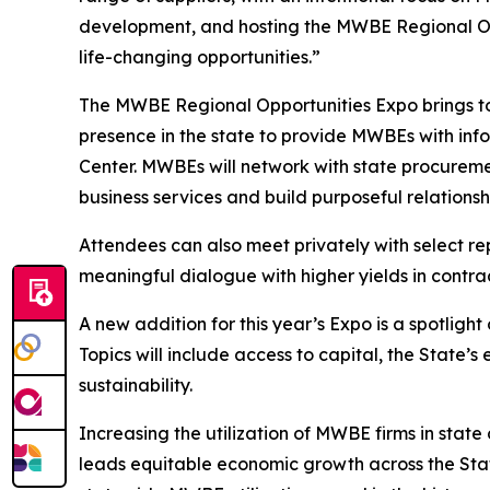
development, and hosting the MWBE Regional Oppo
life-changing opportunities.”
The MWBE Regional Opportunities Expo brings tog
presence in the state to provide MWBEs with infor
Center. MWBEs will network with state procuremen
business services and build purposeful relationsh
Attendees can also meet privately with select r
meaningful dialogue with higher yields in contra
A new addition for this year’s Expo is a spotligh
Topics will include access to capital, the State’
sustainability.
Increasing the utilization of MWBE firms in sta
leads equitable economic growth across the Stat