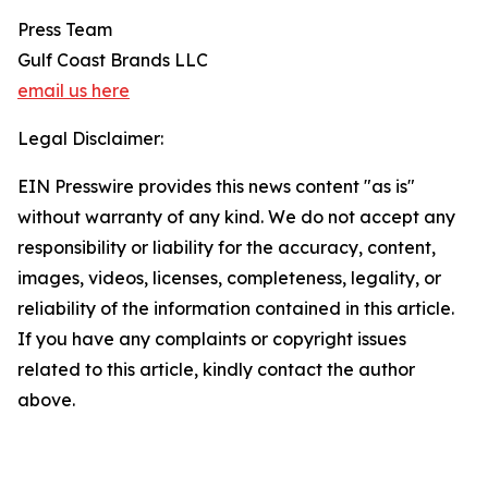
Press Team
Gulf Coast Brands LLC
email us here
Legal Disclaimer:
EIN Presswire provides this news content "as is"
without warranty of any kind. We do not accept any
responsibility or liability for the accuracy, content,
images, videos, licenses, completeness, legality, or
reliability of the information contained in this article.
If you have any complaints or copyright issues
related to this article, kindly contact the author
above.