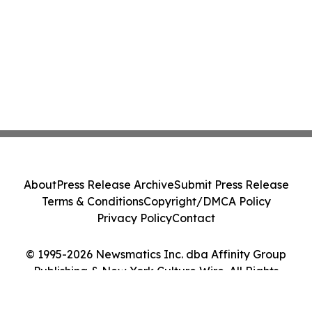
About
Press Release Archive
Submit Press Release
Terms & Conditions
Copyright/DMCA Policy
Privacy Policy
Contact
© 1995-2026 Newsmatics Inc. dba Affinity Group
Publishing & New York Culture Wire. All Rights
Reserved.