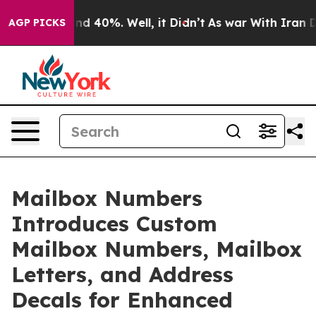
or Around 40%. Well, it Didn’t
As war With Iran Drov
AGP PICKS
Mailbox Numbers
Introduces Custom
Mailbox Numbers, Mailbox
Letters, and Address
Decals for Enhanced