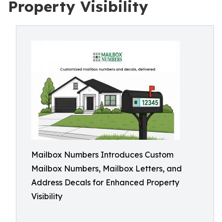
Property Visibility
Mailbox Numbers Introduces Custom
Mailbox Numbers, Mailbox Letters, and
Address Decals for Enhanced Property
Visibility