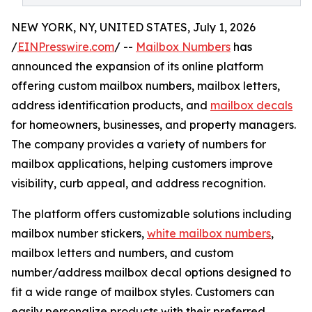
NEW YORK, NY, UNITED STATES, July 1, 2026
/
EINPresswire.com
/ --
Mailbox Numbers
has
announced the expansion of its online platform
offering custom mailbox numbers, mailbox letters,
address identification products, and
mailbox decals
for homeowners, businesses, and property managers.
The company provides a variety of numbers for
mailbox applications, helping customers improve
visibility, curb appeal, and address recognition.
The platform offers customizable solutions including
mailbox number stickers,
white mailbox numbers
,
mailbox letters and numbers, and custom
number/address mailbox decal options designed to
fit a wide range of mailbox styles. Customers can
easily personalize products with their preferred