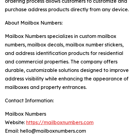
ordering process allows customers to customize and
purchase address products directly from any device.
About Mailbox Numbers:
Mailbox Numbers specializes in custom mailbox
numbers, mailbox decals, mailbox number stickers,
and address identification products for residential
and commercial properties. The company offers
durable, customizable solutions designed to improve
address visibility while enhancing the appearance of
mailboxes and property entrances.
Contact Information:
Mailbox Numbers
Website:
https://mailboxnumbers.com
Email: hello@mailboxnumbers.com