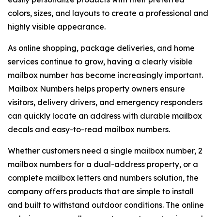
colors, sizes, and layouts to create a professional and
highly visible appearance.
As online shopping, package deliveries, and home
services continue to grow, having a clearly visible
mailbox number has become increasingly important.
Mailbox Numbers helps property owners ensure
visitors, delivery drivers, and emergency responders
can quickly locate an address with durable mailbox
decals and easy-to-read mailbox numbers.
Whether customers need a single mailbox number, 2
mailbox numbers for a dual-address property, or a
complete mailbox letters and numbers solution, the
company offers products that are simple to install
and built to withstand outdoor conditions. The online