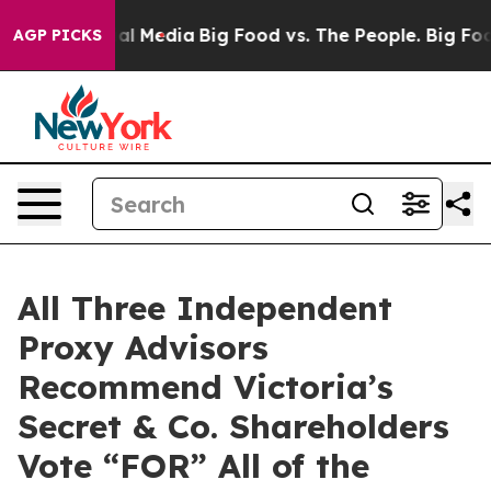
 on Social Media
Big Food vs. The People. Big Food’s 2
AGP PICKS
All Three Independent
Proxy Advisors
Recommend Victoria’s
Secret & Co. Shareholders
Vote “FOR” All of the