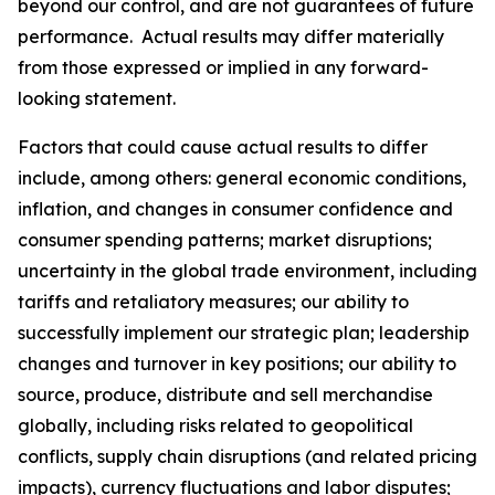
beyond our control, and are not guarantees of future
performance. Actual results may differ materially
from those expressed or implied in any forward-
looking statement.
Factors that could cause actual results to differ
include, among others: general economic conditions,
inflation, and changes in consumer confidence and
consumer spending patterns; market disruptions;
uncertainty in the global trade environment, including
tariffs and retaliatory measures; our ability to
successfully implement our strategic plan; leadership
changes and turnover in key positions; our ability to
source, produce, distribute and sell merchandise
globally, including risks related to geopolitical
conflicts, supply chain disruptions (and related pricing
impacts), currency fluctuations and labor disputes;