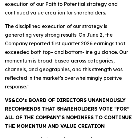
execution of our Path to Potential strategy and
continued value creation for shareholders.
The disciplined execution of our strategy is
generating very strong results. On June 2, the
Company reported first quarter 2026 earnings that
exceeded both top- and bottom-line guidance. Our
momentum is broad-based across categories,
channels, and geographies, and this strength was
reflected in the market’s overwhelmingly positive
response.”
VS&CO’s BOARD OF DIRECTORS UNANIMOUSLY
RECOMMENDS THAT SHAREHOLDERS VOTE “FOR”
ALL OF THE COMPANY’S NOMINEES TO CONTINUE
THE MOMENTUM AND VALUE CREATION