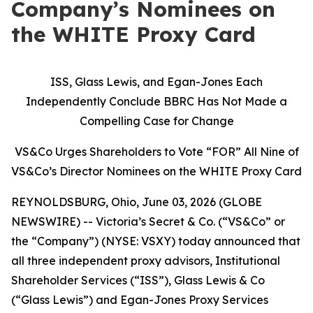
Company’s Nominees on
the WHITE Proxy Card
ISS, Glass Lewis, and Egan-Jones Each
Independently Conclude BBRC Has Not Made a
Compelling Case for Change
VS&Co Urges Shareholders to Vote “FOR” All Nine of
VS&Co’s Director Nominees on the WHITE Proxy Card
REYNOLDSBURG, Ohio, June 03, 2026 (GLOBE
NEWSWIRE) -- Victoria’s Secret & Co. (“VS&Co” or
the “Company”) (NYSE: VSXY) today announced that
all three independent proxy advisors, Institutional
Shareholder Services (“ISS”), Glass Lewis & Co
(“Glass Lewis”) and Egan-Jones Proxy Services