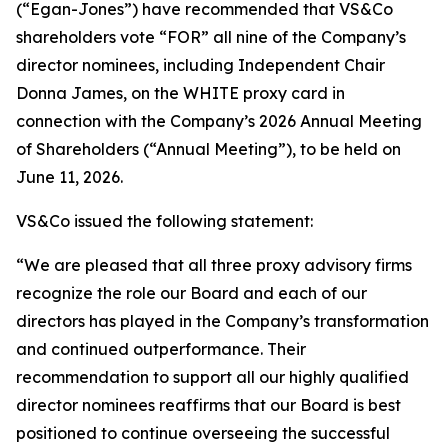
(“Egan-Jones”) have recommended that VS&Co
shareholders vote “FOR” all nine of the Company’s
director nominees, including Independent Chair
Donna James, on the WHITE proxy card in
connection with the Company’s 2026 Annual Meeting
of Shareholders (“Annual Meeting”), to be held on
June 11, 2026.
VS&Co issued the following statement:
“We are pleased that all three proxy advisory firms
recognize the role our Board and each of our
directors has played in the Company’s transformation
and continued outperformance. Their
recommendation to support all our highly qualified
director nominees reaffirms that our Board is best
positioned to continue overseeing the successful