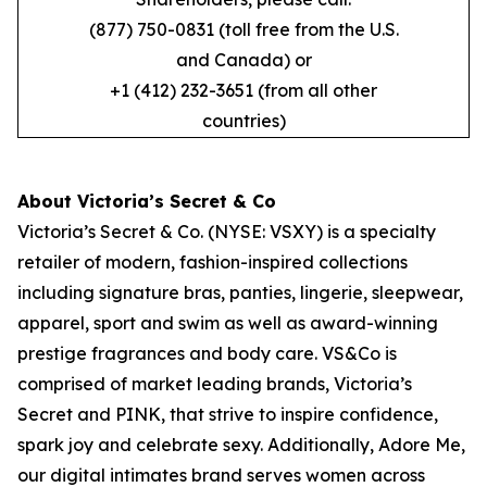
(877) 750-0831 (toll free from the U.S.
and Canada) or
+1 (412) 232-3651 (from all other
countries)
About Victoria’s Secret & Co
Victoria’s Secret & Co. (NYSE: VSXY) is a specialty
retailer of modern, fashion-inspired collections
including signature bras, panties, lingerie, sleepwear,
apparel, sport and swim as well as award-winning
prestige fragrances and body care. VS&Co is
comprised of market leading brands, Victoria’s
Secret and PINK, that strive to inspire confidence,
spark joy and celebrate sexy. Additionally, Adore Me,
our digital intimates brand serves women across