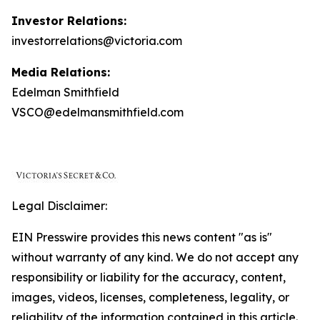
Investor Relations:
investorrelations@victoria.com
Media Relations:
Edelman Smithfield
VSCO@edelmansmithfield.com
Legal Disclaimer:
EIN Presswire provides this news content "as is"
without warranty of any kind. We do not accept any
responsibility or liability for the accuracy, content,
images, videos, licenses, completeness, legality, or
reliability of the information contained in this article.