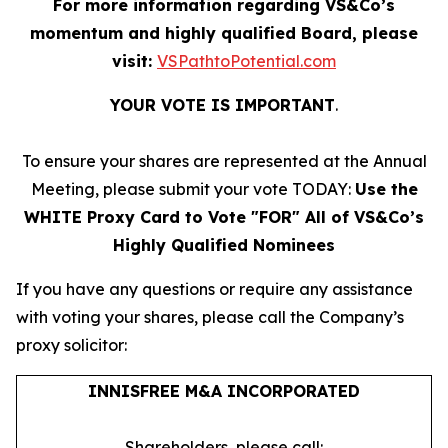
For more information regarding VS&Co’s
momentum and highly qualified Board, please
visit:
VSPathtoPotential.com
YOUR VOTE IS IMPORTANT
​.
To ensure your shares are represented at the Annual
Meeting, please submit your vote TODAY:
Use the
WHITE Proxy Card to Vote "FOR" All of VS&Co’s
Highly Qualified Nominees
If you have any questions or require any assistance
with voting your shares, please call the Company’s
proxy solicitor:
INNISFREE M&A INCORPORATED
Shareholders, please call: