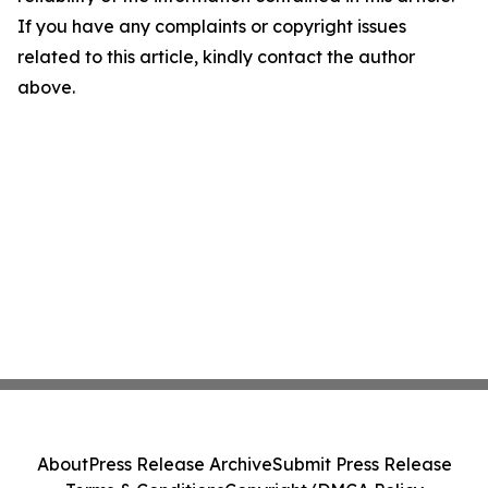
If you have any complaints or copyright issues
related to this article, kindly contact the author
above.
About
Press Release Archive
Submit Press Release