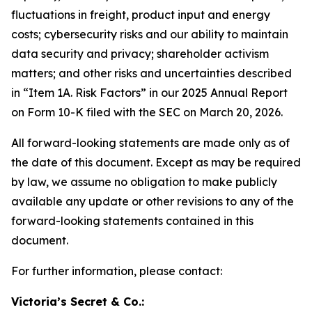
fluctuations in freight, product input and energy
costs; cybersecurity risks and our ability to maintain
data security and privacy; shareholder activism
matters; and other risks and uncertainties described
in “Item 1A. Risk Factors” in our 2025 Annual Report
on Form 10-K filed with the SEC on March 20, 2026.
All forward-looking statements are made only as of
the date of this document. Except as may be required
by law, we assume no obligation to make publicly
available any update or other revisions to any of the
forward-looking statements contained in this
document.
For further information, please contact:
Victoria’s Secret & Co.: