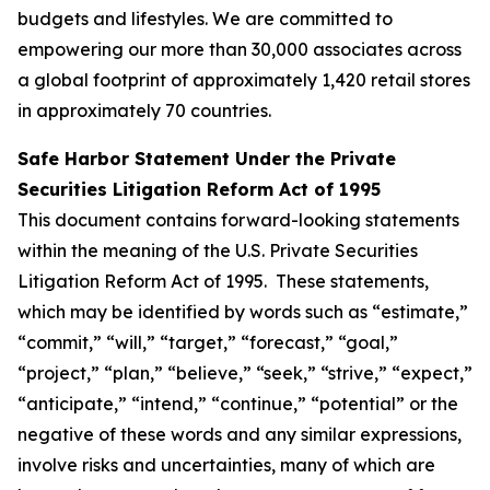
budgets and lifestyles. We are committed to
empowering our more than 30,000 associates across
a global footprint of approximately 1,420 retail stores
in approximately 70 countries.
Safe Harbor Statement Under the Private
Securities Litigation Reform Act of 1995
This document contains forward-looking statements
within the meaning of the U.S. Private Securities
Litigation Reform Act of 1995. These statements,
which may be identified by words such as “estimate,”
“commit,” “will,” “target,” “forecast,” “goal,”
“project,” “plan,” “believe,” “seek,” “strive,” “expect,”
“anticipate,” “intend,” “continue,” “potential” or the
negative of these words and any similar expressions,
involve risks and uncertainties, many of which are