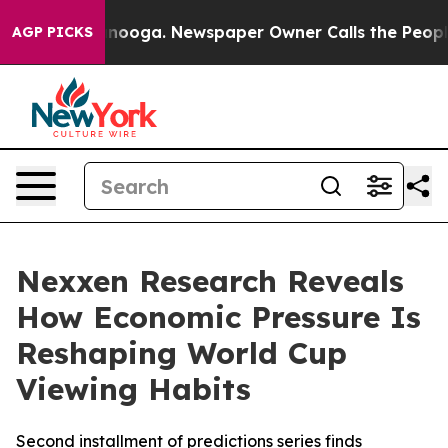
n Chattanooga. Newspaper Owner Calls the People Abr
AGP PICKS
Nexxen Research Reveals
How Economic Pressure Is
Reshaping World Cup
Viewing Habits
Second installment of predictions series finds