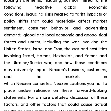
looking statements, including, but not limited to, the
following: negative global economic
conditions, including risks related to tariff impacts or
policy shifts that could materially affect market
sentiment, consumer behavior and advertising
demand; global and local economic and geopolitical
forces and unrest, including the war involving the
United States, Israel and Iran, the war and hostilities
involving Israel, Hamas, Hezbollah, and Yemen and
the Ukraine/Russia war, and how those conditions
may adversely impact Nexxen’s business, customers,
and the markets in
which Nexxen competes. Nexxen cautions you not to
place undue reliance on these forward-looking
statements. For a more detailed discussion of these
factors, and other factors that could cause actual