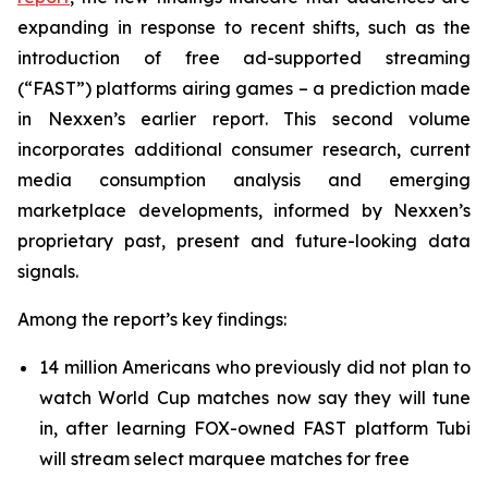
expanding in response to recent shifts, such as the
introduction of free ad-supported streaming
(“FAST”) platforms airing games – a prediction made
in Nexxen’s earlier report. This second volume
incorporates additional consumer research, current
media consumption analysis and emerging
marketplace developments, informed by Nexxen’s
proprietary past, present and future-looking data
signals.
Among the report’s key findings:
14 million Americans who previously did not plan to
watch World Cup matches now say they will tune
in, after learning FOX-owned FAST platform Tubi
will stream select marquee matches for free