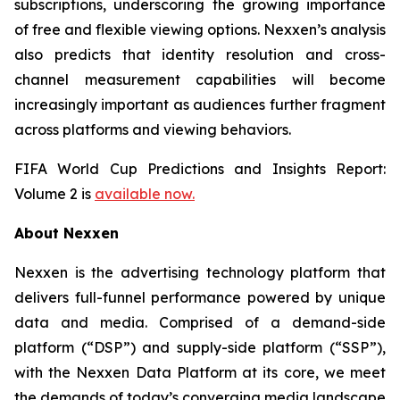
subscriptions, underscoring the growing importance
of free and flexible viewing options. Nexxen’s analysis
also predicts that identity resolution and cross-
channel measurement capabilities will become
increasingly important as audiences further fragment
across platforms and viewing behaviors.
FIFA World Cup Predictions and Insights Report:
Volume 2 is
available now.
About Nexxen
Nexxen is the advertising technology platform that
delivers full-funnel performance powered by unique
data and media. Comprised of a demand-side
platform (“DSP”) and supply-side platform (“SSP”),
with the Nexxen Data Platform at its core, we meet
the demands of today’s converging media landscape