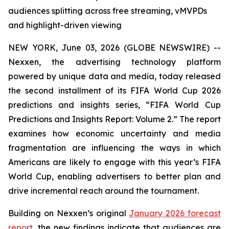
audiences splitting across free streaming, vMVPDs
and highlight-driven viewing
NEW YORK, June 03, 2026 (GLOBE NEWSWIRE) --
Nexxen, the advertising technology platform
powered by unique data and media, today released
the second installment of its FIFA World Cup 2026
predictions and insights series, “FIFA World Cup
Predictions and Insights Report: Volume 2.” The report
examines how economic uncertainty and media
fragmentation are influencing the ways in which
Americans are likely to engage with this year’s FIFA
World Cup, enabling advertisers to better plan and
drive incremental reach around the tournament.
Building on Nexxen’s original
January 2026 forecast
report
, the new findings indicate that audiences are