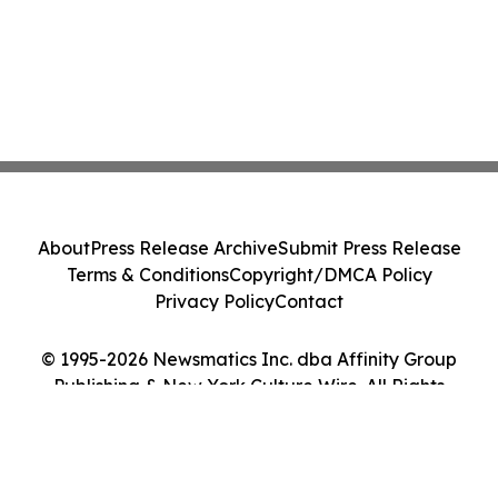
About
Press Release Archive
Submit Press Release
Terms & Conditions
Copyright/DMCA Policy
Privacy Policy
Contact
© 1995-2026 Newsmatics Inc. dba Affinity Group
Publishing & New York Culture Wire. All Rights
Reserved.
Cookie Settings / Your Privacy Choices