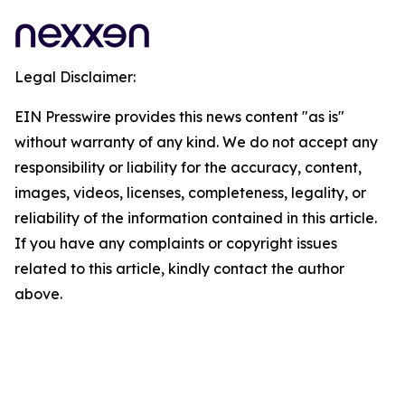
Legal Disclaimer:
EIN Presswire provides this news content "as is"
without warranty of any kind. We do not accept any
responsibility or liability for the accuracy, content,
images, videos, licenses, completeness, legality, or
reliability of the information contained in this article.
If you have any complaints or copyright issues
related to this article, kindly contact the author
above.