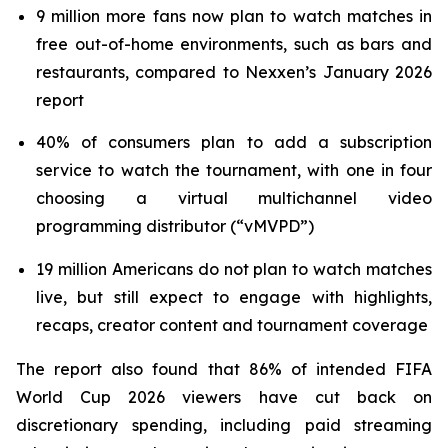
9 million more fans now plan to watch matches in
free out-of-home environments, such as bars and
restaurants, compared to Nexxen’s January 2026
report
40% of consumers plan to add a subscription
service to watch the tournament, with one in four
choosing a virtual multichannel video
programming distributor (“vMVPD”)
19 million Americans do not plan to watch matches
live, but still expect to engage with highlights,
recaps, creator content and tournament coverage
The report also found that 86% of intended FIFA
World Cup 2026 viewers have cut back on
discretionary spending, including paid streaming