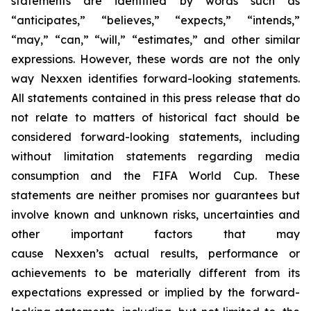
statements are identified by words such as
“anticipates,” “believes,” “expects,” “intends,”
“may,” “can,” “will,” “estimates,” and other similar
expressions. However, these words are not the only
way Nexxen identifies forward-looking statements.
All statements contained in this press release that do
not relate to matters of historical fact should be
considered forward-looking statements, including
without limitation statements regarding media
consumption and the FIFA World Cup. These
statements are neither promises nor guarantees but
involve known and unknown risks, uncertainties and
other important factors that may
cause Nexxen’s actual results, performance or
achievements to be materially different from its
expectations expressed or implied by the forward-