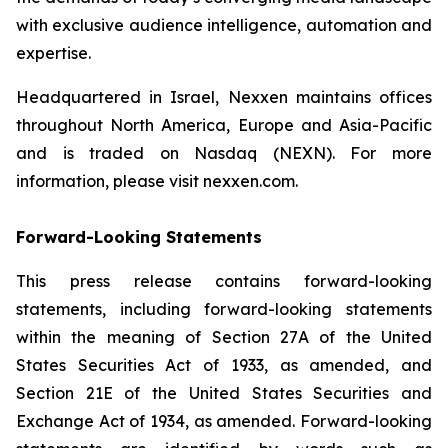
with exclusive audience intelligence, automation and
expertise.
Headquartered in Israel, Nexxen maintains offices
throughout North America, Europe and Asia-Pacific
and is traded on Nasdaq (NEXN). For more
information, please visit nexxen.com.
Forward-Looking Statements
This press release contains forward-looking
statements, including forward-looking statements
within the meaning of Section 27A of the United
States Securities Act of 1933, as amended, and
Section 21E of the United States Securities and
Exchange Act of 1934, as amended. Forward-looking