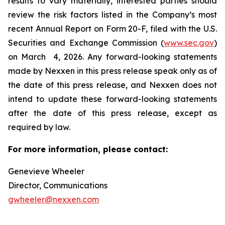
results to vary materially, interested parties should
review the risk factors listed in the Company’s most
recent Annual Report on Form 20-F, filed with the U.S.
Securities and Exchange Commission (
www.sec.gov
)
on March 4, 2026. Any forward-looking statements
made by Nexxen in this press release speak only as of
the date of this press release, and Nexxen does not
intend to update these forward-looking statements
after the date of this press release, except as
required by law. ​​​​​​​
For more information, please contact:
Genevieve Wheeler
Director, Communications
gwheeler@nexxen.com