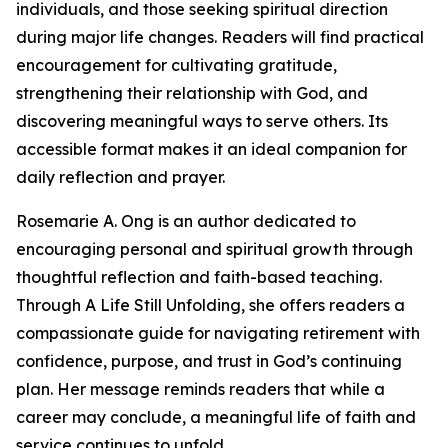
individuals, and those seeking spiritual direction
during major life changes. Readers will find practical
encouragement for cultivating gratitude,
strengthening their relationship with God, and
discovering meaningful ways to serve others. Its
accessible format makes it an ideal companion for
daily reflection and prayer.
Rosemarie A. Ong is an author dedicated to
encouraging personal and spiritual growth through
thoughtful reflection and faith-based teaching.
Through A Life Still Unfolding, she offers readers a
compassionate guide for navigating retirement with
confidence, purpose, and trust in God’s continuing
plan. Her message reminds readers that while a
career may conclude, a meaningful life of faith and
service continues to unfold.