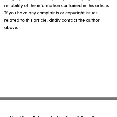
reliability of the information contained in this article.
If you have any complaints or copyright issues
related to this article, kindly contact the author
above.