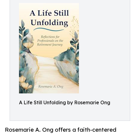
A Life Still Unfolding by Rosemarie Ong
Rosemarie A. Ong offers a faith-centered