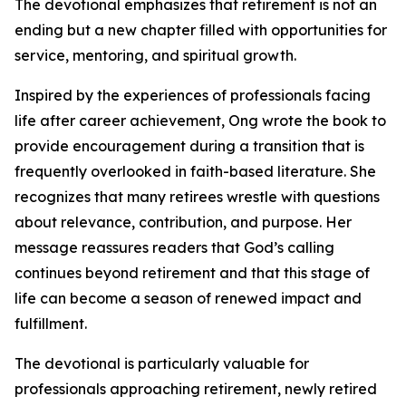
The devotional emphasizes that retirement is not an
ending but a new chapter filled with opportunities for
service, mentoring, and spiritual growth.
Inspired by the experiences of professionals facing
life after career achievement, Ong wrote the book to
provide encouragement during a transition that is
frequently overlooked in faith-based literature. She
recognizes that many retirees wrestle with questions
about relevance, contribution, and purpose. Her
message reassures readers that God’s calling
continues beyond retirement and that this stage of
life can become a season of renewed impact and
fulfillment.
The devotional is particularly valuable for
professionals approaching retirement, newly retired