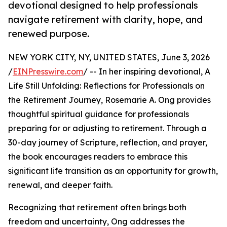
devotional designed to help professionals
navigate retirement with clarity, hope, and
renewed purpose.
NEW YORK CITY, NY, UNITED STATES, June 3, 2026
/
EINPresswire.com
/ -- In her inspiring devotional, A
Life Still Unfolding: Reflections for Professionals on
the Retirement Journey, Rosemarie A. Ong provides
thoughtful spiritual guidance for professionals
preparing for or adjusting to retirement. Through a
30-day journey of Scripture, reflection, and prayer,
the book encourages readers to embrace this
significant life transition as an opportunity for growth,
renewal, and deeper faith.
Recognizing that retirement often brings both
freedom and uncertainty, Ong addresses the