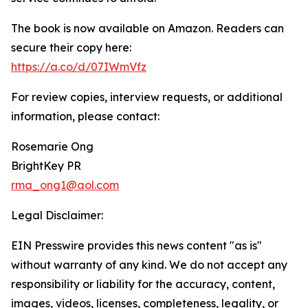
The book is now available on Amazon. Readers can
secure their copy here:
https://a.co/d/07IWmVfz
For review copies, interview requests, or additional
information, please contact:
Rosemarie Ong
BrightKey PR
rma_ong1@aol.com
Legal Disclaimer:
EIN Presswire provides this news content "as is"
without warranty of any kind. We do not accept any
responsibility or liability for the accuracy, content,
images, videos, licenses, completeness, legality, or