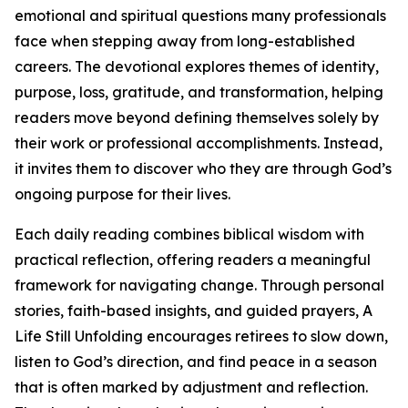
emotional and spiritual questions many professionals
face when stepping away from long-established
careers. The devotional explores themes of identity,
purpose, loss, gratitude, and transformation, helping
readers move beyond defining themselves solely by
their work or professional accomplishments. Instead,
it invites them to discover who they are through God’s
ongoing purpose for their lives.
Each daily reading combines biblical wisdom with
practical reflection, offering readers a meaningful
framework for navigating change. Through personal
stories, faith-based insights, and guided prayers, A
Life Still Unfolding encourages retirees to slow down,
listen to God’s direction, and find peace in a season
that is often marked by adjustment and reflection.