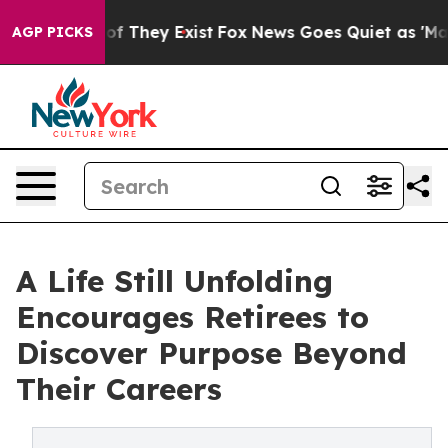
s no Proof They Exist
Fox News Goes Quiet as 'Maga Me
AGP PICKS
A Life Still Unfolding
Encourages Retirees to
Discover Purpose Beyond
Their Careers