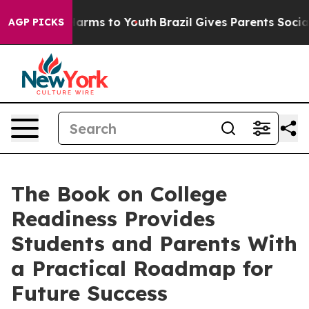
 to Abate Harms to Youth
Brazil Gives Parents Social M
AGP PICKS
The Book on College
Readiness Provides
Students and Parents With
a Practical Roadmap for
Future Success