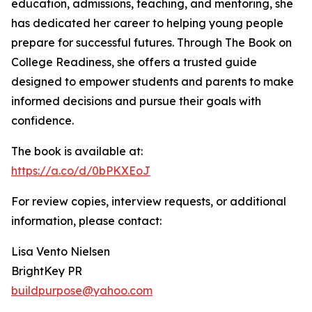
education, admissions, teaching, and mentoring, she
has dedicated her career to helping young people
prepare for successful futures. Through The Book on
College Readiness, she offers a trusted guide
designed to empower students and parents to make
informed decisions and pursue their goals with
confidence.
The book is available at:
https://a.co/d/0bPKXEoJ
For review copies, interview requests, or additional
information, please contact:
Lisa Vento Nielsen
BrightKey PR
buildpurpose@yahoo.com