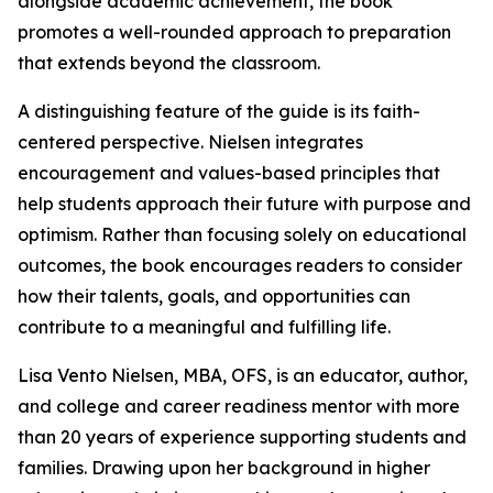
alongside academic achievement, the book
promotes a well-rounded approach to preparation
that extends beyond the classroom.
A distinguishing feature of the guide is its faith-
centered perspective. Nielsen integrates
encouragement and values-based principles that
help students approach their future with purpose and
optimism. Rather than focusing solely on educational
outcomes, the book encourages readers to consider
how their talents, goals, and opportunities can
contribute to a meaningful and fulfilling life.
Lisa Vento Nielsen, MBA, OFS, is an educator, author,
and college and career readiness mentor with more
than 20 years of experience supporting students and
families. Drawing upon her background in higher