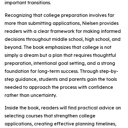
important transitions.
Recognizing that college preparation involves far
more than submitting applications, Nielsen provides
readers with a clear framework for making informed
decisions throughout middle school, high school, and
beyond. The book emphasizes that college is not
simply a dream but a plan that requires thoughtful
preparation, intentional goal setting, and a strong
foundation for long-term success. Through step-by-
step guidance, students and parents gain the tools
needed to approach the process with confidence
rather than uncertainty.
Inside the book, readers will find practical advice on
selecting courses that strengthen college
applications, creating effective planning timelines,