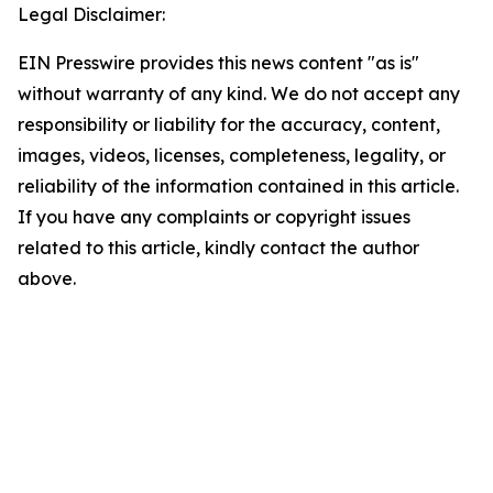
Legal Disclaimer:
EIN Presswire provides this news content "as is"
without warranty of any kind. We do not accept any
responsibility or liability for the accuracy, content,
images, videos, licenses, completeness, legality, or
reliability of the information contained in this article.
If you have any complaints or copyright issues
related to this article, kindly contact the author
above.