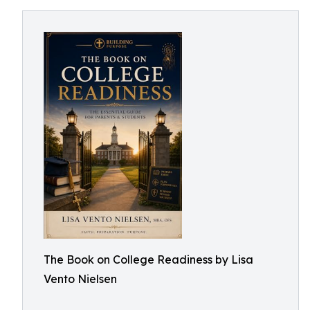
The Book on College Readiness by Lisa
Vento Nielsen