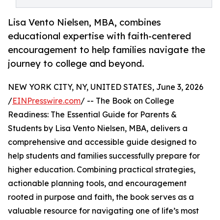
Lisa Vento Nielsen, MBA, combines
educational expertise with faith-centered
encouragement to help families navigate the
journey to college and beyond.
NEW YORK CITY, NY, UNITED STATES, June 3, 2026
/
EINPresswire.com
/ -- The Book on College
Readiness: The Essential Guide for Parents &
Students by Lisa Vento Nielsen, MBA, delivers a
comprehensive and accessible guide designed to
help students and families successfully prepare for
higher education. Combining practical strategies,
actionable planning tools, and encouragement
rooted in purpose and faith, the book serves as a
valuable resource for navigating one of life’s most