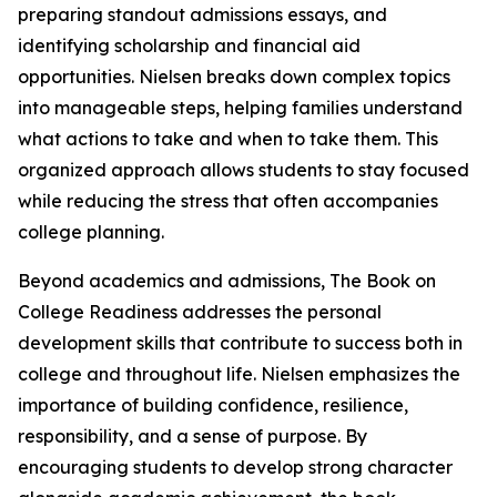
preparing standout admissions essays, and
identifying scholarship and financial aid
opportunities. Nielsen breaks down complex topics
into manageable steps, helping families understand
what actions to take and when to take them. This
organized approach allows students to stay focused
while reducing the stress that often accompanies
college planning.
Beyond academics and admissions, The Book on
College Readiness addresses the personal
development skills that contribute to success both in
college and throughout life. Nielsen emphasizes the
importance of building confidence, resilience,
responsibility, and a sense of purpose. By
encouraging students to develop strong character