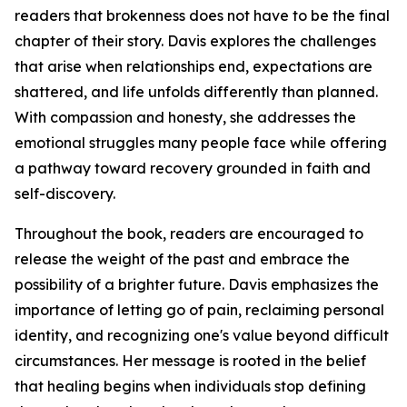
readers that brokenness does not have to be the final
chapter of their story. Davis explores the challenges
that arise when relationships end, expectations are
shattered, and life unfolds differently than planned.
With compassion and honesty, she addresses the
emotional struggles many people face while offering
a pathway toward recovery grounded in faith and
self-discovery.
Throughout the book, readers are encouraged to
release the weight of the past and embrace the
possibility of a brighter future. Davis emphasizes the
importance of letting go of pain, reclaiming personal
identity, and recognizing one's value beyond difficult
circumstances. Her message is rooted in the belief
that healing begins when individuals stop defining