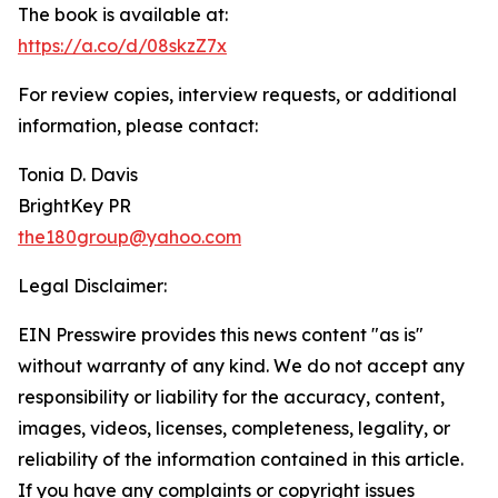
The book is available at:
https://a.co/d/08skzZ7x
For review copies, interview requests, or additional
information, please contact:
Tonia D. Davis
BrightKey PR
the180group@yahoo.com
Legal Disclaimer:
EIN Presswire provides this news content "as is"
without warranty of any kind. We do not accept any
responsibility or liability for the accuracy, content,
images, videos, licenses, completeness, legality, or
reliability of the information contained in this article.
If you have any complaints or copyright issues