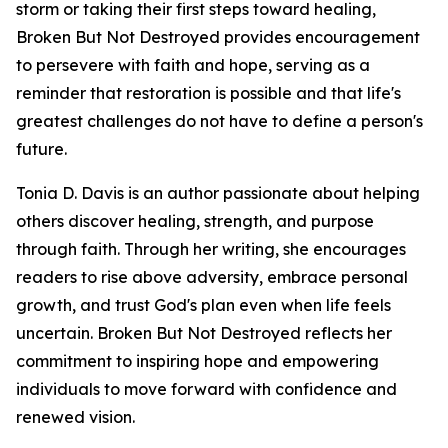
storm or taking their first steps toward healing,
Broken But Not Destroyed provides encouragement
to persevere with faith and hope, serving as a
reminder that restoration is possible and that life's
greatest challenges do not have to define a person's
future.
Tonia D. Davis is an author passionate about helping
others discover healing, strength, and purpose
through faith. Through her writing, she encourages
readers to rise above adversity, embrace personal
growth, and trust God's plan even when life feels
uncertain. Broken But Not Destroyed reflects her
commitment to inspiring hope and empowering
individuals to move forward with confidence and
renewed vision.