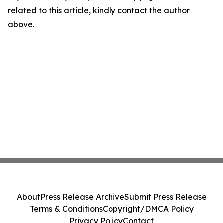
related to this article, kindly contact the author
above.
About
Press Release Archive
Submit Press Release
Terms & Conditions
Copyright/DMCA Policy
Privacy Policy
Contact