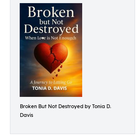
Broken But Not Destroyed by Tonia D.
Davis