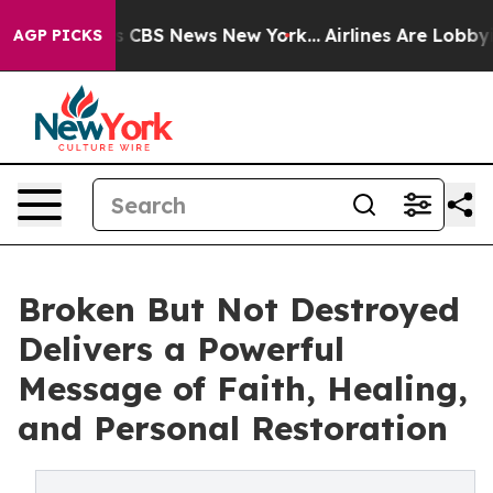
rative was CBS News New York...
Airlines Are Lobbying 
AGP PICKS
Broken But Not Destroyed
Delivers a Powerful
Message of Faith, Healing,
and Personal Restoration