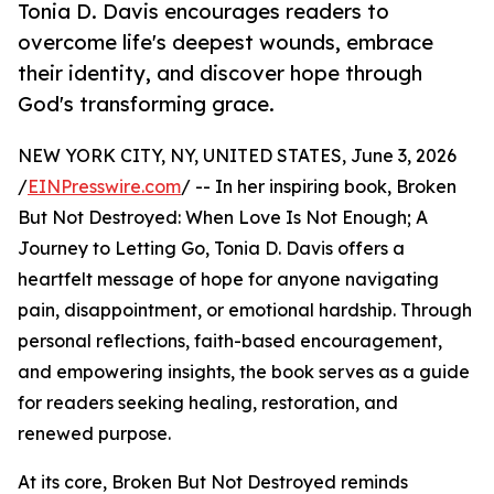
Tonia D. Davis encourages readers to
overcome life's deepest wounds, embrace
their identity, and discover hope through
God's transforming grace.
NEW YORK CITY, NY, UNITED STATES, June 3, 2026
/
EINPresswire.com
/ -- In her inspiring book, Broken
But Not Destroyed: When Love Is Not Enough; A
Journey to Letting Go, Tonia D. Davis offers a
heartfelt message of hope for anyone navigating
pain, disappointment, or emotional hardship. Through
personal reflections, faith-based encouragement,
and empowering insights, the book serves as a guide
for readers seeking healing, restoration, and
renewed purpose.
At its core, Broken But Not Destroyed reminds