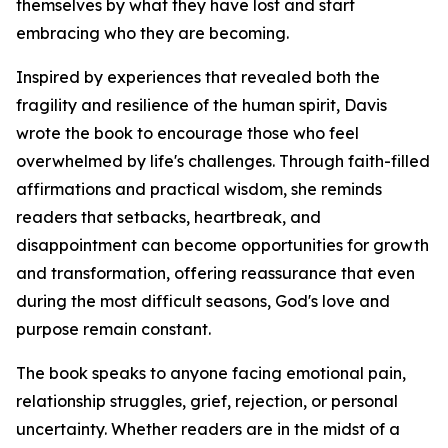
themselves by what they have lost and start
embracing who they are becoming.
Inspired by experiences that revealed both the
fragility and resilience of the human spirit, Davis
wrote the book to encourage those who feel
overwhelmed by life's challenges. Through faith-filled
affirmations and practical wisdom, she reminds
readers that setbacks, heartbreak, and
disappointment can become opportunities for growth
and transformation, offering reassurance that even
during the most difficult seasons, God's love and
purpose remain constant.
The book speaks to anyone facing emotional pain,
relationship struggles, grief, rejection, or personal
uncertainty. Whether readers are in the midst of a