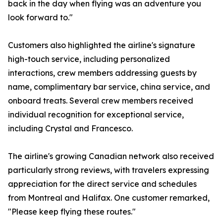
back in the day when flying was an adventure you
look forward to."
Customers also highlighted the airline's signature
high-touch service, including personalized
interactions, crew members addressing guests by
name, complimentary bar service, china service, and
onboard treats. Several crew members received
individual recognition for exceptional service,
including Crystal and Francesco.
The airline's growing Canadian network also received
particularly strong reviews, with travelers expressing
appreciation for the direct service and schedules
from Montreal and Halifax. One customer remarked,
"Please keep flying these routes."