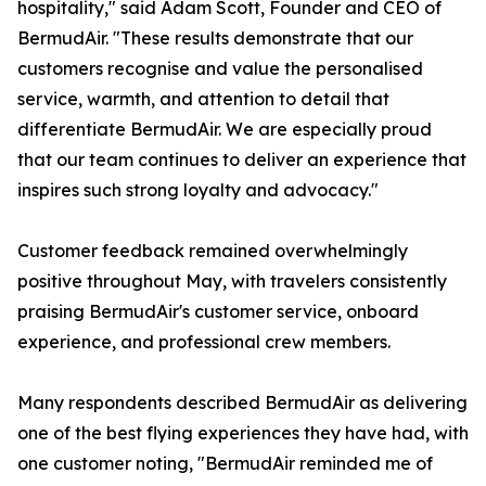
hospitality," said Adam Scott, Founder and CEO of
BermudAir. "These results demonstrate that our
customers recognise and value the personalised
service, warmth, and attention to detail that
differentiate BermudAir. We are especially proud
that our team continues to deliver an experience that
inspires such strong loyalty and advocacy."
Customer feedback remained overwhelmingly
positive throughout May, with travelers consistently
praising BermudAir's customer service, onboard
experience, and professional crew members.
Many respondents described BermudAir as delivering
one of the best flying experiences they have had, with
one customer noting, "BermudAir reminded me of