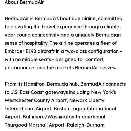
About BermudAir
BermudAir is Bermuda's boutique airline, committed
to elevating the travel experience through reliable,
year-round connectivity and a uniquely Bermudian
sense of hospitality. The airline operates a fleet of
Embraer E190 aircraft in a two-class configuration -
with no middle seats - designed for comfort,
performance, and the markets BermudAir serves.
From its Hamilton, Bermuda hub, BermudAir connects
to U.S. East Coast gateways including New York's
Westchester County Airport, Newark Liberty
International Airport, Boston Logan International
Airport, Baltimore/Washington International
Thurgood Marshall Airport, Raleigh-Durham