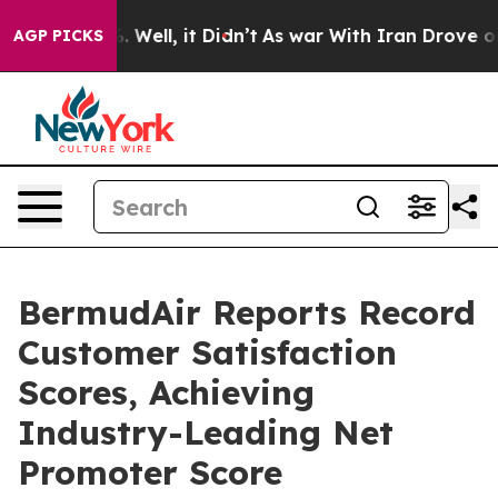
 40%. Well, it Didn’t
As war With Iran Drove oil Pric
AGP PICKS
BermudAir Reports Record
Customer Satisfaction
Scores, Achieving
Industry-Leading Net
Promoter Score