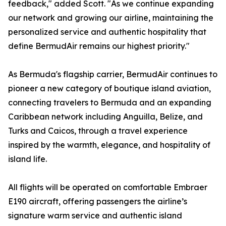
feedback," added Scott. "As we continue expanding
our network and growing our airline, maintaining the
personalized service and authentic hospitality that
define BermudAir remains our highest priority."
As Bermuda's flagship carrier, BermudAir continues to
pioneer a new category of boutique island aviation,
connecting travelers to Bermuda and an expanding
Caribbean network including Anguilla, Belize, and
Turks and Caicos, through a travel experience
inspired by the warmth, elegance, and hospitality of
island life.
All flights will be operated on comfortable Embraer
E190 aircraft, offering passengers the airline’s
signature warm service and authentic island