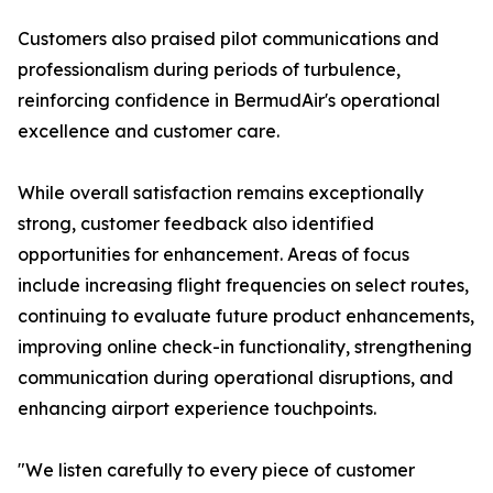
Customers also praised pilot communications and
professionalism during periods of turbulence,
reinforcing confidence in BermudAir's operational
excellence and customer care.
While overall satisfaction remains exceptionally
strong, customer feedback also identified
opportunities for enhancement. Areas of focus
include increasing flight frequencies on select routes,
continuing to evaluate future product enhancements,
improving online check-in functionality, strengthening
communication during operational disruptions, and
enhancing airport experience touchpoints.
"We listen carefully to every piece of customer