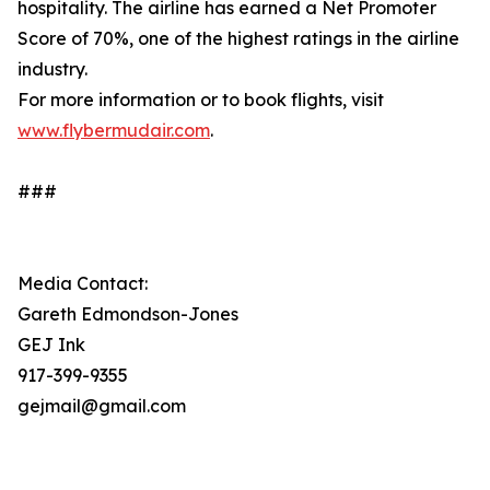
hospitality. The airline has earned a Net Promoter
Score of 70%, one of the highest ratings in the airline
industry.
For more information or to book flights, visit
www.flybermudair.com
.
###
Media Contact:
Gareth Edmondson-Jones
GEJ Ink
917-399-9355
gejmail@gmail.com