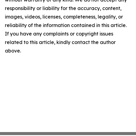
responsibility or liability for the accuracy, content,
images, videos, licenses, completeness, legality, or
reliability of the information contained in this article.
If you have any complaints or copyright issues
related to this article, kindly contact the author
above.