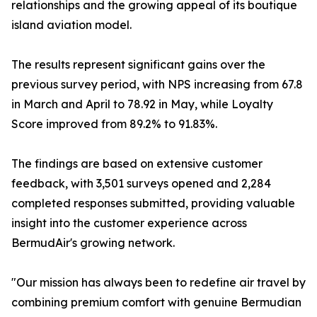
relationships and the growing appeal of its boutique
island aviation model.
The results represent significant gains over the
previous survey period, with NPS increasing from 67.8
in March and April to 78.92 in May, while Loyalty
Score improved from 89.2% to 91.83%.
The findings are based on extensive customer
feedback, with 3,501 surveys opened and 2,284
completed responses submitted, providing valuable
insight into the customer experience across
BermudAir's growing network.
"Our mission has always been to redefine air travel by
combining premium comfort with genuine Bermudian