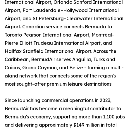
International Airport, Orlando Sanford International
Airport, Fort Lauderdale–Hollywood International
Airport, and St Petersburg–Clearwater International
Airport. Canadian service connects Bermuda to
Toronto Pearson International Airport, Montréal–
Pierre Elliott Trudeau International Airport, and
Halifax Stanfield International Airport. Across the
Caribbean, BermudAir serves Anguilla, Turks and
Caicos, Grand Cayman, and Belize - forming a multi-
island network that connects some of the region's
most sought-after premium leisure destinations.
Since launching commercial operations in 2023,
BermudAir has become a meaningful contributor to
Bermuda's economy, supporting more than 1,100 jobs
and delivering approximately $149 million in total