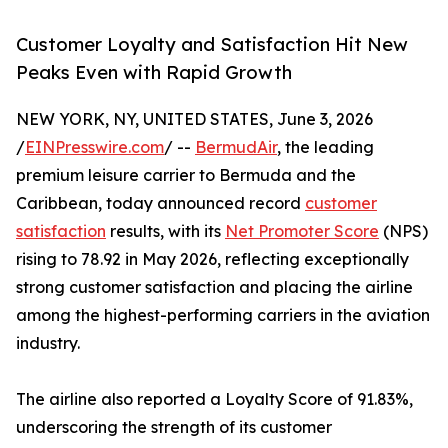
Customer Loyalty and Satisfaction Hit New
Peaks Even with Rapid Growth
NEW YORK, NY, UNITED STATES, June 3, 2026
/
EINPresswire.com
/ --
BermudAir
, the leading
premium leisure carrier to Bermuda and the
Caribbean, today announced record
customer
satisfaction
results, with its
Net Promoter Score
(NPS)
rising to 78.92 in May 2026, reflecting exceptionally
strong customer satisfaction and placing the airline
among the highest-performing carriers in the aviation
industry.
The airline also reported a Loyalty Score of 91.83%,
underscoring the strength of its customer