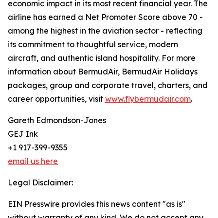
economic impact in its most recent financial year. The
airline has earned a Net Promoter Score above 70 -
among the highest in the aviation sector - reflecting
its commitment to thoughtful service, modern
aircraft, and authentic island hospitality. For more
information about BermudAir, BermudAir Holidays
packages, group and corporate travel, charters, and
career opportunities, visit
www.flybermudair.com
.
Gareth Edmondson-Jones
GEJ Ink
+1 917-399-9355
email us here
Legal Disclaimer:
EIN Presswire provides this news content "as is"
without warranty of any kind. We do not accept any