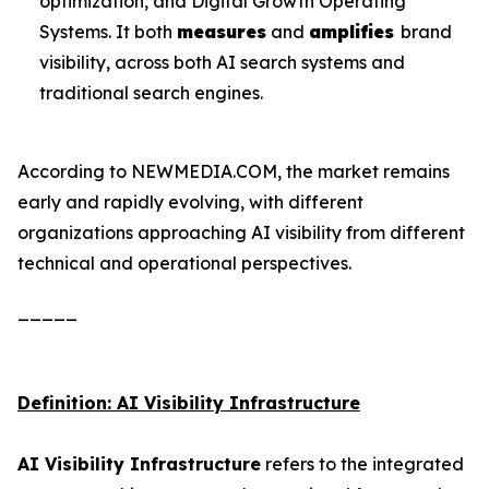
optimization, and Digital Growth Operating
Systems. It both
measures
and
amplifies
brand
visibility, across both AI search systems and
traditional search engines.
According to NEWMEDIA.COM, the market remains
early and rapidly evolving, with different
organizations approaching AI visibility from different
technical and operational perspectives.
_____
Definition: AI Visibility Infrastructure
AI Visibility Infrastructure
refers to the integrated