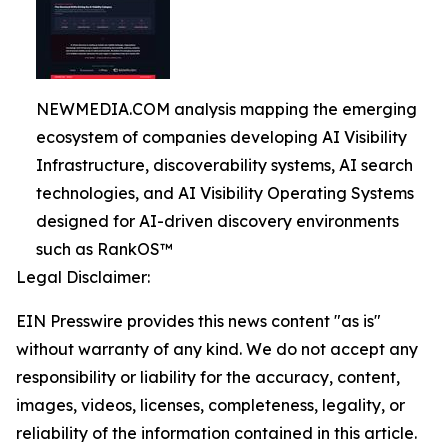
NEWMEDIA.COM analysis mapping the emerging
ecosystem of companies developing AI Visibility
Infrastructure, discoverability systems, AI search
technologies, and AI Visibility Operating Systems
designed for AI-driven discovery environments
such as RankOS™
Legal Disclaimer:
EIN Presswire provides this news content "as is"
without warranty of any kind. We do not accept any
responsibility or liability for the accuracy, content,
images, videos, licenses, completeness, legality, or
reliability of the information contained in this article.