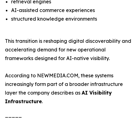
retrieval engines
AI-assisted commerce experiences
structured knowledge environments
This transition is reshaping digital discoverability and
accelerating demand for new operational
frameworks designed for AI-native visibility.
According to NEWMEDIA.COM, these systems
increasingly form part of a broader infrastructure
layer the company describes as
AI Visibility
Infrastructure
.
_____