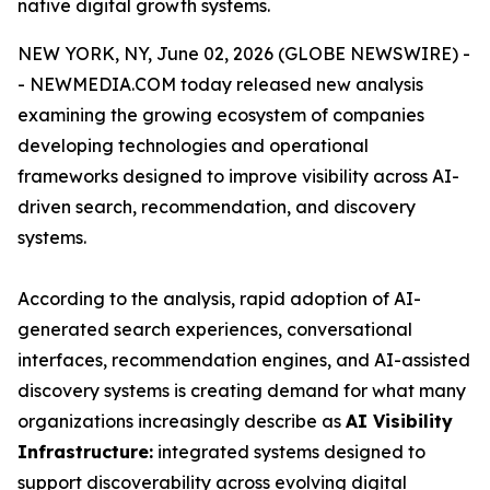
native digital growth systems.
NEW YORK, NY, June 02, 2026 (GLOBE NEWSWIRE) -
- NEWMEDIA.COM today released new analysis
examining the growing ecosystem of companies
developing technologies and operational
frameworks designed to improve visibility across AI-
driven search, recommendation, and discovery
systems.
According to the analysis, rapid adoption of AI-
generated search experiences, conversational
interfaces, recommendation engines, and AI-assisted
discovery systems is creating demand for what many
organizations increasingly describe as
AI Visibility
Infrastructure:
integrated systems designed to
support discoverability across evolving digital