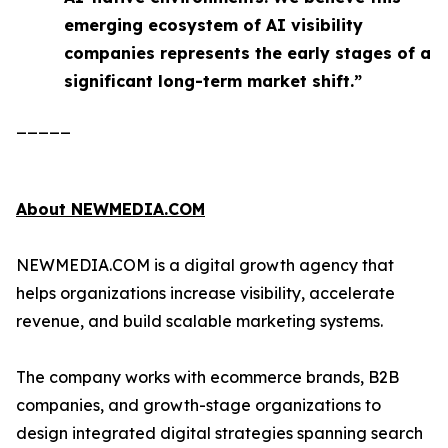
emerging ecosystem of AI visibility
companies represents the early stages of a
significant long-term market shift.”
_____
About NEWMEDIA.COM
NEWMEDIA.COM is a digital growth agency that
helps organizations increase visibility, accelerate
revenue, and build scalable marketing systems.
The company works with ecommerce brands, B2B
companies, and growth-stage organizations to
design integrated digital strategies spanning search