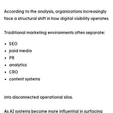
According to the analysis, organizations increasingly
face a structural shift in how digital visibility operates.
Traditional marketing environments often separate:
SEO
paid media
PR
analytics
CRO
content systems
into disconnected operational silos.
As AI systems become more influential in surfacing