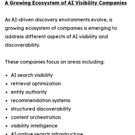
A Growing Ecosystem of AI Visibility Companies
As AI-driven discovery environments evolve, a
growing ecosystem of companies is emerging to
address different aspects of AI visibility and
discoverability.
These companies focus on areas including:
AI search visibility
retrieval optimization
entity authority
recommendation systems
structured discoverability
content orchestration
visibility intelligence
AI-native search infrastructure