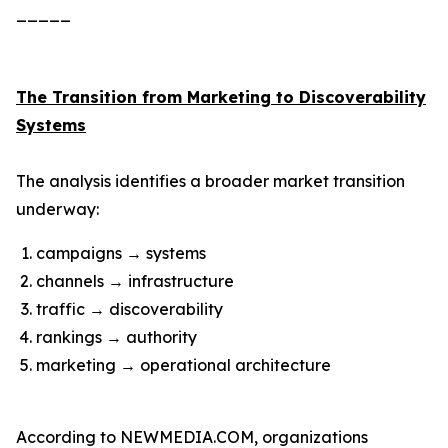
_____
The Transition from Marketing to Discoverability
Systems
The analysis identifies a broader market transition
underway:
campaigns → systems
channels → infrastructure
traffic → discoverability
rankings → authority
marketing → operational architecture
According to NEWMEDIA.COM, organizations