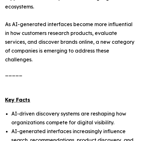
ecosystems.
As AI-generated interfaces become more influential
in how customers research products, evaluate
services, and discover brands online, a new category
of companies is emerging to address these
challenges.
_____
Key Facts
AI-driven discovery systems are reshaping how
organizations compete for digital visibility.
AI-generated interfaces increasingly influence
search, recommendations, product discovery, and