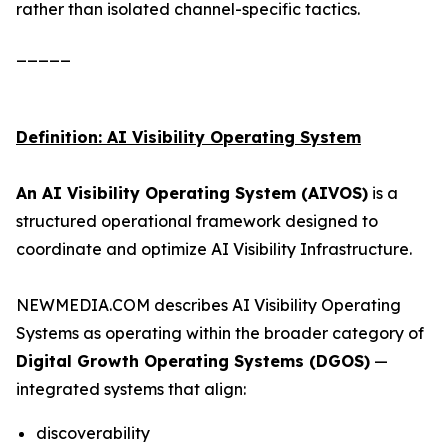
rather than isolated channel-specific tactics.
_____
Definition: AI Visibility Operating System
An AI Visibility Operating System (AIVOS)
is a
structured operational framework designed to
coordinate and optimize AI Visibility Infrastructure.
NEWMEDIA.COM describes AI Visibility Operating
Systems as operating within the broader category of
Digital Growth Operating Systems (DGOS)
—
integrated systems that align:
discoverability