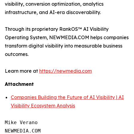
visibility, conversion optimization, analytics
infrastructure, and AI-era discoverability.
Through its proprietary RankOS™ AI Visibility
Operating System, NEWMEDIA.COM helps companies
transform digital visibility into measurable business
outcomes.
Learn more at
https://newmedia.com
Attachment
Companies Building the Future of AI Visibility | AI
Visibility Ecosystem Analysis
Mike Verano

NEWMEDIA.COM
