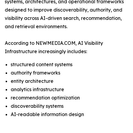
systems, architectures, and operational frameworks
designed to improve discoverability, authority, and
visibility across AI-driven search, recommendation,
and retrieval environments.
According to NEWMEDIA.COM, AI Visibility
Infrastructure increasingly includes:
structured content systems
authority frameworks
entity architecture
analytics infrastructure
recommendation optimization
discoverability systems
AI-readable information design