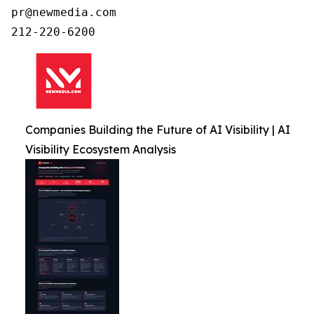
pr@newmedia.com

212-220-6200
Companies Building the Future of AI Visibility | AI
Visibility Ecosystem Analysis