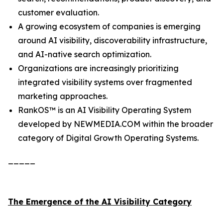
customer evaluation.
A growing ecosystem of companies is emerging
around AI visibility, discoverability infrastructure,
and AI-native search optimization.
Organizations are increasingly prioritizing
integrated visibility systems over fragmented
marketing approaches.
RankOS™ is an AI Visibility Operating System
developed by NEWMEDIA.COM within the broader
category of Digital Growth Operating Systems.
_____
The Emergence of the AI Visibility Category