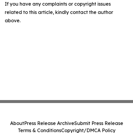
If you have any complaints or copyright issues
related to this article, kindly contact the author
above.
About
Press Release Archive
Submit Press Release
Terms & Conditions
Copyright/DMCA Policy