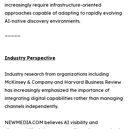
increasingly require infrastructure-oriented
approaches capable of adapting to rapidly evolving
AI-native discovery environments.
_____
Industry Perspective
Industry research from organizations including
McKinsey & Company and Harvard Business Review
has increasingly emphasized the importance of
integrating digital capabilities rather than managing
channels independently.
NEWMEDIA.COM believes AI visibility and