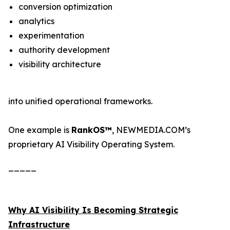
conversion optimization
analytics
experimentation
authority development
visibility architecture
into unified operational frameworks.
One example is
RankOS™
, NEWMEDIA.COM’s
proprietary AI Visibility Operating System.
_____
Why AI Visibility Is Becoming Strategic
Infrastructure