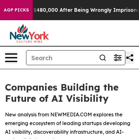
p to $480,000 After Being Wrongly Imprisoned for 42 Y
AGP PICKS
Companies Building the
Future of AI Visibility
New analysis from NEWMEDIA.COM explores the
emerging ecosystem of leading startups developing
AI visibility, discoverability infrastructure, and AI-