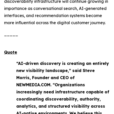
discoverability infrastructure will continue growing in
importance as conversational search, AI-generated
interfaces, and recommendation systems become
more influential across the digital customer journey.
_____
Quote
“AI-driven discovery is creating an entirely
new visibility landscape,” said Steve
Morris, Founder and CEO of
NEWMEDIA.COM. “Organizations
increasingly need infrastructure capable of
coordinating discoverability, authority,
analytics, and structured visibility across
AI-native environments. We believe this