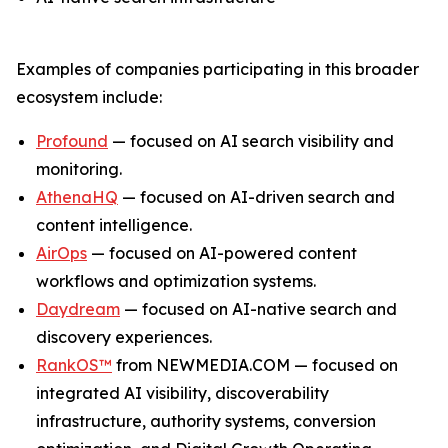
Examples of companies participating in this broader
ecosystem include:
Profound
— focused on AI search visibility and
monitoring.
AthenaHQ
— focused on AI-driven search and
content intelligence.
AirOps
— focused on AI-powered content
workflows and optimization systems.
Daydream
— focused on AI-native search and
discovery experiences.
RankOS™
from NEWMEDIA.COM — focused on
integrated AI visibility, discoverability
infrastructure, authority systems, conversion