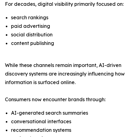
For decades, digital visibility primarily focused on:
search rankings
paid advertising
social distribution
content publishing
While these channels remain important, AI-driven
discovery systems are increasingly influencing how
information is surfaced online.
Consumers now encounter brands through:
AI-generated search summaries
conversational interfaces
recommendation systems