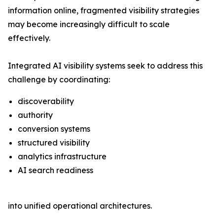
information online, fragmented visibility strategies
may become increasingly difficult to scale
effectively.
Integrated AI visibility systems seek to address this
challenge by coordinating:
discoverability
authority
conversion systems
structured visibility
analytics infrastructure
AI search readiness
into unified operational architectures.