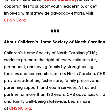
opportunities to support youth leadership, or get
involved with statewide advocacy efforts, visit
CHSNC.org
.
###
About Children’s Home Society of North Carolina
Children’s Home Society of North Carolina (CHS)
works to promote the right of every child to safe,
permanent, and loving family by strengthening
families and communities across North Carolina. CHS
provides adoption, foster care, family preservation,
parenting support, and youth services. A trusted
partner for more than 120 years, CHS advances child
and family well-being statewide. Learn more
at
CHSNC.org
.