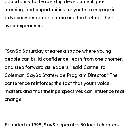
opportunity for leadership development, peer
learning, and opportunities for youth to engage in
advocacy and decision-making that reflect their
lived experience.
“SaySo Saturday creates a space where young
people can build confidence, learn from one another,
and step forward as leaders,” said Carmelita
Coleman, SaySo Statewide Program Director. “The
conference reinforces the fact that youth voice
matters and that their perspectives can influence real
change.”
Founded in 1998, SaySo operates 30 local chapters