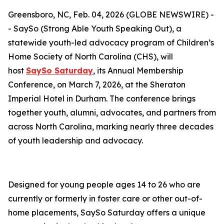
Greensboro, NC, Feb. 04, 2026 (GLOBE NEWSWIRE) -
- SaySo (Strong Able Youth Speaking Out), a
statewide youth-led advocacy program of Children’s
Home Society of North Carolina (CHS), will
host
SaySo Saturday
, its Annual Membership
Conference, on March 7, 2026, at the Sheraton
Imperial Hotel in Durham. The conference brings
together youth, alumni, advocates, and partners from
across North Carolina, marking nearly three decades
of youth leadership and advocacy.
Designed for young people ages 14 to 26 who are
currently or formerly in foster care or other out-of-
home placements, SaySo Saturday offers a unique