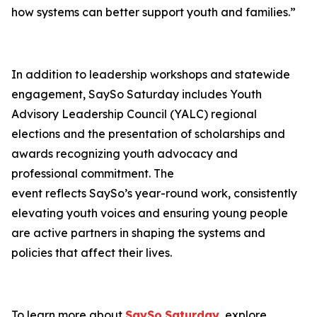
how systems can better support youth and families.”
In addition to leadership workshops and statewide
engagement, SaySo Saturday includes Youth
Advisory Leadership Council (YALC) regional
elections and the presentation of scholarships and
awards recognizing youth advocacy and
professional commitment. The
event reflects SaySo’s year-round work, consistently
elevating youth voices and ensuring young people
are active partners in shaping the systems and
policies that affect their lives.
To learn more about
SaySo
Saturday
, explore