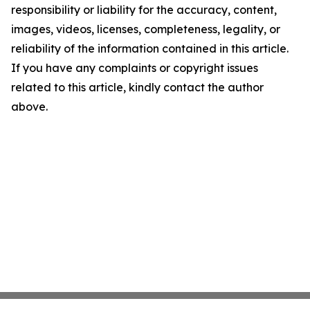
responsibility or liability for the accuracy, content,
images, videos, licenses, completeness, legality, or
reliability of the information contained in this article.
If you have any complaints or copyright issues
related to this article, kindly contact the author
above.