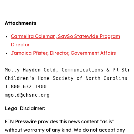
Attachments
Carmelita Coleman, SaySo Statewide Program
Director
Jamaica Pfister, Director, Government Affairs
Molly Hayden Gold, Communications & PR Strat
Children's Home Society of North Carolina

1.800.632.1400

Legal Disclaimer:
EIN Presswire provides this news content "as is"
without warranty of any kind. We do not accept any