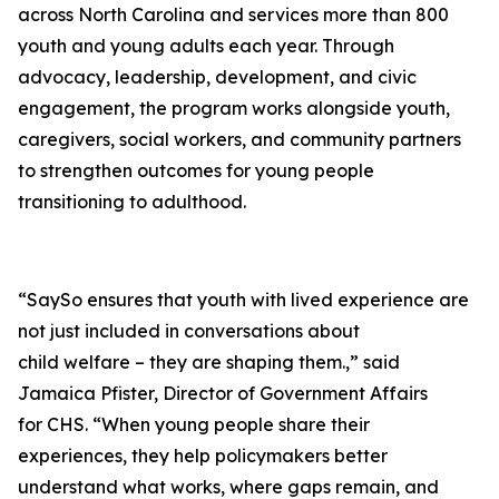
across North Carolina and services more than 800
youth and young adults each year. Through
advocacy, leadership, development, and civic
engagement, the program works alongside youth,
caregivers, social workers, and community partners
to strengthen outcomes for young people
transitioning to adulthood.
“SaySo ensures that youth with lived experience are
not just included in conversations about
child welfare – they are shaping them.,” said
Jamaica Pfister, Director of Government Affairs
for CHS. “When young people share their
experiences, they help policymakers better
understand what works, where gaps remain, and