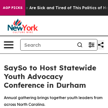
n: “People Are Sick and Tired of This Politics of Hatre
AGP PICKS
SaySo to Host Statewide
Youth Advocacy
Conference in Durham
Annual gathering brings together youth leaders from
across North Carolina.