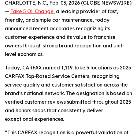
CHARLOTTE, N.C., Feb. 03, 2026 (GLOBE NEWSWIRE)
--
Take 5 Oil Change
, a leading provider of fast,
friendly, and simple car maintenance, today
announced recent accolades recognizing its
customer experience and its value to franchise
owners through strong brand recognition and unit-
level economics.
Today, CARFAX named 1,119 Take 5 locations as 2025
CARFAX Top‑Rated Service Centers, recognizing
service quality and customer satisfaction across the
brand’s national network. The designation is based on
verified customer reviews submitted throughout 2025
and honors shops that consistently deliver
exceptional experiences.
“This CARFAX recognition is a powerful validation of