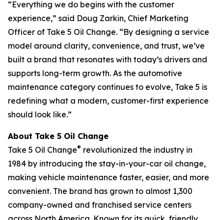
“Everything we do begins with the customer
experience,” said Doug Zarkin, Chief Marketing
Officer of Take 5 Oil Change. “By designing a service
model around clarity, convenience, and trust, we’ve
built a brand that resonates with today’s drivers and
supports long-term growth. As the automotive
maintenance category continues to evolve, Take 5 is
redefining what a modern, customer-first experience
should look like.”
About Take 5 Oil Change
®
Take 5 Oil Change
revolutionized the industry in
1984 by introducing the stay-in-your-car oil change,
making vehicle maintenance faster, easier, and more
convenient. The brand has grown to almost 1,300
company-owned and franchised service centers
across North America. Known for its quick, friendly