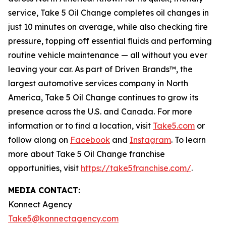
service, Take 5 Oil Change completes oil changes in
just 10 minutes on average, while also checking tire
pressure, topping off essential fluids and performing
routine vehicle maintenance — all without you ever
leaving your car. As part of Driven Brands™, the
largest automotive services company in North
America, Take 5 Oil Change continues to grow its
presence across the U.S. and Canada. For more
information or to find a location, visit
Take5.com
or
follow along on
Facebook
and
Instagram
. To learn
more about Take 5 Oil Change franchise
opportunities, visit
https://take5franchise.com/
.
MEDIA CONTACT:
Konnect Agency
Take5@konnectagency.com