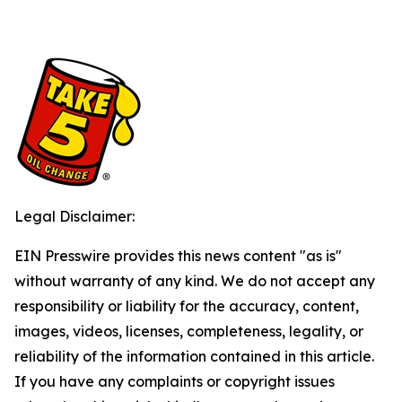
Legal Disclaimer:
EIN Presswire provides this news content "as is"
without warranty of any kind. We do not accept any
responsibility or liability for the accuracy, content,
images, videos, licenses, completeness, legality, or
reliability of the information contained in this article.
If you have any complaints or copyright issues