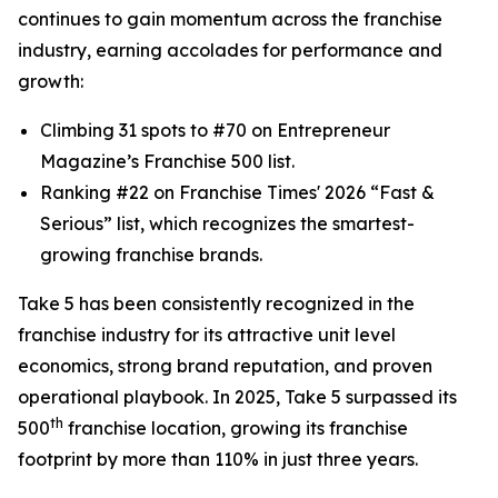
continues to gain momentum across the franchise
industry, earning accolades for performance and
growth:
Climbing 31 spots to #70 on
Entrepreneur
Magazine’s Franchise 500 list.
Ranking #22 on
Franchise Times
' 2026 “Fast &
Serious” list, which recognizes the smartest-
growing franchise brands.
Take 5 has been consistently recognized in the
franchise industry for its attractive unit level
economics, strong brand reputation, and proven
operational playbook. In 2025, Take 5 surpassed its
th
500
franchise location, growing its franchise
footprint by more than 110% in just three years.