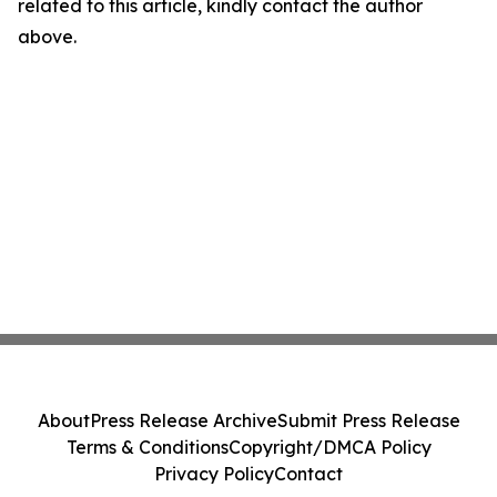
related to this article, kindly contact the author
above.
About
Press Release Archive
Submit Press Release
Terms & Conditions
Copyright/DMCA Policy
Privacy Policy
Contact