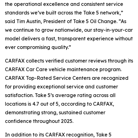
the operational excellence and consistent service
standards we’ve built across the Take 5 network,”
said Tim Austin, President of Take 5 Oil Change. “As
we continue to grow nationwide, our stay-in-your-car
model delivers a fast, transparent experience without
ever compromising quality.”
CARFAX collects verified customer reviews through its
CARFAX Car Care vehicle maintenance program.
CARFAX Top-Rated Service Centers are recognized
for providing exceptional service and customer
satisfaction. Take 5’s average rating across all
locations is 4.7 out of 5, according to CARFAX,
demonstrating strong, sustained customer
confidence throughout 2025.
In addition to its CARFAX recognition, Take 5