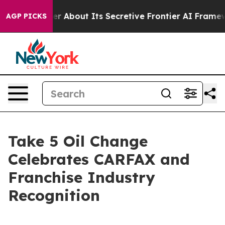
uld Answer About Its Secretive Frontier AI Framewor
AGP PICKS
Take 5 Oil Change
Celebrates CARFAX and
Franchise Industry
Recognition