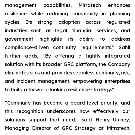
management capabilities, Mitratech enhances
resilience while reducing complexity in planning
cycles. Its strong adoption across regulated
industries such as legal, financial services, and
government highlights its ability to address
compliance-driven continuity requirements.” Sahil
further adds, “By offering a tightly integrated
solution with its broader GRC platform, the Company
eliminates silos and provides seamless continuity, risk,
and incident management, empowering enterprises
to build a forward-looking resilience strategy.”
“Continuity has become a board-level priority, and
this recognition underscores how effectively our
solutions support that need,” said Henry Umney,
Managing Director of GRC Strategy at Mitratech.