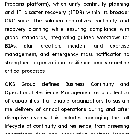
Preparis platform), which unify continuity planning
and IT disaster recovery (ITDR) within its broader
GRC suite. The solution centralizes continuity and
recovery planning while ensuring compliance with
global standards, integrating guided workflows for
BIAs, plan creation, incident and exercise
management, and emergency mass notification to
strengthen organizational resilience and streamline
critical processes.
QKS Group defines Business Continuity and
Operational Resilience Management as a collection
of capabilities that enable organizations to sustain
the delivery of critical operations during and after
disruptive events. This includes managing the full
lifecycle of continuity and resilience, from assessing