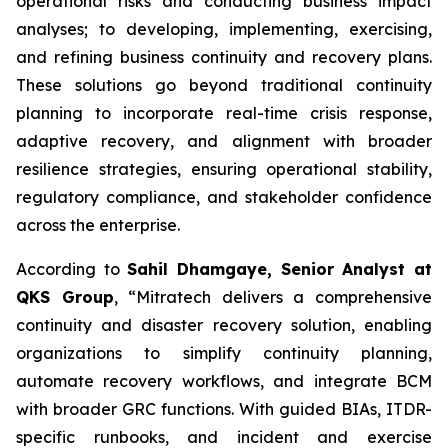
operational risks and conducting business impact
analyses; to developing, implementing, exercising,
and refining business continuity and recovery plans.
These solutions go beyond traditional continuity
planning to incorporate real-time crisis response,
adaptive recovery, and alignment with broader
resilience strategies, ensuring operational stability,
regulatory compliance, and stakeholder confidence
across the enterprise.
According to
Sahil Dhamgaye, Senior Analyst at
QKS Group
, “Mitratech delivers a comprehensive
continuity and disaster recovery solution, enabling
organizations to simplify continuity planning,
automate recovery workflows, and integrate BCM
with broader GRC functions. With guided BIAs, ITDR-
specific runbooks, and incident and exercise