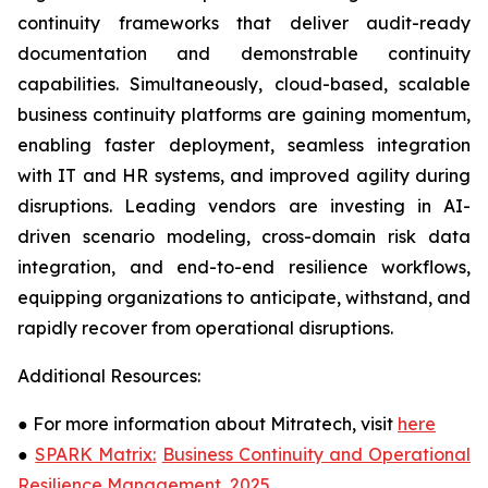
continuity frameworks that deliver audit-ready
documentation and demonstrable continuity
capabilities. Simultaneously, cloud-based, scalable
business continuity platforms are gaining momentum,
enabling faster deployment, seamless integration
with IT and HR systems, and improved agility during
disruptions. Leading vendors are investing in AI-
driven scenario modeling, cross-domain risk data
integration, and end-to-end resilience workflows,
equipping organizations to anticipate, withstand, and
rapidly recover from operational disruptions.
Additional Resources:
●
For more information about Mitratech, visit
here
●
SPARK Matrix:
Business Continuity and Operational
Resilience Management, 2025