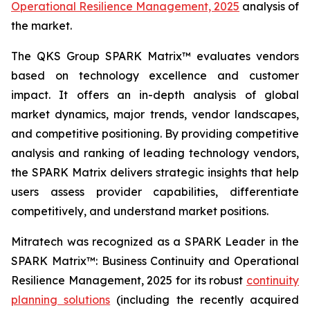
Operational Resilience Management, 2025
analysis of
the market.
The QKS Group SPARK Matrix™ evaluates vendors
based on technology excellence and customer
impact. It offers an in-depth analysis of global
market dynamics, major trends, vendor landscapes,
and competitive positioning. By providing competitive
analysis and ranking of leading technology vendors,
the SPARK Matrix delivers strategic insights that help
users assess provider capabilities, differentiate
competitively, and understand market positions.
Mitratech was recognized as a SPARK Leader in the
SPARK Matrix™: Business Continuity and Operational
Resilience Management, 2025 for its robust
continuity
planning solutions
(including the recently acquired