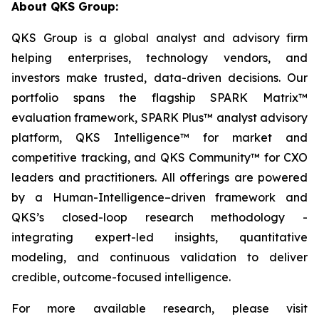
About QKS Group:
QKS Group is a global analyst and advisory firm
helping enterprises, technology vendors, and
investors make trusted, data-driven decisions. Our
portfolio spans the flagship SPARK Matrix™
evaluation framework, SPARK Plus™ analyst advisory
platform, QKS Intelligence™ for market and
competitive tracking, and QKS Community™ for CXO
leaders and practitioners. All offerings are powered
by a Human-Intelligence–driven framework and
QKS’s closed-loop research methodology -
integrating expert-led insights, quantitative
modeling, and continuous validation to deliver
credible, outcome-focused intelligence.
For more available research, please visit