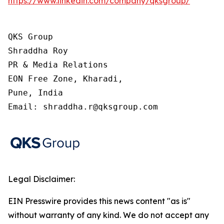
https://www.linkedin.com/company/qksgroup/
QKS Group

Shraddha Roy

PR & Media Relations

EON Free Zone, Kharadi,

Pune, India

Email: shraddha.r@qksgroup.com
Legal Disclaimer:
EIN Presswire provides this news content "as is"
without warranty of any kind. We do not accept any