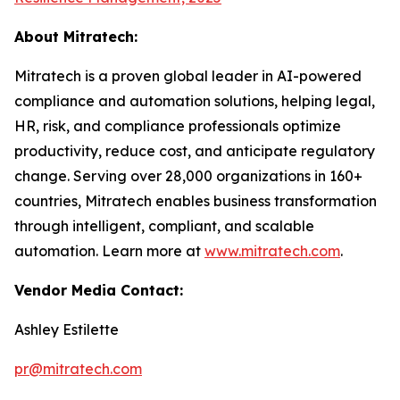
About Mitratech:
Mitratech is a proven global leader in AI-powered
compliance and automation solutions, helping legal,
HR, risk, and compliance professionals optimize
productivity, reduce cost, and anticipate regulatory
change. Serving over 28,000 organizations in 160+
countries, Mitratech enables business transformation
through intelligent, compliant, and scalable
automation. Learn more at
www.mitratech.com
.
Vendor Media Contact:
Ashley Estilette
pr@mitratech.com