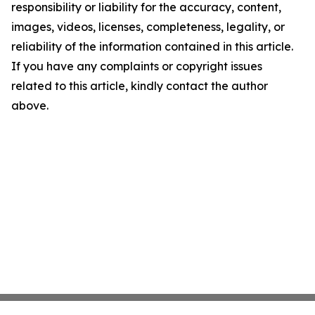
responsibility or liability for the accuracy, content,
images, videos, licenses, completeness, legality, or
reliability of the information contained in this article.
If you have any complaints or copyright issues
related to this article, kindly contact the author
above.