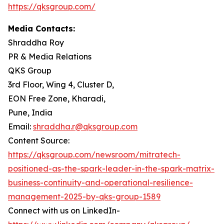
https://qksgroup.com/
Media Contacts:
Shraddha Roy
PR & Media Relations
QKS Group
3rd Floor, Wing 4, Cluster D,
EON Free Zone, Kharadi,
Pune, India
Email:
shraddha.r@qksgroup.com
Content Source:
https://qksgroup.com/newsroom/mitratech-
positioned-as-the-spark-leader-in-the-spark-matrix-
business-continuity-and-operational-resilience-
management-2025-by-qks-group-1589
Connect with us on LinkedIn-