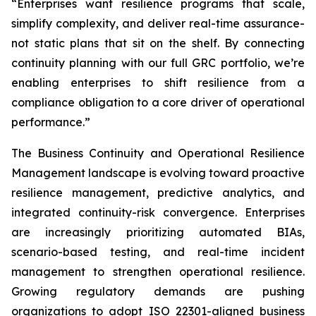
“Enterprises want resilience programs that scale,
simplify complexity, and deliver real-time assurance-
not static plans that sit on the shelf. By connecting
continuity planning with our full GRC portfolio, we’re
enabling enterprises to shift resilience from a
compliance obligation to a core driver of operational
performance.”
The Business Continuity and Operational Resilience
Management landscape is evolving toward proactive
resilience management, predictive analytics, and
integrated continuity-risk convergence. Enterprises
are increasingly prioritizing automated BIAs,
scenario-based testing, and real-time incident
management to strengthen operational resilience.
Growing regulatory demands are pushing
organizations to adopt ISO 22301-aligned business