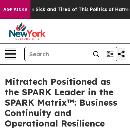
ople Are Sick and Tired of This Politics of Hatred”
The
AGP PICKS
Mitratech Positioned as
the SPARK Leader in the
SPARK Matrix™: Business
Continuity and
Operational Resilience