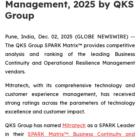
Management, 2025 by QKS
Group
Pune, India, Dec. 02, 2025 (GLOBE NEWSWIRE) --
The QKS Group SPARK Matrix™ provides competitive
analysis and ranking of the leading Business
Continuity and Operational Resilience Management
vendors.
Mitratech, with its comprehensive technology and
customer experience management, has received
strong ratings across the parameters of technology
excellence and customer impact.
QKS Group has named
Mitratech
as a SPARK Leader
in their
SPARK Matrix™: Business Continuity and