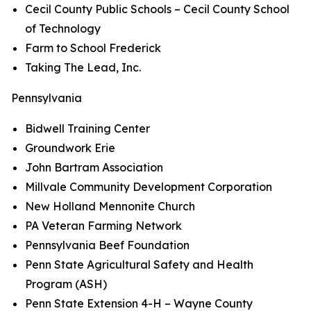
Cecil County Public Schools – Cecil County School
of Technology
Farm to School Frederick
Taking The Lead, Inc.
Pennsylvania
Bidwell Training Center
Groundwork Erie
John Bartram Association
Millvale Community Development Corporation
New Holland Mennonite Church
PA Veteran Farming Network
Pennsylvania Beef Foundation
Penn State Agricultural Safety and Health
Program (ASH)
Penn State Extension 4-H – Wayne County