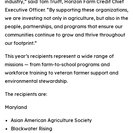
industry,” said Tom Truitt, Horizon Farm Credit Chief
Executive Officer. “By supporting these organizations,
we are investing not only in agriculture, but also in the
people, partnerships, and programs that ensure our
communities continue to grow and thrive throughout
our footprint.”
This year’s recipients represent a wide range of
missions — from farm-to-school programs and
workforce training to veteran farmer support and
environmental stewardship.
The recipients are:
Maryland
Asian American Agriculture Society
Blackwater Rising