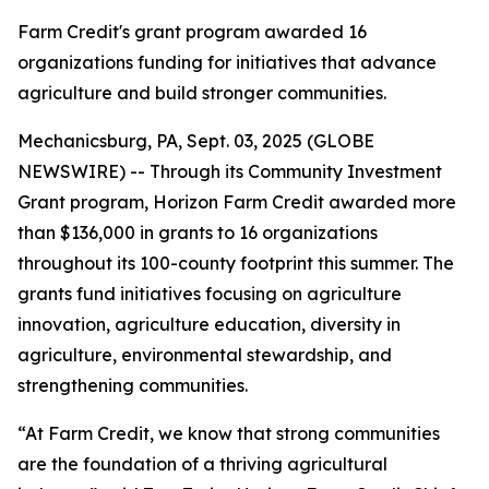
Farm Credit's grant program awarded 16
organizations funding for initiatives that advance
agriculture and build stronger communities.
Mechanicsburg, PA, Sept. 03, 2025 (GLOBE
NEWSWIRE) -- Through its Community Investment
Grant program, Horizon Farm Credit awarded more
than $136,000 in grants to 16 organizations
throughout its 100-county footprint this summer. The
grants fund initiatives focusing on agriculture
innovation, agriculture education, diversity in
agriculture, environmental stewardship, and
strengthening communities.
“At Farm Credit, we know that strong communities
are the foundation of a thriving agricultural