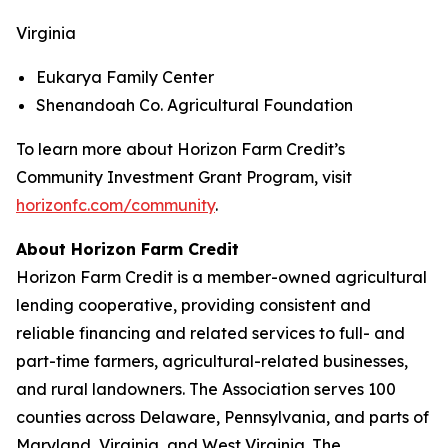
Virginia
Eukarya Family Center
Shenandoah Co. Agricultural Foundation
To learn more about Horizon Farm Credit’s
Community Investment Grant Program, visit
horizonfc.com/community
.
About Horizon Farm Credit
Horizon Farm Credit is a member-owned agricultural
lending cooperative, providing consistent and
reliable financing and related services to full- and
part-time farmers, agricultural-related businesses,
and rural landowners. The Association serves 100
counties across Delaware, Pennsylvania, and parts of
Maryland, Virginia, and West Virginia. The