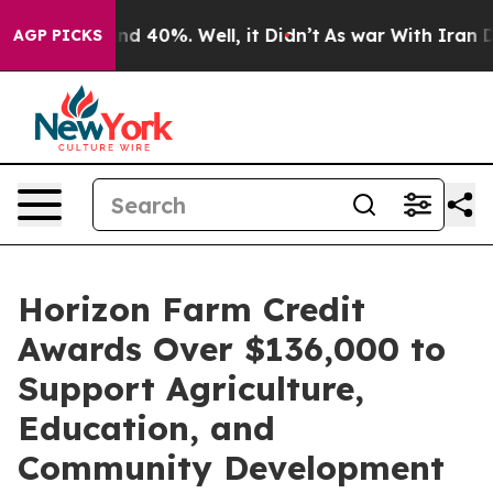
or Around 40%. Well, it Didn’t
As war With Iran Drov
AGP PICKS
Horizon Farm Credit
Awards Over $136,000 to
Support Agriculture,
Education, and
Community Development