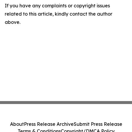
If you have any complaints or copyright issues
related to this article, kindly contact the author
above.
About
Press Release Archive
Submit Press Release
Terms & Conditions
Copyright/DMCA Policy