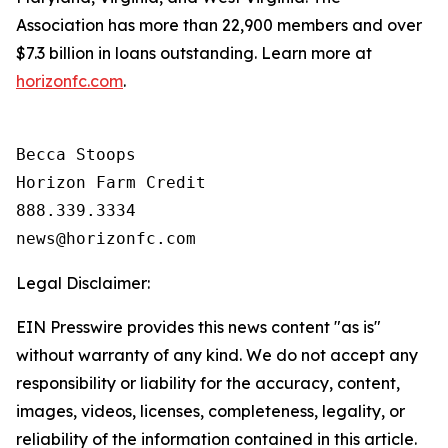
Association has more than 22,900 members and over
$7.3 billion in loans outstanding. Learn more at
horizonfc.com
.
Becca Stoops

Horizon Farm Credit

888.339.3334 

Legal Disclaimer:
EIN Presswire provides this news content "as is"
without warranty of any kind. We do not accept any
responsibility or liability for the accuracy, content,
images, videos, licenses, completeness, legality, or
reliability of the information contained in this article.