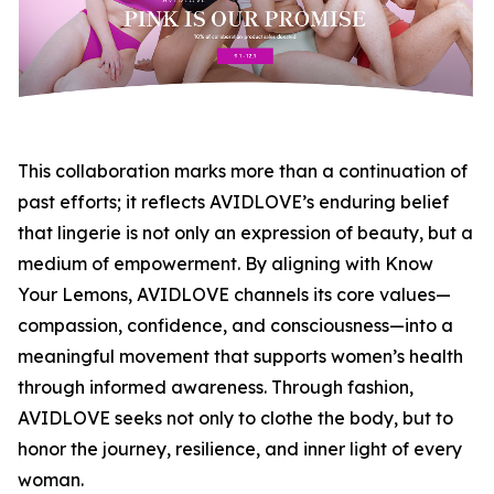
This collaboration marks more than a continuation of
past efforts; it reflects AVIDLOVE’s enduring belief
that lingerie is not only an expression of beauty, but a
medium of empowerment. By aligning with Know
Your Lemons, AVIDLOVE channels its core values—
compassion, confidence, and consciousness—into a
meaningful movement that supports women’s health
through informed awareness. Through fashion,
AVIDLOVE seeks not only to clothe the body, but to
honor the journey, resilience, and inner light of every
woman.