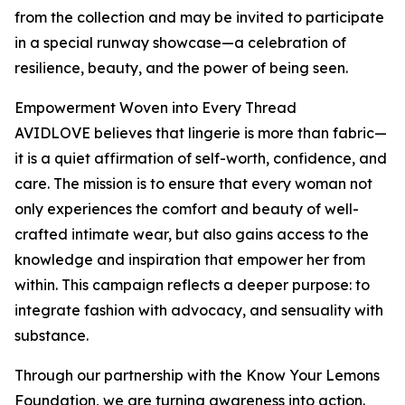
from the collection and may be invited to participate
in a special runway showcase—a celebration of
resilience, beauty, and the power of being seen.
Empowerment Woven into Every Thread
AVIDLOVE believes that lingerie is more than fabric—
it is a quiet affirmation of self-worth, confidence, and
care. The mission is to ensure that every woman not
only experiences the comfort and beauty of well-
crafted intimate wear, but also gains access to the
knowledge and inspiration that empower her from
within. This campaign reflects a deeper purpose: to
integrate fashion with advocacy, and sensuality with
substance.
Through our partnership with the Know Your Lemons
Foundation, we are turning awareness into action.