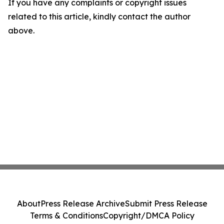
If you have any complaints or copyright issues
related to this article, kindly contact the author
above.
About
Press Release Archive
Submit Press Release
Terms & Conditions
Copyright/DMCA Policy