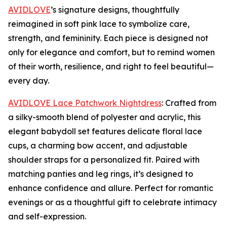
AVIDLOVE
’s signature designs, thoughtfully
reimagined in soft pink lace to symbolize care,
strength, and femininity. Each piece is designed not
only for elegance and comfort, but to remind women
of their worth, resilience, and right to feel beautiful—
every day.
AVIDLOVE Lace Patchwork Nightdress
: Crafted from
a silky-smooth blend of polyester and acrylic, this
elegant babydoll set features delicate floral lace
cups, a charming bow accent, and adjustable
shoulder straps for a personalized fit. Paired with
matching panties and leg rings, it’s designed to
enhance confidence and allure. Perfect for romantic
evenings or as a thoughtful gift to celebrate intimacy
and self-expression.