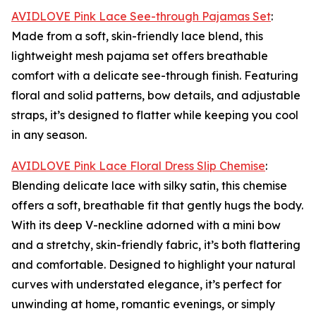
AVIDLOVE Pink Lace See-through Pajamas Set
:
Made from a soft, skin-friendly lace blend, this
lightweight mesh pajama set offers breathable
comfort with a delicate see-through finish. Featuring
floral and solid patterns, bow details, and adjustable
straps, it’s designed to flatter while keeping you cool
in any season.
AVIDLOVE Pink Lace Floral Dress Slip Chemise
:
Blending delicate lace with silky satin, this chemise
offers a soft, breathable fit that gently hugs the body.
With its deep V-neckline adorned with a mini bow
and a stretchy, skin-friendly fabric, it’s both flattering
and comfortable. Designed to highlight your natural
curves with understated elegance, it’s perfect for
unwinding at home, romantic evenings, or simply