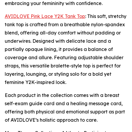
embracing your femininity with confidence.
AVIDLOVE Pink Lace Y2K Tank Top
: This soft, stretchy
tank top is crafted from a breathable nylon-spandex
blend, offering all-day comfort without padding or
underwires. Designed with delicate lace and a
partially opaque lining, it provides a balance of
coverage and allure. Featuring adjustable shoulder
straps, this versatile bralette-style top is perfect for
layering, lounging, or styling solo for a bold yet
feminine Y2K-inspired look.
Each product in the collection comes with a breast
self-exam guide card and a healing message card,
offering both physical and emotional support as part
of AVIDLOVE’s holistic approach to care.