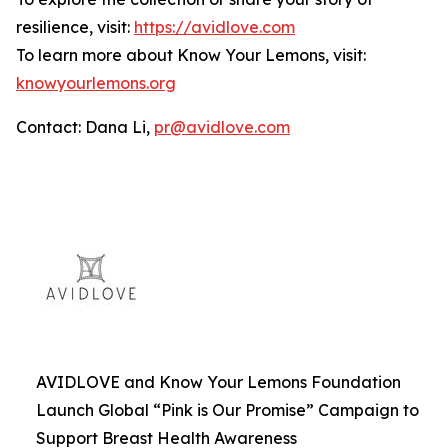
resilience, visit:
https://avidlove.com
To learn more about Know Your Lemons, visit:
knowyourlemons.org
Contact: Dana Li,
pr@avidlove.com
AVIDLOVE and Know Your Lemons Foundation
Launch Global “Pink is Our Promise” Campaign to
Support Breast Health Awareness