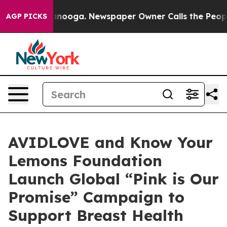
Chattanooga. Newspaper Owner Calls the People Abrup
AGP PICKS
AVIDLOVE and Know Your
Lemons Foundation
Launch Global “Pink is Our
Promise” Campaign to
Support Breast Health