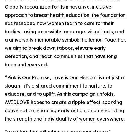
Globally recognized for its innovative, inclusive
approach to breast health education, the foundation
has reshaped how women learn to care for their
bodies—using accessible language, visual tools, and
a universally memorable symbol: the lemon. Together,
we aim to break down taboos, elevate early
detection, and reach communities that have long
been underserved.
“Pink is Our Promise, Love is Our Mission” is not just a
slogan—it’s a shared commitment to nurture, to
educate, and to uplift. As this campaign unfolds,
AVIDLOVE hopes to create a ripple effect: sparking
conversation, enabling early action, and celebrating
the strength and individuality of women everywhere.
To explore the collection or share your story of