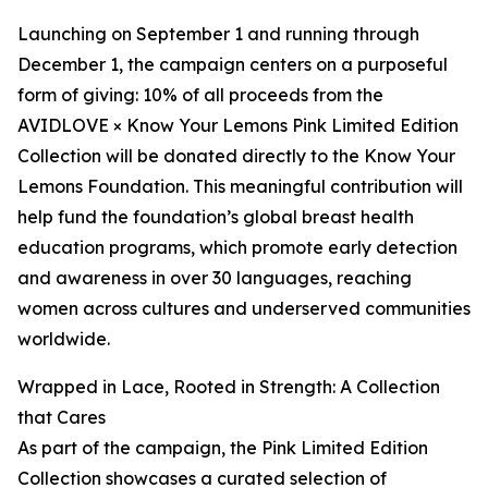
Launching on September 1 and running through
December 1, the campaign centers on a purposeful
form of giving: 10% of all proceeds from the
AVIDLOVE × Know Your Lemons Pink Limited Edition
Collection will be donated directly to the Know Your
Lemons Foundation. This meaningful contribution will
help fund the foundation’s global breast health
education programs, which promote early detection
and awareness in over 30 languages, reaching
women across cultures and underserved communities
worldwide.
Wrapped in Lace, Rooted in Strength: A Collection
that Cares
As part of the campaign, the Pink Limited Edition
Collection showcases a curated selection of