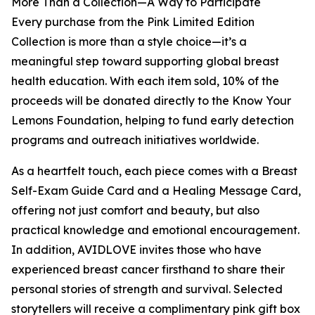
More Than a Collection—A Way to Participate
Every purchase from the Pink Limited Edition
Collection is more than a style choice—it’s a
meaningful step toward supporting global breast
health education. With each item sold, 10% of the
proceeds will be donated directly to the Know Your
Lemons Foundation, helping to fund early detection
programs and outreach initiatives worldwide.
As a heartfelt touch, each piece comes with a Breast
Self-Exam Guide Card and a Healing Message Card,
offering not just comfort and beauty, but also
practical knowledge and emotional encouragement.
In addition, AVIDLOVE invites those who have
experienced breast cancer firsthand to share their
personal stories of strength and survival. Selected
storytellers will receive a complimentary pink gift box