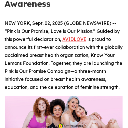
Awareness
NEW YORK, Sept. 02, 2025 (GLOBE NEWSWIRE) --
“Pink is Our Promise, Love is Our Mission.” Guided by
this powerful declaration,
AVIDLOVE
is proud to
announce its first-ever collaboration with the globally
acclaimed breast health organization, Know Your
Lemons Foundation. Together, they are launching the
Pink is Our Promise Campaign—a three-month
initiative focused on breast health awareness,
education, and the celebration of feminine strength.