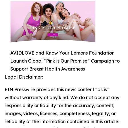
AVIDLOVE and Know Your Lemons Foundation
Launch Global “Pink is Our Promise” Campaign to
Support Breast Health Awareness
Legal Disclaimer:
EIN Presswire provides this news content "as is"
without warranty of any kind. We do not accept any
responsibility or liability for the accuracy, content,
images, videos, licenses, completeness, legality, or
reliability of the information contained in this article.