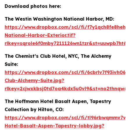
Download photos here:
The Westin Washington National Harbor, MD:
https://www.dropbox.com/scl/fi/f7y1qch8fe8hehj
National-Harbor-Exterior.tif?
rlkey=sqrole6f0mby7211126wn1tzr&st=uuwpb7ht&d
The Chemist’s Club Hotel, NYC, The Alchemy
Suite:
https://www.dropbox.com/scl/fi/6cbrlv7f93ivh06n
Club-Alchemy-Suite.jpg?
rlkey=2cjwxkbsj0td7oa4kdx5u0vl9&st=no2thnqw&
The Hoffmann Hotel Basalt Aspen, Tapestry
Collection by Hilton, CO:
https://www.dropbox.com/scl/fi/tl96rbwqmmv7vw
Hotel-Basalt-Aspen-Tapestry-lobby.jpg?