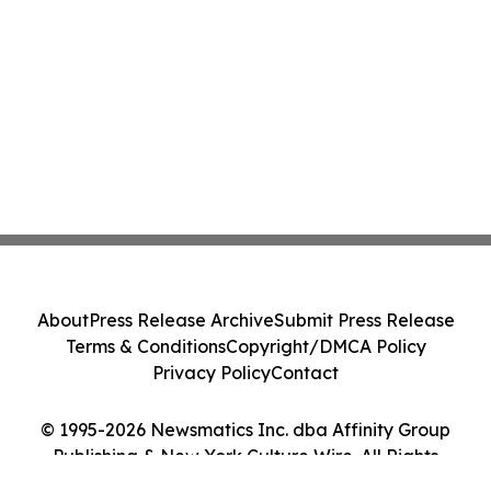
About
Press Release Archive
Submit Press Release
Terms & Conditions
Copyright/DMCA Policy
Privacy Policy
Contact
© 1995-2026 Newsmatics Inc. dba Affinity Group
Publishing & New York Culture Wire. All Rights
Reserved.