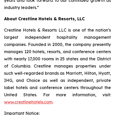
years and look forward to our continued growth as
industry leaders.”
About Crestline Hotels & Resorts, LLC
Crestline Hotels & Resorts LLC is one of the nation’s
largest independent hospitality management
companies. Founded in 2000, the company presently
manages 120 hotels, resorts, and conference centers
with nearly 17,000 rooms in 25 states and the District
of Columbia. Crestline manages properties under
such well-regarded brands as Marriott, Hilton, Hyatt,
IHG, and Choice as well as independent, private
label hotels and conference centers throughout the
United States. For more information, visit:
www.crestlinehotels.com
.
Important Notice: