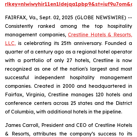
rlkey=nlwiwyhir11en1ldejqa1pbp9&st=iuf9u7om&dl
FAIRFAX, Va., Sept. 02, 2025 (GLOBE NEWSWIRE) --
Consistently ranked among the top hospitality
management companies,
Crestline Hotels & Resorts,
LLC,
is celebrating its 25th anniversary. Founded a
quarter of a century ago as a regional hotel operator
with a portfolio of only 27 hotels, Crestline is now
recognized as one of the nation's largest and most
successful independent hospitality management
companies. Created in 2000 and headquartered in
Fairfax, Virginia, Crestline manages 120 hotels and
conference centers across 25 states and the District
of Columbia, with additional hotels in the pipeline.
James Carroll, President and CEO of Crestline Hotels
& Resorts, attributes the company’s success to its