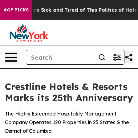
People Are Sick and Tired of This Politics of Hatred”
T
AGP PICKS
Crestline Hotels & Resorts
Marks its 25th Anniversary
The Highly Esteemed Hospitality Management
Company Operates 120 Properties in 25 States & the
District of Columbia