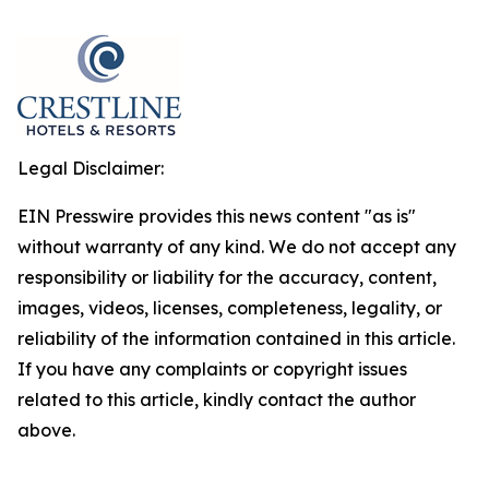
Legal Disclaimer:
EIN Presswire provides this news content "as is"
without warranty of any kind. We do not accept any
responsibility or liability for the accuracy, content,
images, videos, licenses, completeness, legality, or
reliability of the information contained in this article.
If you have any complaints or copyright issues
related to this article, kindly contact the author
above.