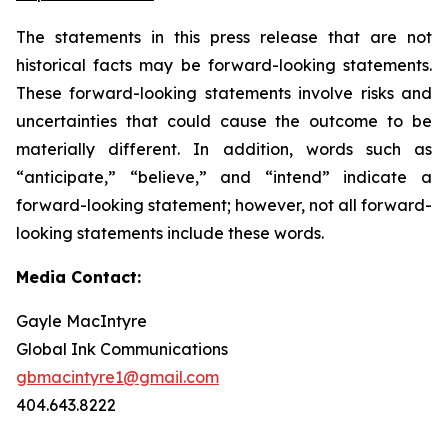
The statements in this press release that are not
historical facts may be forward-looking statements.
These forward-looking statements involve risks and
uncertainties that could cause the outcome to be
materially different. In addition, words such as
“anticipate,” “believe,” and “intend” indicate a
forward-looking statement; however, not all forward-
looking statements include these words.
Media Contact:
Gayle MacIntyre
Global Ink Communications
gbmacintyre1@gmail.com
404.643.8222