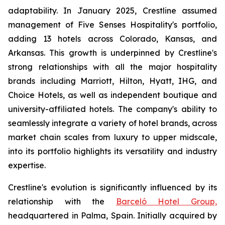
adaptability. In January 2025, Crestline assumed
management of Five Senses Hospitality's portfolio,
adding 13 hotels across Colorado, Kansas, and
Arkansas. This growth is underpinned by Crestline's
strong relationships with all the major hospitality
brands including Marriott, Hilton, Hyatt, IHG, and
Choice Hotels, as well as independent boutique and
university-affiliated hotels. The company's ability to
seamlessly integrate a variety of hotel brands, across
market chain scales from luxury to upper midscale,
into its portfolio highlights its versatility and industry
expertise.
Crestline's evolution is significantly influenced by its
relationship with the
Barceló Hotel Group,
headquartered in Palma, Spain. Initially acquired by