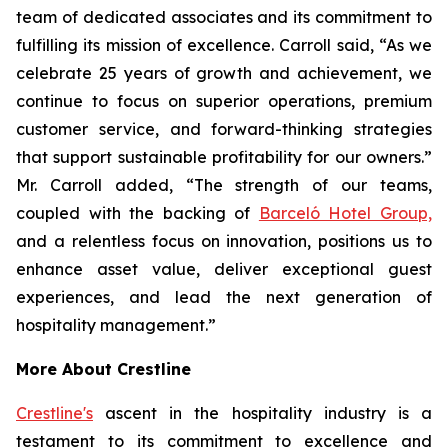
team of dedicated associates and its commitment to
fulfilling its mission of excellence. Carroll said, “As we
celebrate 25 years of growth and achievement, we
continue to focus on superior operations, premium
customer service, and forward-thinking strategies
that support sustainable profitability for our owners.”
Mr. Carroll added, “The strength of our teams,
coupled with the backing of
Barceló Hotel Group,
and a relentless focus on innovation, positions us to
enhance asset value, deliver exceptional guest
experiences, and lead the next generation of
hospitality management.”
More About Crestline
Crestline's
ascent in the hospitality industry is a
testament to its commitment to excellence and