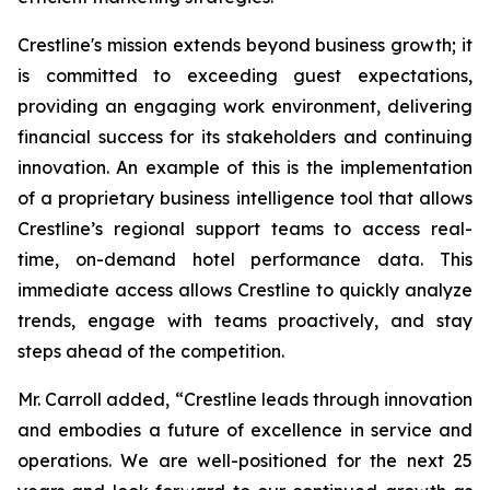
Crestline's mission extends beyond business growth; it
is committed to exceeding guest expectations,
providing an engaging work environment, delivering
financial success for its stakeholders and continuing
innovation. An example of this is the implementation
of a proprietary business intelligence tool that allows
Crestline’s regional support teams to access real-
time, on-demand hotel performance data. This
immediate access allows Crestline to quickly analyze
trends, engage with teams proactively, and stay
steps ahead of the competition.
Mr. Carroll added, “Crestline leads through innovation
and embodies a future of excellence in service and
operations. We are well-positioned for the next 25