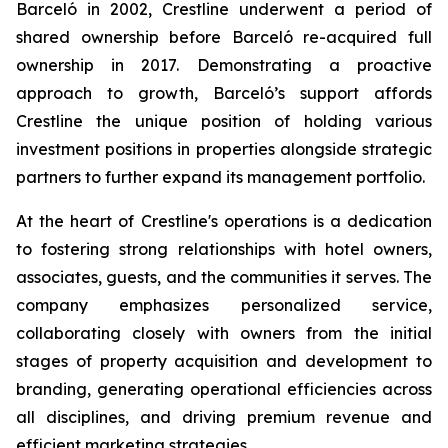
Barceló in 2002, Crestline underwent a period of
shared ownership before Barceló re-acquired full
ownership in 2017. Demonstrating a proactive
approach to growth, Barceló’s support affords
Crestline the unique position of holding various
investment positions in properties alongside strategic
partners to further expand its management portfolio.
At the heart of Crestline's operations is a dedication
to fostering strong relationships with hotel owners,
associates, guests, and the communities it serves. The
company emphasizes personalized service,
collaborating closely with owners from the initial
stages of property acquisition and development to
branding, generating operational efficiencies across
all disciplines, and driving premium revenue and
efficient marketing strategies.