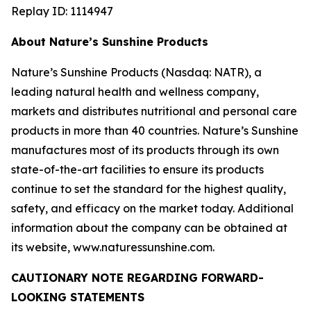
Replay ID: 1114947
About Nature’s Sunshine Products
Nature’s Sunshine Products (Nasdaq: NATR), a
leading natural health and wellness company,
markets and distributes nutritional and personal care
products in more than 40 countries. Nature’s Sunshine
manufactures most of its products through its own
state-of-the-art facilities to ensure its products
continue to set the standard for the highest quality,
safety, and efficacy on the market today. Additional
information about the company can be obtained at
its website, www.naturessunshine.com.
CAUTIONARY NOTE REGARDING FORWARD-
LOOKING STATEMENTS