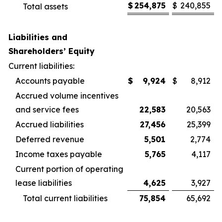
$
254,875
$
240,855
Total assets
Liabilities and
Shareholders’ Equity
Current liabilities:
Accounts payable
$
9,924
$
8,912
Accrued volume incentives
and service fees
22,583
20,563
Accrued liabilities
27,456
25,399
Deferred revenue
5,501
2,774
Income taxes payable
5,765
4,117
Current portion of operating
lease liabilities
4,625
3,927
Total current liabilities
75,854
65,692