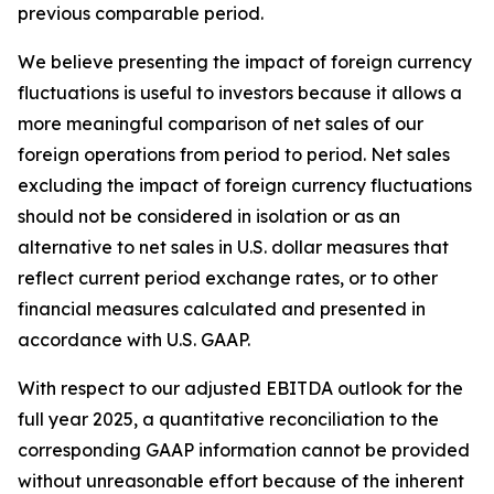
previous comparable period.
We believe presenting the impact of foreign currency
fluctuations is useful to investors because it allows a
more meaningful comparison of net sales of our
foreign operations from period to period. Net sales
excluding the impact of foreign currency fluctuations
should not be considered in isolation or as an
alternative to net sales in U.S. dollar measures that
reflect current period exchange rates, or to other
financial measures calculated and presented in
accordance with U.S. GAAP.
With respect to our adjusted EBITDA outlook for the
full year 2025, a quantitative reconciliation to the
corresponding GAAP information cannot be provided
without unreasonable effort because of the inherent