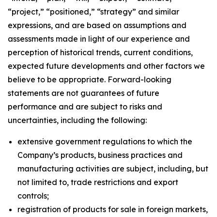
“project,” “positioned,” “strategy” and similar
expressions, and are based on assumptions and
assessments made in light of our experience and
perception of historical trends, current conditions,
expected future developments and other factors we
believe to be appropriate. Forward-looking
statements are not guarantees of future
performance and are subject to risks and
uncertainties, including the following:
extensive government regulations to which the
Company’s products, business practices and
manufacturing activities are subject, including, but
not limited to, trade restrictions and export
controls;
registration of products for sale in foreign markets,