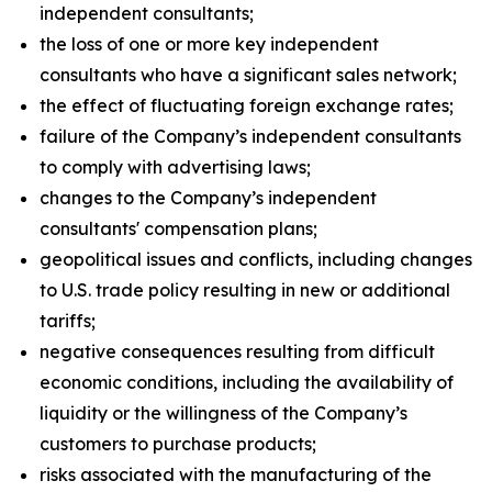
independent consultants;
the loss of one or more key independent
consultants who have a significant sales network;
the effect of fluctuating foreign exchange rates;
failure of the Company’s independent consultants
to comply with advertising laws;
changes to the Company’s independent
consultants' compensation plans;
geopolitical issues and conflicts, including changes
to U.S. trade policy resulting in new or additional
tariffs;
negative consequences resulting from difficult
economic conditions, including the availability of
liquidity or the willingness of the Company’s
customers to purchase products;
risks associated with the manufacturing of the