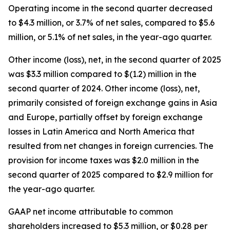
Operating income in the second quarter decreased
to $4.3 million, or 3.7% of net sales, compared to $5.6
million, or 5.1% of net sales, in the year-ago quarter.
Other income (loss), net, in the second quarter of 2025
was $3.3 million compared to $(1.2) million in the
second quarter of 2024. Other income (loss), net,
primarily consisted of foreign exchange gains in Asia
and Europe, partially offset by foreign exchange
losses in Latin America and North America that
resulted from net changes in foreign currencies. The
provision for income taxes was $2.0 million in the
second quarter of 2025 compared to $2.9 million for
the year-ago quarter.
GAAP net income attributable to common
shareholders increased to $5.3 million, or $0.28 per