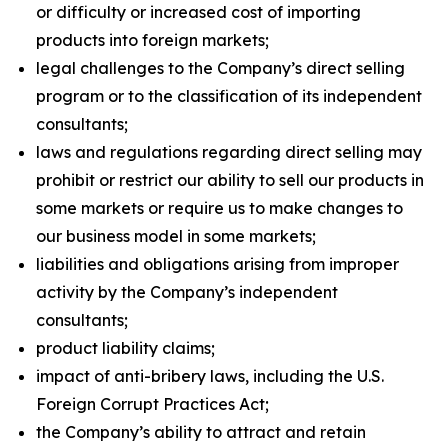
or difficulty or increased cost of importing
products into foreign markets;
legal challenges to the Company’s direct selling
program or to the classification of its independent
consultants;
laws and regulations regarding direct selling may
prohibit or restrict our ability to sell our products in
some markets or require us to make changes to
our business model in some markets;
liabilities and obligations arising from improper
activity by the Company’s independent
consultants;
product liability claims;
impact of anti-bribery laws, including the U.S.
Foreign Corrupt Practices Act;
the Company’s ability to attract and retain