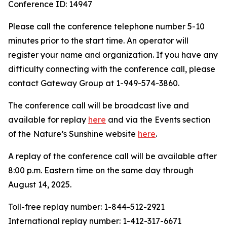
Conference ID: 14947
Please call the conference telephone number 5-10
minutes prior to the start time. An operator will
register your name and organization. If you have any
difficulty connecting with the conference call, please
contact Gateway Group at 1-949-574-3860.
The conference call will be broadcast live and
available for replay
here
and via the Events section
of the Nature’s Sunshine website
here
.
A replay of the conference call will be available after
8:00 p.m. Eastern time on the same day through
August 14, 2025.
Toll-free replay number: 1-844-512-2921
International replay number: 1-412-317-6671