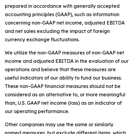
prepared in accordance with generally accepted
accounting principles (GAAP), such as information
concerning non-GAAP net income, adjusted EBITDA
and net sales excluding the impact of foreign
currency exchange fluctuations.
We utilize the non-GAAP measures of non-GAAP net
income and adjusted EBITDA in the evaluation of our
operations and believe that these measures are
useful indicators of our ability to fund our business.
These non-GAAP financial measures should not be
considered as an alternative to, or more meaningful
than, U.S. GAAP net income (loss) as an indicator of
our operating performance.
Other companies may use the same or similarly
named measures, but exclude different items, which