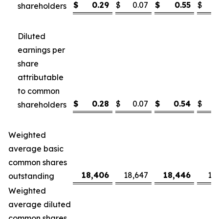
$
0.29
$
0.07
$
0.55
$
shareholders
Diluted
earnings per
share
attributable
to common
$
0.28
$
0.07
$
0.54
$
shareholders
Weighted
average basic
common shares
18,406
18,647
18,446
18
outstanding
Weighted
average diluted
common shares