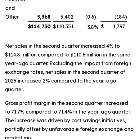
and
Other
5,368
5,402
(0.6
)
(184
)
$
114,750
$
110,551
$
1,797
3.8
%
Net sales in the second quarter increased 4% to
$114.8 million compared to $110.6 million in the same
year-ago quarter. Excluding the impact from foreign
exchange rates, net sales in the second quarter of
2025 increased 2% compared to the year-ago
quarter.
Gross profit margin in the second quarter increased
to 71.7% compared to 71.4% in the year-ago quarter.
The increase was driven by cost savings initiatives,
partially offset by unfavorable foreign exchange and
market mix.