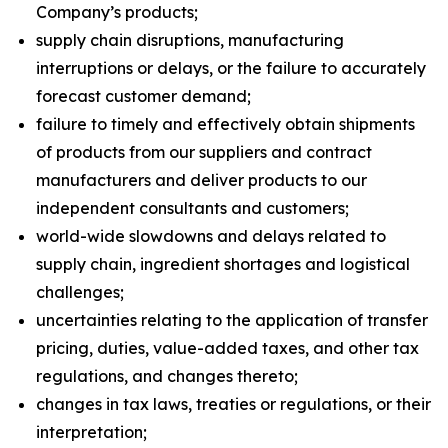
Company’s products;
supply chain disruptions, manufacturing
interruptions or delays, or the failure to accurately
forecast customer demand;
failure to timely and effectively obtain shipments
of products from our suppliers and contract
manufacturers and deliver products to our
independent consultants and customers;
world-wide slowdowns and delays related to
supply chain, ingredient shortages and logistical
challenges;
uncertainties relating to the application of transfer
pricing, duties, value-added taxes, and other tax
regulations, and changes thereto;
changes in tax laws, treaties or regulations, or their
interpretation;