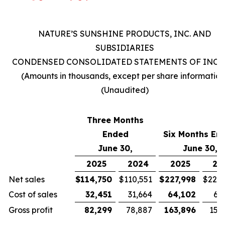
NATURE’S SUNSHINE PRODUCTS, INC. AND
SUBSIDIARIES
CONDENSED CONSOLIDATED STATEMENTS OF INC
(Amounts in thousands, except per share information
(Unaudited)
Three Months
Ended
Six Months En
June 30,
June 30,
2025
2024
2025
20
Net sales
$
114,750
$
110,551
$
227,998
$
221,
Cost of sales
32,451
31,664
64,102
63
Gross profit
82,299
78,887
163,896
157