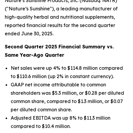
Nature’s Sunshine Products, Inc. (Nasdaq: NATR)
("Nature’s Sunshine"), a leading manufacturer of
high-quality herbal and nutritional supplements,
reported financial results for the second quarter
ended June 30, 2025.
Second
Quarter
2025
Financial Summary vs.
Same Year-Ago Quarter
Net sales were up 4% to $114.8 million compared
to $110.6 million (up 2% in constant currency).
GAAP net income attributable to common
shareholders was $5.3 million, or $0.28 per diluted
common share, compared to $1.3 million, or $0.07
per diluted common share.
Adjusted EBITDA was up 8% to $11.3 million
compared to $10.4 million.