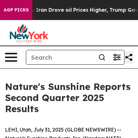
an Drove oil Prices Higher, Trump Gave Politically C
AGP PICKS
Nature's Sunshine Reports
Second Quarter 2025
Results
LEHI, Utah, July 31, 2025 (GLOBE NEWSWIRE) --