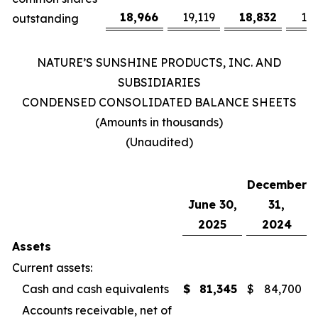
18,966
19,119
18,832
19
outstanding
NATURE’S SUNSHINE PRODUCTS, INC. AND
SUBSIDIARIES
CONDENSED CONSOLIDATED BALANCE SHEETS
(Amounts in thousands)
(Unaudited)
December
June 30,
31,
2025
2024
Assets
Current assets:
Cash and cash equivalents
$
81,345
$
84,700
Accounts receivable, net of