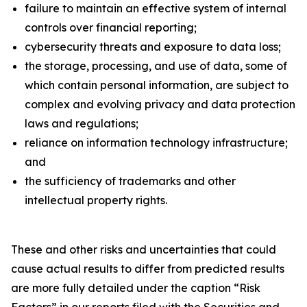
failure to maintain an effective system of internal
controls over financial reporting;
cybersecurity threats and exposure to data loss;
the storage, processing, and use of data, some of
which contain personal information, are subject to
complex and evolving privacy and data protection
laws and regulations;
reliance on information technology infrastructure;
and
the sufficiency of trademarks and other
intellectual property rights.
These and other risks and uncertainties that could
cause actual results to differ from predicted results
are more fully detailed under the caption “Risk