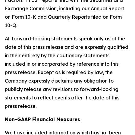
Factors” in our reports filed with the Securities and
Exchange Commission, including our Annual Report
on Form 10-K and Quarterly Reports filed on Form
10-Q.
All forward-looking statements speak only as of the
date of this press release and are expressly qualified
in their entirety by the cautionary statements
included in or incorporated by reference into this
press release. Except as is required by law, the
Company expressly disclaims any obligation to
publicly release any revisions to forward-looking
statements to reflect events after the date of this
press release.
Non-GAAP Financial Measures
We have included information which has not been