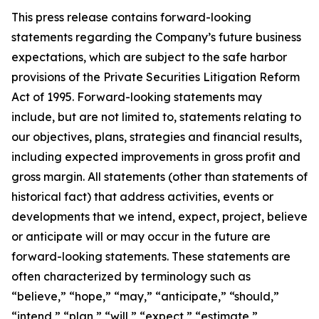
This press release contains forward-looking
statements regarding the Company’s future business
expectations, which are subject to the safe harbor
provisions of the Private Securities Litigation Reform
Act of 1995. Forward-looking statements may
include, but are not limited to, statements relating to
our objectives, plans, strategies and financial results,
including expected improvements in gross profit and
gross margin. All statements (other than statements of
historical fact) that address activities, events or
developments that we intend, expect, project, believe
or anticipate will or may occur in the future are
forward-looking statements. These statements are
often characterized by terminology such as
“believe,” “hope,” “may,” “anticipate,” “should,”
“intend,” “plan,” “will,” “expect,” “estimate,”