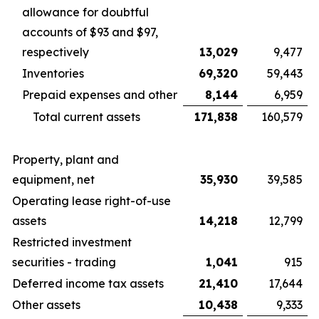
allowance for doubtful
accounts of $93 and $97,
respectively
13,029
9,477
Inventories
69,320
59,443
Prepaid expenses and other
8,144
6,959
Total current assets
171,838
160,579
Property, plant and
equipment, net
35,930
39,585
Operating lease right-of-use
assets
14,218
12,799
Restricted investment
securities - trading
1,041
915
Deferred income tax assets
21,410
17,644
Other assets
10,438
9,333