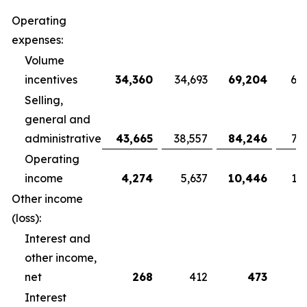
Operating
expenses:
Volume
incentives
34,360
34,693
69,204
68
Selling,
general and
administrative
43,665
38,557
84,246
79
Operating
income
4,274
5,637
10,446
10
Other income
(loss):
Interest and
other income,
net
268
412
473
Interest