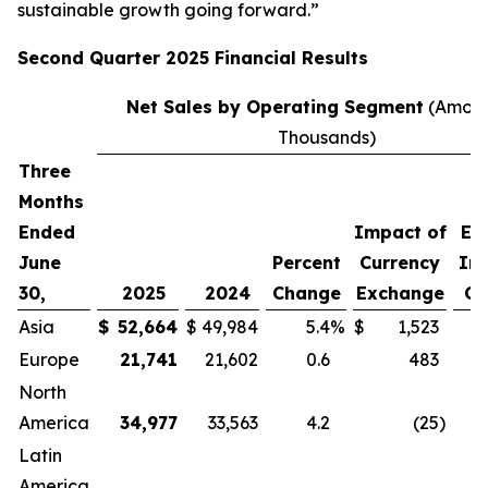
sustainable growth going forward.”
Second
Quarter
2025
Financial Results
Net Sales by Operating Segment
(Amoun
Thousands)
Three
P
Months
C
Ended
Impact of
Ex
June
Percent
Currency
Im
30,
2025
2024
Change
Exchange
Cu
Asia
$
52,664
$
49,984
5.4
%
$
1,523
Europe
21,741
21,602
0.6
483
North
America
34,977
33,563
4.2
(25
)
Latin
America