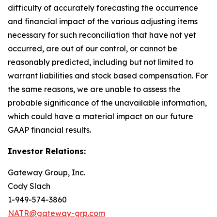
difficulty of accurately forecasting the occurrence
and financial impact of the various adjusting items
necessary for such reconciliation that have not yet
occurred, are out of our control, or cannot be
reasonably predicted, including but not limited to
warrant liabilities and stock based compensation. For
the same reasons, we are unable to assess the
probable significance of the unavailable information,
which could have a material impact on our future
GAAP financial results.
Investor Relations:
Gateway Group, Inc.
Cody Slach
1-949-574-3860
NATR@gateway-grp.com