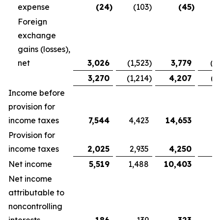
expense
(24
)
(103
)
(45
)
Foreign
exchange
gains (losses),
net
3,026
(1,523
)
3,779
(1
3,270
(1,214
)
4,207
(1
Income before
provision for
income taxes
7,544
4,423
14,653
9,
Provision for
income taxes
2,025
2,935
4,250
5
Net income
5,519
1,488
10,403
3
Net income
attributable to
noncontrolling