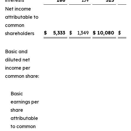
interests
186
139
323
Net income
attributable to
common
$
5,333
$
1,349
$
10,080
$
3
shareholders
Basic and
diluted net
income per
common share:
Basic
earnings per
share
attributable
to common