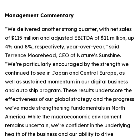
Management Commentary
“We delivered another strong quarter, with net sales
of $115 million and adjusted EBITDA of $11 million, up
4% and 8%, respectively, year-over-year,” said
Terrence Moorehead, CEO of Nature’s Sunshine.
“We’re particularly encouraged by the strength we
continued to see in Japan and Central Europe, as
well as sustained momentum in our digital business
and auto ship program. These results underscore the
effectiveness of our global strategy and the progress
we’ve made strengthening fundamentals in North
America. While the macroeconomic environment
remains uncertain, we’re confident in the underlying
health of the business and our ability to drive