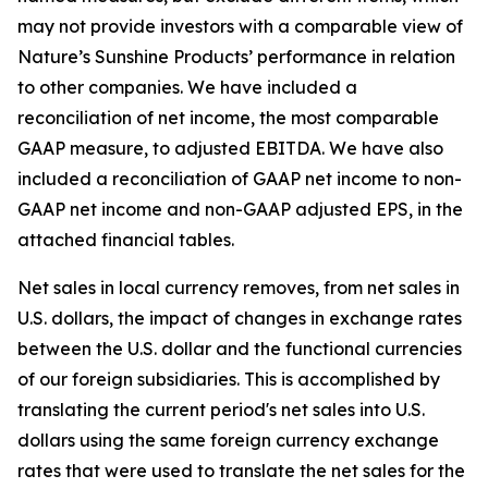
may not provide investors with a comparable view of
Nature’s Sunshine Products’ performance in relation
to other companies. We have included a
reconciliation of net income, the most comparable
GAAP measure, to adjusted EBITDA. We have also
included a reconciliation of GAAP net income to non-
GAAP net income and non-GAAP adjusted EPS, in the
attached financial tables.
Net sales in local currency removes, from net sales in
U.S. dollars, the impact of changes in exchange rates
between the U.S. dollar and the functional currencies
of our foreign subsidiaries. This is accomplished by
translating the current period's net sales into U.S.
dollars using the same foreign currency exchange
rates that were used to translate the net sales for the