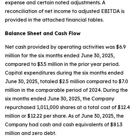
expense and certain noted adjustments. A
reconciliation of net income to adjusted EBITDA is
provided in the attached financial tables.
Balance Sheet and Cash Flow
Net cash provided by operating activities was $6.9
million for the six months ended June 30, 2025,
compared to $3.5 million in the prior year period.
Capital expenditures during the six months ended
June 30, 2025, totaled $2.5 million compared to $7.0
million in the comparable period of 2024. During the
six months ended June 30, 2025, the Company
repurchased 1,011,000 shares at a total cost of $12.4
million or $12.22 per share. As of June 30, 2025, the
Company had cash and cash equivalents of $81.3
million and zero debt.