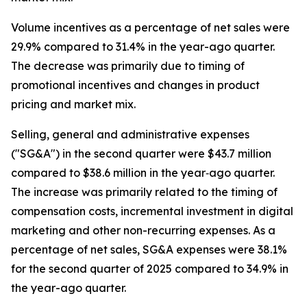
Volume incentives as a percentage of net sales were
29.9% compared to 31.4% in the year-ago quarter.
The decrease was primarily due to timing of
promotional incentives and changes in product
pricing and market mix.
Selling, general and administrative expenses
("SG&A") in the second quarter were $43.7 million
compared to $38.6 million in the year‐ago quarter.
The increase was primarily related to the timing of
compensation costs, incremental investment in digital
marketing and other non-recurring expenses. As a
percentage of net sales, SG&A expenses were 38.1%
for the second quarter of 2025 compared to 34.9% in
the year-ago quarter.