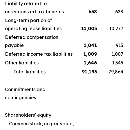
Liability related to
unrecognized tax benefits
638
628
Long-term portion of
operating lease liabilities
11,005
10,277
Deferred compensation
payable
1,041
915
Deferred income tax liabilities
1,009
1,007
Other liabilities
1,646
1,345
Total liabilities
91,193
79,864
Commitments and
contingencies
Shareholders’ equity:
Common stock, no par value,