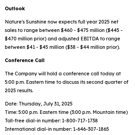
Outlook
Nature's Sunshine now expects full year 2025 net
sales to range between $460 - $475 million ($445 -
$470 million prior) and adjusted EBITDA to range
between $41 - $45 million ($38 - $44 million prior).
Conference Call
The Company will hold a conference call today at
5:00 p.m. Eastern time to discuss its second quarter of
2025 results.
Date: Thursday, July 31, 2025
Time: 5:00 p.m. Eastern time (3:00 p.m. Mountain time)
Toll-free dial-in number: 1-800-717-1738
International dial-in number: 1-646-307-1865