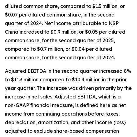
diluted common share, compared to $1.3 million, or
$0.07 per diluted common share, in the second
quarter of 2024. Net income attributable to NSP
China increased to $0.9 million, or $0.05 per diluted
common share, for the second quarter of 2025,
compared to $0.7 million, or $0.04 per diluted
common share, for the second quarter of 2024.
Adjusted EBITDA in the second quarter increased 8%
to $11.3 million compared to $10.4 million in the prior
year quarter. The increase was driven primarily by the
increase in net sales. Adjusted EBITDA, which is a
non-GAAP financial measure, is defined here as net
income from continuing operations before taxes,
depreciation, amortization, and other income (loss)
adjusted to exclude share-based compensation