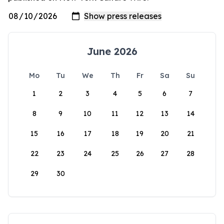
June 2026
Mo
Tu
We
Th
Fr
Sa
Su
1
2
3
4
5
6
7
8
9
10
11
12
13
14
15
16
17
18
19
20
21
22
23
24
25
26
27
28
29
30