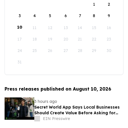
1
2
3
4
5
6
7
8
9
10
11
12
13
14
15
16
17
18
19
20
21
22
23
24
25
26
27
28
29
30
31
Press releases published on August 10, 2026
3 hours ago
Secret World App Says Local Businesses
Should Create Value Before Asking for
Attention
EIN Presswire