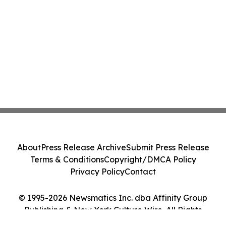
About
Press Release Archive
Submit Press Release
Terms & Conditions
Copyright/DMCA Policy
Privacy Policy
Contact
© 1995-2026 Newsmatics Inc. dba Affinity Group
Publishing & New York Culture Wire. All Rights
Reserved.