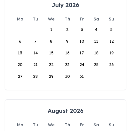
July 2026
Mo
Tu
We
Th
Fr
Sa
Su
1
2
3
4
5
6
7
8
9
10
11
12
13
14
15
16
17
18
19
20
21
22
23
24
25
26
27
28
29
30
31
August 2026
Mo
Tu
We
Th
Fr
Sa
Su