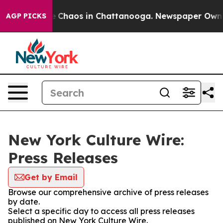
al Collapse
Chaos in Chattanooga. Newspaper Owner Ca
AGP PICKS
New York Culture Wire:
Press Releases
Get by Email
Browse our comprehensive archive of press releases
by date.
Select a specific day to access all press releases
published on New York Culture Wire.