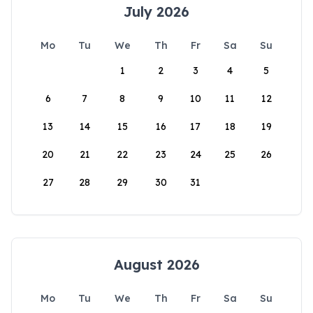
July 2026
Mo
Tu
We
Th
Fr
Sa
Su
1
2
3
4
5
6
7
8
9
10
11
12
13
14
15
16
17
18
19
20
21
22
23
24
25
26
27
28
29
30
31
August 2026
Mo
Tu
We
Th
Fr
Sa
Su