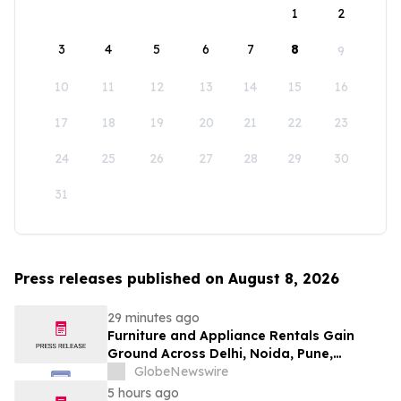
1
2
3
4
5
6
7
8
9
10
11
12
13
14
15
16
17
18
19
20
21
22
23
24
25
26
27
28
29
30
31
Press releases published on August 8, 2026
29 minutes ago
Furniture and Appliance Rentals Gain
Ground Across Delhi, Noida, Pune,
Mumbai, Hyderabad, Bangalore and
GlobeNewswire
Chennai in 2026 as ₹3 Lakh–₹4 Lakh Setup
5 hours ago