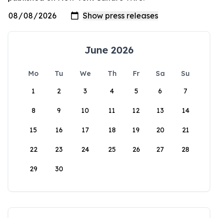
June 2026
Mo
Tu
We
Th
Fr
Sa
Su
1
2
3
4
5
6
7
8
9
10
11
12
13
14
15
16
17
18
19
20
21
22
23
24
25
26
27
28
29
30