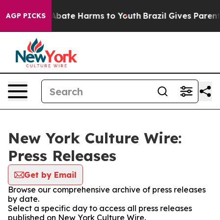
ion Fund to Abate Harms to Youth
Brazil Gives Parents
AGP PICKS
New York Culture Wire:
Press Releases
Get by Email
Browse our comprehensive archive of press releases
by date.
Select a specific day to access all press releases
published on New York Culture Wire.