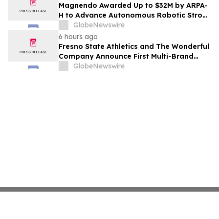
Costs Face ₹2,699/Month Plans Including
Magnendo Awarded Up to $32M by ARPA-
Rentomojo
H to Advance Autonomous Robotic Stroke
Intervention
GlobeNewswire
6 hours ago
Fresno State Athletics and The Wonderful
Company Announce First Multi-Brand
Partnership Across All Bulldog Sports
GlobeNewswire