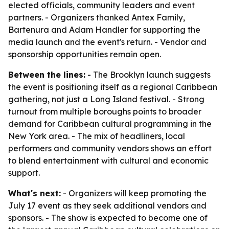
elected officials, community leaders and event
partners. - Organizers thanked Antex Family,
Bartenura and Adam Handler for supporting the
media launch and the event's return. - Vendor and
sponsorship opportunities remain open.
Between the lines:
- The Brooklyn launch suggests
the event is positioning itself as a regional Caribbean
gathering, not just a Long Island festival. - Strong
turnout from multiple boroughs points to broader
demand for Caribbean cultural programming in the
New York area. - The mix of headliners, local
performers and community vendors shows an effort
to blend entertainment with cultural and economic
support.
What's next:
- Organizers will keep promoting the
July 17 event as they seek additional vendors and
sponsors. - The show is expected to become one of