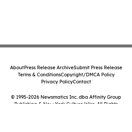
About
Press Release Archive
Submit Press Release
Terms & Conditions
Copyright/DMCA Policy
Privacy Policy
Contact
© 1995-2026 Newsmatics Inc. dba Affinity Group
Publishing & New York Culture Wire. All Rights
Reserved.
Cookie Settings / Your Privacy Choices