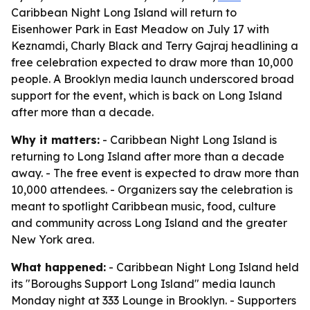
Caribbean Night Long Island will return to
Eisenhower Park in East Meadow on July 17 with
Keznamdi, Charly Black and Terry Gajraj headlining a
free celebration expected to draw more than 10,000
people. A Brooklyn media launch underscored broad
support for the event, which is back on Long Island
after more than a decade.
Why it matters:
- Caribbean Night Long Island is
returning to Long Island after more than a decade
away. - The free event is expected to draw more than
10,000 attendees. - Organizers say the celebration is
meant to spotlight Caribbean music, food, culture
and community across Long Island and the greater
New York area.
What happened:
- Caribbean Night Long Island held
its "Boroughs Support Long Island" media launch
Monday night at 333 Lounge in Brooklyn. - Supporters