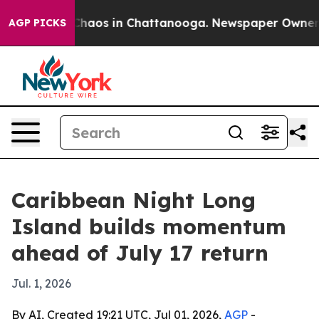
 Collapse
Chaos in Chattanooga. Newspaper Owner Call
AGP PICKS
Caribbean Night Long
Island builds momentum
ahead of July 17 return
Jul. 1, 2026
By AI, Created 19:21 UTC, Jul 01, 2026,
AGP
-