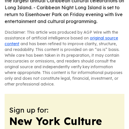
the largest annual Caribbean cultural celebrations on
Long Island. - Caribbean Night Long Island is set to
return to Eisenhower Park on Friday evening with live
entertainment and cultural programming.
Disclaimer: This article was produced by AGP Wire with the
assistance of artificial intelligence based on
original source
content
and has been refined to improve clarity, structure,
and readability. This content is provided on an “as is” basis.
While care has been taken in its preparation, it may contain
inaccuracies or omissions, and readers should consult the
original source and independently verify key information
where appropriate. This content is for informational purposes
only and does not constitute legal, financial, investment, or
other professional advice.
Sign up for:
New York Culture