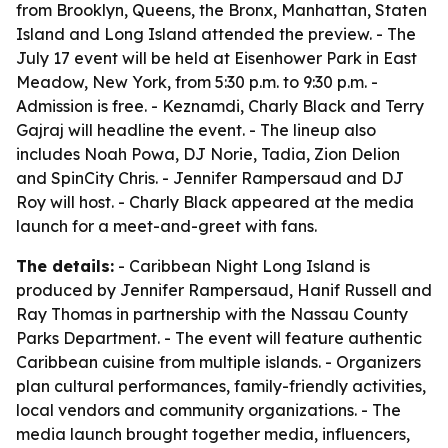
from Brooklyn, Queens, the Bronx, Manhattan, Staten
Island and Long Island attended the preview. - The
July 17 event will be held at Eisenhower Park in East
Meadow, New York, from 5:30 p.m. to 9:30 p.m. -
Admission is free. - Keznamdi, Charly Black and Terry
Gajraj will headline the event. - The lineup also
includes Noah Powa, DJ Norie, Tadia, Zion Delion
and SpinCity Chris. - Jennifer Rampersaud and DJ
Roy will host. - Charly Black appeared at the media
launch for a meet-and-greet with fans.
The details:
- Caribbean Night Long Island is
produced by Jennifer Rampersaud, Hanif Russell and
Ray Thomas in partnership with the Nassau County
Parks Department. - The event will feature authentic
Caribbean cuisine from multiple islands. - Organizers
plan cultural performances, family-friendly activities,
local vendors and community organizations. - The
media launch brought together media, influencers,