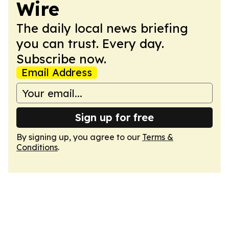
Wire
The daily local news briefing
you can trust. Every day.
Subscribe now.
Email Address
Sign up for free
By signing up, you agree to our
Terms &
Conditions
.