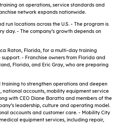
 training on operations, service standards and
ranchise network expands nationwide.
d run locations across the U.S. - The program is
very day. - The company’s growth depends on
ca Raton, Florida, for a multi-day training
 support. - Franchise owners from Florida and
eland, Florida, and Eric Gray, who are preparing
d training to strengthen operations and deepen
, national accounts, mobility equipment service
long with CEO Diane Baratta and members of the
pany’s leadership, culture and operating model.
onal accounts and customer care. - Mobility City
 medical equipment services, including repair,