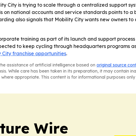
ity City is trying to scale through a centralized support s
is on national accounts and service standards points to a
ding also signals that Mobility City wants new owners to
 corporate training as part of its launch and support proce
xpected to keep cycling through headquarters programs as
y City franchise opportunities
.
he assistance of artificial intelligence based on
original source con
asis. While care has been taken in its preparation, it may contain i
 where appropriate. This content is for informational purposes only 
ture Wire