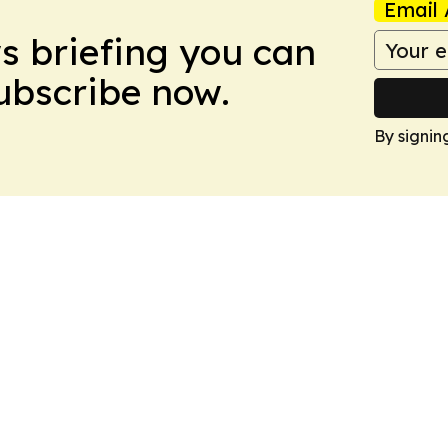
Email 
ws briefing you can
Subscribe now.
By signin