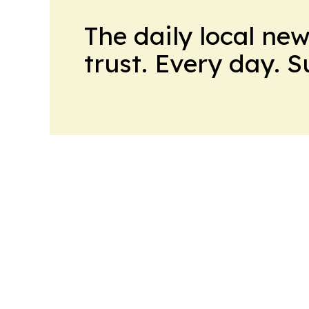
The daily local ne
trust. Every day. 