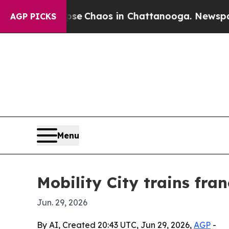
al Collapse
Chaos in Chattanooga. Newspaper Ow
AGP PICKS
Menu
Mobility City trains fr
Jun. 29, 2026
By AI, Created 20:43 UTC, Jun 29, 2026,
AGP
-