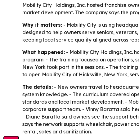
Mobility City Holdings, Inc. hosted franchise own
market development. The company says the progr
Why it matters:
- Mobility City is using headqua
designed to help owners serve seniors, veterans
keeping local service quality aligned across repa
What happened:
- Mobility City Holdings, Inc. 
program. - The training focused on operations, 
New York took part in the sessions. - The traini
to open Mobility City of Hicksville, New York, s
The details:
- New owners travel to headquarters
system knowledge. - The curriculum covered oper
standards and local market development. - Mobi
corporate support team. - Vinny Baratta said he
- Diane Baratta said owners see the support behi
says the network supports wheelchair, power chair
rental, sales and sanitization.