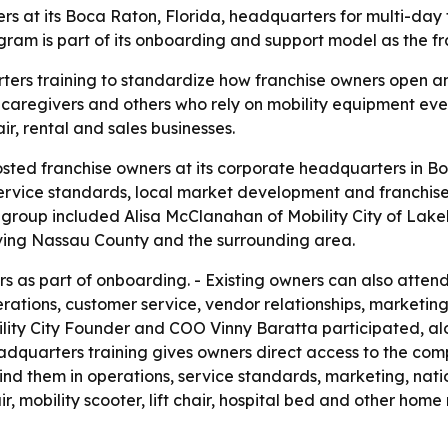
ers at its Boca Raton, Florida, headquarters for multi-day
am is part of its onboarding and support model as the f
rters training to standardize how franchise owners open an
, caregivers and others who rely on mobility equipment e
ir, rental and sales businesses.
hosted franchise owners at its corporate headquarters in Bo
service standards, local market development and franchise
ng group included Alisa McClanahan of Mobility City of Lak
erving Nassau County and the surrounding area.
 as part of onboarding. - Existing owners can also atten
ations, customer service, vendor relationships, marketing
lity City Founder and COO Vinny Baratta participated, a
adquarters training gives owners direct access to the com
nd them in operations, service standards, marketing, nati
, mobility scooter, lift chair, hospital bed and other home