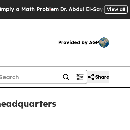
 a Math Problem
Dr. Abdul El-Sayed on Historic M
View all
Provided by AGP
Share
 headquarters