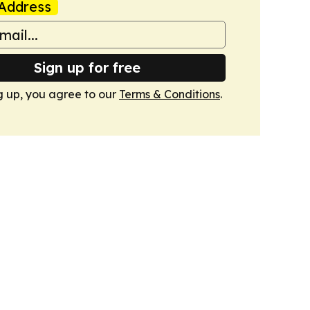
Address
Sign up for free
g up, you agree to our
Terms & Conditions
.