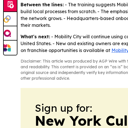
Between the lines:
- The training suggests Mobil
build local processes from scratch. - The emphas
the network grows. - Headquarters-based onboar
their markets.
What's next:
- Mobility City will continue using
United States. - New and existing owners are e
on franchise opportunities is available at
Mobilit
Disclaimer: This article was produced by AGP Wire with t
and readability. This content is provided on an “as is” b
original source and independently verify key information
other professional advice.
Sign up for:
New York Cul