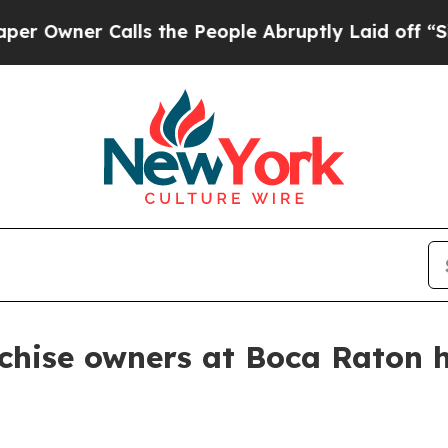
ner Calls the People Abruptly Laid off “Simply
anchise owners at Boca Raton