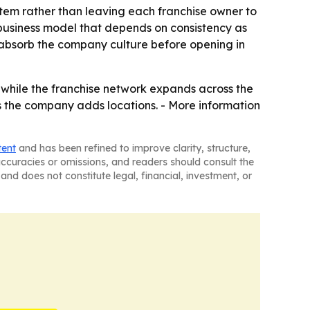
ystem rather than leaving each franchise owner to
 business model that depends on consistency as
 absorb the company culture before opening in
ss while the franchise network expands across the
 the company adds locations. - More information
tent
and has been refined to improve clarity, structure,
naccuracies or omissions, and readers should consult the
and does not constitute legal, financial, investment, or