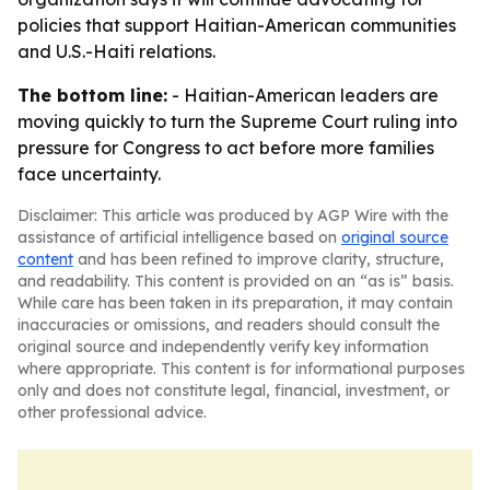
policies that support Haitian-American communities
and U.S.-Haiti relations.
The bottom line:
- Haitian-American leaders are
moving quickly to turn the Supreme Court ruling into
pressure for Congress to act before more families
face uncertainty.
Disclaimer: This article was produced by AGP Wire with the
assistance of artificial intelligence based on
original source
content
and has been refined to improve clarity, structure,
and readability. This content is provided on an “as is” basis.
While care has been taken in its preparation, it may contain
inaccuracies or omissions, and readers should consult the
original source and independently verify key information
where appropriate. This content is for informational purposes
only and does not constitute legal, financial, investment, or
other professional advice.