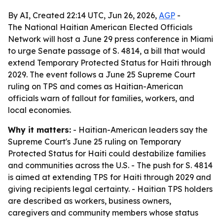
By AI, Created 22:14 UTC, Jun 26, 2026,
AGP
-
The National Haitian American Elected Officials
Network will host a June 29 press conference in Miami
to urge Senate passage of S. 4814, a bill that would
extend Temporary Protected Status for Haiti through
2029. The event follows a June 25 Supreme Court
ruling on TPS and comes as Haitian-American
officials warn of fallout for families, workers, and
local economies.
Why it matters:
- Haitian-American leaders say the
Supreme Court's June 25 ruling on Temporary
Protected Status for Haiti could destabilize families
and communities across the U.S. - The push for S. 4814
is aimed at extending TPS for Haiti through 2029 and
giving recipients legal certainty. - Haitian TPS holders
are described as workers, business owners,
caregivers and community members whose status