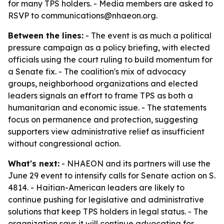
for many TPS holders. - Media members are asked to
RSVP to communications@nhaeon.org.
Between the lines:
- The event is as much a political
pressure campaign as a policy briefing, with elected
officials using the court ruling to build momentum for
a Senate fix. - The coalition's mix of advocacy
groups, neighborhood organizations and elected
leaders signals an effort to frame TPS as both a
humanitarian and economic issue. - The statements
focus on permanence and protection, suggesting
supporters view administrative relief as insufficient
without congressional action.
What's next:
- NHAEON and its partners will use the
June 29 event to intensify calls for Senate action on S.
4814. - Haitian-American leaders are likely to
continue pushing for legislative and administrative
solutions that keep TPS holders in legal status. - The
organization says it will continue advocating for