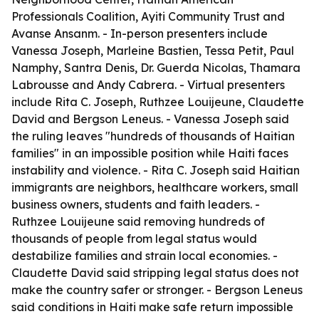
Professionals Coalition, Ayiti Community Trust and
Avanse Ansanm. - In-person presenters include
Vanessa Joseph, Marleine Bastien, Tessa Petit, Paul
Namphy, Santra Denis, Dr. Guerda Nicolas, Thamara
Labrousse and Andy Cabrera. - Virtual presenters
include Rita C. Joseph, Ruthzee Louijeune, Claudette
David and Bergson Leneus. - Vanessa Joseph said
the ruling leaves "hundreds of thousands of Haitian
families" in an impossible position while Haiti faces
instability and violence. - Rita C. Joseph said Haitian
immigrants are neighbors, healthcare workers, small
business owners, students and faith leaders. -
Ruthzee Louijeune said removing hundreds of
thousands of people from legal status would
destabilize families and strain local economies. -
Claudette David said stripping legal status does not
make the country safer or stronger. - Bergson Leneus
said conditions in Haiti make safe return impossible