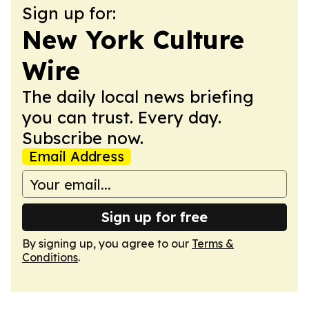
Sign up for:
New York Culture
Wire
The daily local news briefing
you can trust. Every day.
Subscribe now.
Email Address
Sign up for free
By signing up, you agree to our
Terms &
Conditions
.