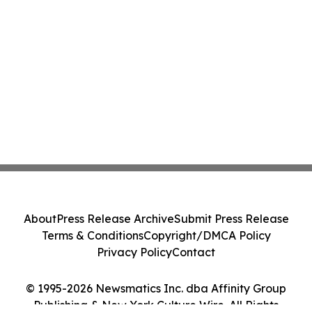
About
Press Release Archive
Submit Press Release
Terms & Conditions
Copyright/DMCA Policy
Privacy Policy
Contact
© 1995-2026 Newsmatics Inc. dba Affinity Group
Publishing & New York Culture Wire. All Rights