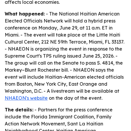
affects local economies.
What happened:
- The National Haitian American
Elected Officials Network will hold a hybrid press
conference on Monday, June 29, at 11 a.m. ET in
Miami. - The event will take place at the Little Haiti
Cultural Center, 212 NE 59th Terrace, Miami, FL 33137.
- NHAEON is organizing the event in response to the
Supreme Court's TPS ruling issued June 25, 2026. -
The group will call on the Senate to pass S. 4814, the
Markey–Blunt Rochester bill. - NHAEON says the
event will include Haitian-American elected officials
from Boston, New York City, East Orange and
Washington, D.C. - A livestream will be available at
NHAEON's website
on the day of the event.
The details:
- Partners for the press conference
include the Florida Immigrant Coalition, Family
Action Network Movement, Sant La Haitian
Neighborhood Center, Haitian American