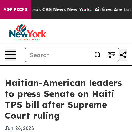
Narrative was CBS News New York...
Airlines Are Lobby
AGP PICKS
Haitian-American leaders
to press Senate on Haiti
TPS bill after Supreme
Court ruling
Jun. 26, 2026