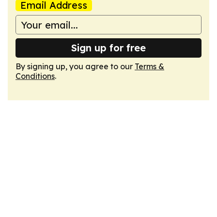
Email Address
Sign up for free
By signing up, you agree to our
Terms &
Conditions
.