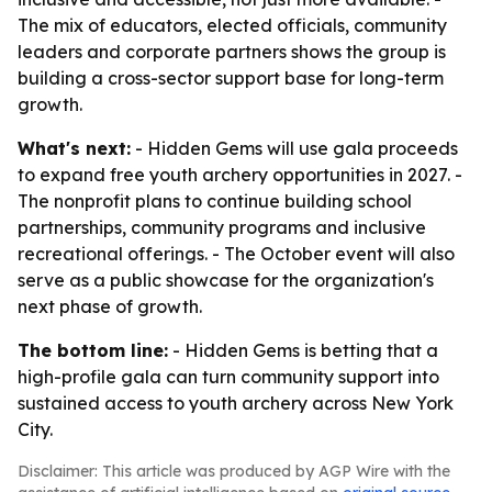
The mix of educators, elected officials, community
leaders and corporate partners shows the group is
building a cross-sector support base for long-term
growth.
What's next:
- Hidden Gems will use gala proceeds
to expand free youth archery opportunities in 2027. -
The nonprofit plans to continue building school
partnerships, community programs and inclusive
recreational offerings. - The October event will also
serve as a public showcase for the organization's
next phase of growth.
The bottom line:
- Hidden Gems is betting that a
high-profile gala can turn community support into
sustained access to youth archery across New York
City.
Disclaimer: This article was produced by AGP Wire with the