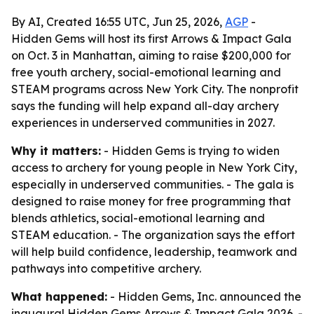
By AI, Created 16:55 UTC, Jun 25, 2026,
AGP
-
Hidden Gems will host its first Arrows & Impact Gala
on Oct. 3 in Manhattan, aiming to raise $200,000 for
free youth archery, social-emotional learning and
STEAM programs across New York City. The nonprofit
says the funding will help expand all-day archery
experiences in underserved communities in 2027.
Why it matters:
- Hidden Gems is trying to widen
access to archery for young people in New York City,
especially in underserved communities. - The gala is
designed to raise money for free programming that
blends athletics, social-emotional learning and
STEAM education. - The organization says the effort
will help build confidence, leadership, teamwork and
pathways into competitive archery.
What happened:
- Hidden Gems, Inc. announced the
inaugural Hidden Gems Arrows & Impact Gala 2026. -