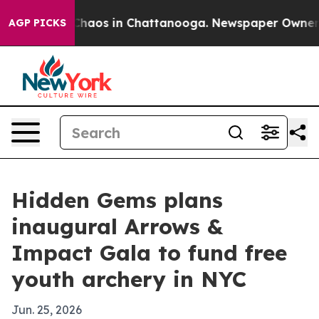
Collapse
Chaos in Chattanooga. Newspaper Owner Calls
AGP PICKS
Hidden Gems plans
inaugural Arrows &
Impact Gala to fund free
youth archery in NYC
Jun. 25, 2026