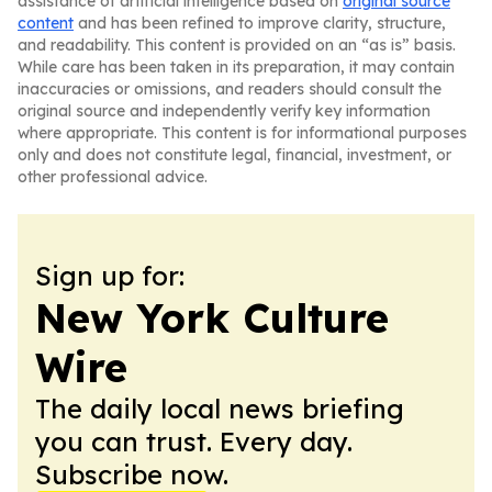
assistance of artificial intelligence based on
original source
content
and has been refined to improve clarity, structure,
and readability. This content is provided on an “as is” basis.
While care has been taken in its preparation, it may contain
inaccuracies or omissions, and readers should consult the
original source and independently verify key information
where appropriate. This content is for informational purposes
only and does not constitute legal, financial, investment, or
other professional advice.
Sign up for:
New York Culture
Wire
The daily local news briefing
you can trust. Every day.
Subscribe now.