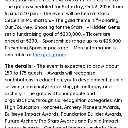
The gala is scheduled for Saturday, Oct. 3, 2026, from
6 p.m. to 10 p.m. - The event will be held at Casa
CeCe's in Manhattan. - The gala theme is “Honoring
Our Journey, Shooting for the Stars.” - Hidden Gems
set a fundraising goal of $200,000. - Tickets are
priced at $200. - Sponsorships range up to a $25,000
Presenting Sponsor package. - More information is
available at
the gala page
.
The details:
- The event is expected to draw about
150 to 175 guests. - Awards will recognize
contributions in education, youth development, public
service, community leadership, philanthropy and
archery. - The gala will honor people and
organizations through six recognition categories: Aim
High Education Honorees, Archery Pioneers Awards,
Bullseye Impact Awards, Foundation Builder Awards,
Future Archery Pro Stars Awards and Public Impact
Leader Awards. - Confirmed honorees include New