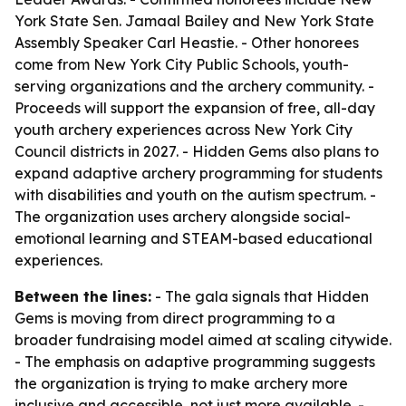
York State Sen. Jamaal Bailey and New York State
Assembly Speaker Carl Heastie. - Other honorees
come from New York City Public Schools, youth-
serving organizations and the archery community. -
Proceeds will support the expansion of free, all-day
youth archery experiences across New York City
Council districts in 2027. - Hidden Gems also plans to
expand adaptive archery programming for students
with disabilities and youth on the autism spectrum. -
The organization uses archery alongside social-
emotional learning and STEAM-based educational
experiences.
Between the lines:
- The gala signals that Hidden
Gems is moving from direct programming to a
broader fundraising model aimed at scaling citywide.
- The emphasis on adaptive programming suggests
the organization is trying to make archery more
inclusive and accessible, not just more available. -