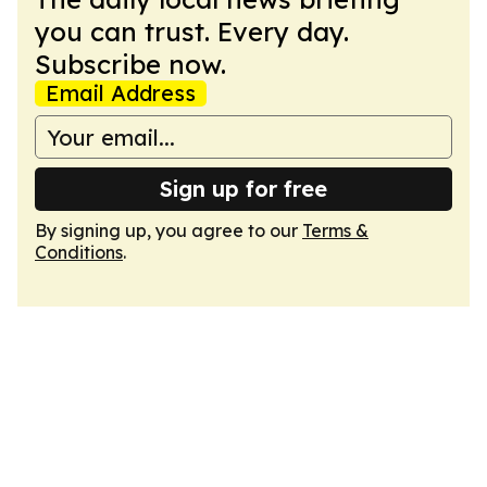
you can trust. Every day.
Subscribe now.
Email Address
Sign up for free
By signing up, you agree to our
Terms &
Conditions
.