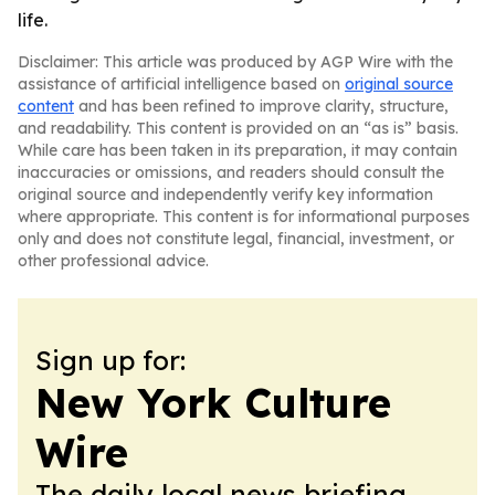
life.
Disclaimer: This article was produced by AGP Wire with the
assistance of artificial intelligence based on
original source
content
and has been refined to improve clarity, structure,
and readability. This content is provided on an “as is” basis.
While care has been taken in its preparation, it may contain
inaccuracies or omissions, and readers should consult the
original source and independently verify key information
where appropriate. This content is for informational purposes
only and does not constitute legal, financial, investment, or
other professional advice.
Sign up for:
New York Culture
Wire
The daily local news briefing