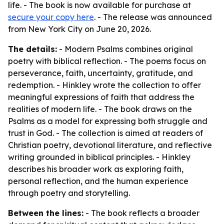
life. - The book is now available for purchase at
secure your copy here
. - The release was announced
from New York City on June 20, 2026.
The details:
- Modern Psalms combines original
poetry with biblical reflection. - The poems focus on
perseverance, faith, uncertainty, gratitude, and
redemption. - Hinkley wrote the collection to offer
meaningful expressions of faith that address the
realities of modern life. - The book draws on the
Psalms as a model for expressing both struggle and
trust in God. - The collection is aimed at readers of
Christian poetry, devotional literature, and reflective
writing grounded in biblical principles. - Hinkley
describes his broader work as exploring faith,
personal reflection, and the human experience
through poetry and storytelling.
Between the lines:
- The book reflects a broader