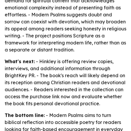
demand for spiritual content that acknowledges
emotional complexity instead of presenting faith as
effortless. - Modern Psalms suggests doubt and
sorrow can coexist with devotion, which may broaden
its appeal among readers seeking honesty in religious
writing. - The project positions Scripture as a
framework for interpreting modern life, rather than as
a separate or distant tradition.
What's next:
- Hinkley is offering review copies,
interviews, and additional information through
BrightKey PR. - The book's reach will likely depend on
its reception among Christian readers and devotional
audiences. - Readers interested in the collection can
access the purchase link now and evaluate whether
the book fits personal devotional practice.
The bottom line:
- Modern Psalms aims to turn
biblical reflection into accessible poetry for readers
looking for faith-based encouragement in everyday