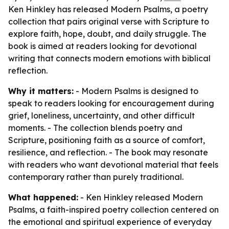
Ken Hinkley has released Modern Psalms, a poetry
collection that pairs original verse with Scripture to
explore faith, hope, doubt, and daily struggle. The
book is aimed at readers looking for devotional
writing that connects modern emotions with biblical
reflection.
Why it matters:
- Modern Psalms is designed to
speak to readers looking for encouragement during
grief, loneliness, uncertainty, and other difficult
moments. - The collection blends poetry and
Scripture, positioning faith as a source of comfort,
resilience, and reflection. - The book may resonate
with readers who want devotional material that feels
contemporary rather than purely traditional.
What happened:
- Ken Hinkley released Modern
Psalms, a faith-inspired poetry collection centered on
the emotional and spiritual experience of everyday