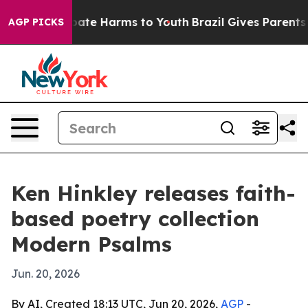
 Fund to Abate Harms to Youth
Brazil Gives Parents So
AGP PICKS
Ken Hinkley releases faith-
based poetry collection
Modern Psalms
Jun. 20, 2026
By AI, Created 18:13 UTC, Jun 20, 2026,
AGP
-