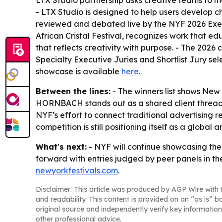
LTX Studio partnership asks creative teams to ma
- LTX Studio is designed to help users develop ch
reviewed and debated live by the NYF 2026 Execu
African Cristal Festival, recognizes work that e
that reflects creativity with purpose. - The 2026
Specialty Executive Juries and Shortlist Jury se
showcase is available
here
.
Between the lines:
- The winners list shows New
HORNBACH stands out as a shared client thread, 
NYF’s effort to connect traditional advertising 
competition is still positioning itself as a global
What's next:
- NYF will continue showcasing the
forward with entries judged by peer panels in the
newyorkfestivals.com
.
Disclaimer: This article was produced by AGP Wire with t
and readability. This content is provided on an “as is” b
original source and independently verify key information
other professional advice.