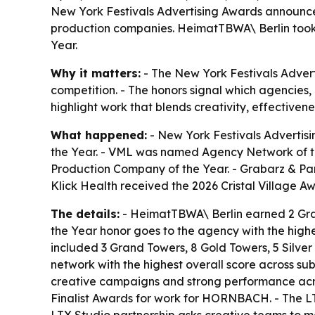
New York Festivals Advertising Awards announce
production companies. HeimatTBWA\ Berlin too
Year.
Why it matters:
- The New York Festivals Advert
competition. - The honors signal which agencies
highlight work that blends creativity, effectivene
What happened:
- New York Festivals Advertis
the Year. - VML was named Agency Network of 
Production Company of the Year. - Grabarz & Pa
Klick Health received the 2026 Cristal Village A
The details:
- HeimatTBWA\ Berlin earned 2 Gran
the Year honor goes to the agency with the highes
included 3 Grand Towers, 8 Gold Towers, 5 Silver
network with the highest overall score across s
creative campaigns and strong performance acro
Finalist Awards for work for HORNBACH. - The L