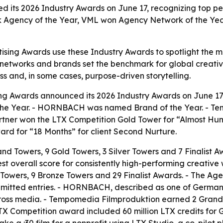
d its 2026 Industry Awards on June 17, recognizing top p
k Agency of the Year, VML won Agency Network of the 
ising Awards use these Industry Awards to spotlight the mo
, networks and brands set the benchmark for global creati
ss and, in some cases, purpose-driven storytelling.
ing Awards announced its 2026 Industry Awards on June 
the Year. - HORNBACH was named Brand of the Year. - 
rtner won the LTX Competition Gold Tower for “Almost Hu
ward for “18 Months” for client Second Nurture.
d Towers, 9 Gold Towers, 3 Silver Towers and 7 Finalist
t overall score for consistently high-performing creative 
 Towers, 9 Bronze Towers and 29 Finalist Awards. - The Ag
ubmitted entries. - HORNBACH, described as one of German
ss media. - Tempomedia Filmproduktion earned 2 Grand T
TX Competition award included 60 million LTX credits for