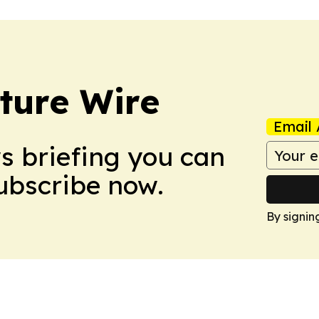
ture Wire
Email 
ws briefing you can
Subscribe now.
By signin