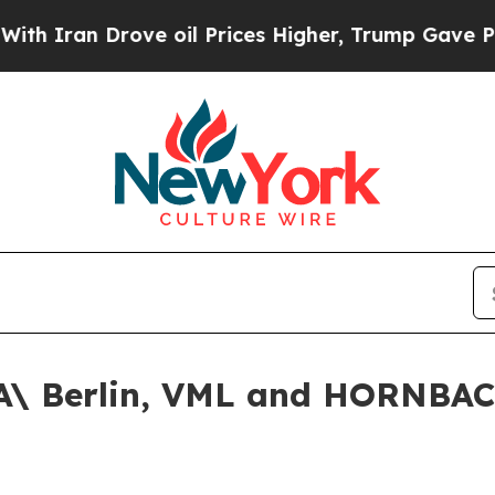
an Drove oil Prices Higher, Trump Gave Politica
\ Berlin, VML and HORNBAC