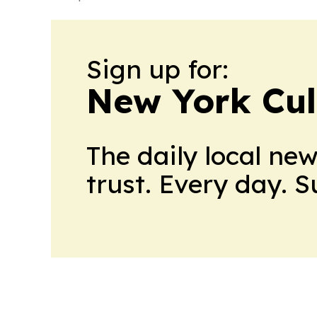
Sign up for:
New York Cul
The daily local ne
trust. Every day. 