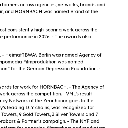
erformers across agencies, networks, brands and
Year, and HORNBACH was named Brand of the
st consistently high-scoring work across the
ve performance in 2026. - The awards also
17. - HeimatTBWA\ Berlin was named Agency of
Tempomedia Filmproduktion was named
man” for the German Depression Foundation. -
 Awards for work for HORNBACH. - The Agency of
work across the competition. - VML’s result
ency Network of the Year honor goes to the
y’s leading DIY chains, was recognized for
owers, 9 Gold Towers, 3 Silver Towers and 7
 Grabarz & Partner’s campaign. - The NYF and