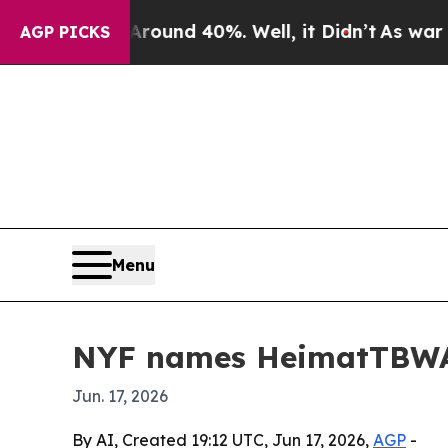
oor Around 40%. Well, it Didn’t
As war With Ir
AGP PICKS
Menu
NYF names HeimatTBWA
Jun. 17, 2026
By AI, Created 19:12 UTC, Jun 17, 2026,
AGP
-