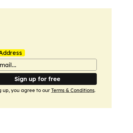
Address
Sign up for free
g up, you agree to our
Terms & Conditions
.