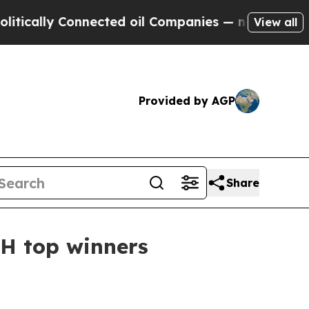
lly Connected oil Companies — not Taxpayers — t
View all
Provided by AGP
Share
H top winners