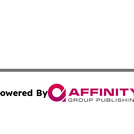
owered By
ubmit Press Release
Terms & Conditions
Copyright/DMCA
Inc. dba Affinity Group Publishing & New York Culture Wi