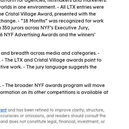
 platform for agencies, filmmakers and marketers.
orlds in one environment. - All LTX entries were
e Cristal Village Award, presented with the
l change. - “18 Months” was recognized for work
n 350 jurors across NYF’s Executive Jury,
026 NYF Advertising Awards and the winners’
k and breadth across media and categories. -
- The LTX and Cristal Village awards point to
ative work. - The jury language suggests the
te. - The broader NYF awards program will move
ormation on its other competitions is available at
tent
and has been refined to improve clarity, structure,
naccuracies or omissions, and readers should consult the
and does not constitute legal, financial, investment, or