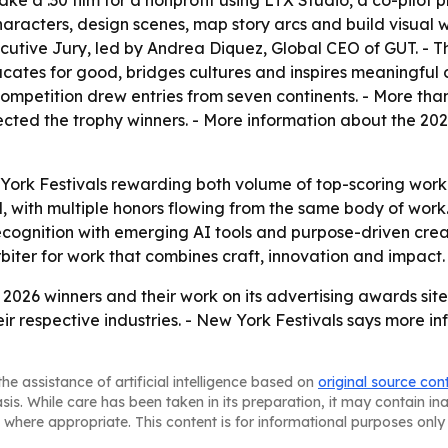
ke a :30 film for a nonprofit using LTX Studio, a co-pilot
aracters, design scenes, map story arcs and build visual w
tive Jury, led by Andrea Diquez, Global CEO of GUT. - Th
ducates for good, bridges cultures and inspires meaningfu
 competition drew entries from seven continents. - More tha
lected the trophy winners. - More information about the 2
 York Festivals rewarding both volume of top-scoring wor
with multiple honors flowing from the same body of work. 
recognition with emerging AI tools and purpose-driven cre
 arbiter for work that combines craft, innovation and impact.
 2026 winners and their work on its advertising awards si
ir respective industries. - New York Festivals says more inf
he assistance of artificial intelligence based on
original source con
asis. While care has been taken in its preparation, it may contain i
 where appropriate. This content is for informational purposes only 