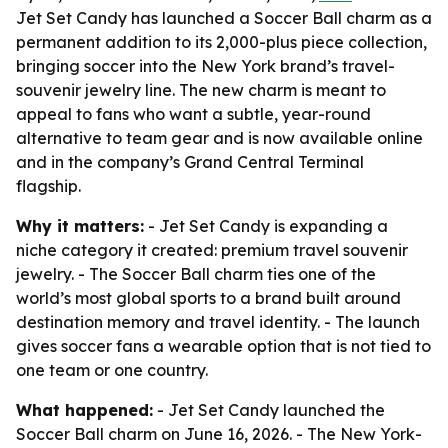
Jet Set Candy has launched a Soccer Ball charm as a
permanent addition to its 2,000-plus piece collection,
bringing soccer into the New York brand’s travel-
souvenir jewelry line. The new charm is meant to
appeal to fans who want a subtle, year-round
alternative to team gear and is now available online
and in the company’s Grand Central Terminal
flagship.
Why it matters:
- Jet Set Candy is expanding a
niche category it created: premium travel souvenir
jewelry. - The Soccer Ball charm ties one of the
world’s most global sports to a brand built around
destination memory and travel identity. - The launch
gives soccer fans a wearable option that is not tied to
one team or one country.
What happened:
- Jet Set Candy launched the
Soccer Ball charm on June 16, 2026. - The New York-