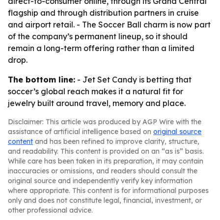
direct-to-consumer online, through its Grand Central
flagship and through distribution partners in cruise
and airport retail. - The Soccer Ball charm is now part
of the company’s permanent lineup, so it should
remain a long-term offering rather than a limited
drop.
The bottom line:
- Jet Set Candy is betting that
soccer’s global reach makes it a natural fit for
jewelry built around travel, memory and place.
Disclaimer: This article was produced by AGP Wire with the
assistance of artificial intelligence based on
original source
content
and has been refined to improve clarity, structure,
and readability. This content is provided on an “as is” basis.
While care has been taken in its preparation, it may contain
inaccuracies or omissions, and readers should consult the
original source and independently verify key information
where appropriate. This content is for informational purposes
only and does not constitute legal, financial, investment, or
other professional advice.