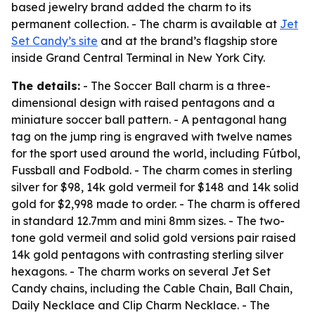
based jewelry brand added the charm to its
permanent collection. - The charm is available at
Jet
Set Candy’s site
and at the brand’s flagship store
inside Grand Central Terminal in New York City.
The details:
- The Soccer Ball charm is a three-
dimensional design with raised pentagons and a
miniature soccer ball pattern. - A pentagonal hang
tag on the jump ring is engraved with twelve names
for the sport used around the world, including Fútbol,
Fussball and Fodbold. - The charm comes in sterling
silver for $98, 14k gold vermeil for $148 and 14k solid
gold for $2,998 made to order. - The charm is offered
in standard 12.7mm and mini 8mm sizes. - The two-
tone gold vermeil and solid gold versions pair raised
14k gold pentagons with contrasting sterling silver
hexagons. - The charm works on several Jet Set
Candy chains, including the Cable Chain, Ball Chain,
Daily Necklace and Clip Charm Necklace. - The