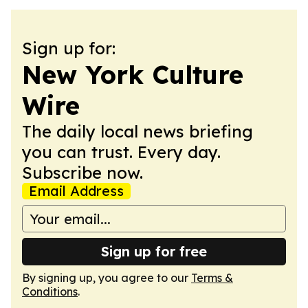
Sign up for:
New York Culture
Wire
The daily local news briefing
you can trust. Every day.
Subscribe now.
Email Address
Sign up for free
By signing up, you agree to our
Terms &
Conditions
.