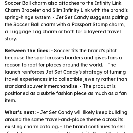
Soccer Ball charm also attaches to the Infinity Link
Charm Bracelet and Slim Infinity Link with the brand’s
spring-hinge system. - Jet Set Candy suggests pairing
the Soccer Ball charm with a Passport Stamp charm,
a Luggage Tag charm or both for a layered travel
story.
Between the lines:
- Soccer fits the brand’s pitch
because the sport crosses borders and gives fans a
reason to root for places around the world. - The
launch reinforces Jet Set Candy’s strategy of turning
travel experiences into collectible jewelry rather than
standard souvenir merchandise. - The product is
positioned as a subtle fashion piece as much as a fan
item.
What’s next:
- Jet Set Candy will likely keep building
around the same travel-and-place theme across its
existing charm catalog. - The brand continues to sell