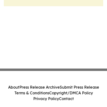
About
Press Release Archive
Submit Press Release
Terms & Conditions
Copyright/DMCA Policy
Privacy Policy
Contact