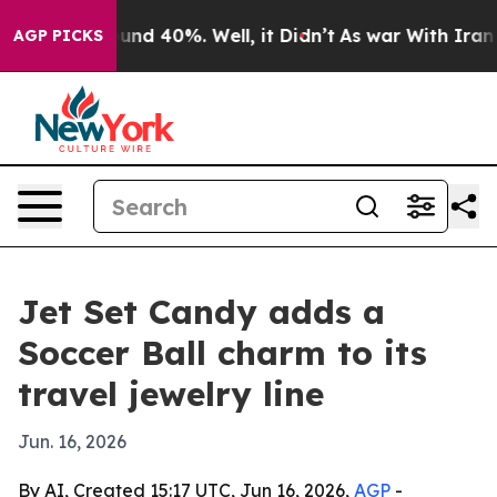
oor Around 40%. Well, it Didn’t
As war With Iran Dro
AGP PICKS
Jet Set Candy adds a
Soccer Ball charm to its
travel jewelry line
Jun. 16, 2026
By AI, Created 15:17 UTC, Jun 16, 2026,
AGP
-