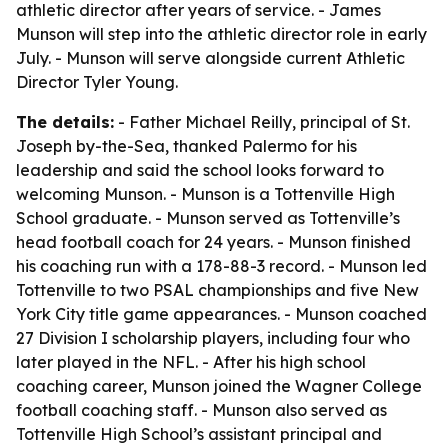
athletic director after years of service. - James
Munson will step into the athletic director role in early
July. - Munson will serve alongside current Athletic
Director Tyler Young.
The details:
- Father Michael Reilly, principal of St.
Joseph by-the-Sea, thanked Palermo for his
leadership and said the school looks forward to
welcoming Munson. - Munson is a Tottenville High
School graduate. - Munson served as Tottenville’s
head football coach for 24 years. - Munson finished
his coaching run with a 178-88-3 record. - Munson led
Tottenville to two PSAL championships and five New
York City title game appearances. - Munson coached
27 Division I scholarship players, including four who
later played in the NFL. - After his high school
coaching career, Munson joined the Wagner College
football coaching staff. - Munson also served as
Tottenville High School’s assistant principal and