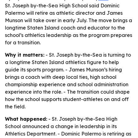
St. Joseph by-the-Sea High School said Dominic
Palermo will retire as athletic director and James
Munson will take over in early July. The move brings a
longtime Staten Island coach and educator to the
school’s athletics leadership as the program prepares
for a transition.
Why it matters:
- St. Joseph by-the-Sea is turning to
a longtime Staten Island athletics figure to help
guide its sports program. - James Munson’s hiring
brings a coach with deep local ties, high school
championship experience and school administration
experience into the role. - The transition could shape
how the school supports student-athletes on and off
the field.
What happened:
- St. Joseph by-the-Sea High
School announced a change in leadership in its
Athletics Department. - Dominic Palermo is retiring as