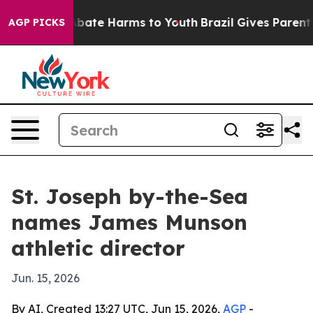
n Fund to Abate Harms to Youth
Brazil Gives Parents S
AGP PICKS
St. Joseph by-the-Sea
names James Munson
athletic director
Jun. 15, 2026
By AI, Created 13:27 UTC, Jun 15, 2026,
AGP
-