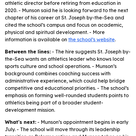
athletic director before retiring from education in
2020. - Munson said he is looking forward to the next
chapter of his career at St. Joseph by-the-Sea and
cited the school’s campus and focus on academic,
physical and spiritual development. - More
information is available on
the school’s website
.
Between the lines:
- The hire suggests St. Joseph by-
the-Sea wants an athletics leader who knows local
sports culture and school operations. - Munson’s
background combines coaching success with
administrative experience, which could help bridge
competitive and educational priorities. - The school’s
emphasis on forming well-rounded students points to
athletics being part of a broader student-
development mission.
What's next:
- Munson’s appointment begins in early
July. - The school will move through its leadership