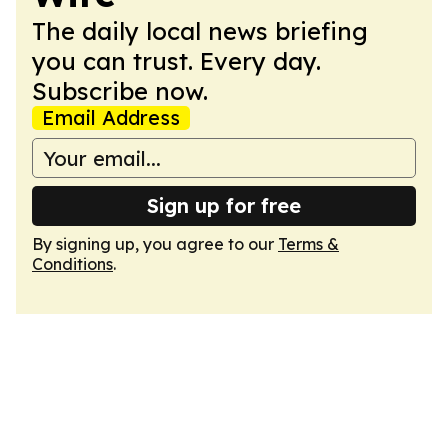
The daily local news briefing
you can trust. Every day.
Subscribe now.
Email Address
Sign up for free
By signing up, you agree to our
Terms &
Conditions
.