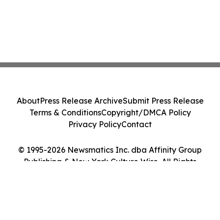
About
Press Release Archive
Submit Press Release
Terms & Conditions
Copyright/DMCA Policy
Privacy Policy
Contact
© 1995-2026 Newsmatics Inc. dba Affinity Group
Publishing & New York Culture Wire. All Rights
Reserved.
Cookie Settings / Your Privacy Choices