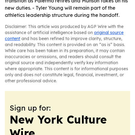
transition as Palermo retires and Munson takes on his
new duties. - Tyler Young will remain part of the
athletics leadership structure during the handoff.
Disclaimer: This article was produced by AGP Wire with the
assistance of artificial intelligence based on
original source
content
and has been refined to improve clarity, structure,
and readability. This content is provided on an “as is” basis.
While care has been taken in its preparation, it may contain
inaccuracies or omissions, and readers should consult the
original source and independently verify key information
where appropriate. This content is for informational purposes
only and does not constitute legal, financial, investment, or
other professional advice.
Sign up for:
New York Culture
Wire